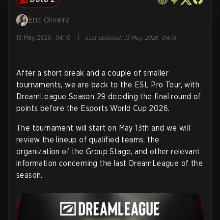
Eric Oliveira
|
13 May, 2026, 04:16
Last updated
:
13 May, 2026, 04:16
After a short break and a couple of smaller
tournaments, we are back to the ESL Pro Tour, with
DreamLeague Season 29 deciding the final round of
points before the Esports World Cup 2026.
The tournament will start on May 13th and we will
review the lineup of qualified teams, the
organization of the Group Stage, and other relevant
information concerning the last DreamLeague of the
season.