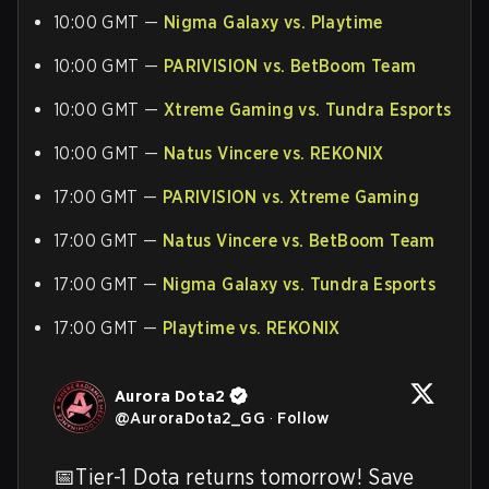
10:00 GMT —
Nigma Galaxy vs. Playtime
10:00 GMT —
PARIVISION vs. BetBoom Team
10:00 GMT —
Xtreme Gaming vs. Tundra Esports
10:00 GMT —
Natus Vincere vs. REKONIX
17:00 GMT —
PARIVISION vs. Xtreme Gaming
17:00 GMT —
Natus Vincere vs. BetBoom Team
17:00 GMT —
Nigma Galaxy vs. Tundra Esports
17:00 GMT —
Playtime vs. REKONIX
Aurora Dota2
@
AuroraDota2_GG
·
Follow
📅Tier-1 Dota returns tomorrow! Save 