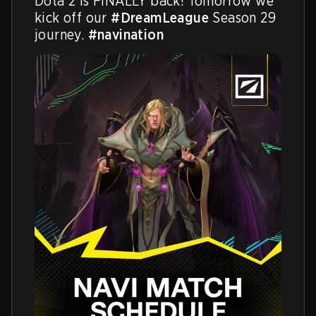
Dota 2 is FINALLY back! Tomorrow we 
kick off our 
#DreamLeague
 Season 29 
journey. 
#navination