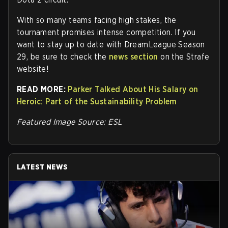
With so many teams facing high stakes, the
tournament promises intense competition. If you
want to stay up to date with DreamLeague Season
29, be sure to check the
news section
on the Strafe
website!
READ MORE:
Parker Talked About His Salary on
Heroic: Part of the Sustainability Problem
Featured Image Source: ESL
LATEST NEWS