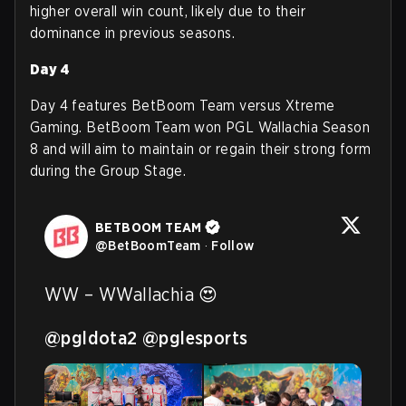
higher overall win count, likely due to their
dominance in previous seasons.
Day 4
Day 4 features BetBoom Team versus Xtreme
Gaming. BetBoom Team won PGL Wallachia Season
8 and will aim to maintain or regain their strong form
during the Group Stage.
BETBOOM TEAM
@
BetBoomTeam
·
Follow
WW – WWallachia 😍

@pgldota2
@pglesports