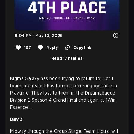
9:04 PM · May 10, 2026
137
Reply
Copy link
Read 17 replies
Nigma Galaxy has been trying to return to Tier 1
tournaments but has found a recurring obstacle in
Playtime. They lost to them in the DreamLeague
Division 2 Season 4 Grand Final and again at 1Win
Essence I.
Day 3
Midway through the Group Stage, Team Liquid will