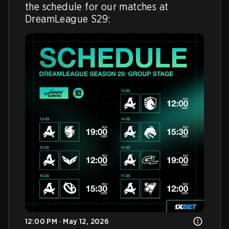
the schedule for our matches at 
DreamLeague S29: 
12:00 PM · May 12, 2026