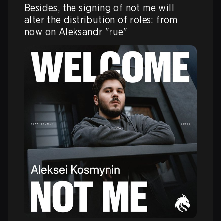
Besides, the signing of not me will 
alter the distribution of roles: from 
now on Aleksandr "rue"