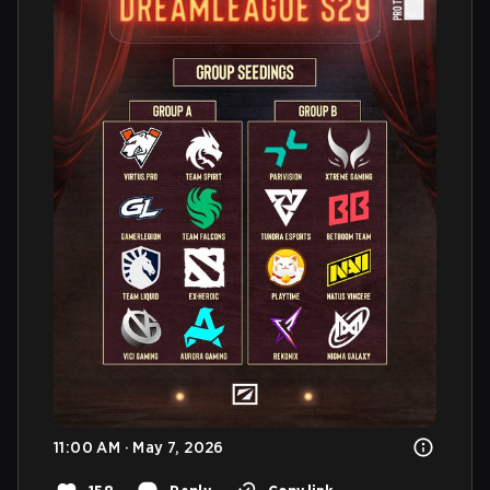
11:00 AM · May 7, 2026