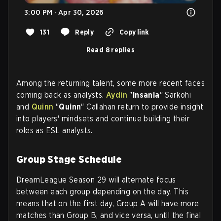
3:00 PM · Apr 30, 2026
131
Reply
Copy link
Read 8 replies
Among the returning talent, some more recent faces
coming back as analysts.
Aydin
"
Insania
" Sarkohi
and
Quinn
"
Quinn
" Callahan return to provide insight
into players' mindsets and continue building their
roles as ESL analysts.
Group Stage Schedule
DreamLeague Season 29 will alternate focus
between each group depending on the day. This
means that on the first day, Group A will have more
matches than Group B, and vice versa, until the final