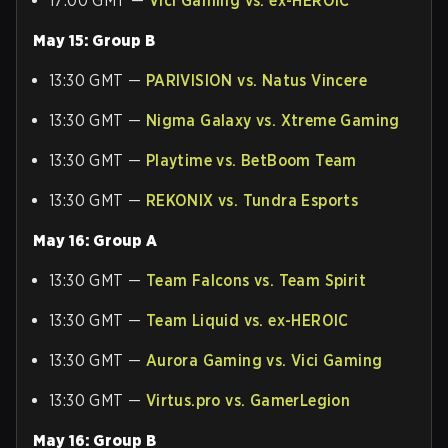
17:00 GMT —
Vici Gaming vs. ex-HEROIC
May 15: Group B
13:30 GMT —
PARIVISION vs. Natus Vincere
13:30 GMT —
Nigma Galaxy vs. Xtreme Gaming
13:30 GMT —
Playtime vs. BetBoom Team
13:30 GMT —
REKONIX vs. Tundra Esports
May 16: Group A
13:30 GMT —
Team Falcons vs. Team Spirit
13:30 GMT —
Team Liquid vs. ex-HEROIC
13:30 GMT —
Aurora Gaming vs. Vici Gaming
13:30 GMT —
Virtus.pro vs. GamerLegion
May 16: Group B