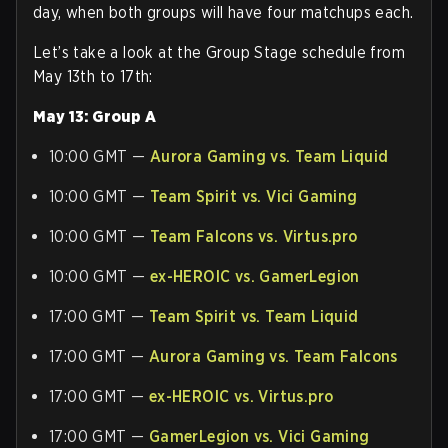
day, when both groups will have four matchups each.
Let’s take a look at the Group Stage schedule from
May 13th to 17th:
May 13: Group A
10:00 GMT —
Aurora Gaming vs. Team Liquid
10:00 GMT —
Team Spirit vs. Vici Gaming
10:00 GMT —
Team Falcons vs. Virtus.pro
10:00 GMT —
ex-HEROIC vs. GamerLegion
17:00 GMT —
Team Spirit vs. Team Liquid
17:00 GMT —
Aurora Gaming vs. Team Falcons
17:00 GMT —
ex-HEROIC vs. Virtus.pro
17:00 GMT —
GamerLegion vs. Vici Gaming