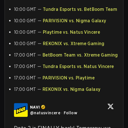
10:00 GMT —
Tundra Esports vs. BetBoom Team
10:00 GMT —
PARIVISION vs. Nigma Galaxy
10:00 GMT —
Playtime vs. Natus Vincere
10:00 GMT —
REKONIX vs. Xtreme Gaming
17:00 GMT —
BetBoom Team vs. Xtreme Gaming
17:00 GMT —
Tundra Esports vs. Natus Vincere
17:00 GMT —
PARIVISION vs. Playtime
17:00 GMT —
REKONIX vs. Nigma Galaxy
NAVI
@
natusvincere
·
Follow