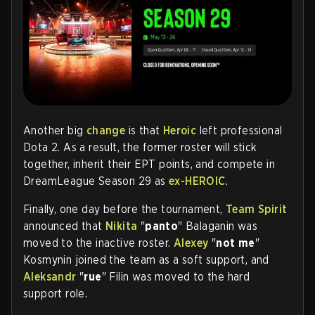
Another big
change
is that
Heroic
left professional
Dota 2. As a result, the former roster will stick
together, inherit their EPT points, and compete in
DreamLeague Season 29 as
ex-HEROIC
.
Finally, one day before the tournament,
Team Spirit
announced that
Nikita
"
panto
" Balaganin was
moved to the inactive roster.
Alexey
"
not me
"
Kosmynin joined the team as a soft support, and
Aleksandr
"
rue
" Filin was moved to the hard
support role.