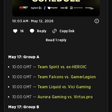
10:03 AM · May 12, 2026
16
Reply
Copy link
Read 1 reply
May 17: Group A
10:00 GMT —
Team Spirit vs. ex-HEROIC
10:00 GMT —
Team Falcons vs. GamerLegion
10:00 GMT —
Team Liquid vs. Vici Gaming
10:00 GMT —
Aurora Gaming vs. Virtus.pro
May 17: Group B