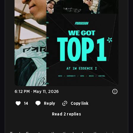
6:12 PM · May 11, 2026
14
Reply
Copy link
Read 2 replies