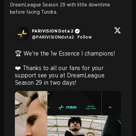
DreamLeague Season 29 with little downtime
before facing Tundra.
PARIVISION Dota 2
@
PARIVISIONdota2
·
Follow
🏆 We're the 1w Essence I champions! 

❤️ Thanks to all our fans for your 
support see you at DreamLeague 
Season 29 in two days! 