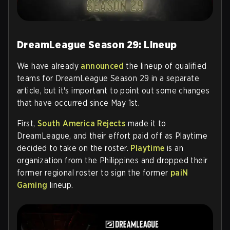
DreamLeague Season 29: Lineup
We have already
announced
the lineup of qualified
teams for DreamLeague Season 29 in a separate
article, but it's important to point out some changes
that have occurred since May 1st.
First,
South America Rejects
made it to
DreamLeague, and their effort paid off as Playtime
decided to take on the roster.
Playtime
is an
organization from the Philippines and dropped their
former regional roster to sign the former
paiN
Gaming
lineup.