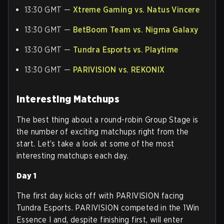
13:30 GMT —
Xtreme Gaming vs. Natus Vincere
13:30 GMT —
BetBoom Team vs. Nigma Galaxy
13:30 GMT —
Tundra Esports vs. Playtime
13:30 GMT —
PARIVISION vs. REKONIX
Interesting Matchups
The best thing about a round-robin Group Stage is
the number of exciting matchups right from the
start. Let’s take a look at some of the most
interesting matchups each day.
Day 1
The first day kicks off with PARIVISION facing
Tundra Esports. PARIVISION competed in the 1Win
Essence I and, despite finishing first, will enter