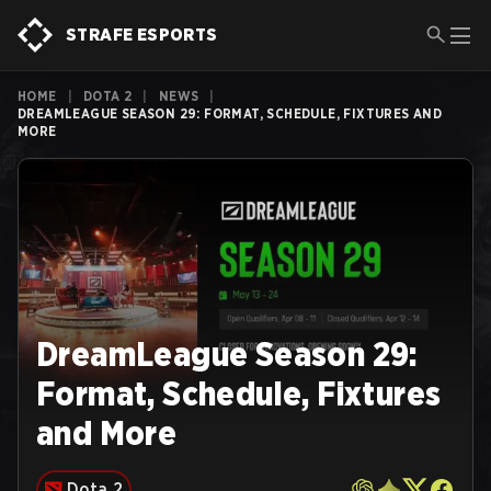
STRAFE ESPORTS
HOME
|
DOTA 2
|
NEWS
|
DREAMLEAGUE SEASON 29: FORMAT, SCHEDULE, FIXTURES AND
MORE
DreamLeague Season 29:
Format, Schedule, Fixtures
and More
Dota 2