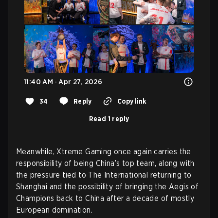
11:40 AM · Apr 27, 2026
34
Reply
Copy link
Read 1 reply
Meanwhile, Xtreme Gaming once again carries the
responsibility of being China’s top team, along with
the pressure tied to The International returning to
Shanghai and the possibility of bringing the Aegis of
Champions back to China after a decade of mostly
European domination.