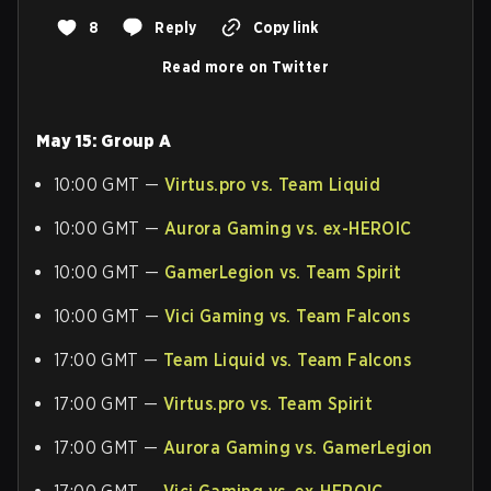
8
Reply
Copy link
Read more on Twitter
May 15: Group A
10:00 GMT —
Virtus.pro vs. Team Liquid
10:00 GMT —
Aurora Gaming vs. ex-HEROIC
10:00 GMT —
GamerLegion vs. Team Spirit
10:00 GMT —
Vici Gaming vs. Team Falcons
17:00 GMT —
Team Liquid vs. Team Falcons
17:00 GMT —
Virtus.pro vs. Team Spirit
17:00 GMT —
Aurora Gaming vs. GamerLegion