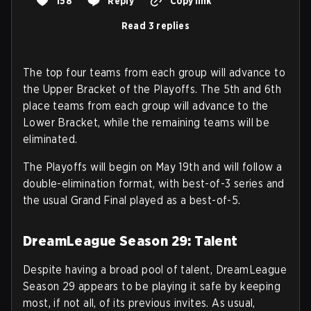
158
Reply
Copy link
Read 3 replies
The top four teams from each group will advance to
the Upper Bracket of the Playoffs. The 5th and 6th
place teams from each group will advance to the
Lower Bracket, while the remaining teams will be
eliminated.
The Playoffs will begin on May 19th and will follow a
double-elimination format, with best-of-3 series and
the usual Grand Final played as a best-of-5.
DreamLeague Season 29: Talent
Despite having a broad pool of talent, DreamLeague
Season 29 appears to be playing it safe by keeping
most, if not all, of its previous invites. As usual,