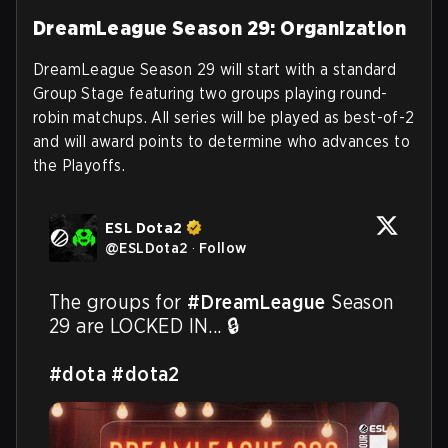
DreamLeague Season 29: Organization
DreamLeague Season 29 will start with a standard
Group Stage featuring two groups playing round-
robin matchups. All series will be played as best-of-2
and will award points to determine who advances to
the Playoffs.
ESL Dota2
@
ESLDota2
·
Follow
The groups for 
#DreamLeague
 Season 
29 are LOCKED IN... 🔒

#dota
#dota2