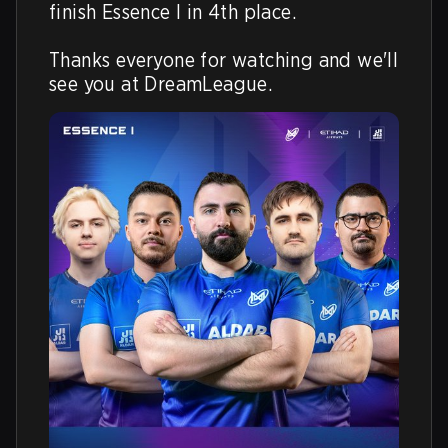
finish Essence I in 4th place.

Thanks everyone for watching and we'll 
see you at DreamLeague.