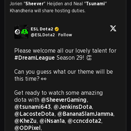
Jorien "
Sheever
" Heijden and Neal "
Tsunami
"
Khandheria will share hosting duties.
ESL Dota2
@
ESLDota2
·
Follow
Please welcome all our lovely talent for 
#DreamLeague
 Season 29! 👏 

Can you guess what our theme will be 
this time? 👀 

Get ready to watch some amazing 
dota with 
@SheeverGaming
, 
@tsunami643
, 
@JenkinsDota
, 
@LacosteDota
, 
@BananaSlamJamma
, 
@KheZu
, 
@iNsan1a
, 
@ccncdota2
, 
@ODPixel
, 