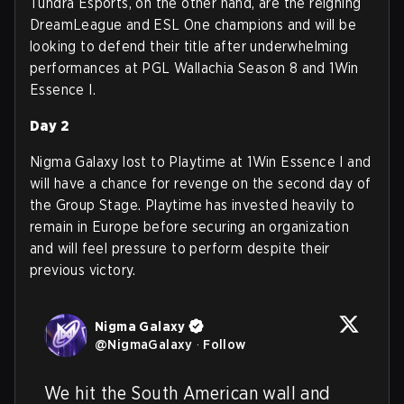
Tundra Esports, on the other hand, are the reigning
DreamLeague and ESL One champions and will be
looking to defend their title after underwhelming
performances at PGL Wallachia Season 8 and 1Win
Essence I.
Day 2
Nigma Galaxy lost to Playtime at 1Win Essence I and
will have a chance for revenge on the second day of
the Group Stage. Playtime has invested heavily to
remain in Europe before securing an organization
and will feel pressure to perform despite their
previous victory.
Nigma Galaxy
@
NigmaGalaxy
·
Follow
We hit the South American wall and 