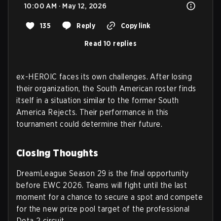
10:00 AM · May 12, 2026
135
Reply
Copy link
Read 10 replies
ex-HEROIC faces its own challenges. After losing
their organization, the South American roster finds
itself in a situation similar to the former South
America Rejects. Their performance in this
tournament could determine their future.
Closing Thoughts
DreamLeague Season 29 is the final opportunity
before EWC 2026. Teams will fight until the last
moment for a chance to secure a spot and compete
for the new prize pool target of the professional
Dota 2 circuit.