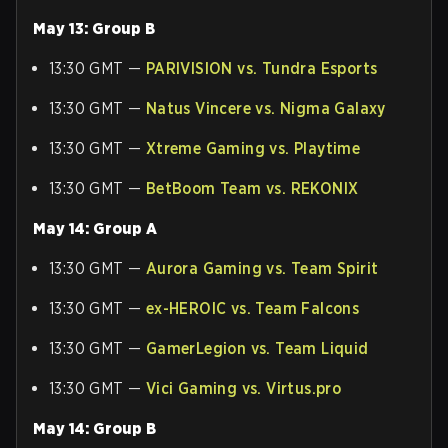
May 13: Group B
13:30 GMT —
PARIVISION vs. Tundra Esports
13:30 GMT —
Natus Vincere vs. Nigma Galaxy
13:30 GMT —
Xtreme Gaming vs. Playtime
13:30 GMT —
BetBoom Team vs. REKONIX
May 14: Group A
13:30 GMT —
Aurora Gaming vs. Team Spirit
13:30 GMT —
ex-HEROIC vs. Team Falcons
13:30 GMT —
GamerLegion vs. Team Liquid
13:30 GMT —
Vici Gaming vs. Virtus.pro
May 14: Group B