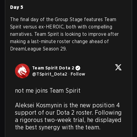
Day 5
The final day of the Group Stage features Team
Spirit versus ex-HEROIC, both with compelling
narratives. Team Spirit is looking to improve after
making a last-minute roster change ahead of
DreamLeague Season 29.
Team Spirit Dota 2
@
TSpirit_Dota2
·
Follow
not me joins Team Spirit

Aleksei Kosmynin is the new position 4 
support of our Dota 2 roster. Following 
a rigorous two-week trial, he displayed 
the best synergy with the team.  
