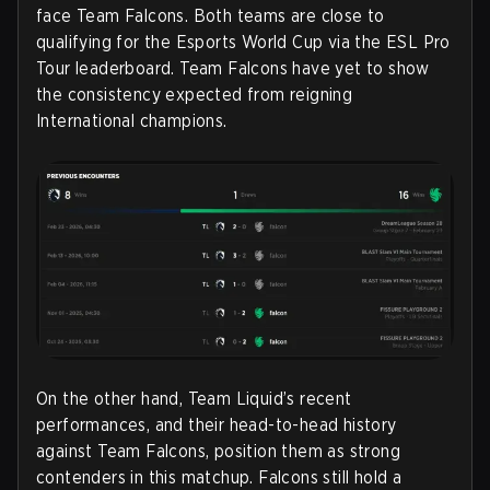
face Team Falcons. Both teams are close to
qualifying for the Esports World Cup via the ESL Pro
Tour leaderboard. Team Falcons have yet to show
the consistency expected from reigning
International champions.
On the other hand, Team Liquid’s recent
performances, and their head-to-head history
against Team Falcons, position them as strong
contenders in this matchup. Falcons still hold a