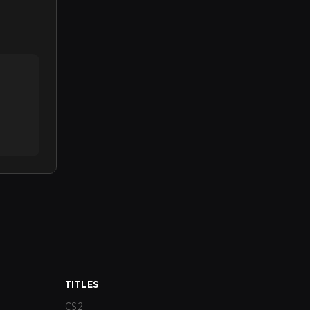
TITLES
CS2