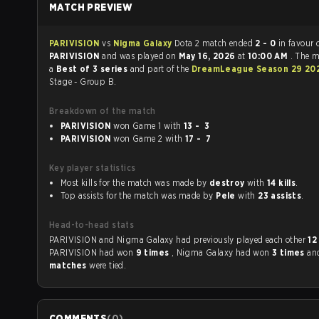
MATCH PREVIEW
PARIVISION
vs
Nigma Galaxy
Dota 2 match ended
2 - 0
in favour 
PARIVISION
and was played on
May 16, 2026
at
10:00 AM
. The 
a
Best of 3 series
and part of the
DreamLeague Season 29 20
Stage - Group B.
Breakdown of the match
PARIVISION
won Game 1 with
13 - 3
PARIVISION
won Game 2 with
17 - 7
Key player statistics
Most kills for the match was made by
destroy
with
14 kills
.
Top assists for the match was made by
Pele
with
23 assists
.
Head-to-head stats
PARIVISION and Nigma Galaxy had previously played each other
12
PARIVISION had won
9 times
, Nigma Galaxy had won
3 times
an
matches
were tied.
COMMENTS
(
0
)