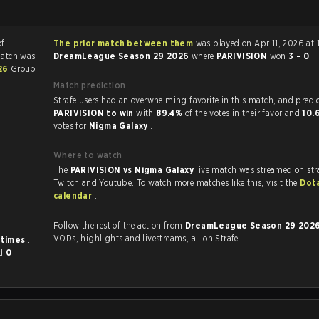
of
The prior match between them
was played on Apr 11, 2026 at 
match was
DreamLeague Season 29 2026
where
PARIVISION
won
3 - 0
.
26
Group
Match prediction
Strafe users had an overwhelming favorite in this ma
PARIVISION to win
with
89.4%
of the votes in their favor and
10
votes for
Nigma Galaxy
.
Where to watch
The
PARIVISION vs Nigma Galaxy
live match was streamed on str
Twitch and Youtube. To watch more matches like this, visit the
Dot
calendar
.
Follow the rest of the action from
DreamLeague Season 29 202
VODs, highlights and livestreams, all on Strafe.
 times
.
d
0