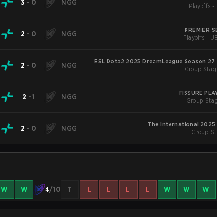
3
-
0
NGG
Playoffs -
PREMIER S
2
-
0
NGG
Playoffs - U
ESL Dota2 2025 DreamLeague Season 27 
2
-
0
NGG
Group Stag
FISSURE PL
2
-
1
NGG
Group Stag
The International 2025
2
-
0
NGG
Group St
W
W
4
/10
T
L
L
L
L
W
W
W