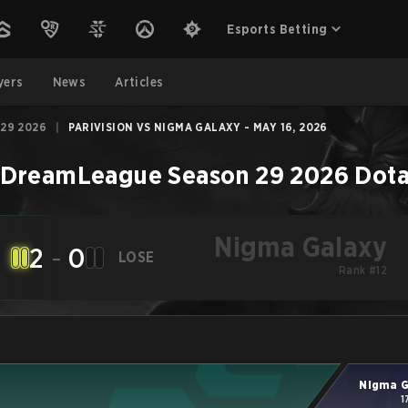
Esports Betting
yers
News
Articles
29 2026
|
PARIVISION VS NIGMA GALAXY - MAY 16, 2026
DreamLeague Season 29 2026
Dota
Nigma Galaxy
2
-
0
LOSE
Rank #12
Nigma G
1