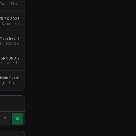
 Grand Final
ERIES 2026
B Semifinals
Main Event
e - Round 6
AYGROUND 2
e - Round 1
 Main Event
age - Upper
T
W