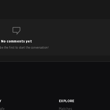
No comments yet
e the first to start the conversation!
Y
EXPLORE
afe
Matches