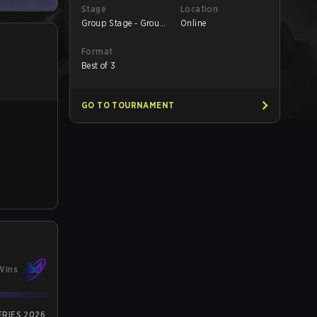
Stage
Location
Group Stage - Group
Online
B
Format
Best of 3
GO TO TOURNAMENT
Wins
ERIES 2026