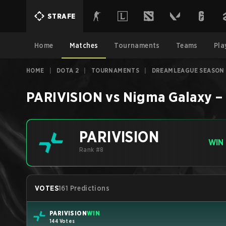
STRAFE
Home
Matches
Tournaments
Teams
Pla
HOME
|
DOTA 2
|
TOURNAMENTS
|
DREAMLEAGUE SEASON 
PARIVISION
vs
Nigma Galaxy
–
PARIVISION
WIN
Rank #8
VOTES
161 Predictions
PARIVISION
WIN
144 Votes