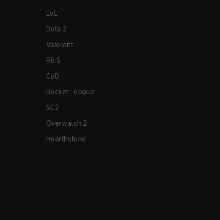
LoL
Dota 2
Valorant
R6:S
CoD
Rocket League
SC2
Overwatch 2
Hearthstone