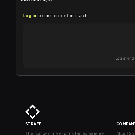
Log in
to comment on this match
Log in and b
STRAFE
COMPAN
The number one esports fan experience
About Str