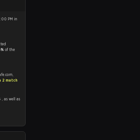
1:00 PM in
tch, and predicted
.6%
of the
afe.com,
a 2 match
6
, as well as