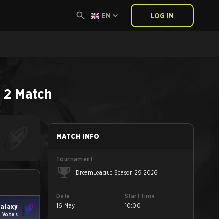
EN
LOG IN
 2
Match
MATCH INFO
Tournament
DreamLeague Season 29 2026
Date
Start time
16 May
10:00
alaxy
7 Votes