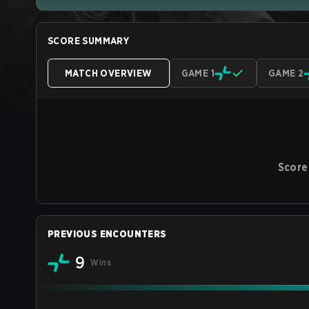
SCORE SUMMARY
MATCH OVERVIEW
GAME 1
GAME 2
Score
PREVIOUS ENCOUNTERS
9
Wins