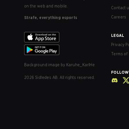
on the web and mobile.
Contact 
Careers
Strafe, everything esports
LEGAL
Privacy P
Terms of 
Background image by
Karuhe_KarlHe
FOLLOW
2026
Sidledes AB. All rights reserved.