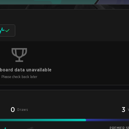
board data unavailable
Please check back later
0
3
Draws
PREMIER S