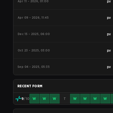
Apr 11 - 2026, 01:00
pv
Apr 09 - 2026, 11:45
pv
Dec 15 - 2025, 06:00
pv
Oct 23 - 2025, 03:00
pv
Sep 04 - 2025, 05:35
pv
RECENT FORM
9
/10
W
W
W
T
W
W
W
W