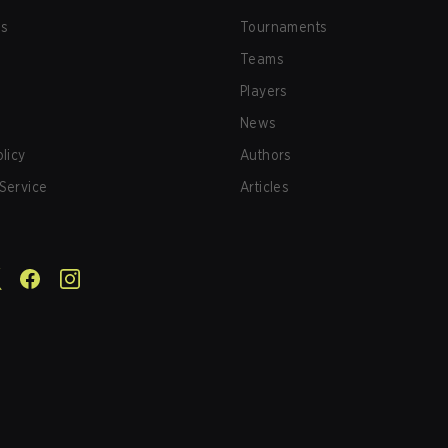
us
Tournaments
Teams
Players
News
olicy
Authors
Service
Articles