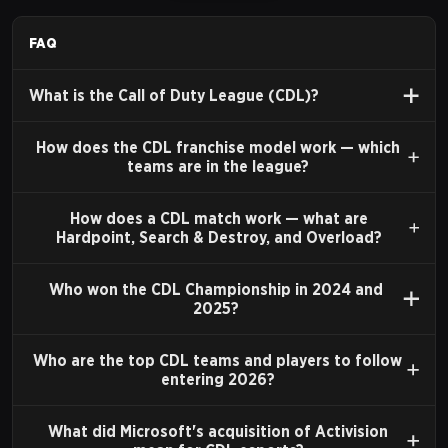
multiplayer features, including customizable classes
and perks, provided a strong framework for high-level
FAQ
competitive play. Organizations such as Major League
What is the Call of Duty League (CDL)?
Gaming (MLG) were instrumental during this period,
hosting a circuit of open tournaments that helped
How does the CDL franchise model work — which
establish many of the scene's foundational teams and
teams are in the league?
players.
How does a CDL match work — what are
Hardpoint, Search & Destroy, and Overload?
THE CALL OF DUTY WORLD
LEAGUE (CWL)
Who won the CDL Championship in 2024 and
2025?
In 2016, publisher Activision established the Call of
Duty World League (CWL). This was the first officially
Who are the top CDL teams and players to follow
entering 2026?
sanctioned, year-long international circuit for Call of
Duty esports. The CWL featured a pro league, open
What did Microsoft's acquisition of Activision
events, and a significant prize pool, which culminated