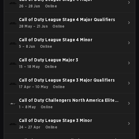
26 – 28 Jun
Online
Call of Duty League Stage 4 Major Qualifiers
28 May – 21 Jun
Online
Call of Duty League Stage 4 Minor
5 – 8 Jun
Online
Call of Duty League Major 3
15 – 18 May
Online
Call of Duty League Stage 3 Major Qualifiers
17 Apr – 10 May
Online
Call of Duty Challengers North America Elite
Stage 3
1 – 8 May
Online
Call of Duty League Stage 3 Minor
24 – 27 Apr
Online