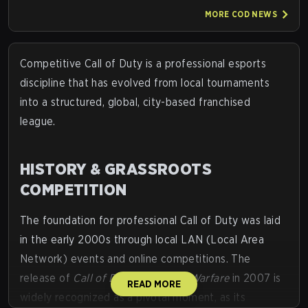
MORE
COD
NEWS
of play. With the goal of creating their own
esports ecosystem, GOALS aims to ‘establish a
sustainable and inclusive competitive scene for
Competitive Call of Duty
is a professional esports
players at every level.’
discipline that has evolved from local tournaments
into a structured, global, city-based franchised
league.
HISTORY & GRASSROOTS
COMPETITION
The foundation for professional Call of Duty was laid
in the early 2000s through local LAN (Local Area
Network) events and online competitions. The
release of
Call of Duty 4: Modern Warfare
in 2007 is
READ MORE
widely recognized as a pivotal moment, as its