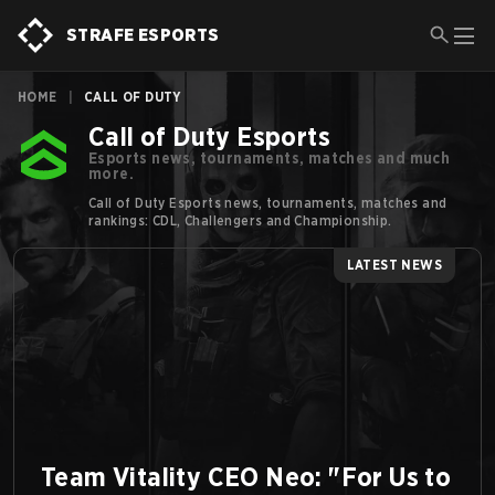
STRAFE ESPORTS
HOME
|
CALL OF DUTY
Call of Duty Esports
Esports news, tournaments, matches and much
more.
Call of Duty Esports news, tournaments, matches and
rankings: CDL, Challengers and Championship.
LATEST NEWS
Team Vitality CEO Neo: "For Us to