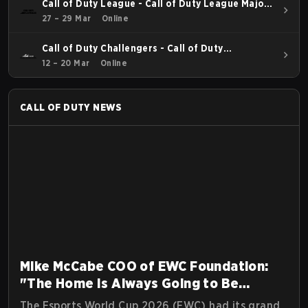
Call of Duty League - Call of Duty League Major
2
27 – 29 Mar
Online
Call of Duty Challengers - Call of Duty
Challengers North America Elite Stage 2
12 – 20 Mar
Online
CALL OF DUTY
NEWS
Mike McCabe COO of EWC Foundation:
"The Home Is Always Going to Be
Riyadh"
The Esports World Cup 2026 (EWC) had its grand