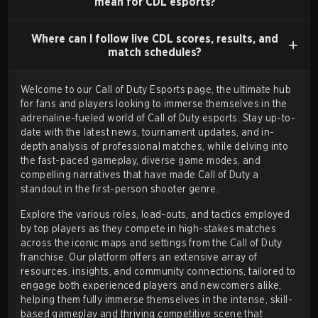
mean for CDL esports?
annually in the Call of Duty Championship. The league
ran for four seasons, from
Call of Duty: Black Ops III
Where can I follow live CDL scores, results, and
(2016) through
Call of Duty: Black Ops 4
(2019), and
match schedules?
helped professionalize the scene by providing a more
Welcome to our Call of Duty Esports page, the ultimate hub
consistent and structured competitive calendar.
for fans and players looking to immerse themselves in the
adrenaline-fueled world of Call of Duty esports. Stay up-to-
date with the latest
news
,
tournament updates
, and in-
THE CALL OF DUTY LEAGUE (CDL)
depth analysis of professional matches, while delving into
the fast-paced gameplay, diverse game modes, and
The Call of Duty League (CDL) was founded in 2020,
compelling narratives that have made Call of Duty a
standout in the first-person shooter genre.
replacing the CWL. It adopted a city-based franchise
model similar to other professional sports leagues,
Explore the various roles, load-outs, and tactics employed
by top players as they compete in high-stakes matches
with permanent team slots owned by various
across the iconic maps and settings from the Call of Duty
investment groups. This model was designed to
franchise. Our platform offers an extensive array of
foster regional fanbases and increase the financial
resources, insights, and community connections, tailored to
engage both experienced players and newcomers alike,
stability of the ecosystem. The inaugural season
helping them fully immerse themselves in the intense, skill-
featured 12 teams and a prize pool of over $6 million.
based gameplay and thriving competitive scene that