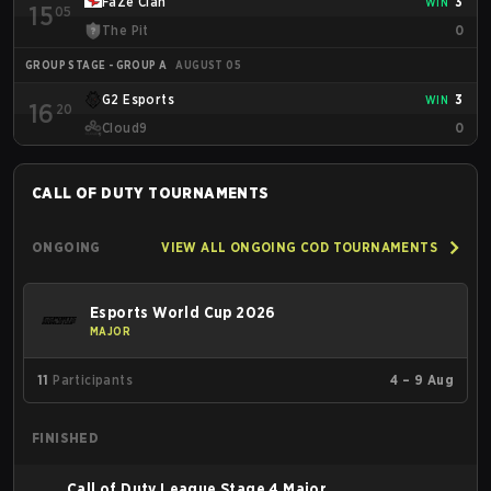
FaZe Clan
3
WIN
15
05
much as the west.
The Pit
0
GROUP STAGE - GROUP A
AUGUST 05
G2 Esports
3
WIN
16
20
Cloud9
0
CALL OF DUTY
TOURNAMENTS
ONGOING
VIEW ALL ONGOING COD TOURNAMENTS
Esports World Cup 2026
MAJOR
11
Participants
4 – 9 Aug
FINISHED
Call of Duty League Stage 4 Major