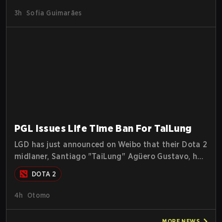
3h
Sofia Guimarães
PGL Issues Life Time Ban For TaiLung
LGD has just announced on Weibo that their Dota 2
midlaner, Santiago "TaiLung" Agüero Gustavo, has
been banned from competing at The International
DOTA 2
this year and issued a lifetime ban by PGL.
4h
Otomo
MORE
NEWS