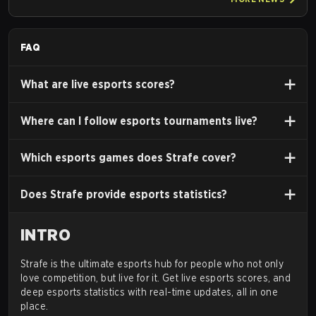
FAQ
What are live esports scores?
Where can I follow esports tournaments live?
Which esports games does Strafe cover?
Does Strafe provide esports statistics?
INTRO
Strafe is the ultimate esports hub for people who not only
love competition, but live for it. Get live esports scores, and
deep esports statistics with real-time updates, all in one
place.