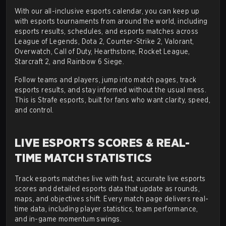
With our all-inclusive esports calendar, you can keep up
with esports tournaments from around the world, including
esports results, schedules, and esports matches across
League of Legends, Dota 2, Counter-Strike 2, Valorant,
Overwatch, Call of Duty, Hearthstone, Rocket League,
Starcraft 2, and Rainbow 6 Siege.
Follow teams and players, jump into match pages, track
esports results, and stay informed without the usual mess.
This is Strafe esports, built for fans who want clarity, speed,
and control.
LIVE ESPORTS SCORES & REAL-
TIME MATCH STATISTICS
Track esports matches live with fast, accurate live esports
scores and detailed esports data that update as rounds,
maps, and objectives shift. Every match page delivers real-
time data, including player statistics, team performance,
and in-game momentum swings.