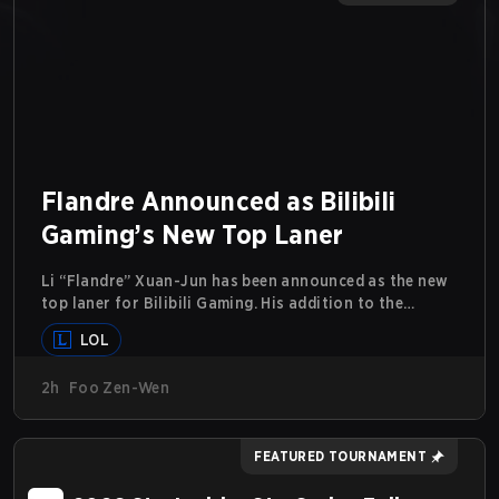
Flandre Announced as Bilibili
Gaming’s New Top Laner
Li “Flandre” Xuan-Jun has been announced as the new
top laner for Bilibili Gaming. His addition to the
League of Legends roster follows the announcement
LOL
last month that Chen “Bin” Zen-bin would be taking a
leave of absence from competing temporarily.
2h
Foo Zen-Wen
FEATURED TOURNAMENT