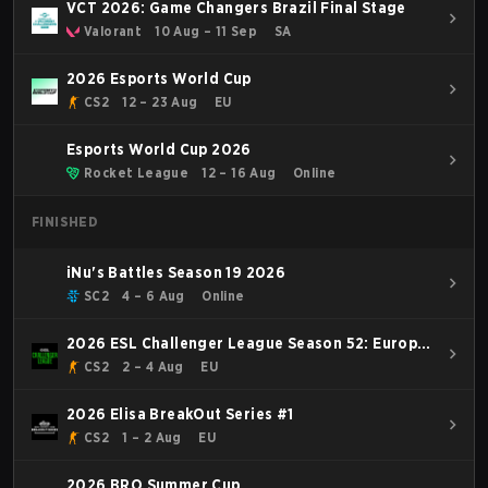
VCT 2026: Game Changers Brazil Final Stage
Valorant
10 Aug – 11 Sep
SA
2026 Esports World Cup
CS2
12 – 23 Aug
EU
Esports World Cup 2026
Rocket League
12 – 16 Aug
Online
FINISHED
iNu's Battles Season 19 2026
SC2
4 – 6 Aug
Online
2026 ESL Challenger League Season 52: Europe
- Cup #2
CS2
2 – 4 Aug
EU
2026 Elisa BreakOut Series #1
CS2
1 – 2 Aug
EU
2026 BRO Summer Cup