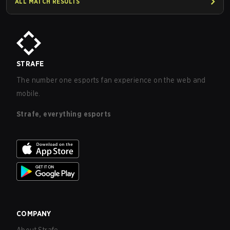
ALL MATCH RESULTS
STRAFE
The number one esports fan experience on the web and
mobile.
Strafe, everything esports
COMPANY