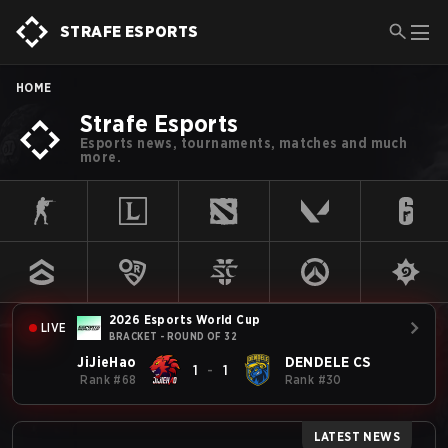
STRAFE ESPORTS
HOME
Strafe Esports
Esports news, tournaments, matches and much
more.
2026 Esports World Cup
LIVE
BRACKET - ROUND OF 32
JiJieHao
DENDELE CS
1
-
1
Rank
#
68
Rank
#
30
LATEST NEWS