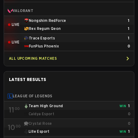
VALORANT
Nongshim RedForce
1
LIVE
Rex Regum Qeon
1
Trace Esports
1
LIVE
FunPlus Phoenix
0
ALL UPCOMING MATCHES
LATEST RESULTS
LEAGUE OF LEGENDS
Team High Ground
1
WIN
11
00
Caldya Esport
0
Crystal Rose
0
10
00
Lille Esport
1
WIN