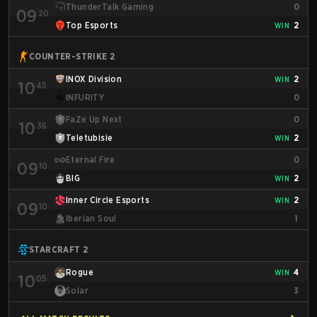
ThunderTalk Gaming
0
09
20
Top Esports
2
WIN
COUNTER-STRIKE 2
INOX Division
2
WIN
10
45
INFURITY
0
FaZe Up Next
0
10
36
Teletubisie
2
WIN
Eternal Fire
0
09
10
BIG
2
WIN
Inner Circle Esports
2
WIN
09
10
Iberian Soul
1
STARCRAFT 2
Rogue
4
WIN
10
05
Solar
3