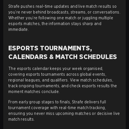
Strafe pushes real-time updates and live match results so
you’re never behind broadcasts, streams, or conversations.
Whether you’re following one match or juggling multiple
esports matches, the information stays sharp and
immediate.
ESPORTS TOURNAMENTS,
CALENDARS & MATCH SCHEDULES
The esports calendar keeps your week organised,
covering esports tournaments across global events,
regional leagues, and qualifiers. View match schedules,
track ongoing tournaments, and check esports results the
moment matches conclude.
From early group stages to finals, Strafe delivers full
tournament coverage with real-time match tracking,
ensuring you never miss upcoming matches or decisive live
match results.