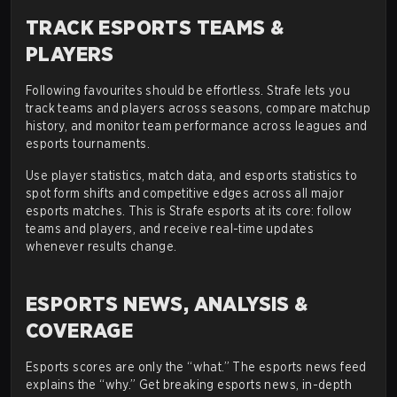
TRACK ESPORTS TEAMS &
PLAYERS
Following favourites should be effortless. Strafe lets you
track teams and players across seasons, compare matchup
history, and monitor team performance across leagues and
esports tournaments.
Use player statistics, match data, and esports statistics to
spot form shifts and competitive edges across all major
esports matches. This is Strafe esports at its core: follow
teams and players, and receive real-time updates
whenever results change.
ESPORTS NEWS, ANALYSIS &
COVERAGE
Esports scores are only the “what.” The esports news feed
explains the “why.” Get breaking esports news, in-depth