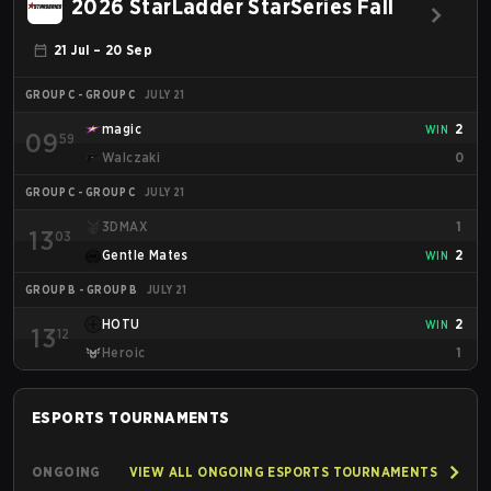
2026 StarLadder StarSeries Fall
21 Jul – 20 Sep
GROUP C - GROUP C
JULY 21
magic
2
WIN
09
59
Walczaki
0
GROUP C - GROUP C
JULY 21
3DMAX
1
13
03
Gentle Mates
2
WIN
GROUP B - GROUP B
JULY 21
HOTU
2
WIN
13
12
Heroic
1
ESPORTS
TOURNAMENTS
ONGOING
VIEW ALL ONGOING ESPORTS TOURNAMENTS