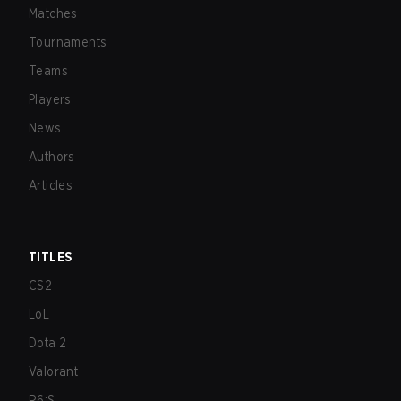
Matches
Tournaments
Teams
Players
News
Authors
Articles
TITLES
CS2
LoL
Dota 2
Valorant
R6:S