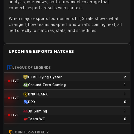
analysis, interviews, and tournament coverage that
connects esports results with context.
When major esports tournaments hit, Strafe shows what
changed, how teams adapted, and what’s coming next, all
tied directly to matches, stats, and schedules.
UPCOMING ESPORTS MATCHES
LEAGUE OF LEGENDS
CTBC Flying Oyster
2
LIVE
Ground Zero Gaming
1
BNK FEARX
1
LIVE
DRX
0
JD Gaming
1
LIVE
Team WE
0
COUNTER-STRIKE 2