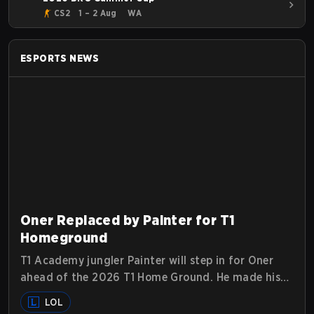
CS2
1 – 2 Aug
WA
ESPORTS
NEWS
Oner Replaced by Painter for T1
Homeground
T1 Academy jungler Painter will step in for Oner
ahead of the 2026 T1 Home Ground. He made his
Tier 1 debut against Hanwha Life Esports.
LOL