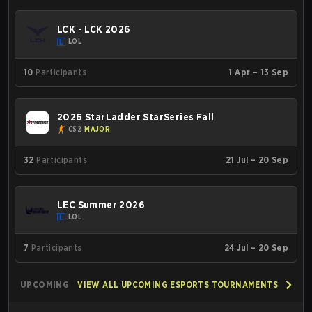
LCK - LCK 2026
LOL
10
Participants
1 Apr – 13 Sep
2026 StarLadder StarSeries Fall
CS2
MAJOR
32
Participants
21 Jul – 20 Sep
LEC Summer 2026
LOL
7
Participants
24 Jul – 20 Sep
UPCOMING
VIEW ALL UPCOMING ESPORTS TOURNAMENTS