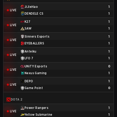
JiJieHao
1
LIVE
DENDELE CS
1
K27
1
LIVE
SAW
1
Sinners Esports
1
LIVE
EYEBALLERS
1
Anteiku
1
LIVE
LFO 7
1
UNiTY Esports
0
LIVE
Nexus Gaming
1
DEPO
1
LIVE
Game Point
0
DOTA 2
Power Rangers
1
LIVE
Yellow Submarine
1