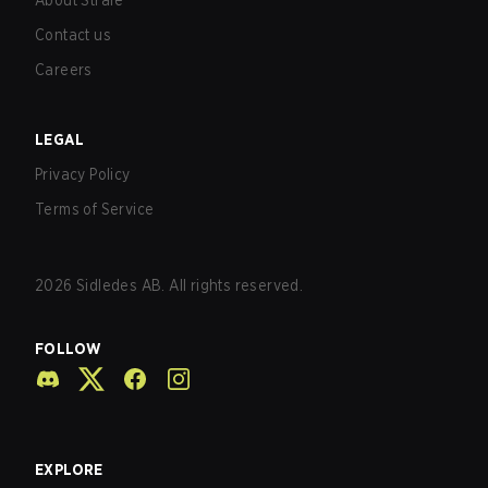
About Strafe
Contact us
Careers
LEGAL
Privacy Policy
Terms of Service
2026
Sidledes AB. All rights reserved.
FOLLOW
EXPLORE