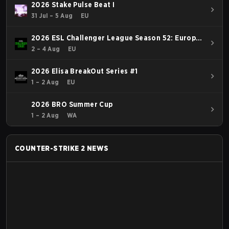
2026 Stake Pulse Beat I
31 Jul – 5 Aug
EU
2026 ESL Challenger League Season 52: Europe
- Cup #2
2 – 4 Aug
EU
2026 Elisa BreakOut Series #1
1 – 2 Aug
EU
2026 BRO Summer Cup
1 – 2 Aug
WA
COUNTER-STRIKE 2
NEWS