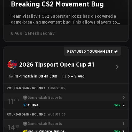
Breaking CS2 Movement Bug
Team Vitality’s CS2 Superstar Ropz has discovered a
game-breaking movement bug. This allows players to
reach extreme speeds by exploiting the subtick system.
6 Aug
Ganesh Jadhav
FEATURED TOURNAMENT
2026 Tipsport Open Cup #1
Next match in
0d 4h 50m
5 – 9 Aug
ROUND-ROBIN - ROUND 1
AUGUST 05
GamersLab Esports
0
11
00
eSuba
2
WIN
ROUND-ROBIN - ROUND 2
AUGUST 05
GamersLab Esports
1
14
10
Natus Vincere Junior
2
WIN