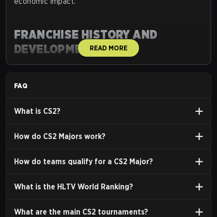
economic impact.
FRANCHISE HISTORY AND
DEVELOPMENT
READ MORE
Counter-Strike's development spans several key
versions, each contributing to its esports legacy.
FAQ
Origins: Mod to Standalone (1999-
2003)
What is CS2?
Counter-Strike originated in
1999
as a
Half-Life
How do CS2 Majors work?
modification by
Minh "Gooseman" Le
and
Jess
Cliffe
. Its team-based, objective-focused gameplay
How do teams qualify for a CS2 Major?
(Terrorists vs. Counter-Terrorists) gained rapid
popularity due to its emphasis on strategy and
What is the HLTV World Ranking?
teamwork.
Valve Corporation acquired the rights
, releasing a
What are the main CS2 tournaments?