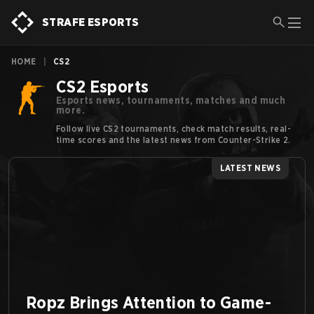
STRAFE ESPORTS
HOME
|
CS2
CS2 Esports
Esports news, tournaments, matches and much
more.
Follow live CS2 tournaments, check match results, real-
time scores and the latest news from Counter-Strike 2.
LATEST NEWS
Ropz Brings Attention to Game-