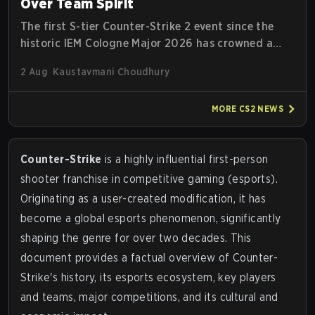
Over Team Spirit
The first S-tier Counter-Strike 2 event since the
historic IEM Cologne Major 2026 has crowned a
new champion, and it's a familiar name wearing an
2 Aug
Kaustavmani Choudhury
unfamiliar shape. MOUZ, fresh off roster moves
and role shuffles, stormed through Team Spirit in
MORE
CS2
NEWS
a commanding 3-1 series to lift the BLAST Bounty
Summer 2026 trophy.
Counter-Strike
is a highly influential first-person
shooter franchise in competitive gaming (esports).
Originating as a user-created modification, it has
become a global esports phenomenon, significantly
shaping the genre for over two decades. This
document provides a factual overview of Counter-
Strike's history, its esports ecosystem, key players
and teams, major competitions, and its cultural and