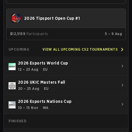
2026 Tipsport Open Cup #1
$12,515
9
Participants
5 – 9 Aug
UPCOMING
VIEW ALL UPCOMING CS2 TOURNAMENTS
2026 Esports World Cup
12 – 23 Aug
EU
2026 UKIC Masters Fall
20 – 25 Aug
EU
2026 Esports Nations Cup
10 – 15 Nov
WA
FINISHED