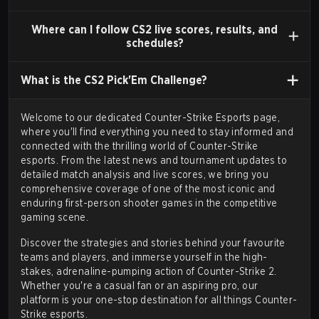
standalone version in
November 2000
.
Counter-
Strike 1.6
(released 2003 via Steam) became the
Where can I follow CS2 live scores, results, and
schedules?
standard for competitive play, characterized by
refined mechanics and a high skill ceiling. Early major
What is the CS2 Pick'Em Challenge?
tournaments
like the
Cyberathlete Professional
League (CPL)
,
World Cyber Games (WCG)
, and
Welcome to our dedicated Counter-Strike Esports page,
Electronic Sports World Cup (ESWC)
established
where you'll find everything you need to stay informed and
its professional scene.
connected with the thrilling world of Counter-Strike
esports. From the
latest news
and
tournament updates
to
Subsequent Iterations (2004-2011)
detailed match analysis and
live scores
, we bring you
Valve released
Counter-Strike: Condition Zero
comprehensive coverage of one of the most iconic and
(March 2004), primarily adding single-player content,
enduring first-person shooter games in the competitive
gaming scene.
and
Counter-Strike: Source
(November 2004), built
on the new Source engine with improved graphics
Discover the strategies and stories behind your favourite
teams and players, and immerse yourself in the high-
and physics.
stakes, adrenaline-pumping action of Counter-Strike 2.
Counter-Strike: Source
created a division in the
Whether you're a casual fan or an aspiring pro, our
platform is your one-stop destination for all things
Counter-
competitive community. While some adopted the
Strike esports
.