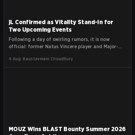
jL Confirmed as Vitality Stand-In for
Two Upcoming Events
Following a day of swirling rumors, it is now
official: former Natus Vincere player and Major-
winning MVP Justinas "jL" Lekavičius will suit up
4 Aug
Kaustavmani Choudhury
for Team Vitality at BLAST Open Porto and PGL
Masters Bucharest. The Lithuanian rifler broke the
news himself on stream, joking, "Finally I don't
have to cover the fact that I can play with ZywOo,
ropz, mezii, apEX, flameZ, MrBaldGuy," poking fun
at Vitality head coach Rémy "XTQZZZ" Quoniam in
the process.
MOUZ Wins BLAST Bounty Summer 2026