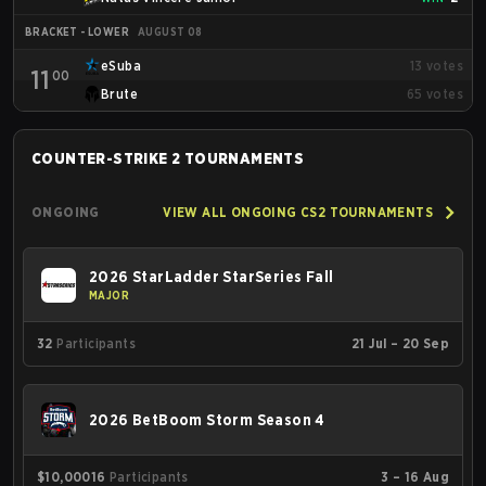
BRACKET - LOWER
AUGUST 08
eSuba
13
votes
11
00
Brute
65
votes
COUNTER-STRIKE 2
TOURNAMENTS
ONGOING
VIEW ALL ONGOING CS2 TOURNAMENTS
2026 StarLadder StarSeries Fall
MAJOR
32
Participants
21 Jul – 20 Sep
2026 BetBoom Storm Season 4
$10,000
16
Participants
3 – 16 Aug