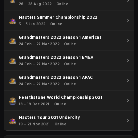
26 – 28 Aug 2022
Online
Masters Summer Championship 2022
3 – 5 Jun 2022
Online
Grandmasters 2022 Season 1 Americas
24 Feb – 27 Mar 2022
Online
Grandmasters 2022 Season 1 EMEA
24 Feb – 27 Mar 2022
Online
Grandmasters 2022 Season 1 APAC
24 Feb – 27 Mar 2022
Online
Hearthstone World Championship 2021
18 – 19 Dec 2021
Online
Masters Tour 2021 Undercity
19 – 21 Nov 2021
Online