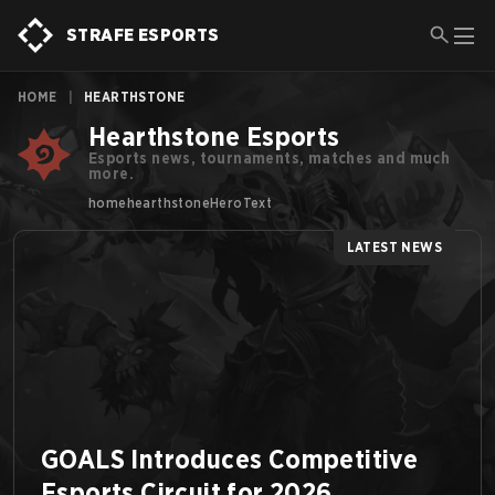
STRAFE ESPORTS
HOME
|
HEARTHSTONE
Hearthstone Esports
Esports news, tournaments, matches and much
more.
homehearthstoneHeroText
LATEST NEWS
GOALS Introduces Competitive
Esports Circuit for 2026