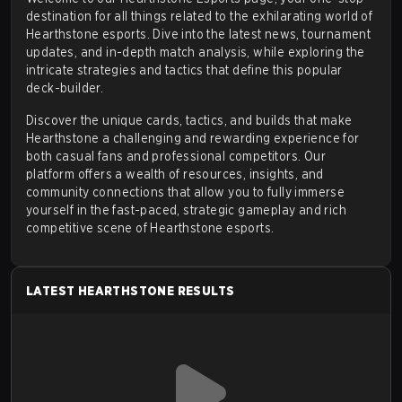
Hearthstone's competitive structure is organized by
destination for all things related to the exhilarating world of
Hearthstone esports. Dive into the latest
news
,
tournament
Blizzard and has evolved multiple times since its
updates
, and in-depth match analysis, while exploring the
inception. The current system is centered on a series
intricate strategies and tactics that define this popular
of premier events that players can qualify for through
deck-builder.
consistent high-level play.
Discover the unique cards, tactics, and builds that make
Qualification Path:
The primary method for entering
Hearthstone a challenging and rewarding experience for
both casual fans and professional competitors. Our
the top tier of competitive play is through the in-
platform offers a wealth of resources, insights, and
game ranked ladder. Achieving a top placement in a
community connections that allow you to fully immerse
yourself in the fast-paced, strategic gameplay and rich
given season rewards players with "Competitive
competitive scene of
Hearthstone esports
.
Points."
Masters Tour Playoffs:
High point earners from
each region gain entry into Masters Tour Playoffs.
LATEST HEARTHSTONE RESULTS
Masters Tour Championships:
The top finishers
from the regional playoffs advance to the Masters
Tour Championships. These events feature a
substantial prize pool and are a direct stepping stone