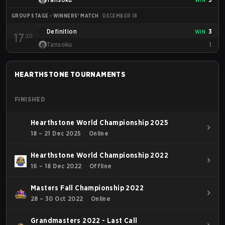
GROUP STAGE - WINNERS' MATCH
DECEMBER 18
Definition
3
WIN
17
20
Tansoku
1
HEARTHSTONE
TOURNAMENTS
FINISHED
Hearthstone World Championship 2025
18 – 21 Dec 2025
Online
Hearthstone World Championship 2022
16 – 18 Dec 2022
Offline
Masters Fall Championship 2022
28 – 30 Oct 2022
Online
Grandmasters 2022 - Last Call