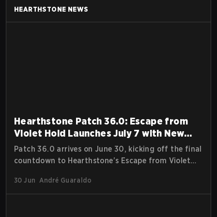
HEARTHSTONE
NEWS
Hearthstone Patch 36.0: Escape from
Violet Hold Launches July 7 with New
Rewards, Arena Season, and Free Cards
Patch 36.0 arrives on June 30, kicking off the final
countdown to Hearthstone’s Escape from Violet
Hold expansion. Players can jump into a Pre-
30 Jun
André Guaraldo
Release Tavern Brawl, experience a full Arena reset,
unlock a new Rewards Track, and earn free Catch-
Up Packs alongside multiple in-game events.