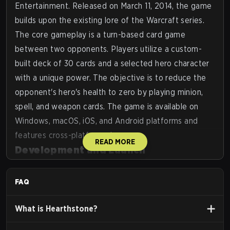
Entertainment. Released on March 11, 2014, the game
builds upon the existing lore of the Warcraft series.
The core gameplay is a turn-based card game
between two opponents. Players utilize a custom-
built deck of 30 cards and a selected hero character
with a unique power. The objective is to reduce the
opponent's hero's health to zero by playing minion,
spell, and weapon cards. The game is available on
Windows, macOS, iOS, and Android platforms and
features cross-platform play.
READ MORE
Development and Launch
Announcement:
First announced as
Hearthstone:
Heroes of Warcraft
at the Penny Arcade Expo in
FAQ
March 2013.
Beta:
A closed beta began in the Americas region in
What is
Hearthstone
?
August 2013, followed by an open beta in January