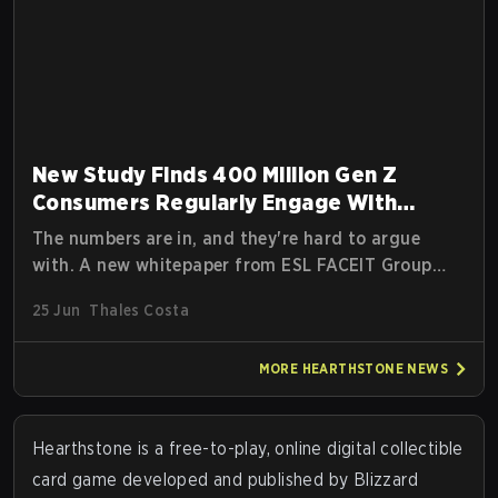
New Study Finds 400 Million Gen Z
Consumers Regularly Engage With
Esports
The numbers are in, and they're hard to argue
with. A new whitepaper from ESL FACEIT Group
(EFG), Hero Esports, and Niko Partners titled The
25 Jun
Thales Costa
Esports Generation: Who They Are & Why They
Spend dropped today, and it paints a picture of an
MORE
HEARTHSTONE
NEWS
audience that is bigger, more engaged, and more
commercially valuable than many brands still
realize
Hearthstone
is a free-to-play, online digital collectible
card game developed and published by Blizzard