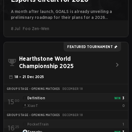
A month after launch, GOALS is already unveiling a
preliminary roadmap for their plans for a 2026
competitive circuit. For a game marketed around skill-
8 Jul
Foo Zen-Wen
focused gameplay, it comes as little surprise that they
are already angling for the highest levels of play. With
the goal of creating their own esports ecosystem,
GOALS aims to ‘establish a sustainable and inclusive
FEATURED TOURNAMENT
competitive scene for players at every level.’
Hearthstone World
Championship 2025
18 – 21 Dec 2025
GROUP STAGE - OPENING MATCHES
DECEMBER 18
Definition
3
WIN
15
00
XiaoT
0
GROUP STAGE - OPENING MATCHES
DECEMBER 18
PocketTrain
1
16
25
Tansoku
3
WIN