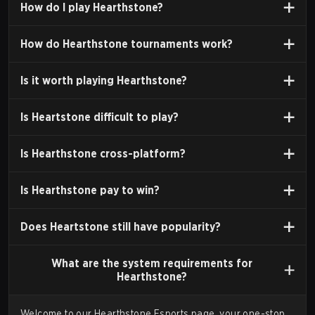
How do I play
Hearthstone?
2014.
Release:
The game officially launched on March 11,
How do
Hearthstone tournaments
work?
2014, for Windows and macOS. Mobile versions for
iPad were released in April 2014, and for Android and
Is it
worth playing
Hearthstone?
iOS phones in April 2015.
Development Team:
The game was developed by
Is Heartstone
difficult to play
?
"Team 5," a smaller, experimental development team
within Blizzard Entertainment.
Is Hearthstone
cross-platform
?
Is Hearthstone
pay to win
?
HEARTHSTONE AS AN ESPORT
Since its launch, Hearthstone has maintained a
Does Heartstone still have
popularity
?
significant presence in the esports landscape,
What are the
system requirements
for
characterized by high-stakes
tournaments
and a
Hearthstone?
dedicated professional player base.
The Competitive Ecosystem
Welcome to our Hearthstone Esports page, your one-stop