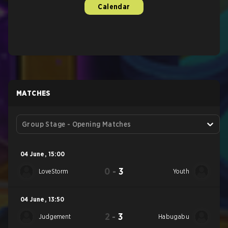
Calendar
MATCHES
Group Stage - Opening Matches
04 June
,
15:00
0
-
3
LoveStorm
Youth
04 June
,
13:50
2
-
3
Judgement
Habugabu