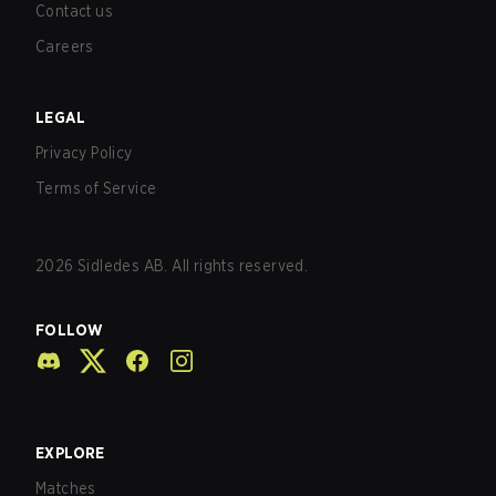
Contact us
Careers
LEGAL
Privacy Policy
Terms of Service
2026
Sidledes AB. All rights reserved.
FOLLOW
EXPLORE
Matches