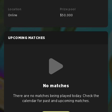
Location
Prize pool
Online
$50,000
UPCOMING MATCHES
No matches
There are no matches being played today. Check the
calendar for past and upcoming matches.