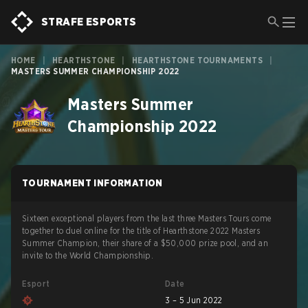
STRAFE ESPORTS
HOME
|
HEARTHSTONE
|
HEARTHSTONE TOURNAMENTS
|
MASTERS SUMMER CHAMPIONSHIP 2022
Masters Summer
Championship 2022
TOURNAMENT INFORMATION
Sixteen exceptional players from the last three Masters Tours come
together to duel online for the title of Hearthstone 2022 Masters
Summer Champion, their share of a $50,000 prize pool, and an
invite to the World Championship.
Esport
Date
3 – 5 Jun 2022