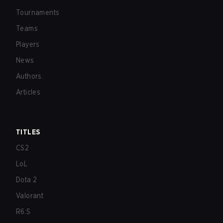
Tournaments
Teams
Players
News
Authors
Articles
TITLES
CS2
LoL
Dota 2
Valorant
R6:S