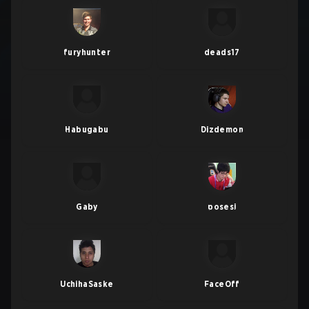
furyhunter
deads17
Habugabu
Dizdemon
Gaby
posesi
UchihaSaske
FaceOff