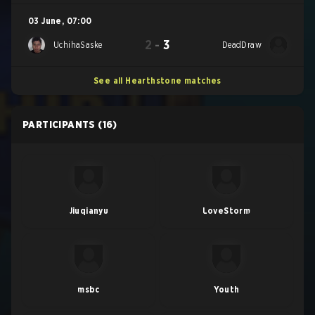
03 June
,
07:00
2
-
3
UchihaSaske
DeadDraw
See all Hearthstone matches
PARTICIPANTS
(16)
Jiuqianyu
LoveStorm
msbc
Youth