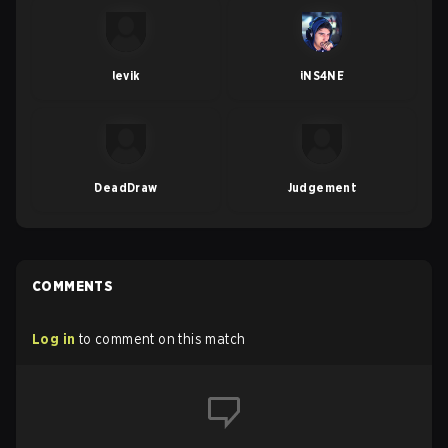
levik
iNS4NE
DeadDraw
Judgement
COMMENTS
Log in
to comment on this match