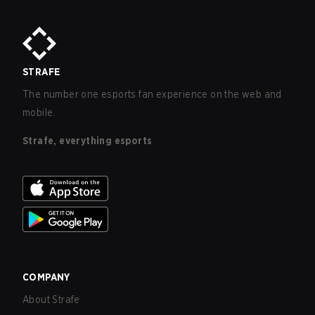
purchases made by minors.
STRAFE
The number one esports fan experience on the web and
mobile.
Strafe, everything esports
COMPANY
About Strafe