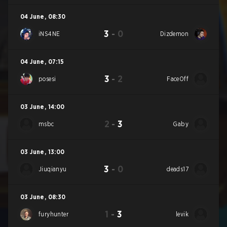
04 June
,
08:30
3
-
0
iNS4NE
Dizdemon
04 June
,
07:15
3
-
2
posesi
FaceOff
03 June
,
14:00
2
-
3
msbc
Gaby
03 June
,
13:00
3
-
0
Jiuqianyu
deads17
03 June
,
08:30
1
-
3
furyhunter
levik