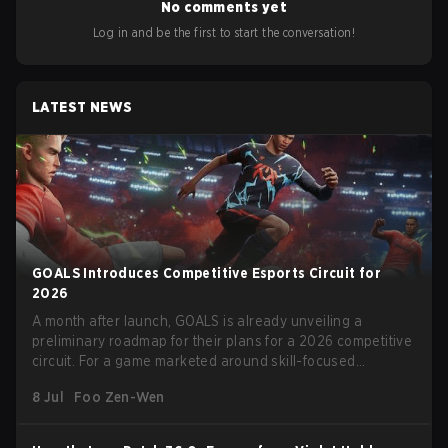
No comments yet
Log in and be the first to start the conversation!
LATEST NEWS
GOALS Introduces Competitive Esports Circuit for
2026
A month after launch, GOALS is already unveiling a
preliminary roadmap for their plans for a 2026 competitive
circuit. For a game marketed around skill-focused
gameplay, it comes as little surprise that they are already
8 Jul
Foo Zen-Wen
angling for the highest levels of play. With the goal of
creating their own esports ecosystem, GOALS aims to
‘establish a sustainable and inclusive competitive scene