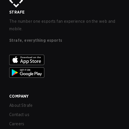
STRAFE
The number one esports fan experience on the web and
mobile.
Strafe, everything esports
COMPANY
About Strafe
Contact us
Careers