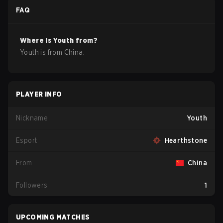
FAQ
Where is
Youth
from?
Youth
is from
China
.
PLAYER INFO
Nickname
Youth
Esport
Hearthstone
From
China
Followers
1
UPCOMING MATCHES