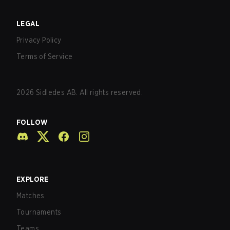
LEGAL
Privacy Policy
Terms of Service
2026
Sidledes AB. All rights reserved.
FOLLOW
EXPLORE
Matches
Tournaments
Teams