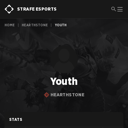
STRAFE ESPORTS
HOME
|
HEARTHSTONE
|
YOUTH
Youth
HEARTHSTONE
STATS