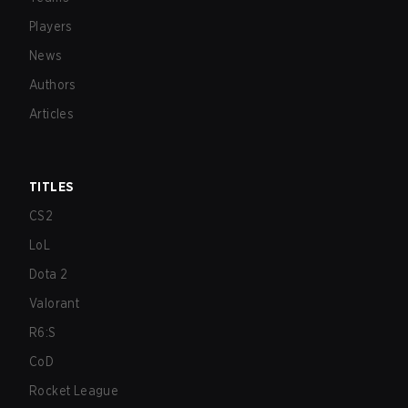
Players
News
Authors
Articles
TITLES
CS2
LoL
Dota 2
Valorant
R6:S
CoD
Rocket League