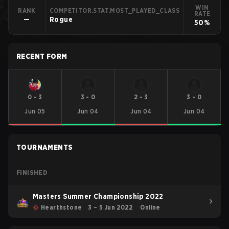
WIN
RANK
COMPETITOR.STAT.MOST_PLAYED_CLASS
RATE
—
Rogue
50%
RECENT FORM
0
-
3
3
-
0
2
-
3
3
-
0
Jun 05
Jun 04
Jun 04
Jun 04
TOURNAMENTS
FINISHED
Masters Summer Championship 2022
Hearthstone
3 – 5 Jun 2022
Online