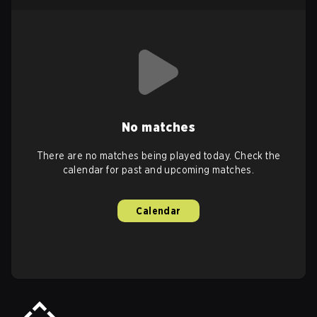
No matches
There are no matches being played today. Check the
calendar for past and upcoming matches.
Calendar