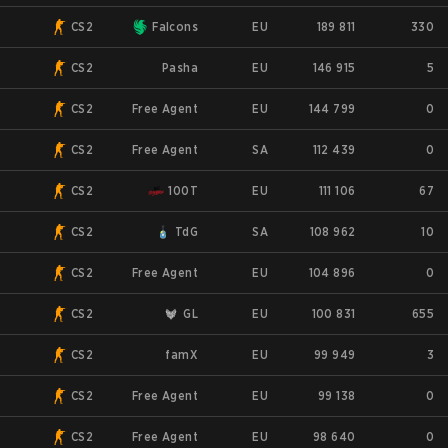
CS2
Falcons
EU
189 811
330
CS2
Pasha
EU
146 915
5
CS2
Free Agent
EU
144 799
0
CS2
Free Agent
SA
112 439
0
CS2
100T
EU
111 106
67
CS2
TdG
SA
108 962
10
CS2
Free Agent
EU
104 896
0
CS2
GL
EU
100 831
655
CS2
famX
EU
99 949
3
CS2
Free Agent
EU
99 138
0
CS2
Free Agent
EU
98 640
0