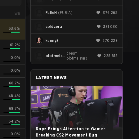
FalleN
(
FURIA
)
376 265
WR
coldzera
331 030
53.6%
kennyS
270 229
61.2%
(
Team
olofmeister
228 818
0.0%
olofmeister
)
0.0%
LATEST NEWS
66.7%
48.4%
68.7%
54.2%
Ropz Brings Attention to Game-
0.0%
Breaking CS2 Movement Bug