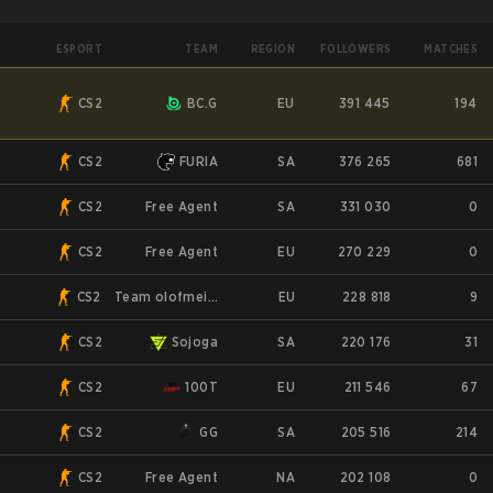
ESPORT
TEAM
REGION
FOLLOWERS
MATCHES
CS2
BC.G
EU
391 445
194
CS2
FURIA
SA
376 265
681
CS2
Free Agent
SA
331 030
0
CS2
Free Agent
EU
270 229
0
CS2
Team olofmeister
EU
228 818
9
CS2
Sojoga
SA
220 176
31
CS2
100T
EU
211 546
67
CS2
GG
SA
205 516
214
CS2
Free Agent
NA
202 108
0