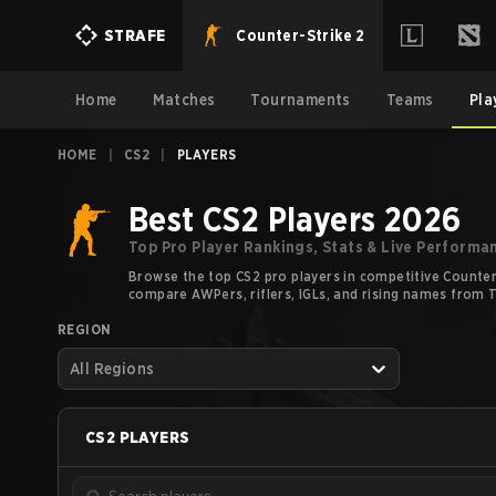
Counter-Strike 2
STRAFE
Home
Matches
Tournaments
Teams
Pla
HOME
|
CS2
|
PLAYERS
Best CS2 Players 2026
Top Pro Player Rankings, Stats & Live Performa
Browse the top CS2 pro players in competitive Counter-
compare AWPers, riflers, IGLs, and rising names from Ti
REGION
All Regions
CS2
PLAYERS