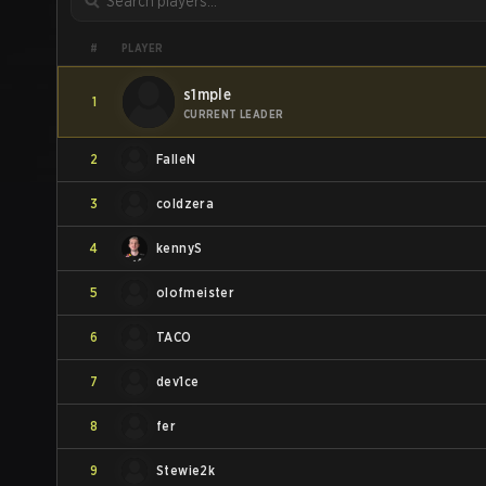
PLAYER
#
s1mple
1
CURRENT LEADER
2
FalleN
3
coldzera
4
kennyS
5
olofmeister
6
TACO
7
dev1ce
8
fer
9
Stewie2k