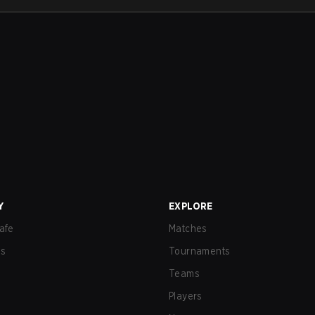
Y
EXPLORE
afe
Matches
us
Tournaments
Teams
Players