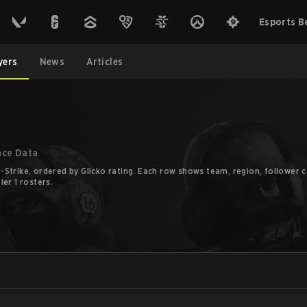
Esports B
yers
News
Articles
nce Data
Strike, ordered by Glicko rating. Each row shows team, region, follower co
er 1 rosters.