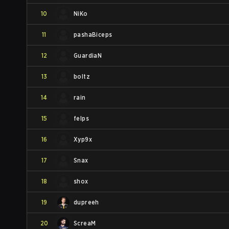
10
NiKo
11
pashaBiceps
12
GuardiaN
13
boltz
14
rain
15
felps
16
Xyp9x
17
Snax
18
shox
19
dupreeh
20
ScreaM