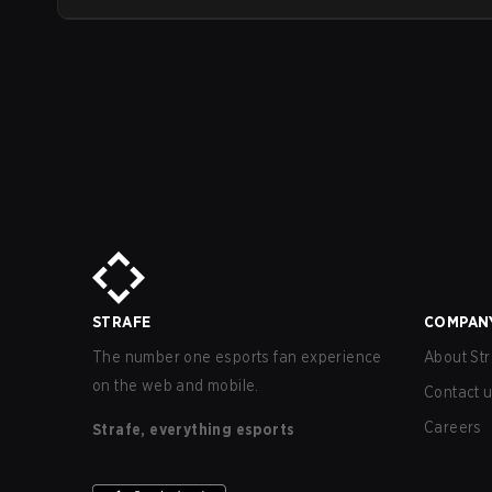
STRAFE
COMPAN
The number one esports fan experience
About Str
on the web and mobile.
Contact 
Careers
Strafe, everything esports