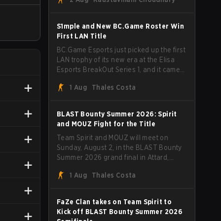
unfamiliar shape. MOUZ, fresh off roster
moves and role shuffles, stormed
through Team Spirit in a commanding 3-
S1mple and New BC.Game Roster Win
1 series to lift the BLAST Bounty Summer
First LAN Title
2026 trophy.
BC.Game Esports just picked up the first
LAN trophy of its new era at the Elisa
Esports BreakOut Series 1, and it came
against tough opposition. The
1 Aug
Thales Costa
revamped roster steamrolled over their
competition, closing out the run with five
straight wins and a clean 2-0 finals
BLAST Bounty Summer 2026: Spirit
sweep.
and MOUZ Fight for the Title
Team Spirit and MOUZ will meet on
Sunday, August 2, in the BLAST Bounty
Summer 2026 grand final in Attard,
Malta, wrapping up a tournament that
1 Aug
Thales Costa
has thrown more than a few surprises
along the way.
FaZe Clan takes on Team Spirit to
Kick off BLAST Bounty Summer 2026