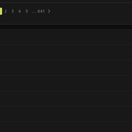
2
3
4
5
...
641