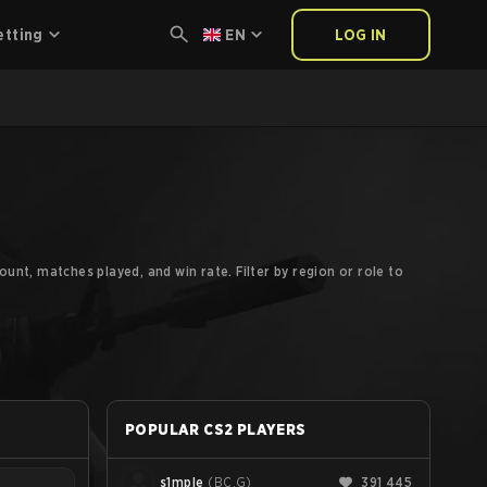
etting
EN
LOG IN
unt, matches played, and win rate. Filter by region or role to
POPULAR CS2 PLAYERS
s1mple
(
BC.G
)
391 445