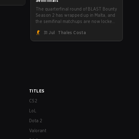
Semifinals
The quarterfinal round of BLAST Bounty
Season 2 has wrapped up in Malta, and
the semifinal matchups are now locked
in for Saturday, August 1. FaZe Clan,
31 Jul
Thales Costa
Team Spirit, Astralis, and MOUZ are the
four survivors still fighting for the trophy,
while paiN Gaming became the latest
team eliminated from the bracket.
TITLES
CS2
LoL
Dota 2
Valorant