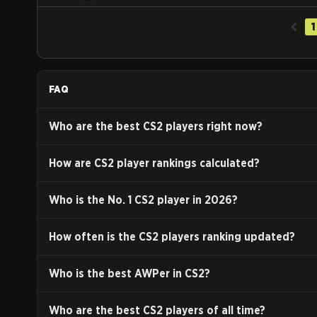
1
FAQ
Who are the best CS2 players right now?
How are CS2 player rankings calculated?
Who is the No. 1 CS2 player in
2026
?
How often is the CS2 players ranking updated?
Who is the best AWPer in CS2?
Who are the best CS2 players of all time?