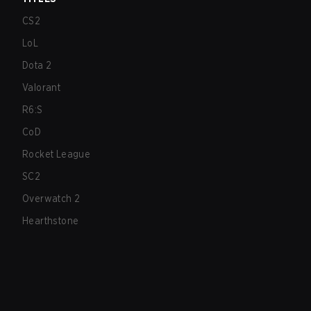
CS2
LoL
Dota 2
Valorant
R6:S
CoD
Rocket League
SC2
Overwatch 2
Hearthstone