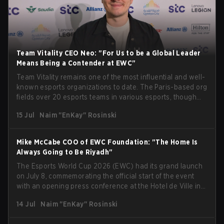
Team Vitality CEO Neo: "For Us to be a Global Leader
Means Being a Contender at EWC"
Team Vitality remains one of the most influential and well-
known esports organizations to date. The Paris-based org
fields over 20 esports teams in various esports, though
their immensely impressive results in Counter-Strike take
15 Jul
Naim "EnKay" Rosinski
center stage. Being one of the organizations present at
Esports World Cup 2026 in Paris, we managed to speak
with Fabien "Neo" Devide, Co-Founder and CEO of the
Mike McCabe COO of EWC Foundation: "The Home Is
Hive, just after an interview with Mike McCabe, COO of the
Always Going to Be Riyadh"
Esports World Cup Foundation, at the opening press
The Esports World Cup 2026 (EWC) had its grand launch
conference at EWC. Neo provided a ton of insight into the
on July 8, commemorating the official start of the event
organization's participation at this year's edition of EWC in
with an opening press conference at the Hotel de Ville in
Paris. He expressed his desire for the org to perform to the
the heart of Paris. With many speakers kicking off the
highest standards, but also highlighted that rivalry is key
14 Jul
Naim "EnKay" Rosinski
event, like the CEO of the Esports World Cup Foundation,
to grow the ecosystem. Additionally, Neo gave strong
Ralf Reichert, Emmanuel Grégoire, the mayor of Paris, and
opinions on the growth of mobile esports following last