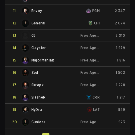
11
Envoy
PGM
2 347
12
General
CHI
2 074
13
C6
Free Agent
2 010
14
Clayster
Free Agent
1 979
15
MajorManiak
Free Agent
1 816
16
Zed
Free Agent
1 502
17
Skrapz
Free Agent
1 228
18
SlasheR
CRR
1 217
19
HyDra
LAT
949
20
Gunless
Free Agent
923