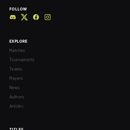
FOLLOW
EXPLORE
Matches
Tournaments
Teams
Players
News
Authors
Articles
TITLES