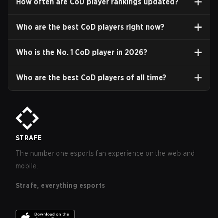
How often are CoD player rankings updated?
Who are the best CoD players right now?
Who is the No. 1 CoD player in
2026
?
Who are the best CoD players of all time?
STRAFE
The number one esports fan experience on the web and
mobile.
Strafe, everything esports