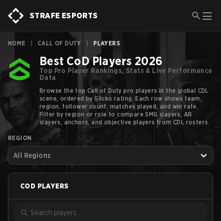
STRAFE ESPORTS
HOME
|
CALL OF DUTY
|
PLAYERS
Best CoD Players 2026
Top Pro Player Rankings, Stats & Live Performance
Data
Browse the top Call of Duty pro players in the global CDL
scene, ordered by Glicko rating. Each row shows team,
region, follower count, matches played, and win rate.
Filter by region or role to compare SMG slayers, AR
slayers, anchors, and objective players from CDL rosters.
REGION
All Regions
COD
PLAYERS