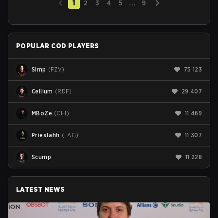
1
2
3
4
5
...
9
POPULAR COD PLAYERS
Simp
(
FZV
)
75 123
Cellium
(
RDF
)
29 407
MBoZe
(
CHI
)
11 469
Priestahh
(
LAG
)
11 307
Scump
11 228
LATEST NEWS