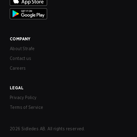
COMPANY
About Strafe
Contact us
Careers
LEGAL
Privacy Policy
Terms of Service
2026
Sidledes AB. All rights reserved.