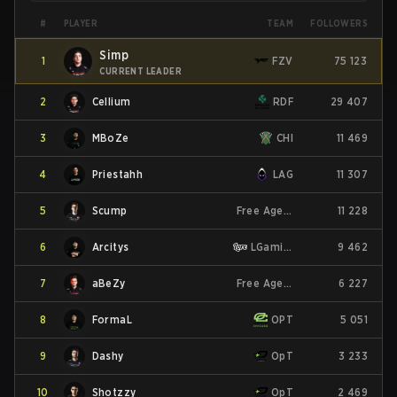
PLAYER
#
TEAM
FOLLOWERS
Simp
1
FZV
75 123
CURRENT LEADER
2
Cellium
RDF
29 407
3
MBoZe
CHI
11 469
4
Priestahh
LAG
11 307
5
Scump
Free Agent
11 228
6
Arcitys
LGaming
9 462
7
aBeZy
Free Agent
6 227
8
FormaL
OPT
5 051
9
Dashy
OpT
3 233
10
Shotzzy
OpT
2 469