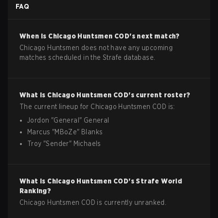
FAQ
When is
Chicago Huntsmen
COD
's next match?
Chicago Huntsmen does not have any upcoming
matches scheduled in the Strafe database.
What is
Chicago Huntsmen
COD
's current roster?
The current lineup for
Chicago Huntsmen
COD
is:
Jordon
"
General
"
General
Marcus
"
MBoZe
"
Blanks
Troy
"
Sender
"
Michaels
What is
Chicago Huntsmen
COD
's Strafe World
Ranking?
Chicago Huntsmen COD is currently unranked.