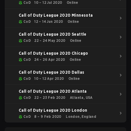
CoD
10 – 12 Jul 2020
Online
Call of Duty League 2020 Minnesota
CoD
12 – 14 Jun 2020
Online
Call of Duty League 2020 Seattle
CoD
22 – 24 May 2020
Online
Call of Duty League 2020 Chicago
CoD
24 – 26 Apr 2020
Online
Call of Duty League 2020 Dallas
CoD
10 – 12 Apr 2020
Online
Call of Duty League 2020 Atlanta
CoD
22 – 23 Feb 2020
Atlanta, USA
Call of Duty League 2020 London
CoD
8 – 9 Feb 2020
London, England