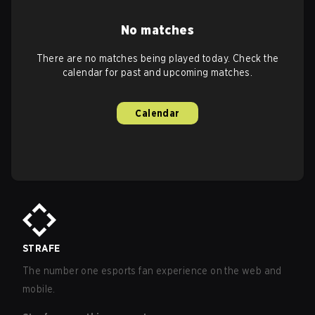
No matches
There are no matches being played today. Check the
calendar for past and upcoming matches.
Calendar
STRAFE
The number one esports fan experience on the web and
mobile.