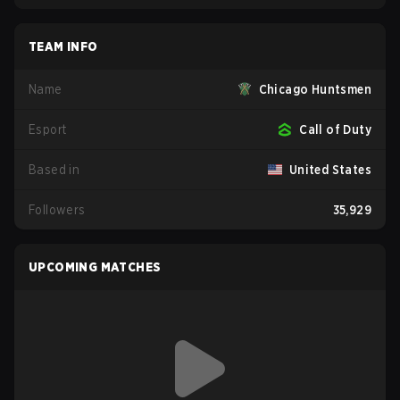
TEAM INFO
Name
Chicago Huntsmen
Esport
Call of Duty
Based in
United States
Followers
35,929
UPCOMING MATCHES