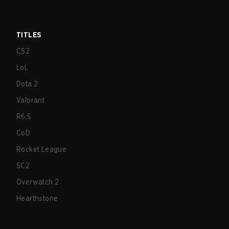
TITLES
CS2
LoL
Dota 2
Valorant
R6:S
CoD
Rocket League
SC2
Overwatch 2
Hearthstone