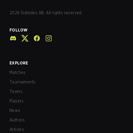
2026
Sidledes AB. All rights reserved.
FOLLOW
EXPLORE
Matches
Tournaments
Teams
Players
News
Authors
Articles