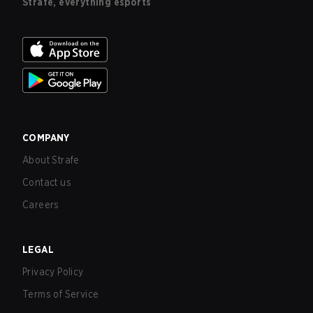
Strafe, everything esports
COMPANY
About Strafe
Contact us
Careers
LEGAL
Privacy Policy
Terms of Service