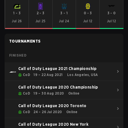
1
-
3
2
-
3
3
-
1
0
-
3
3
-
0
Jul 26
Jul 25
Jul 24
Jul 12
Jul 12
TOURNAMENTS
FINISHED
Call of Duty League 2021 Championship
CoD
19 – 22 Aug 2021
Los Angeles, USA
Call of Duty League 2020 Championship
CoD
19 – 30 Aug 2020
Online
Call of Duty League 2020 Toronto
CoD
24 – 26 Jul 2020
Online
Call of Duty League 2020 New York