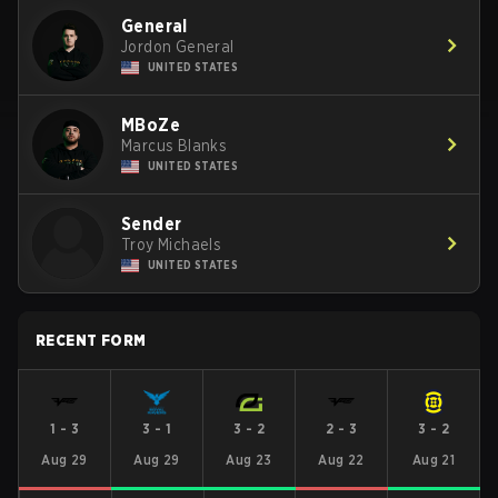
General
Jordon General
UNITED STATES
MBoZe
Marcus Blanks
UNITED STATES
Sender
Troy Michaels
UNITED STATES
RECENT FORM
1
-
3
3
-
1
3
-
2
2
-
3
3
-
2
Aug 29
Aug 29
Aug 23
Aug 22
Aug 21