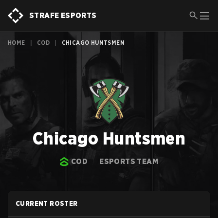
STRAFE ESPORTS
HOME
|
COD
|
CHICAGO HUNTSMEN
Chicago Huntsmen
COD
ESPORTS TEAM
CURRENT ROSTER