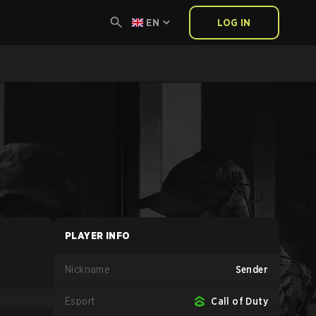
EN
LOG IN
PLAYER INFO
Nickname
Sender
Esport
Call of Duty