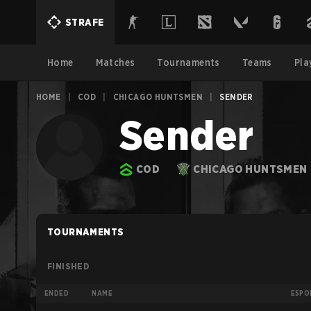
STRAFE
Home
Matches
Tournaments
Teams
Pla
HOME
|
COD
|
CHICAGO HUNTSMEN
|
SENDER
Sender
COD
CHICAGO HUNTSMEN
TOURNAMENTS
FINISHED
ENDED
NAME
ESPO