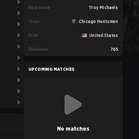
Real name
Troy Michaels
Team
Chicago Huntsmen
From
United States
Followers
765
UPCOMING MATCHES
No matches