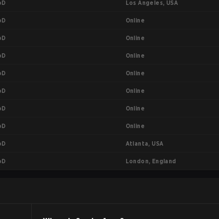
Los Angeles, USA
oD
Online
oD
Online
oD
Online
oD
Online
oD
Online
oD
Online
oD
Online
oD
Atlanta, USA
oD
London, England
oD