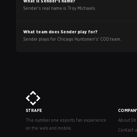
What is
Sender
's name?
Sender
's real name is
Troy Michaels
.
What team does
Sender
play for?
Sender
plays for
Chicago Huntsmen
's'
COD
team.
STRAFE
COMPAN
The number one esports fan experience
About Str
on the web and mobile.
Contact 