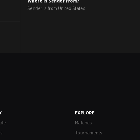
Where is
Sender
from?
Sender
is from
United States
.
Y
EXPLORE
afe
Matches
us
Tournaments