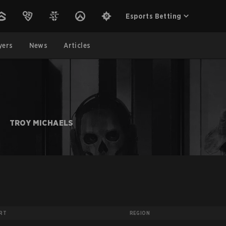
Esports Betting
yers
News
Articles
TROY MICHAELS
RT
REGION