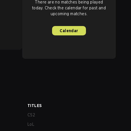
There are no matches being played
today. Check the calendar for past and
upcoming matches.
Calendar
TITLES
CS2
LoL