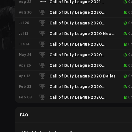
Aug 22
Call of Duty League 2021
C
Aug 30
Championship
Call of Duty League 2020
C
Jul 26
Championship
Call of Duty League 2020
C
Jul 12
Toronto
Call of Duty League 2020 New
C
Jun 14
York
Call of Duty League 2020
C
May 24
Minnesota
Call of Duty League 2020
C
Apr 26
Seattle
Call of Duty League 2020
C
Apr 12
Chicago
Call of Duty League 2020 Dallas
C
Feb 23
Call of Duty League 2020
C
Feb 09
Atlanta
Call of Duty League 2020
C
London
FAQ