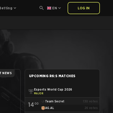
Betting
EN
LOG IN
T NEWS
UPCOMING R6:S MATCHES
Esports World Cup 2026
MAJOR
Team Secret
130
votes
14
00
AG.AL
26
votes