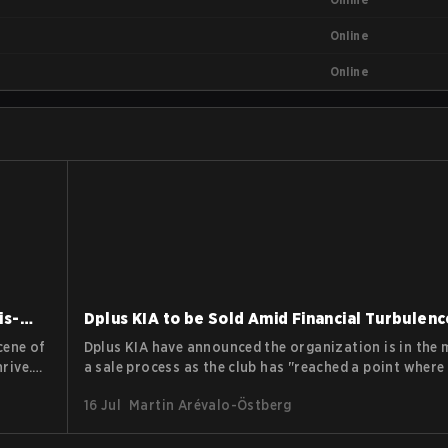
Online
Online
is-
Dplus KIA to be Sold Amid Financial Turbulenc
cene of
Dplus KIA have announced the organization is in the 
rive.
a sale process as the club has "reached a point where 
even greater capability and support to grow to the nex
16 Jul
Martin Arévalo-Östberg
Growing operational costs in esports and recent rep
 of
surfacing regarding unpaid wages at Dplus all seem t
that the move will be in the best interest of everyone 