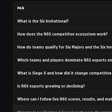
speed. These gadgets often counter those of other 
FAQ
Operators is crucial for team composition and strate
Destruction:
A key feature of
Siege
is a procedural 
What is the Six Invitational?
creating new lines of sight and entry points. This dy
Development and Post-Launch Suppo
How does the R6S competitive ecosystem work?
Upon its initial release,
Rainbow Six Siege
received a 
How do teams qualify for Six Majors and the Six Inv
technical issues and a lack of content. In response,
support and continuous content delivery.
Which teams and players dominate R6S esports en
Operation Health (2017):
This was a significant th
to focus entirely on improving the technical aspects o
What is Siege X and how did it change competitive
overall game performance, and is widely credited wit
Seasonal Updates:
The game is structured around s
Is R6S esports growing or declining?
introduces new playable Operators, a new or rework
2024, the Operator count has surpassed 70.
Where can I follow live R6S scores, results, and ma