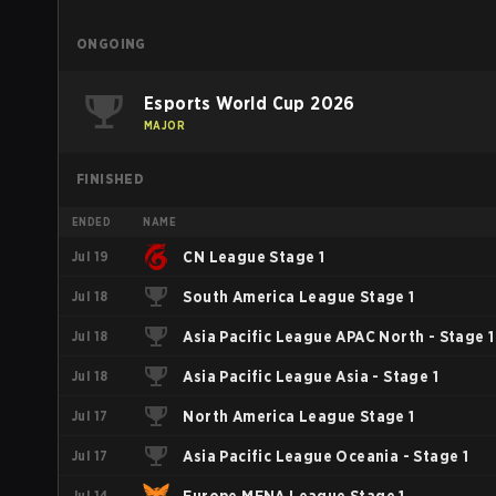
ONGOING
Esports World Cup 2026
MAJOR
FINISHED
ENDED
NAME
Jul 19
CN League Stage 1
Jul 18
South America League Stage 1
Jul 18
Asia Pacific League APAC North - Stage 1
Jul 18
Asia Pacific League Asia - Stage 1
Jul 17
North America League Stage 1
Jul 17
Asia Pacific League Oceania - Stage 1
Jul 14