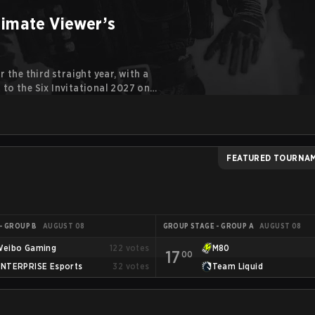
timate Viewer’s
 the third straight year, with a
to the Six Invitational 2027 on
cret in previous editions, 2026
international stages.
FEATURED TOURNA
- GROUP B
AUGUST 08
GROUP STAGE - GROUP A
AUGUST 08
Weibo Gaming
122
votes
M80
17
00
ENTERPRISE Esports
32
votes
Team Liquid