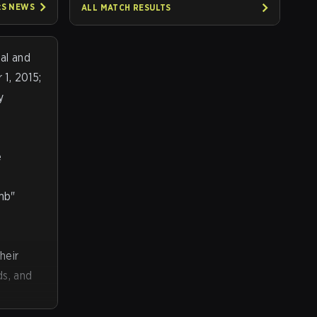
:S
NEWS
ALL MATCH RESULTS
al and
1, 2015;
y
e
omb"
heir
ds, and
ing, and