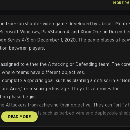
MORE
R6
iele,
including players and fans of the organization.
tenure
re
ix, how
l first-person shooter video game developed by Ubisoft Montre
ers, as
r Microsoft Windows, PlayStation 4, and Xbox One on December 
ts
Xbox Series X/S on December 1, 2020. The game places a heav
tion between players.
s assigned to either the Attacking or Defending team. The cor
 where teams have different objectives.
 complete a specific goal, such as planting a defuser in a "B
ure Area," or rescuing a hostage. They utilize drones for
tion phase begins.
 Attackers from achieving their objective. They can fortify t
ches, deploy gadgets such as barbed wire and deployable shiel
READ MORE
que "Operators," each possessing a specific gadget, armor rat