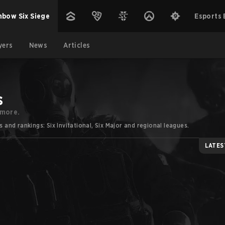
nbow Six Siege
Esports 
yers
News
Articles
s
 more.
nd rankings: Six Invitational, Six Major and regional leagues.
LATES