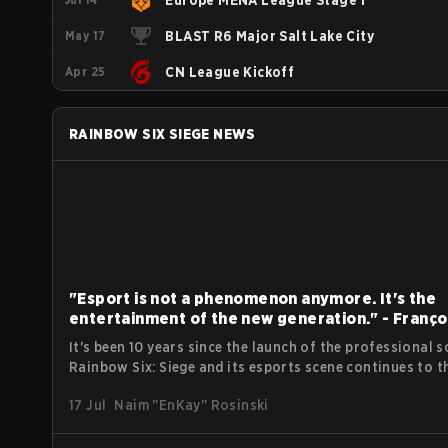
Europe MENA League Stage 1
May 17
BLAST R6 Major Salt Lake City
Apr 25
CN League Kickoff
RAINBOW SIX SIEGE
NEWS
"Esport is not a phenomenon anymore. It's the
entertainment of the new generation." - Franço
Xavier Deniele of Ubisoft
It's been 10 years since the launch of the professional s
Rainbow Six: Siege and its esports scene continues to th
Despite the classic ups and downs, the FPS tac shooter
17 Jul
Naim "EnKay" Rosinski
remains one of the most popular esport titles to date,
reaching a peak viewer count in 2024 at Six Invitational
over 520,000. Following the opening press conference at EWC