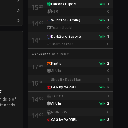
Falcons Esport
1
WIN
15
20
M80
0
Wildcard Gaming
1
WIN
14
00
Team Liquid
0
DarkZero Esports
1
WIN
14
00
Team Secret
0
WEDNESDAY
05 AUGUST
Fnatic
2
WIN
17
45
Al Ula
0
Shopify Rebellion
1
16
20
CAG by VARREL
2
WIN
e
TYLOO
1
14
00
middle of
Al Ula
2
WIN
it needs
t level."
MIBR.LOS
0
14
00
orts
CAG by VARREL
2
WIN
o indicate
involved,