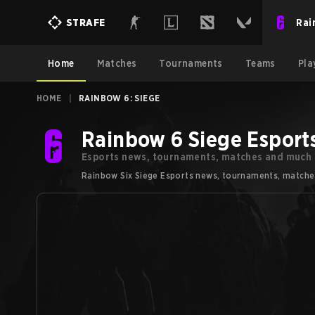
Rai
STRAFE
Home
Matches
Tournaments
Teams
Pla
HOME
|
RAINBOW 6: SIEGE
Rainbow 6 Siege Esport
Esports news, tournaments, matches and much
Rainbow Six Siege Esports news, tournaments, matches a