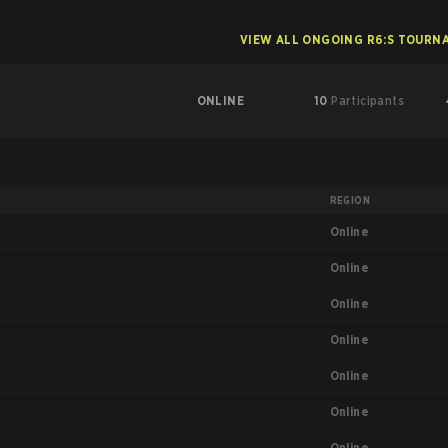
VIEW ALL ONGOING R6:S TOURN
ONLINE
10
Participants
REGION
Online
Online
Online
Online
Online
Online
Online