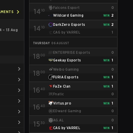
Falcons Esport
0
14
10
AMENTS
Wildcard Gaming
2
WIN
DarkZero Esports
2
WIN
14
10
4 – 13 Aug
CAG by VARREL
1
THURSDAY
06 AUGUST
ENTERPRISE Esports
0
18
00
Geekay Esports
1
WIN
Weibo Gaming
0
18
00
FURIA Esports
1
WIN
FaZe Clan
1
WIN
16
40
Fnatic
0
Virtus.pro
1
WIN
16
40
EDward Gaming
0
AG.AL
0
15
30
CAG by VARREL
1
WIN