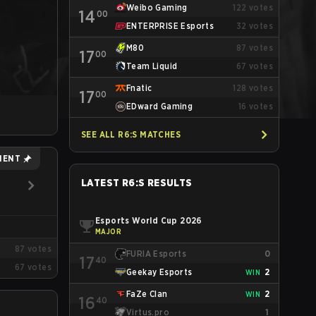
Weibo Gaming
122
votes
14
00
ENTERPRISE Esports
32
votes
M80
87
votes
17
00
Team Liquid
67
votes
Fnatic
128
votes
17
00
EDward Gaming
16
votes
SEE ALL R6:S MATCHES
MENT
LATEST R6:S RESULTS
Esports World Cup 2026
MAJOR
87
votes
FURIA Esports
0
17
40
67
votes
Geekay Esports
2
WIN
FaZe Clan
2
WIN
16
40
Virtus.pro
1