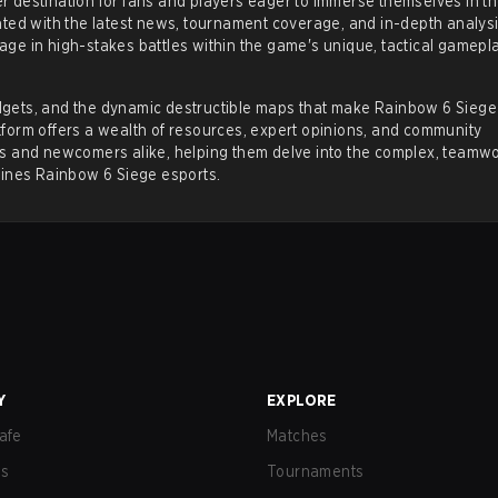
 destination for fans and players eager to immerse themselves in th
ted with the latest
news
,
tournament coverage
, and in-depth analysi
ge in high-stakes battles within the game's unique, tactical gamepl
ports scene
, managed by Ubisoft. The competitive circuit is k
gadgets, and the dynamic destructible maps that make Rainbow 6 Siege
merous professional leagues, major tournaments, and star playe
latform offers a wealth of resources, expert opinions, and community
rs and newcomers alike, helping them delve into the complex, teamw
fines
Rainbow 6 Siege esports
.
 system, from regional leagues to major international champio
, which are used to qualify for the year's pinnacle event, the
t for
Rainbow Six Siege
, acting as the game's official world
 together the top 20 teams from around the globe to compete f
Y
EXPLORE
ize pool, partially crowdfunded through in-game cosmetic sales
afe
Matches
us
Tournaments