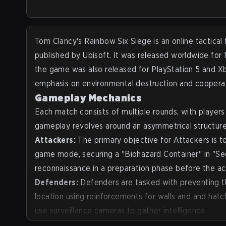
2026, Strafe managed to speak with François-Xavier Den
VP, Marketing & Esports at Rainbow Six. With a 17-year 
at Ubisoft and counting, the François was happy to sha
insights on the 10 years of sustainability of Rainbow S
Tom Clancy's Rainbow Six Siege
is an online tactica
the team operates to draw in more new players and view
published by Ubisoft. It was released worldwide fo
well as giving a more general view on esports and espor
the game was also released for PlayStation 5 and 
events.
emphasis on environmental destruction and coopera
Gameplay Mechanics
Each match consists of multiple rounds, with player
gameplay revolves around an asymmetrical structure
Attackers:
The primary objective for Attackers is to
game mode, securing a "Biohazard Container" in "Sec
reconnaissance in a preparation phase before the ac
Defenders:
Defenders are tasked with preventing the
location using reinforcements for walls and and hat
use surveillance cameras to gather intelligence.
Operators:
Players choose from a wide roster of uni