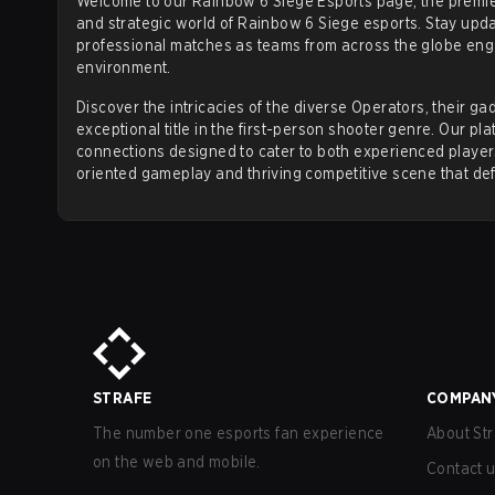
Welcome to our Rainbow 6 Siege Esports page, the premier
and strategic world of Rainbow 6 Siege esports. Stay upda
ESPORTS
professional matches as teams from across the globe enga
environment.
Rainbow Six Siege
has developed a major
global es
Discover the intricacies of the diverse Operators, their 
its high level of strategic play and has produced nu
exceptional title in the first-person shooter genre. Our p
Competitive Structure
connections designed to cater to both experienced playe
oriented gameplay and thriving competitive scene that de
The esports ecosystem is structured around a tiered
Teams compete to earn prize money and Global Points
Invitational.
Major Tournaments
The Six Invitational
The Six Invitational is the premier annual tournamen
championship. Held typically in February, it brings
STRAFE
COMPAN
title of World Champion and a multi-million dollar pr
Six Invitational Champions:
The number one esports fan experience
About Str
2017:
on the web and mobile.
Continuum (North America)
Contact 
2018:
PENTA Sports (later
G2 Esports
) (Europe)