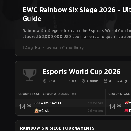
EWC Rainbow Six Siege 2026 – Ul
Guide
Rainbow Six Siege returns to the Esports World Cup for
stacked $2,000,000 USD tournament and qualification 
the line. Following title runs by Team BDS and Team Se
1 Aug
Kaustavmani Choudhury
continues the event’s legacy as one of Siege’s biggest 
Esports World Cup 2026
Next match in
6h
Online
4 – 13 Aug
GROUP STAGE - GROUP A
AUGUST 08
GROUP STAGE 
Team Secret
130
votes
14
14
00
00
AG.AL
26
votes
RAINBOW SIX SIEGE
TOURNAMENTS