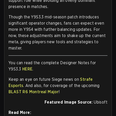
support role while avoiding an overly dominant
presence in matches.
Though the Y9S3.3 mid-season patch introduces
significant operator changes, fans can expect even
more in Y9S4 with further balancing updates. For
now, these adjustments aim to shake up the current
meta, giving players new tools and strategies to
master.
You can read the complete Designer Notes for
Y9S3.3
HERE
.
Keep an eye on future Siege news on
Strafe
Esports
. And also, for coverage of the upcoming
BLAST R6 Montreal Major
!
Featured Image Source:
Ubisoft
Read More: