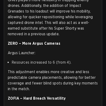
drones. Additionally, the addition of Impact
Grenades to his loadout will improve his mobility,
allowing for quicker repositioning while leveraging
captured drone intel. This will also act as a well-
earned substitute after his Super Shorty was
removed in a previous update.
ZERO – More Argus Cameras
Argus Launcher:
Resources increased to 6 (from 4).
This adjustment enables more creative and less
predictable camera placements, allowing for better
coverage and fewer blind spots during key moments
in the match.
ZOFIA – Hard Breach Versatility