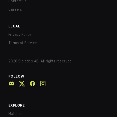
Contact us
Careers
LEGAL
Privacy Policy
Terms of Service
2026
Sidledes AB. All rights reserved.
FOLLOW
EXPLORE
Matches