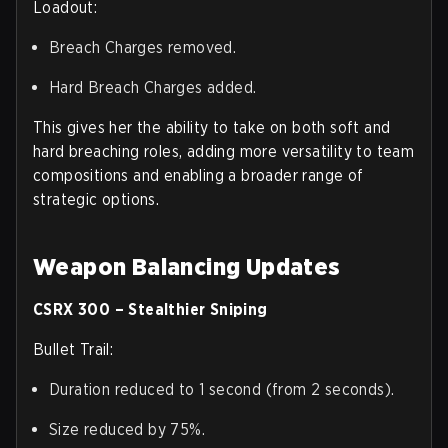
Loadout:
Breach Charges removed.
Hard Breach Charges added.
This gives her the ability to take on both soft and
hard breaching roles, adding more versatility to team
compositions and enabling a broader range of
strategic options.
Weapon Balancing Updates
CSRX 300 – Stealthier Sniping
Bullet Trail:
Duration reduced to 1 second (from 2 seconds).
Size reduced by 75%.