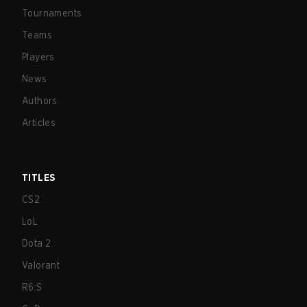
Tournaments
Teams
Players
News
Authors
Articles
TITLES
CS2
LoL
Dota 2
Valorant
R6:S