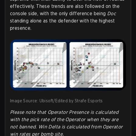
effectively. These trends are also followed on the
console side, with the only difference being
Doc
standing alone as the defender with the highest
presence.
Image Source: Ubisoft/Edited by Strafe Esports
Please note that Operator Presence is calculated
with the pick rate of the Operator when they are
not banned. Win Delta is calculated from Operator
win rates per bomb site.