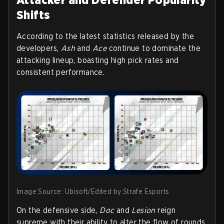
Shifts
According to the latest statistics released by the
developers,
Ash
and
Ace
continue to dominate the
attacking lineup, boasting high pick rates and
consistent performance.
Image Source: Ubisoft/Edited by Strafe Esports
On the defensive side,
Doc
and
Lesion
reign
supreme with their ability to alter the flow of rounds