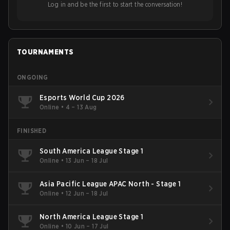
Log in and be the first to start the conversation!
TOURNAMENTS
ONGOING
Esports World Cup 2026
Online
•
4 – 13 Aug
FINISHED
South America League Stage 1
Online
•
13 Jun – 18 Jul
Asia Pacific League APAC North - Stage 1
Online
•
12 Jun – 18 Jul
North America League Stage 1
Online
•
10 Jun – 17 Jul