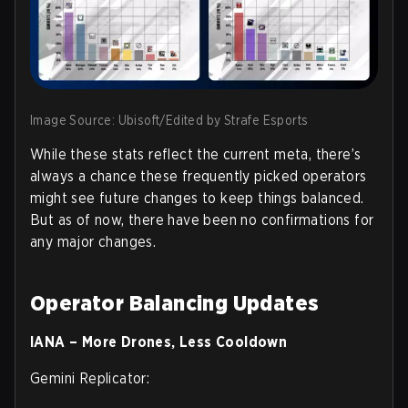
Image Source: Ubisoft/Edited by Strafe Esports
While these stats reflect the current meta, there’s
always a chance these frequently picked operators
might see future changes to keep things balanced.
But as of now, there have been no confirmations for
any major changes.
Operator Balancing Updates
IANA – More Drones, Less Cooldown
Gemini Replicator: