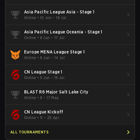
Asia Pacific League Asia - Stage 1
Online
•
10 Jun – 18 Jul
Asia Pacific League Oceania - Stage 1
Online
•
8 Jun – 17 Jul
Europe MENA League Stage 1
Online
•
8 Jun – 14 Jul
CN League Stage 1
Online
•
5 Jun – 19 Jul
BLAST R6 Major Salt Lake City
Online
•
8 – 17 May
CN League Kickoff
Online
•
11 – 25 Apr
ALL TOURNAMENTS