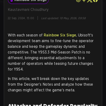
Kaustavmani Choudhury
|
22 Sep, 2024, 15:00
Last updated
:
10 May, 2026, 09:58
With each season of
Rainbow Six Siege
, Ubisoft's
development team aims to fine-tune the operator
balance and keep the gameplay dynamic and
competitive. The Y9S3.3 Mid-Season Patch is no
different, bringing essential adjustments to a
number of operators while teasing future changes
for Y9S4.
In this article, we’ll break down the key updates
from the Designer’s Notes and analyze how these
changes might affect the game’s meta.
Attacker and Defender Popularity