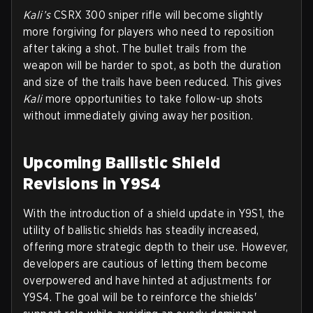
Kali’s
CSRX 300 sniper rifle will become slightly
more forgiving for players who need to reposition
after taking a shot. The bullet trails from the
weapon will be harder to spot, as both the duration
and size of the trails have been reduced. This gives
Kali
more opportunities to take follow-up shots
without immediately giving away her position.
Upcoming Ballistic Shield
Revisions in Y9S4
With the introduction of a shield update in Y9S1, the
utility of ballistic shields has steadily increased,
offering more strategic depth to their use. However,
developers are cautious of letting them become
overpowered and have hinted at adjustments for
Y9S4. The goal will be to reinforce the shields'