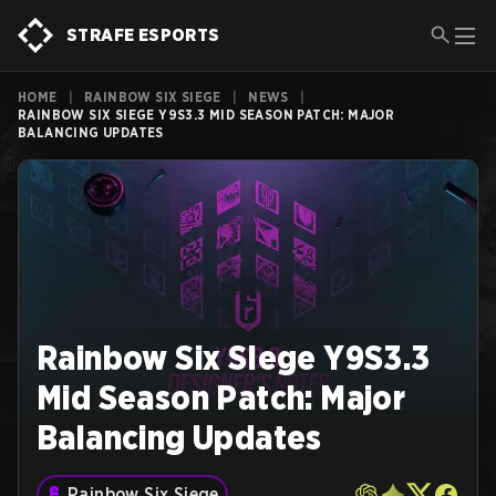
STRAFE ESPORTS
HOME
|
RAINBOW SIX SIEGE
|
NEWS
|
RAINBOW SIX SIEGE Y9S3.3 MID SEASON PATCH: MAJOR
BALANCING UPDATES
Rainbow Six SIege Y9S3.3
Mid Season Patch: Major
Balancing Updates
Rainbow Six Siege