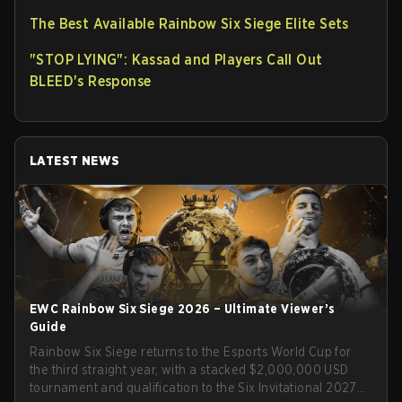
The Best Available Rainbow Six Siege Elite Sets
"STOP LYING": Kassad and Players Call Out
BLEED's Response
LATEST NEWS
EWC Rainbow Six Siege 2026 – Ultimate Viewer’s
Guide
Rainbow Six Siege returns to the Esports World Cup for
the third straight year, with a stacked $2,000,000 USD
tournament and qualification to the Six Invitational 2027