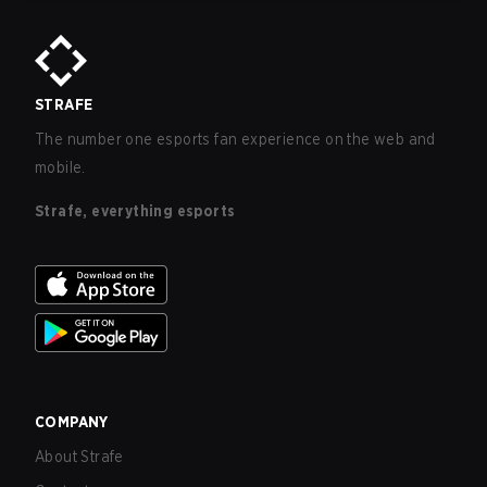
STRAFE
The number one esports fan experience on the web and
mobile.
Strafe, everything esports
COMPANY
About Strafe