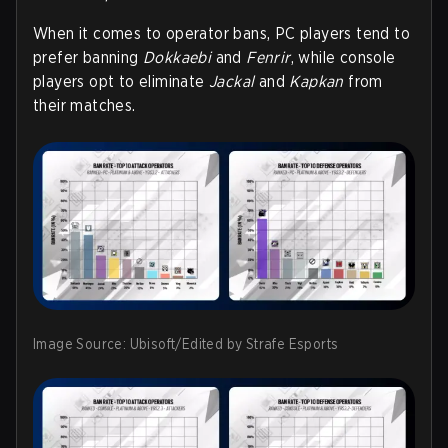
When it comes to operator bans, PC players tend to
prefer banning
Dokkaebi
and
Fenrir
, while console
players opt to eliminate
Jackal
and
Kapkan
from
their matches.
Image Source: Ubisoft/Edited by Strafe Esports