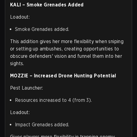
KALI – Smoke Grenades Added
Loadout:
Smoke Grenades added.
This addition gives her more flexibility when sniping
or setting up ambushes, creating opportunities to
obscure defenders' vision and funnel them into her
sights.
MOZZIE – Increased Drone Hunting Potential
Pest Launcher:
Resources increased to 4 (from 3).
Loadout:
Impact Grenades added.
Gives players more flexibility in trapping enemy