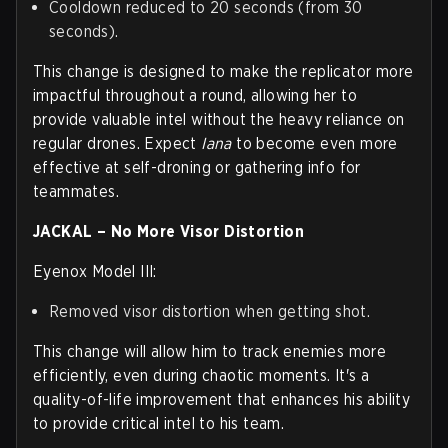
Cooldown reduced to 20 seconds (from 30
seconds).
This change is designed to make the replicator more
impactful throughout a round, allowing her to
provide valuable intel without the heavy reliance on
regular drones. Expect
Iana
to become even more
effective at self-droning or gathering info for
teammates.
JACKAL – No More Visor Distortion
Eyenox Model III:
Removed visor distortion when getting shot.
This change will allow him to track enemies more
efficiently, even during chaotic moments. It's a
quality-of-life improvement that enhances his ability
to provide critical intel to his team.