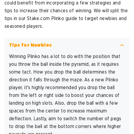
could benefit from incorporating a few strategies and
tips to increase their chances of winning. We will split the
tips in our Stake.com Plinko guide to target newbies and
seasoned players.
Tips for Newbies
Winning Plinko has a lot to do with the position that
you throw the ball inside the pyramid, as it requires
some tact. How you drop the ball determines the
direction it falls through the maze. As a new Plinko
player, it's highly recommended you drop the ball
from the left or right side to boost your chances of
landing on high slots. Also, drop the ball with a few
spaces from the center to increase maximum
deflection. Lastly, aim to switch the number of pegs
to drop the ball at the bottom corners where higher