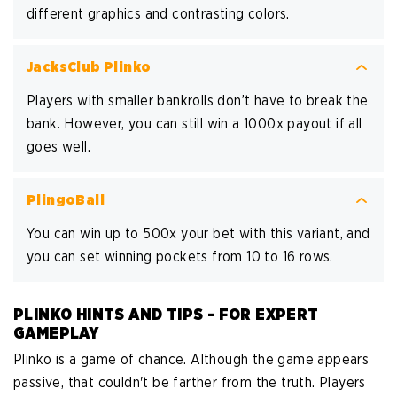
different graphics and contrasting colors.
J
acksClub Plinko
Players with smaller bankrolls don’t have to break the
bank. However, you can still win a 1000x payout if all
goes well.
PlingoBall
You can win up to 500x your bet with this variant, and
you can set winning pockets from 10 to 16 rows.
PLINKO HINTS AND TIPS - FOR EXPERT
GAMEPLAY
Plinko is a game of chance. Although the game appears
passive, that couldn't be farther from the truth. Players