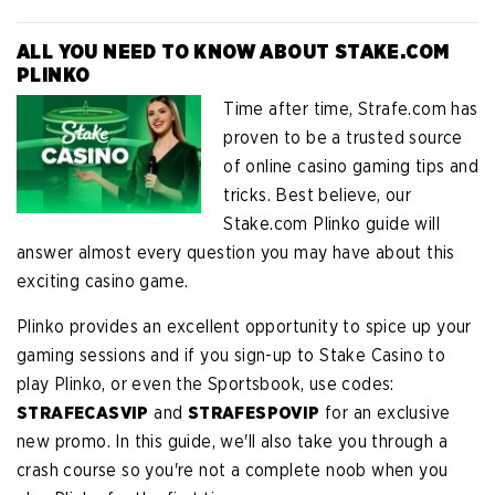
ALL YOU NEED TO KNOW ABOUT STAKE.COM
PLINKO
Time after time, Strafe.com has
proven to be a trusted source
of online casino gaming tips and
tricks. Best believe, our
Stake.com Plinko guide will
answer almost every question you may have about this
exciting casino game.
Plinko provides an excellent opportunity to spice up your
gaming sessions and if you sign-up to Stake Casino to
play Plinko, or even the Sportsbook, use codes:
STRAFECASVIP
and
STRAFESPOVIP
for an exclusive
new promo. In this guide, we'll also take you through a
crash course so you're not a complete noob when you