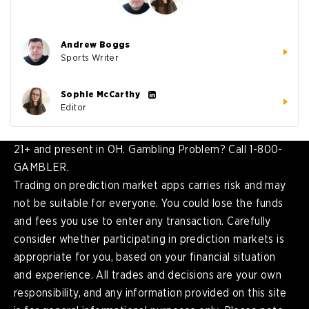
4.6
/5
$5+ Get $150 in Bonus Bets *Paid
Within 14 Days
T&Cs apply
Andrew Boggs
Sports Writer
Sophie McCarthy
Editor
21+ and present in OH. Gambling Problem? Call 1-800-
GAMBLER.
Trading on prediction market apps carries risk and may
not be suitable for everyone. You could lose the funds
and fees you use to enter any transaction. Carefully
consider whether participating in prediction markets is
GO TO SPORTS BETTING BONUS
COMPARISON
appropriate for you, based on your financial situation
and experience. All trades and decisions are your own
responsibility, and any information provided on this site