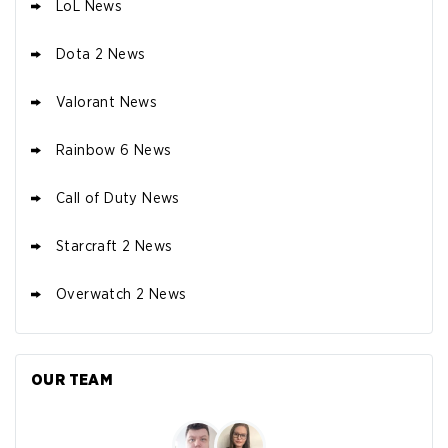
FANDUEL DEAL
LoL News
New Users – Bet $5 Get $200 in Bet
4.7
/5
Reset Tokens for 5 Days
Dota 2 News
T&Cs apply
Valorant News
Rainbow 6 News
Call of Duty News
Starcraft 2 News
FANATICS DEAL
4.7
/5
10 x $100 bet match in FanCash
Overwatch 2 News
T&Cs apply
OUR TEAM
DRAFTKINGS DEAL
New DraftKings Customers: Spend