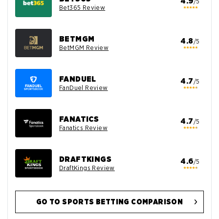
4.9
/5
Bet365 Review
BETMGM
4.8
/5
BetMGM Review
FANDUEL
4.7
/5
FanDuel Review
FANATICS
4.7
/5
Fanatics Review
DRAFTKINGS
4.6
/5
DraftKings Review
GO TO SPORTS BETTING COMPARISON