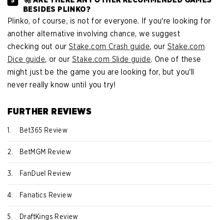
BESIDES PLINKO?
Plinko, of course, is not for everyone. If you're looking for
another alternative involving chance, we suggest
checking out our
Stake.com Crash guide
, our
Stake.com
Dice guide
, or our
Stake.com Slide guide
. One of these
might just be the game you are looking for, but you'll
never really know until you try!
FURTHER REVIEWS
1.
Bet365 Review
2.
BetMGM Review
3.
FanDuel Review
4.
Fanatics Review
5.
DraftKings Review