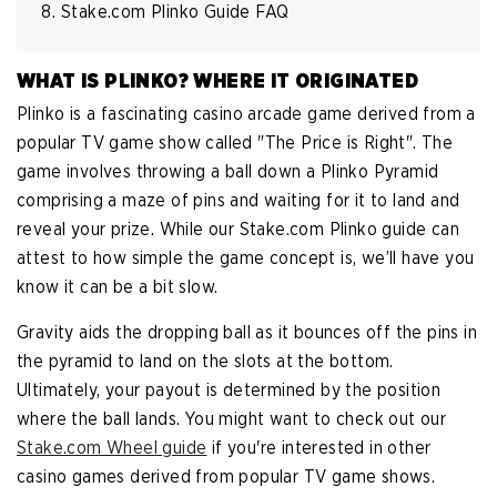
Stake.com Plinko Guide FAQ
WHAT IS PLINKO? WHERE IT ORIGINATED
Plinko is a fascinating casino arcade game derived from a
popular TV game show called "The Price is Right". The
game involves throwing a ball down a Plinko Pyramid
comprising a maze of pins and waiting for it to land and
reveal your prize. While our Stake.com Plinko guide can
attest to how simple the game concept is, we’ll have you
know it can be a bit slow.
Gravity aids the dropping ball as it bounces off the pins in
the pyramid to land on the slots at the bottom.
Ultimately, your payout is determined by the position
where the ball lands. You might want to check out our
Stake.com Wheel guide
if you're interested in other
casino games derived from popular TV game shows.