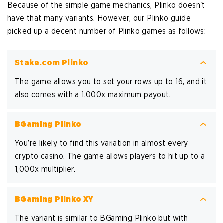
Because of the simple game mechanics, Plinko doesn't
have that many variants. However, our Plinko guide
picked up a decent number of Plinko games as follows:
Stake.com Plinko
The game allows you to set your rows up to 16, and it
also comes with a 1,000x maximum payout.
BGaming Plinko
You’re likely to find this variation in almost every
crypto casino. The game allows players to hit up to a
1,000x multiplier.
BGaming Plinko XY
The variant is similar to BGaming Plinko but with