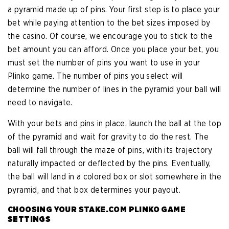
a pyramid made up of pins. Your first step is to place your
bet while paying attention to the bet sizes imposed by
the casino. Of course, we encourage you to stick to the
bet amount you can afford. Once you place your bet, you
must set the number of pins you want to use in your
Plinko game. The number of pins you select will
determine the number of lines in the pyramid your ball will
need to navigate.
With your bets and pins in place, launch the ball at the top
of the pyramid and wait for gravity to do the rest. The
ball will fall through the maze of pins, with its trajectory
naturally impacted or deflected by the pins. Eventually,
the ball will land in a colored box or slot somewhere in the
pyramid, and that box determines your payout.
CHOOSING YOUR STAKE.COM PLINKO GAME
SETTINGS