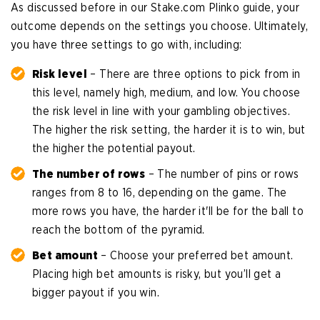
As discussed before in our Stake.com Plinko guide, your
outcome depends on the settings you choose. Ultimately,
you have three settings to go with, including:
Risk level
– There are three options to pick from in
this level, namely high, medium, and low. You choose
the risk level in line with your gambling objectives.
The higher the risk setting, the harder it is to win, but
the higher the potential payout.
The number of rows
– The number of pins or rows
ranges from 8 to 16, depending on the game. The
more rows you have, the harder it'll be for the ball to
reach the bottom of the pyramid.
Bet amount
– Choose your preferred bet amount.
Placing high bet amounts is risky, but you’ll get a
bigger payout if you win.