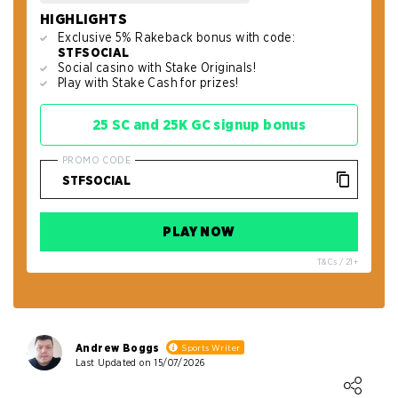
HIGHLIGHTS
Exclusive 5% Rakeback bonus with code:
STFSOCIAL
Social casino with Stake Originals!
Play with Stake Cash for prizes!
25 SC and 25K GC signup bonus
PROMO CODE
PLAY NOW
T&Cs / 21+
Andrew Boggs
Sports Writer
Last Updated on 15/07/2026
Loading ...