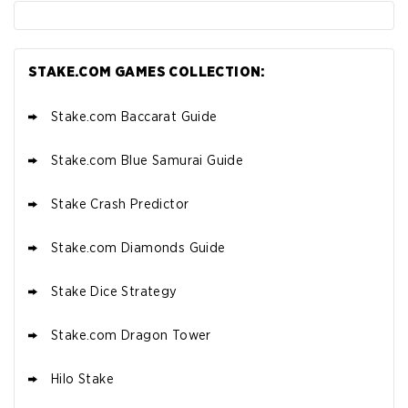
STAKE.COM GAMES COLLECTION:
Stake.com Baccarat Guide
Stake.com Blue Samurai Guide
Stake Crash Predictor
Stake.com Diamonds Guide
Stake Dice Strategy
Stake.com Dragon Tower
Hilo Stake