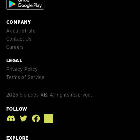
COMPANY
About Strafe
Contact Us
Careers
LEGAL
Privacy Policy
Terms of Service
2026
Sidledes AB. All rights reserved.
FOLLOW
EXPLORE