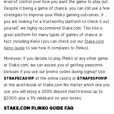
level of control over how you want the game to play out.
Despite it being a game of chance, you can still use a few
strategies to improve your Plinko gaming outcomes. If
you are looking for a trustworthy platform to check it out
yourself, we highly recommend Stake.com. This site is
great platform for many types of games of chance, in
fact, including Keno (you can check out our
Stake.com
Keno guide
to see how it compares to Plinko).
Moreover, if you decide to play Plinko or any other game
at Stake.com, we can assure you of getting awesome
bonuses if you use our promo codes during signup! Use
STRAFECASVIP
at the online casino or
STRAFESPOVIP
at the sportsbook at Stake.com No matter which one you
use, you will enjoy a 200% deposit match bonus up to
$2000, plus a 5% rakeback on your losses.
STAKE.COM PLINKO GUIDE FAQ