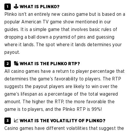
🕹️ WHAT IS PLINKO?
Plinko isn’t an entirely new casino game but is based on a
popular American TV game show mentioned in our
guides. It is a simple game that involves basic rules of
dropping a ball down a pyramid of pins and guessing
where it lands. The spot where it lands determines your
payout.
🔣 WHAT IS THE PLINKO RTP?
All casino games have a return to player percentage that
determines the game’s favorability to players. The RTP
suggests the payout players are likely to win over the
game’s lifespan as a percentage of the total wagered
amount. The higher the RTP, the more favorable the
game is to players, and the Plinko RTP is 99%!
📈 WHAT IS THE VOLATILITY OF PLINKO?
Casino games have different volatilities that suggest the