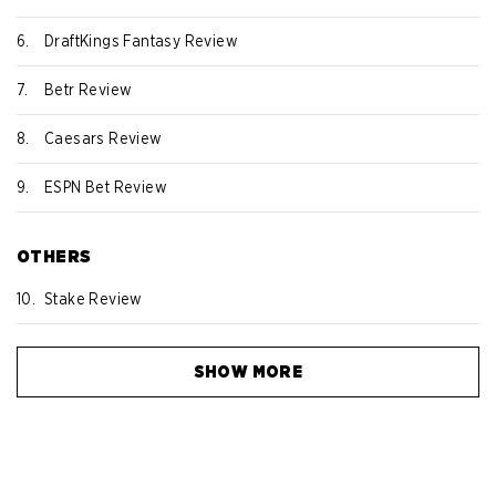
6.
DraftKings Fantasy Review
7.
Betr Review
8.
Caesars Review
9.
ESPN Bet Review
OTHERS
10.
Stake Review
SHOW MORE