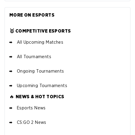
BET365 DEAL
4.9
/5
Bet $10 Get $150 in Bonus Bets
MORE ON ESPORTS
T&Cs apply
🥇 COMPETITIVE ESPORTS
All Upcoming Matches
All Tournaments
BETMGM DEAL
Ongoing Tournaments
Up To $1500 in Bonus Bets Paid Back
4.8
/5
if your First Bet Does Not Win
Upcoming Tournaments
T&Cs apply
🔥
NEWS & HOT TOPICS
Esports News
CS:GO 2 News