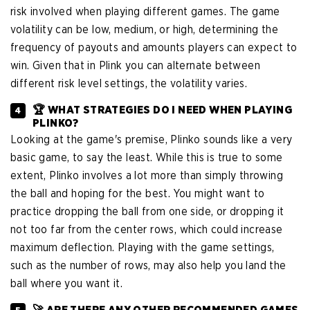
risk involved when playing different games. The game
volatility can be low, medium, or high, determining the
frequency of payouts and amounts players can expect to
win. Given that in Plink you can alternate between
different risk level settings, the volatility varies.
🏆 WHAT STRATEGIES DO I NEED WHEN PLAYING
PLINKO?
Looking at the game's premise, Plinko sounds like a very
basic game, to say the least. While this is true to some
extent, Plinko involves a lot more than simply throwing
the ball and hoping for the best. You might want to
practice dropping the ball from one side, or dropping it
not too far from the center rows, which could increase
maximum deflection. Playing with the game settings,
such as the number of rows, may also help you land the
ball where you want it.
🚀 ARE THERE ANY OTHER RECOMMENDED GAMES