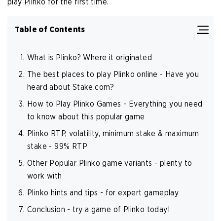
play Plinko for the first time.
Table of Contents
What is Plinko? Where it originated
The best places to play Plinko online - Have you
heard about Stake.com?
How to Play Plinko Games - Everything you need
to know about this popular game
Plinko RTP, volatility, minimum stake & maximum
stake - 99% RTP
Other Popular Plinko game variants - plenty to
work with
Plinko hints and tips - for expert gameplay
Conclusion - try a game of Plinko today!