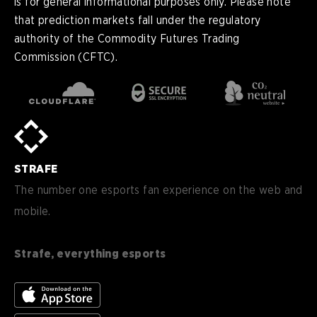
is for general informational purposes only. Please note
that prediction markets fall under the regulatory
authority of the Commodity Futures Trading
Commission (CFTC).
en
English
pt-
Português (BR)
BR
sv-
Sverige
SE
STRAFE
de-
Deutsch
DE
The number one esports fan experience on the web and
mobile.
es
Español (ES)
en-
English (CA)
CA
Strafe, everything esports
nl-
Nederlands (NL)
NL
es-
Español (MX)
MX