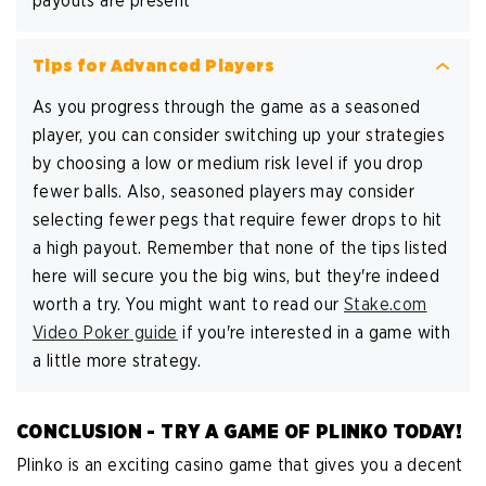
payouts are present
Tips for Advanced Players
As you progress through the game as a seasoned
player, you can consider switching up your strategies
by choosing a low or medium risk level if you drop
fewer balls. Also, seasoned players may consider
selecting fewer pegs that require fewer drops to hit
a high payout. Remember that none of the tips listed
here will secure you the big wins, but they're indeed
worth a try. You might want to read our
Stake.com
Video Poker guide
if you're interested in a game with
a little more strategy.
CONCLUSION - TRY A GAME OF PLINKO TODAY!
Plinko is an exciting casino game that gives you a decent