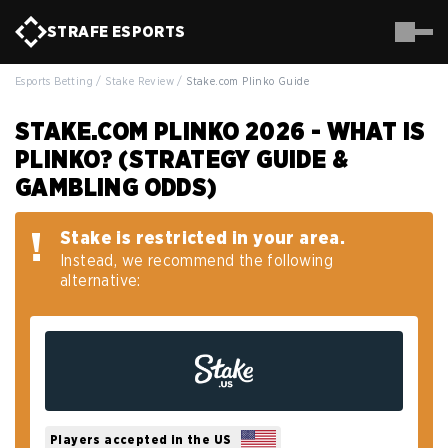
STRAFE
ESPORTS
Esports Betting
/
Stake Review
/
Stake.com Plinko Guide
STAKE.COM PLINKO 2026 - WHAT IS
PLINKO? (STRATEGY GUIDE &
GAMBLING ODDS)
Stake is restricted in your area.
Instead, we recommend the following
alternative:
Players accepted in the US