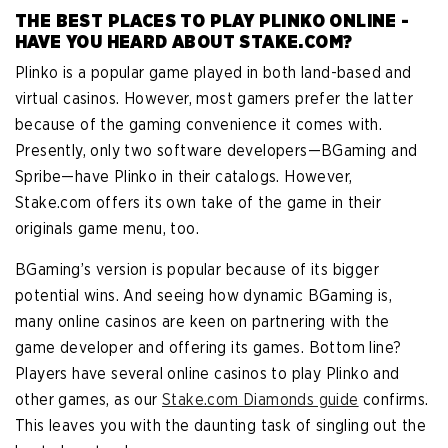
THE BEST PLACES TO PLAY PLINKO ONLINE -
HAVE YOU HEARD ABOUT STAKE.COM?
Plinko is a popular game played in both land-based and
virtual casinos. However, most gamers prefer the latter
because of the gaming convenience it comes with.
Presently, only two software developers—BGaming and
Spribe—have Plinko in their catalogs. However,
Stake.com offers its own take of the game in their
originals game menu, too.
BGaming’s version is popular because of its bigger
potential wins. And seeing how dynamic BGaming is,
many online casinos are keen on partnering with the
game developer and offering its games. Bottom line?
Players have several online casinos to play Plinko and
other games, as our
Stake.com Diamonds guide
confirms.
This leaves you with the daunting task of singling out the