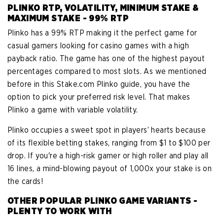
PLINKO RTP, VOLATILITY, MINIMUM STAKE &
MAXIMUM STAKE - 99% RTP
Plinko has a 99% RTP making it the perfect game for
casual gamers looking for casino games with a high
payback ratio. The game has one of the highest payout
percentages compared to most slots. As we mentioned
before in this Stake.com Plinko guide, you have the
option to pick your preferred risk level. That makes
Plinko a game with variable volatility.
Plinko occupies a sweet spot in players’ hearts because
of its flexible betting stakes, ranging from $1 to $100 per
drop. If you're a high-risk gamer or high roller and play all
16 lines, a mind-blowing payout of 1,000x your stake is on
the cards!
OTHER POPULAR PLINKO GAME VARIANTS -
PLENTY TO WORK WITH