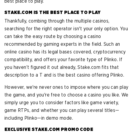
best place to play.
STAKE.COM IS THE BEST PLACE TO PLAY
Thankfully, combing through the multiple casinos,
searching for the right operator isn't your only option. You
can take the easy route by choosing a casino
recommended by gaming experts in the field. Such an
online casino has its legal bases covered, cryptocurrency
compatibility, and offers your favorite type of Plinko. If
you haven’t figured it out already, Stake.com fits that
description to a T and is the best casino offering Plinko.
However, we're never ones to impose where you can play
the game, and you're free to choose a casino you like. We
simply urge you to consider factors like game variety,
game RTPs, and whether you can play several titles—
including Plinko—in demo mode.
EXCLUSIVE STAKE.COM PROMO CODE