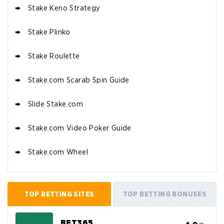
Stake Keno Strategy
Stake Plinko
Stake Roulette
Stake.com Scarab Spin Guide
Slide Stake.com
Stake.com Video Poker Guide
Stake.com Wheel
TOP BETTING SITES
TOP BETTING BONUSES
BET365