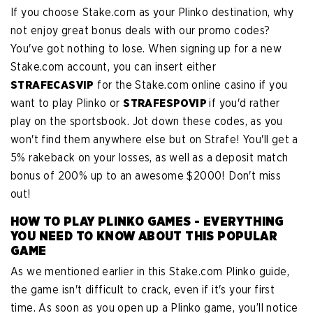
If you choose Stake.com as your Plinko destination, why
not enjoy great bonus deals with our promo codes?
You've got nothing to lose. When signing up for a new
Stake.com account, you can insert either
STRAFECASVIP
for the Stake.com online casino if you
want to play Plinko or
STRAFESPOVIP
if you'd rather
play on the sportsbook. Jot down these codes, as you
won't find them anywhere else but on Strafe! You'll get a
5% rakeback on your losses, as well as a deposit match
bonus of 200% up to an awesome $2000! Don't miss
out!
HOW TO PLAY PLINKO GAMES - EVERYTHING
YOU NEED TO KNOW ABOUT THIS POPULAR
GAME
As we mentioned earlier in this Stake.com Plinko guide,
the game isn't difficult to crack, even if it's your first
time. As soon as you open up a Plinko game, you’ll notice