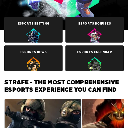
ESPORTS BETTING
ESPORTS BONUSES
ESPORTS NEWS
ESPORTS CALENDAR
STRAFE - THE MOST COMPREHENSIVE
ESPORTS EXPERIENCE YOU CAN FIND