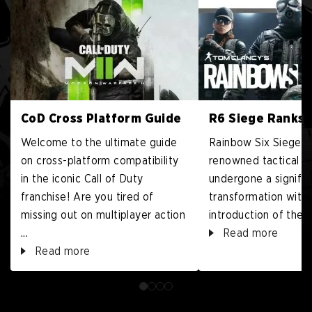
CoD Cross Platform Guide
R6 Siege Ranks 
Welcome to the ultimate guide
Rainbow Six Siege, U
on cross-platform compatibility
renowned tactical sh
in the iconic Call of Duty
undergone a signific
franchise! Are you tired of
transformation with
missing out on multiplayer action
introduction of the ..
...
Read more
Read more