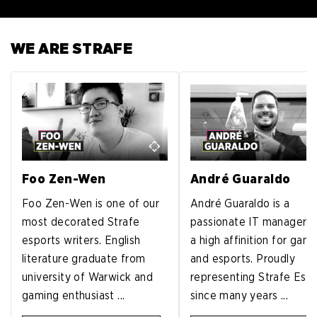
WE ARE STRAFE
Foo Zen-Wen
André Guaraldo
Foo Zen-Wen is one of our
André Guaraldo is a
most decorated Strafe
passionate IT manager w
esports writers. English
a high affinition for gam
literature graduate from
and esports. Proudly
university of Warwick and
representing Strafe Esp
gaming enthusiast ...
since many years ...