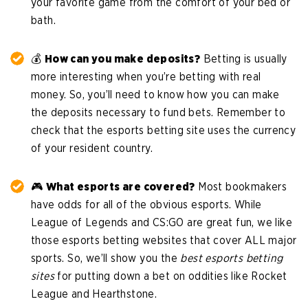
your favorite game from the comfort of your bed or
bath.
💰
How can you make deposits?
Betting is usually
more interesting when you’re betting with real
money. So, you’ll need to know how you can make
the deposits necessary to fund bets. Remember to
check that the esports betting site uses the currency
of your resident country.
🎮
What esports are covered?
Most bookmakers
have odds for all of the obvious esports. While
League of Legends and CS:GO are great fun, we like
those esports betting websites that cover ALL major
sports. So, we’ll show you the
best esports betting
sites
for putting down a bet on oddities like Rocket
League and Hearthstone.