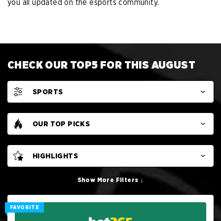
you all updated on the esports community.
CHECK OUR TOP5 FOR THIS AUGUST
SPORTS
OUR TOP PICKS
HIGHLIGHTS
Show More Filters ↓
FAVORITE