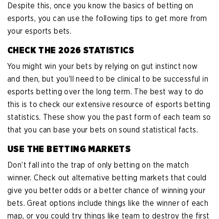
Despite this, once you know the basics of betting on
esports, you can use the following tips to get more from
your esports bets.
CHECK THE 2026 STATISTICS
You might win your bets by relying on gut instinct now
and then, but you’ll need to be clinical to be successful in
esports betting over the long term. The best way to do
this is to check our extensive resource of esports betting
statistics. These show you the past form of each team so
that you can base your bets on sound statistical facts.
USE THE BETTING MARKETS
Don’t fall into the trap of only betting on the match
winner. Check out alternative betting markets that could
give you better odds or a better chance of winning your
bets. Great options include things like the winner of each
map, or you could try things like team to destroy the first