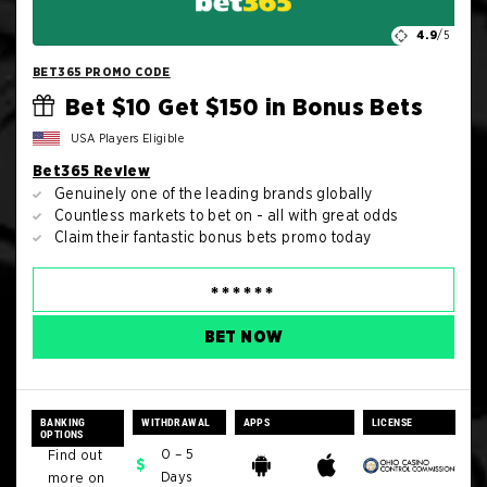
4.9
/5
BET365 PROMO CODE
Bet $10 Get $150 in Bonus Bets
USA Players Eligible
Bet365 Review
Genuinely one of the leading brands globally
Countless markets to bet on - all with great odds
Claim their fantastic bonus bets promo today
BET NOW
BANKING
WITHDRAWAL
APPS
LICENSE
OPTIONS
0 – 5
Find out
Days
more on