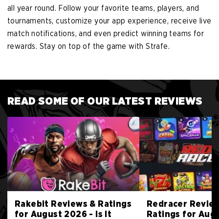
all year round. Follow your favorite teams, players, and
tournaments, customize your app experience, receive live
match notifications, and even predict winning teams for
rewards. Stay on top of the game with Strafe.
READ SOME OF OUR LATEST REVIEWS
Rakebit Reviews & Ratings
Redracer Revie
for August 2026 - Is It
Ratings for Aug