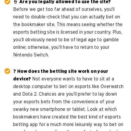
👮
Are you legally allowed to use the site?
Before we get too far ahead of ourselves, you’ll
need to double-check that you can actually bet on
the bookmaker site. This means seeing whether the
esports betting site is licensed in your country. Plus,
you’ll obviously need to be of legal age to gamble
online; otherwise, you’ll have to return to your
Nintendo Switch.
❓
How does the betting site work on your
device?
Not everyone wants to have to sit at a
desktop computer to bet on esports like Overwatch
and Dota 2. Chances are you’ll prefer to lay down
your esports bets from the convenience of your
swanky new smartphone or tablet. Look at which
bookmakers have created the best kind of esports
betting app for a much more leisurely way to bet on