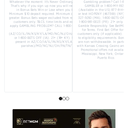
Whatever the moment. It's Never Ordinary at bet365.
Gambling problem? Call 1-800
That's why if you sign up now you will receive $150
GAMBLER or 1-800-MY-RESE
in Bonus Bets Win or Lose when you bet $5!
(Available in the US) 877-8-HO
Minimum $10 deposit required. Minimum odds -500 or
or text HOPENY (467369) (NY) 1-
greater. Bonus Bets wager excluded from returns. New
327-5050 (MA), 1-800-BETS-OFF (
customers only. T&CS, time limits and exclusions
1-800-981-0023 (PR). 21+ only. Pl
apply.GAMBLING PROBLEM? CALL 1-800-MY-RESET.
Gamble Responsibly. See BetMGM
21+
for Terms. First Bet Offer for n
(AZ/CO/IL/IN/KS/KY/LA/MD/NC/NJ/OH/PA/TN/VA)
customers only (if applicable). Su
or 1-800-BETS OFF (IA). 21+ (18+ KY). Must be
to eligibility requirements. Bonus
present in AZ/CO/IA/IL/IN/KS/KY/LA (select
are non-withdrawable. In partne
parishes)/MD/NC/NJ/OH/PA/TN/VA.
with Kansas Crossing Casino and H
Promotional offers not available
Mississippi, New York, Ontario,
Puerto Rico.