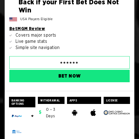
Back if your First Bet Does Not
Win
USA Players Eligible
BetMGM Review
Covers major sports
Live game stats
Simple site navigation
BET NOW
BANKING
WITHDRAWAL
APPS
LICENSE
OPTIONS
0 – 3
+
Days