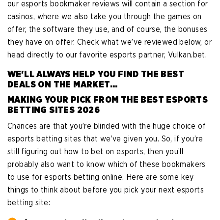
our esports bookmaker reviews will contain a section for
casinos, where we also take you through the games on
offer, the software they use, and of course, the bonuses
they have on offer. Check what we’ve reviewed below, or
head directly to our favorite esports partner, Vulkan.bet.
WE'LL ALWAYS HELP YOU FIND THE BEST
DEALS ON THE MARKET...
MAKING YOUR PICK FROM THE BEST ESPORTS
BETTING SITES 2026
Chances are that you’re blinded with the huge choice of
esports betting sites that we’ve given you. So, if you’re
still figuring out how to bet on esports, then you’ll
probably also want to know which of these bookmakers
to use for esports betting online. Here are some key
things to think about before you pick your next esports
betting site: