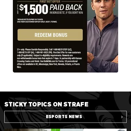
STICKY TOPICS ON STRAFE
ESPORTS NEWS