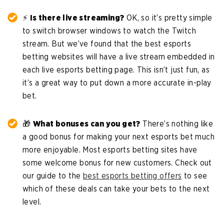
⚡
Is there live streaming?
OK, so it’s pretty simple
to switch browser windows to watch the Twitch
stream. But we’ve found that the best esports
betting websites will have a live stream embedded in
each live esports betting page. This isn’t just fun, as
it’s a great way to put down a more accurate in-play
bet.
🎁
What bonuses can you get?
There’s nothing like
a good bonus for making your next esports bet much
more enjoyable. Most esports betting sites have
some welcome bonus for new customers. Check out
our guide to the
best esports betting offers
to see
which of these deals can take your bets to the next
level.