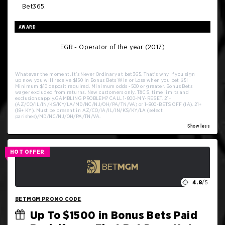
Bet365.
AWARD
EGR - Operator of the year (2017)
Whatever the moment. It's Never Ordinary at bet365. That's why if you sign
up now you will receive $150 in Bonus Bets Win or Lose when you bet $5!
Minimum $10 deposit required. Minimum odds -500 or greater. Bonus Bets
wager excluded from returns. New customers only. T&CS, time limits and
exclusions apply.GAMBLING PROBLEM? CALL 1-800-MY-RESET. 21+
(AZ/CO/IL/IN/KS/KY/LA/MD/NC/NJ/OH/PA/TN/VA) or 1-800-BETS OFF (IA). 21+
(18+ KY). Must be present in AZ/CO/IA/IL/IN/KS/KY/LA (select
parishes)/MD/NC/NJ/OH/PA/TN/VA.
Show less
HOT OFFER
4.8
/5
BETMGM PROMO CODE
Up To $1500 in Bonus Bets Paid