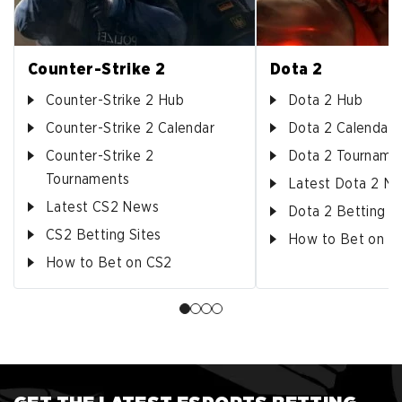
Counter-Strike 2
Dota 2
Counter-Strike 2 Hub
Dota 2 Hub
Counter-Strike 2 Calendar
Dota 2 Calendar
Counter-Strike 2
Dota 2 Tourname
Tournaments
Latest Dota 2 N
Latest CS2 News
Dota 2 Betting Si
CS2 Betting Sites
How to Bet on D
How to Bet on CS2