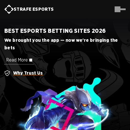
STRAFE
ESPORTS
BEST ESPORTS BETTING SITES 2026
We brought you the app — now we're bringing the
bets
Read More
Why Trust Us