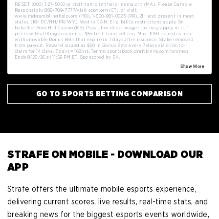
RESET, (800) 327-5050 or visit gamblinghelplinema.org (MA). Please Gamble
Responsibly. 888-789-7777/visit ccpg.org (CT), or visit
www.mdgamblinghelp.org (MD), 1-800-981-0023 (PR). 21+ and present in most
states. (18+ DC/NH/PR/WY). Void in CAN. Eligibility restrictions apply. On
behalf of Boot Hill Casino (KS). Pass-thru of per wager tax may apply in IL. 1
per new DraftKings customer. $5+ first-time bet req. Max. $150 issued as non-
withdrawable Bonus Bets that expire in 7 days after issuance. Stake removed
from payout. Reward issued as $50 in Bonus Bets every 7 days via click-to-
claim for 14 days. 7 days = 168hrs. Terms: sportsbook.draftkings.com/promos.
Ends 8/23/26 at 11:59 PM ET. Sponsored by DK.
Show More
GO TO SPORTS BETTING COMPARISON
STRAFE ON MOBILE - DOWNLOAD OUR
APP
Strafe offers the ultimate mobile esports experience,
delivering current scores, live results, real-time stats, and
breaking news for the biggest esports events worldwide,