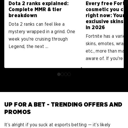
Dota 2 ranks explained:
Every free Fortn
Complete MMR & tier
cosmetic you ca
breakdown
right now: Your 
exclusive skins 
Dota 2 ranks can feel like a
in 2026
mystery wrapped in a grind. One
Fortnite has a variet
week you're cruising through
skins, emotes, wraps,
Legend, the next ...
etc., more than many
aware of. If you're ...
UP FOR A BET - TRENDING OFFERS AND
PROMOS
It’s alright if you suck at esports betting — it’s likely