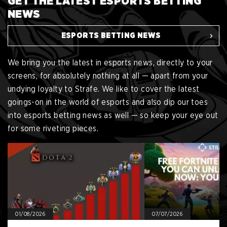
GET THE LATEST ESPORTS BETTING
NEWS
ESPORTS BETTING NEWS
We bring you the latest in esports news, directly to your
screens, for absolutely nothing at all — apart from your
undying loyalty to Strafe. We like to cover the latest
goings-on in the world of esports and also dip our toes
into esports betting news as well — so keep your eye out
for some riveting pieces.
01/08/2026
07/07/2026