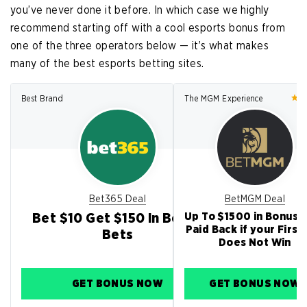
you’ve never done it before. In which case we highly
recommend starting off with a cool esports bonus from
one of the three operators below — it’s what makes
many of the best esports betting sites.
Best Brand
The MGM Experience
Bet365 Deal
BetMGM Deal
Bet $10 Get $150 in Bonus
Up To $1500 in Bonus 
Paid Back if your First
Bets
Does Not Win
GET BONUS NOW
GET BONUS NOW