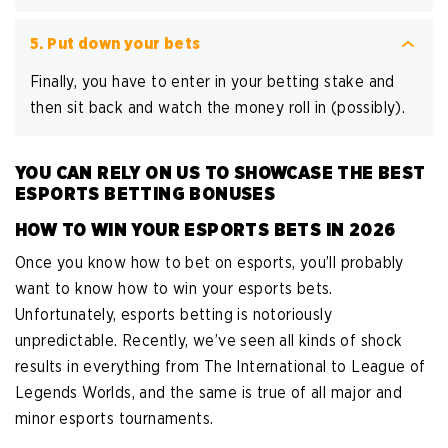
5. Put down your bets
Finally, you have to enter in your betting stake and
then sit back and watch the money roll in (possibly).
YOU CAN RELY ON US TO SHOWCASE THE BEST
ESPORTS BETTING BONUSES
HOW TO WIN YOUR ESPORTS BETS IN 2026
Once you know how to bet on esports, you’ll probably
want to know how to win your esports bets.
Unfortunately, esports betting is notoriously
unpredictable. Recently, we’ve seen all kinds of shock
results in everything from The International to League of
Legends Worlds, and the same is true of all major and
minor esports tournaments.