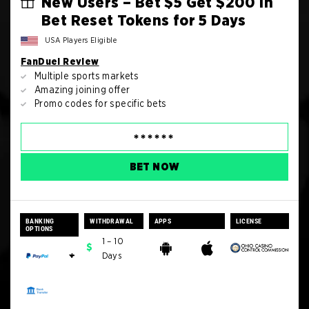
New Users – Bet $5 Get $200 in
Bet Reset Tokens for 5 Days
USA Players Eligible
FanDuel Review
Multiple sports markets
Amazing joining offer
Promo codes for specific bets
BET NOW
BANKING
WITHDRAWAL
APPS
LICENSE
OPTIONS
1 – 10
+
Days