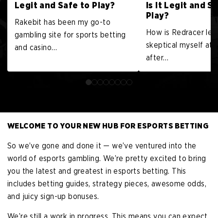
Legit and Safe to Play?
Is It Legit and S
Play?
Rakebit has been my go-to
How is Redracer legi
gambling site for sports betting
skeptical myself at f
and casino…
after…
WELCOME TO YOUR NEW HUB FOR ESPORTS BETTING
So we’ve gone and done it — we’ve ventured into the
world of esports gambling. We’re pretty excited to bring
you the latest and greatest in esports betting. This
includes betting guides, strategy pieces, awesome odds,
and juicy sign-up bonuses.
We’re still a work in progress. This means you can expect