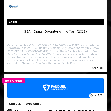
AWARD
GGA - Digital Operator of the Year (2023)
Gambling problem? Call 1-800-GAMBLER or 1-800-MY-RESET (Available in the
US) 877-8-HOPENY or text HOPENY (467369) (NY) 1-800-327-5050 (MA), 1-800-
BETS-OFF (IA), 1-800-981-0023 (PR). 21+ only. Please Gamble Responsibly. See
BetMGM.com for Terms. First Bet Offer for new customers only (if applicable).
Subject to eligibility requirements. Bonus bets are non-withdrawable. In
partnership with Kansas Crossing Casino and Hotel. Promotional offers not
available in Mississippi, New York, Ontario, or Puerto Rico.
Show less
HOT OFFER
4.7
/5
FANDUEL PROMO CODE