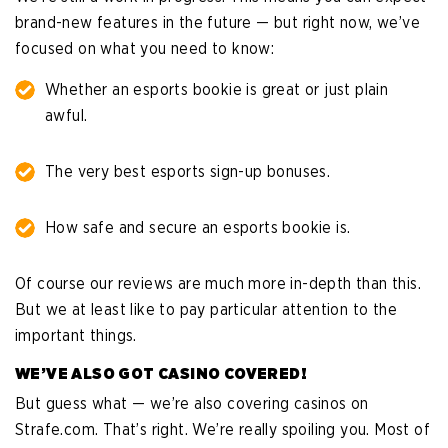
brand-new features in the future — but right now, we’ve
focused on what you need to know:
Whether an esports bookie is great or just plain
awful.
The very best esports sign-up bonuses.
How safe and secure an esports bookie is.
Of course our reviews are much more in-depth than this.
But we at least like to pay particular attention to the
important things.
WE’VE ALSO GOT CASINO COVERED!
But guess what — we’re also covering casinos on
Strafe.com. That’s right. We’re really spoiling you. Most of