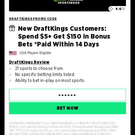
4.6
/5
DRAFTKINGS PROMO CODE
New DraftKings Customers:
Spend $5+ Get $150 in Bonus
Bets *Paid Within 14 Days
USA Players Eligible
DraftKings Review
21 sports to choose from.
No specific betting limits listed.
Ability to bet in-play on most sports.
BET NOW
GAMBLING PROBLEM? CALL 1-800-GAMBLER or 1-800-MY-RESET, (800) 327-
5050 or visit gamblinghelplinema.org (MA). Please Gamble Responsibly. 888-
789-7777/visit ccpg.org (CT), or visit www.mdgamblinghelp.org (MD), 1-800-
981-0023 (PR). GAMBLING PROBLEM? CALL 1-800-GAMBLER or 1-800-MY-