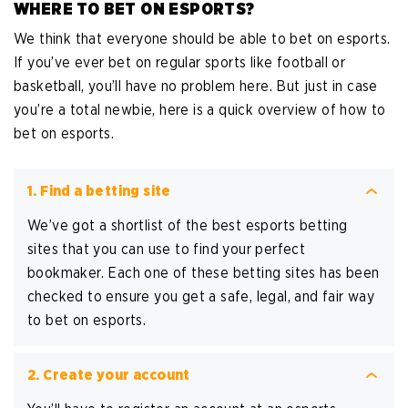
WHERE TO BET ON ESPORTS?
We think that everyone should be able to bet on esports.
If you’ve ever bet on regular sports like football or
basketball, you’ll have no problem here. But just in case
you’re a total newbie, here is a quick overview of how to
bet on esports.
1. Find a betting site
We’ve got a shortlist of the best esports betting
sites that you can use to find your perfect
bookmaker. Each one of these betting sites has been
checked to ensure you get a safe, legal, and fair way
to bet on esports.
2. Create your account