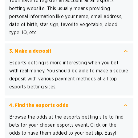
You’ll have to register an account at an esports
betting website. This usually means providing
personal information like your name, email address,
date of birth, star sign, favorite vegetable, blood
type, IQ, etc.
3. Make a deposit
Esports betting is more interesting when you bet
with real money. You should be able to make a secure
deposit with various payment methods at all top
esports betting sites.
4. Find the esports odds
Browse the odds at the esports betting site to find
bets for your chosen esports event. Click on the
odds to have them added to your bet slip. Easy!