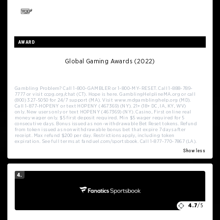
AWARD
Global Gaming Awards (2022)
Gambling Problem? Call 1-800-GAMBLER or 1-800-MY-RESET. Call 1-888-789-
7777 or visit ccpg.org/chat (CT). Hope is here. GamblingHelplineMA.org or call
(800) 327-5050 for 24/7 support (MA). Visit www.mdgamblinghelp.org (MD).
Call 1-877-HOPENY or text HOPENY (467369) (NY). 21+ (18+ DC, IA, KY, WV)
only. New users only or text HOPENY (467369) (NY). Casino, First online real
money wager only. $5 first deposit required. Min $5 wager required for 5
consecutive days. Bonus issued as non-withdrawable Bet Reset tokens. Refund
from token issued as nonwithdrawable bonus bet that expire 7 days after
receipt. Max refund $200 per day. Restrictions apply, including token
expiration. See full terms at fanduel.com/sportsbook. Call 1-877-770-7867 (LA).
Show less
4.
4.7
/5