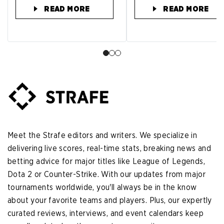
READ MORE
READ MORE
Meet the Strafe editors and writers. We specialize in
delivering live scores, real-time stats, breaking news and
betting advice for major titles like League of Legends,
Dota 2 or Counter-Strike. With our updates from major
tournaments worldwide, you'll always be in the know
about your favorite teams and players. Plus, our expertly
curated reviews, interviews, and event calendars keep