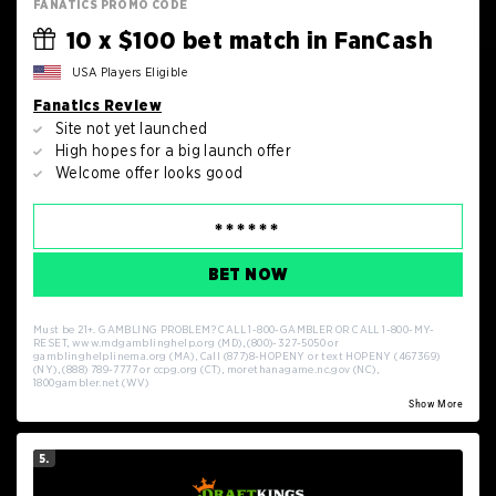
FANATICS PROMO CODE
10 x $100 bet match in FanCash
USA Players Eligible
Fanatics Review
Site not yet launched
High hopes for a big launch offer
Welcome offer looks good
BET NOW
Must be 21+. GAMBLING PROBLEM? CALL 1-800-GAMBLER OR CALL 1-800-MY-
RESET, www.mdgamblinghelp.org (MD), (800)-327-5050 or
gamblinghelplinema.org (MA), Call (877)8-HOPENY or text HOPENY (467369)
(NY), (888) 789-7777 or ccpg.org (CT), morethanagame.nc.gov (NC),
1800gambler.net (WV)
Show More
5.