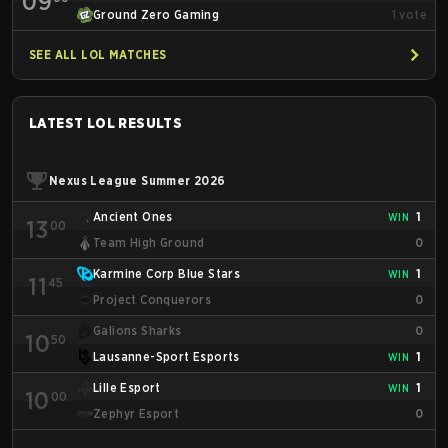
09
Ground Zero Gaming
1
vote
SEE ALL LOL MATCHES
LATEST LOL RESULTS
Nexus League Summer 2026
League of Legends Season 1 World Championship at
Ancient Ones
1
DreamHack 2011
WIN
13
00
Team High Ground
0
In 2013, Riot introduced the League Championship
Series (LCS) in both North American and European
Karmine Corp Blue Stars
1
WIN
11
45
Project Conquerors
0
regions, introducing player contracts and even
packaging the competition with weekly broadcasts to
Galions Sharks
0
10
50
Lausanne-Sport Esports
1
culminate in a playoff stage. Other regions followed
WIN
immediately; the
LCK
would start in Korea, then the
Lille Esport
1
WIN
10
00
LPL would start in China. Each league resulted in a
Zephyr Esport
0
distinct identity, professionalism and fan culture in