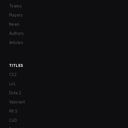
from the world of Runeterra
Teams
Players
COMPETITIVE STRUCTURE
News
Authors
The League of Legends competitive season runs like
Articles
clockwork. It starts with regional leagues that fill the
calendar all year long and ends with the biggest show
in the scene — the
World Championship
. Every
TITLES
team plays through local splits and playoffs, hoping to
CS2
earn enough points to reach the global stage.
LoL
Worlds
, as fans call it, is the crown jewel of League
Dota 2
of Legends esports. Each autumn, the best squads
from around the world meet to fight for the
Valorant
Summoner's Cup — an event that represents pride,
R6:S
glory, and a prize pool that keeps growing. The event
CoD
has turned into one of the most-watched