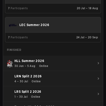
7
Participants
20 Jul – 18 Aug
LEC Summer 2026
7
Participants
24 Jul – 20 Sep
FINISHED
HLL Summer 2026
30 Jun – 5 Aug
Online
LRN Split 2 2026
4 – 30 Jul
Online
LRS Split 2 2026
1 – 30 Jul
Online