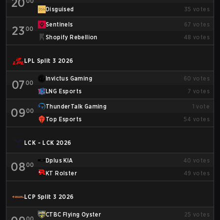
20
00
Disguised
35
votes
what once began as a passion project from a
Sentinels
67
votes
community mod, spawned into an ecosystem that
23
00
Shopify Rebellion
48
votes
continues to define esports today both in size and
influence.
LPL Split 3 2026
Professionalization and Global
Invictus Gaming
60
votes
Expansion
07
00
LNG Esports
7
votes
The inaugural World Championship in 2011 garnered
ThunderTalk Gaming
1
vote
much attention around the globe, giving Riot Games
09
00
Top Esports
54
votes
full faith that League of Legends was ready to
become an esports title on a grand scale. They
LCK - LCK 2026
subsequently invested close to $5M for the following
Dplus KIA
40
votes
08
competitive season, transitioning what was once
00
KT Rolster
49
votes
community-led tournaments, into a structured
professional league.
LCP Split 3 2026
CTBC Flying Oyster
25
votes
00