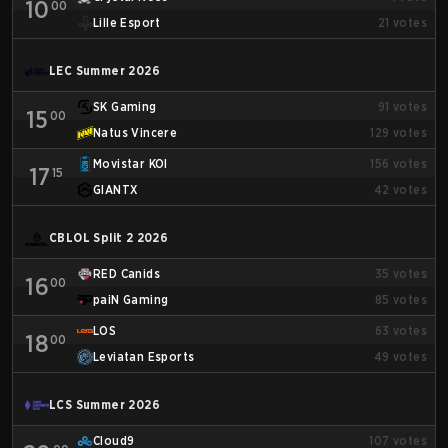
10
00
Lille Esport
21
votes
competitions. In 2011, Riot Games hosted the first
League of Legends World Championship
which
LEC Summer 2026
marked the start of the professional era in which the
SK Gaming
91
votes
game would grow even further.
15
00
Natus Vincere
129
votes
At DreamHack 2010 in Sweden, the first event
Movistar KOI
156
votes
included just eight total teams and a $100,000 prize
17
15
GIANTX
42
votes
pool – which is significantly smaller than the events
that take place today, which boast multi-million dollar
CBLOL Split 2 2026
prize pools. These initial tournaments transformed
RED Canids
35
votes
into events that ultimately would set the stage up for
16
00
paiN Gaming
85
votes
what would become an esports phenomenon around
LOS
63
votes
the world. By investing in regional leagues, broadcast
18
00
Leviatan Esports
49
votes
infrastructure, and increasingly obtaining professional
players, LoL began to change from being a casual
LCS Summer 2026
game for multiplayer fun to one of the most watched
Cloud9
107
votes
competitive esports in the world. Through 10 years,