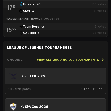
Movistar KOI
155
votes
17
15
GIANTX
41
votes
REGULAR SEASON - ROUND 1
AUGUST 09
Team Heretics
6
votes
15
00
G2 Esports
94
votes
LEAGUE OF LEGENDS
TOURNAMENTS
ONGOING
VIEW ALL ONGOING LOL TOURNAMENTS
LCK - LCK 2026
10
Participants
1 Apr – 13 Sep
KeSPA Cup 2026