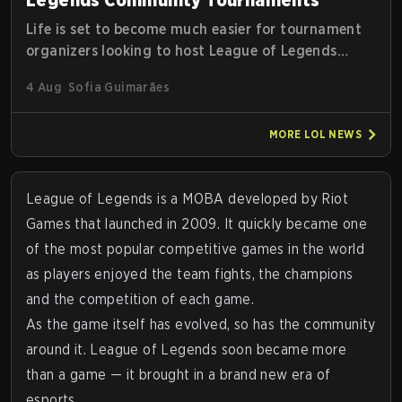
Legends Community Tournaments
Life is set to become much easier for tournament
organizers looking to host League of Legends
competitions, as Riot Games has updated its
4 Aug
Sofia Guimarães
Community Competition Guidelines. The changes
remove several outdated restrictions.
MORE
LOL
NEWS
League of Legends is a MOBA developed by Riot
Games that launched in 2009. It quickly became one
of the most popular competitive games in the world
as players enjoyed the team fights, the champions
and the competition of each game.
As the game itself has evolved, so has the community
around it. League of Legends soon became more
than a game — it brought in a brand new era of
esports.