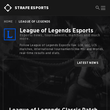
STRAFE ESPORTS
HOME
|
LEAGUE OF LEGENDS
League of Legends Esports
Esports news, tournaments, matches and much
more.
Follow League of Legends Esports live: LCK, LEC, LCS
matches, international tournaments like MSI and Worlds,
real-time results and stats.
LATEST NEWS
League of Legends Classic Patch