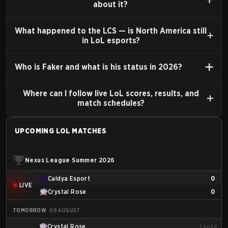
about it?
to play. After years of development, League of
Legends was officially released on October 27, 2009.
What happened to the LCS — is North America still
in LoL esports?
The game was initially minimal in terms of content
with only slightly more than 40 champions and basic
Who is Faker and what is his status in 2026?
graphics. However, it was distinct almost immediately
with fast-paced matches, unique characters, and the
Where can I follow live LoL scores, results, and
free-to-play model which implemented optional
match schedules?
purchases for cosmetic items. At the time, the free-
to-play model was something new to offer –
UPCOMING LOL MATCHES
supported by the opportunity to purchase cosmetics
– and it allowed LoL to grow rapidly. The playerbase
Nexus League Summer 2026
began to grow as Riot started engaging the players
Caldya Esport
0
with consistent new patches, community
LIVE
Crystal Rose
0
engagement measures, and esports events.
TOMORROW
09 AUGUST
The first
tournaments
began in 2010 when the
Crystal Rose
1
vote
grassroots competition began forming into regional