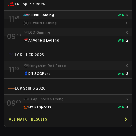
LPL Split 3 2026
each of the competitive regions.
Bilibili Gaming
2
WIN
11
45
EDward Gaming
0
LGD Gaming
0
09
30
Anyone's Legend
2
WIN
LCK - LCK 2026
Nongshim Red Force
0
11
10
DN SOOPers
2
WIN
LCP Split 3 2026
Deep Cross Gaming
2
09
00
MVK Esports
3
WIN
ALL MATCH RESULTS
LCK, LPL, and LEC teams competing at an