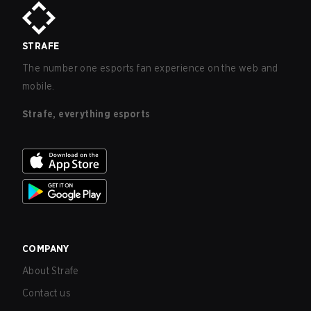
international tournament
For stability, Riot would later introduce a franchise
STRAFE
model and did away with promotion and relegation of
The number one esports fan experience on the web and
franchises, putting into place permanent spots for
mobile.
organizations. Two benefits arose from this;
franchises able to invest in their teams without worry,
Strafe, everything esports
and the ability to build sustainable organizations—
League of Legends had evolved into a true global
sport.
The finances for the ecosystem of the game come
from a combination of in-game purchases,
sponsorships, and media rights. The free-to-play and
circular, seasonal game updates facilitated reaching
COMPANY
players around the world, while organizations such as
About Strafe
Mastercard and Mercedes-Benz partnered with
Contact us
events on a professional level.