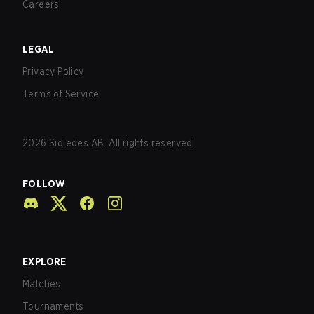
Careers
In addition, League of Legends transitioned from
competitive esport game to storytelling by way of
LEGAL
the Netflix runaway hit series, Arcane, also taking
Privacy Policy
place in the League universe. It introduced the world
of Runeterra and champions such as Jinx and Vi, and
Terms of Service
contributed to the cultural impact beyond just the
game.
2026
Sidledes AB. All rights reserved.
FOLLOW
EXPLORE
Matches
Arcane Netflix series promotional artwork featuring
Tournaments
Jinx, Vi, and other League of Legends champions