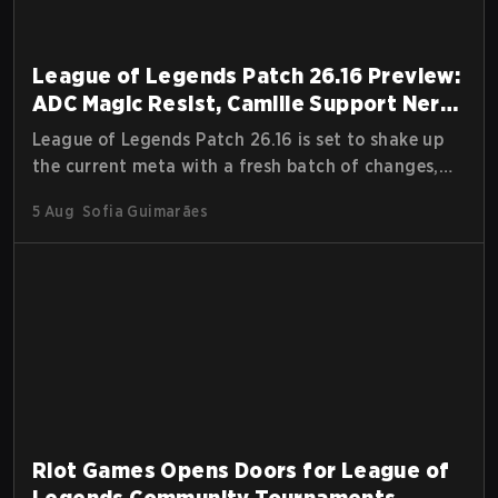
League of Legends Patch 26.16 Preview:
ADC Magic Resist, Camille Support Nerf,
and More
League of Legends Patch 26.16 is set to shake up
the current meta with a fresh batch of changes,
including increased Magic Resist for ADCs and
5 Aug
Sofia Guimarães
nerfs to Camille that could hit her support
presence.
Riot Games Opens Doors for League of