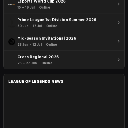
Esports World Cup 2026
15 – 19 Jul
Online
Prime League 1st Division Summer 2026
30 Jun – 17 Jul
Online
Mid-Season Invitational 2026
28 Jun – 12 Jul
Online
Cross Regional 2026
26 – 27 Jun
Online
LEAGUE OF LEGENDS
NEWS