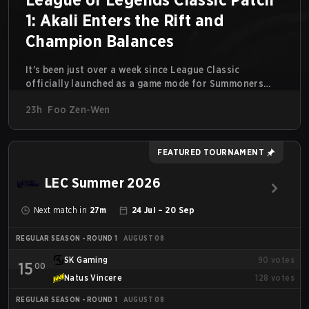
1: Akali Enters the Rift and
Champion Balances
It’s been just over a week since League Classic
officially launched as a game mode for Summoners
around the globe and we are getting our first massive
23h
Foo Zen-Wen
patch delivered by Phreak. New champions abound,
tweaks to the gameplay and system, and champion
buffs and nerfs. Let’s get into it.
FEATURED TOURNAMENT
LEC Summer 2026
Next match in
27m
24 Jul – 20 Sep
REGULAR SEASON - ROUND 1
AUGUST 08
SK Gaming
90
votes
15
00
Natus Vincere
128
votes
REGULAR SEASON - ROUND 1
AUGUST 08