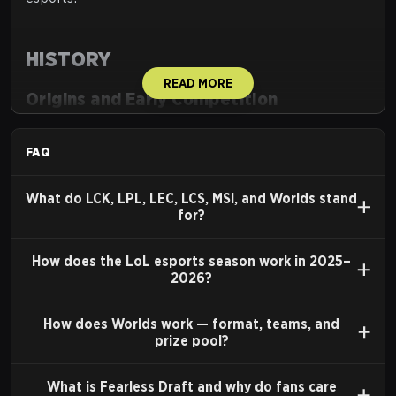
HISTORY
READ MORE
Origins and Early Competition
League of Legends was developed by Riot Games,
an American video game developer established in
FAQ
2006 by Brandon Beck and Marc Merrill in Los
Angeles, CA.
What do LCK, LPL, LEC, LCS, MSI, and Worlds stand
for?
The goal for the two founders was to create a game
that would continue to change with players, and not
How does the LoL esports season work in 2025–
through sequels but through updates and a growing
2026?
competitive environment. They were inspired by
Warcraft III mod Defense of the Ancients (DotA) and
How does Worlds work — format, teams, and
prize pool?
wanted to build a game that would innovate on the
same type of strategic and team-based gameplay
What is Fearless Draft and why do fans care
while delivering it in a more accessible way for others