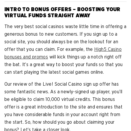
5 Stars
0%
INTRO TO BONUS OFFERS – BOOSTING YOUR
4 Stars
0%
VIRTUAL FUNDS STRAIGHT AWAY
3 Stars
0%
The very best social casinos waste little time in offering a
generous bonus to new customers. If you sign up to a
2 Stars
0%
social site, you should always be on the lookout for an
1 Star
0%
offer that you can claim. For example, the
High5 Casino
bonuses and promos
will kick things up a notch right off
the bat. It’s a great way to boost your funds so that you
can start playing the latest social games online.
Our review of the Live! Social Casino sign up offer has
some fantastic news. As a newly-signed up player, you’ll
be eligible to claim 10,000 virtual credits. This bonus
offer is a great introduction to the site and ensures that
you have considerable funds in your account right from
the start. So, how should you go about claiming your
bonus? Let’s take a closer look.