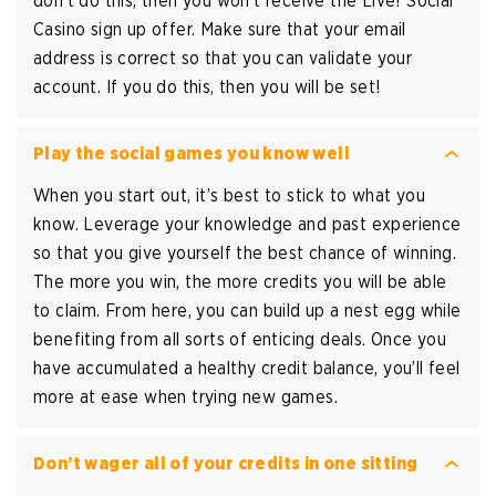
don’t do this, then you won’t receive the Live! Social
Casino sign up offer. Make sure that your email
address is correct so that you can validate your
account. If you do this, then you will be set!
Play the social games you know well
When you start out, it’s best to stick to what you
know. Leverage your knowledge and past experience
so that you give yourself the best chance of winning.
The more you win, the more credits you will be able
to claim. From here, you can build up a nest egg while
benefiting from all sorts of enticing deals. Once you
have accumulated a healthy credit balance, you’ll feel
more at ease when trying new games.
Don’t wager all of your credits in one sitting