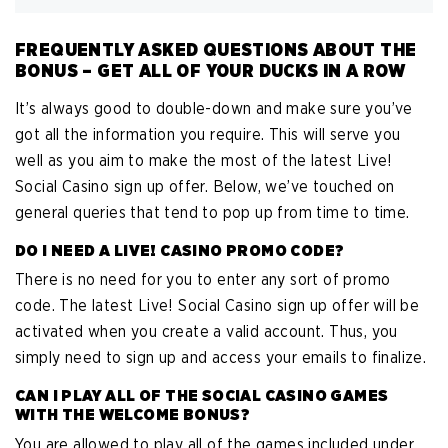
FREQUENTLY ASKED QUESTIONS ABOUT THE
BONUS – GET ALL OF YOUR DUCKS IN A ROW
It’s always good to double-down and make sure you’ve
got all the information you require. This will serve you
well as you aim to make the most of the latest Live!
Social Casino sign up offer. Below, we’ve touched on
general queries that tend to pop up from time to time.
DO I NEED A LIVE! CASINO PROMO CODE?
There is no need for you to enter any sort of promo
code. The latest Live! Social Casino sign up offer will be
activated when you create a valid account. Thus, you
simply need to sign up and access your emails to finalize.
CAN I PLAY ALL OF THE SOCIAL CASINO GAMES
WITH THE WELCOME BONUS?
You are allowed to play all of the games included under