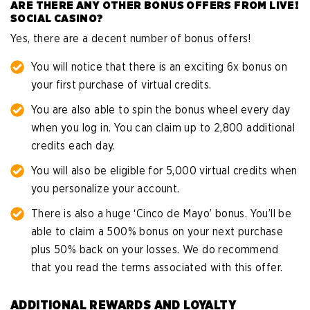
ARE THERE ANY OTHER BONUS OFFERS FROM LIVE!
SOCIAL CASINO?
Yes, there are a decent number of bonus offers!
You will notice that there is an exciting 6x bonus on
your first purchase of virtual credits.
You are also able to spin the bonus wheel every day
when you log in. You can claim up to 2,800 additional
credits each day.
You will also be eligible for 5,000 virtual credits when
you personalize your account.
There is also a huge ‘Cinco de Mayo’ bonus. You’ll be
able to claim a 500% bonus on your next purchase
plus 50% back on your losses. We do recommend
that you read the terms associated with this offer.
ADDITIONAL REWARDS AND LOYALTY