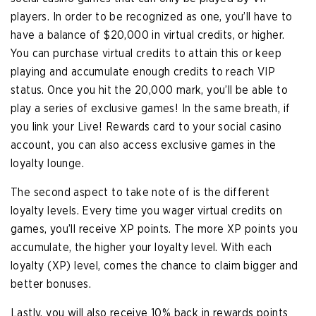
players. In order to be recognized as one, you’ll have to
have a balance of $20,000 in virtual credits, or higher.
You can purchase virtual credits to attain this or keep
playing and accumulate enough credits to reach VIP
status. Once you hit the 20,000 mark, you’ll be able to
play a series of exclusive games! In the same breath, if
you link your Live! Rewards card to your social casino
account, you can also access exclusive games in the
loyalty lounge.
The second aspect to take note of is the different
loyalty levels. Every time you wager virtual credits on
games, you’ll receive XP points. The more XP points you
accumulate, the higher your loyalty level. With each
loyalty (XP) level, comes the chance to claim bigger and
better bonuses.
Lastly, you will also receive 10% back in rewards points