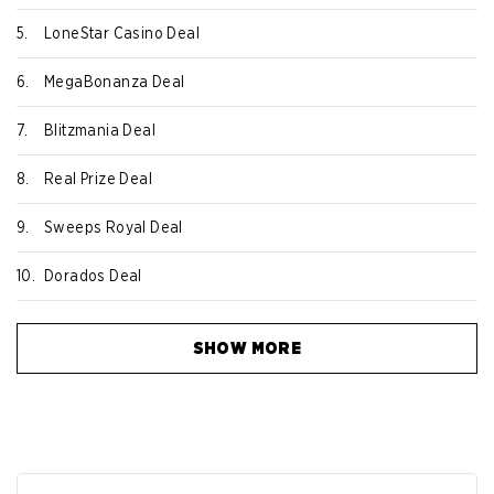
5.
LoneStar Casino Deal
6.
MegaBonanza Deal
7.
Blitzmania Deal
8.
Real Prize Deal
9.
Sweeps Royal Deal
10.
Dorados Deal
SHOW MORE