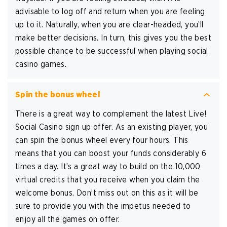
advisable to log off and return when you are feeling
up to it. Naturally, when you are clear-headed, you’ll
make better decisions. In turn, this gives you the best
possible chance to be successful when playing social
casino games.
Spin the bonus wheel
There is a great way to complement the latest Live!
Social Casino sign up offer. As an existing player, you
can spin the bonus wheel every four hours. This
means that you can boost your funds considerably 6
times a day. It’s a great way to build on the 10,000
virtual credits that you receive when you claim the
welcome bonus. Don’t miss out on this as it will be
sure to provide you with the impetus needed to
enjoy all the games on offer.