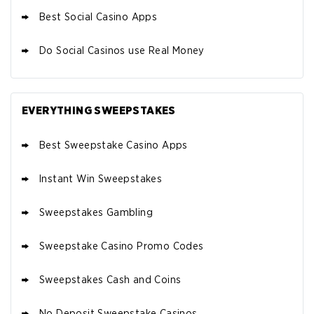
Best Social Casino Apps
Do Social Casinos use Real Money
EVERYTHING SWEEPSTAKES
Best Sweepstake Casino Apps
Instant Win Sweepstakes
Sweepstakes Gambling
Sweepstake Casino Promo Codes
Sweepstakes Cash and Coins
No Deposit Sweepstake Casinos