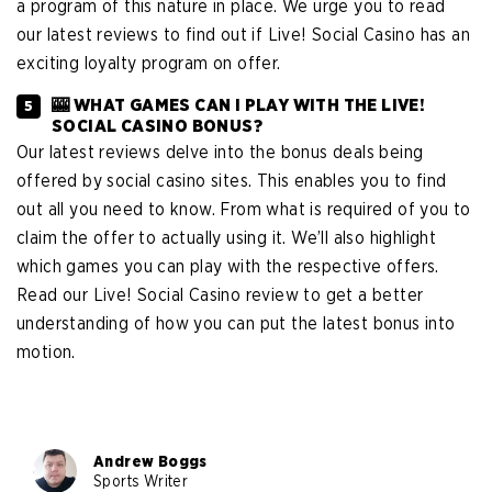
a program of this nature in place. We urge you to read
our latest reviews to find out if Live! Social Casino has an
exciting loyalty program on offer.
🎰 WHAT GAMES CAN I PLAY WITH THE LIVE!
SOCIAL CASINO BONUS?
Our latest reviews delve into the bonus deals being
offered by social casino sites. This enables you to find
out all you need to know. From what is required of you to
claim the offer to actually using it. We’ll also highlight
which games you can play with the respective offers.
Read our Live! Social Casino review to get a better
understanding of how you can put the latest bonus into
motion.
Andrew Boggs
Sports Writer