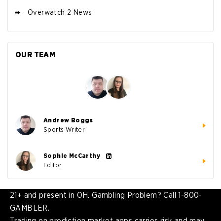
Overwatch 2 News
OUR TEAM
Andrew Boggs
Sports Writer
Sophie McCarthy
Editor
21+ and present in OH. Gambling Problem? Call 1-800-
GAMBLER.
Trading on prediction market apps carries risk and may