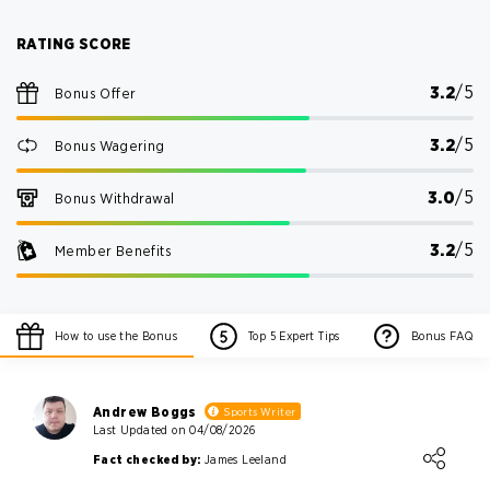
RATING SCORE
3.2
/5
Bonus Offer
3.2
/5
Bonus Wagering
3.0
/5
Bonus Withdrawal
3.2
/5
Member Benefits
How to use the Bonus
Top 5 Expert Tips
Bonus FAQ
Write Own Review
Andrew Boggs
Sports Writer
Last Updated on 04/08/2026
0
Loading ...
USER RATING
/5
Fact checked by:
James Leeland