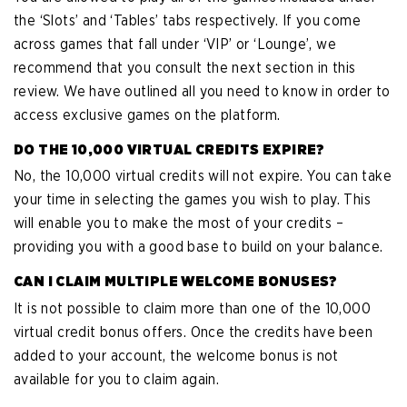
the ‘Slots’ and ‘Tables’ tabs respectively. If you come
across games that fall under ‘VIP’ or ‘Lounge’, we
recommend that you consult the next section in this
review. We have outlined all you need to know in order to
access exclusive games on the platform.
DO THE 10,000 VIRTUAL CREDITS EXPIRE?
No, the 10,000 virtual credits will not expire. You can take
your time in selecting the games you wish to play. This
will enable you to make the most of your credits –
providing you with a good base to build on your balance.
CAN I CLAIM MULTIPLE WELCOME BONUSES?
It is not possible to claim more than one of the 10,000
virtual credit bonus offers. Once the credits have been
added to your account, the welcome bonus is not
available for you to claim again.