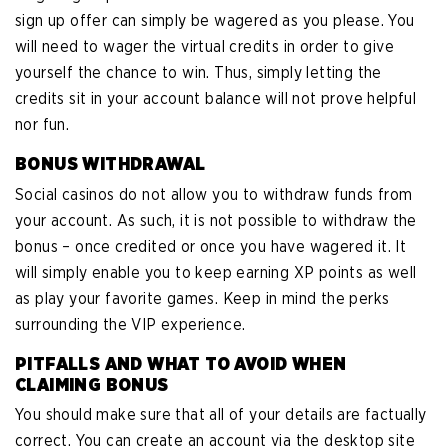
sign up offer can simply be wagered as you please. You
will need to wager the virtual credits in order to give
yourself the chance to win. Thus, simply letting the
credits sit in your account balance will not prove helpful
nor fun.
BONUS WITHDRAWAL
Social casinos do not allow you to withdraw funds from
your account. As such, it is not possible to withdraw the
bonus – once credited or once you have wagered it. It
will simply enable you to keep earning XP points as well
as play your favorite games. Keep in mind the perks
surrounding the VIP experience.
PITFALLS AND WHAT TO AVOID WHEN
CLAIMING BONUS
You should make sure that all of your details are factually
correct. You can create an account via the desktop site