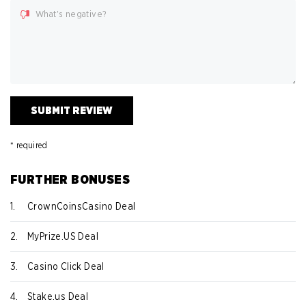
What's negative?
* required
FURTHER BONUSES
1.
CrownCoinsCasino Deal
2.
MyPrize.US Deal
3.
Casino Click Deal
4.
Stake.us Deal