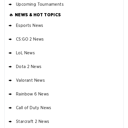
Upcoming Tournaments
🔥
NEWS & HOT TOPICS
Esports News
CS:GO 2 News
LoL News
Dota 2 News
Valorant News
Rainbow 6 News
Call of Duty News
Starcraft 2 News