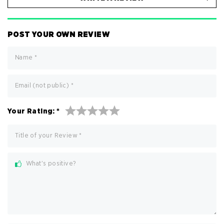
POST YOUR OWN REVIEW
Name
*
Email (not public)
*
Your Rating:
*
Title of your Review
*
What's positive?