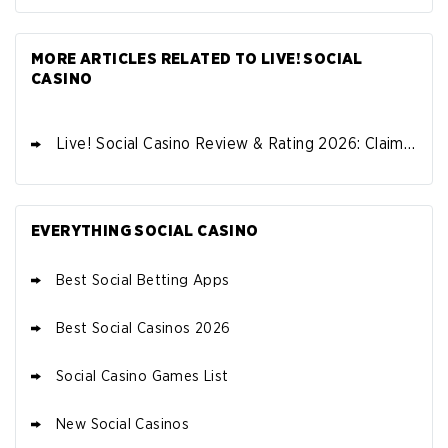
MORE ARTICLES RELATED TO LIVE! SOCIAL
CASINO
Live! Social Casino Review & Rating 2026: Claim 10k Free Coins now
EVERYTHING SOCIAL CASINO
Best Social Betting Apps
Best Social Casinos 2026
Social Casino Games List
New Social Casinos