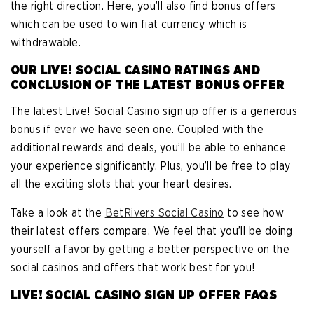
the right direction. Here, you’ll also find bonus offers
which can be used to win fiat currency which is
withdrawable.
OUR LIVE! SOCIAL CASINO RATINGS AND
CONCLUSION OF THE LATEST BONUS OFFER
The latest Live! Social Casino sign up offer is a generous
bonus if ever we have seen one. Coupled with the
additional rewards and deals, you’ll be able to enhance
your experience significantly. Plus, you’ll be free to play
all the exciting slots that your heart desires.
Take a look at the
BetRivers Social Casino
to see how
their latest offers compare. We feel that you’ll be doing
yourself a favor by getting a better perspective on the
social casinos and offers that work best for you!
LIVE! SOCIAL CASINO SIGN UP OFFER FAQS