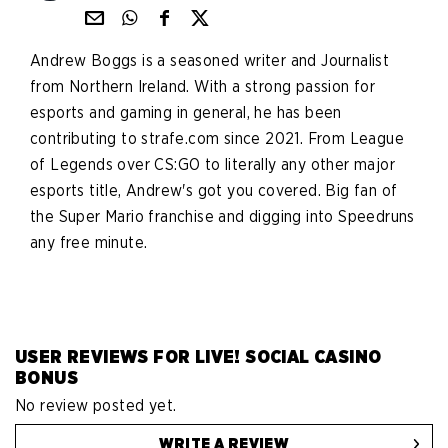
Share
Share
Share
Share
Andrew Boggs is a seasoned writer and Journalist
via
via
via
via
e-
Whatsapp
Facebook
Twitter
from Northern Ireland. With a strong passion for
Mail
esports and gaming in general, he has been
contributing to strafe.com since 2021. From League
of Legends over CS:GO to literally any other major
esports title, Andrew's got you covered. Big fan of
the Super Mario franchise and digging into Speedruns
any free minute.
USER REVIEWS FOR LIVE! SOCIAL CASINO
BONUS
No review posted yet.
WRITE A REVIEW