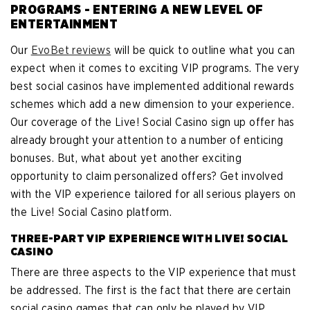
PROGRAMS - ENTERING A NEW LEVEL OF
ENTERTAINMENT
Our
EvoBet reviews
will be quick to outline what you can
expect when it comes to exciting VIP programs. The very
best social casinos have implemented additional rewards
schemes which add a new dimension to your experience.
Our coverage of the Live! Social Casino sign up offer has
already brought your attention to a number of enticing
bonuses. But, what about yet another exciting
opportunity to claim personalized offers? Get involved
with the VIP experience tailored for all serious players on
the Live! Social Casino platform.
THREE-PART VIP EXPERIENCE WITH LIVE! SOCIAL
CASINO
There are three aspects to the VIP experience that must
be addressed. The first is the fact that there are certain
social casino games that can only be played by VIP