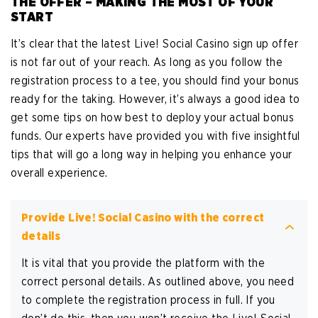
THE OFFER – MAKING THE MOST OF YOUR
START
It’s clear that the latest Live! Social Casino sign up offer
is not far out of your reach. As long as you follow the
registration process to a tee, you should find your bonus
ready for the taking. However, it’s always a good idea to
get some tips on how best to deploy your actual bonus
funds. Our experts have provided you with five insightful
tips that will go a long way in helping you enhance your
overall experience.
Provide Live! Social Casino with the correct
details
It is vital that you provide the platform with the
correct personal details. As outlined above, you need
to complete the registration process in full. If you