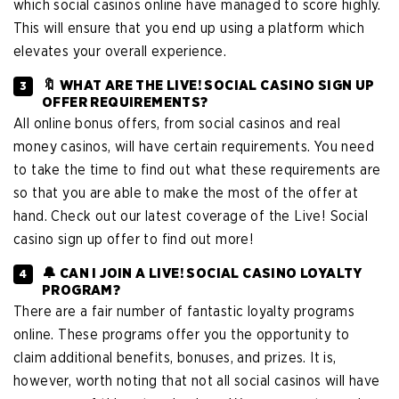
which social casinos online have managed to score highly.
This will ensure that you end up using a platform which
elevates your overall experience.
🔖 WHAT ARE THE LIVE! SOCIAL CASINO SIGN UP
OFFER REQUIREMENTS?
All online bonus offers, from social casinos and real
money casinos, will have certain requirements. You need
to take the time to find out what these requirements are
so that you are able to make the most of the offer at
hand. Check out our latest coverage of the Live! Social
casino sign up offer to find out more!
🔔 CAN I JOIN A LIVE! SOCIAL CASINO LOYALTY
PROGRAM?
There are a fair number of fantastic loyalty programs
online. These programs offer you the opportunity to
claim additional benefits, bonuses, and prizes. It is,
however, worth noting that not all social casinos will have