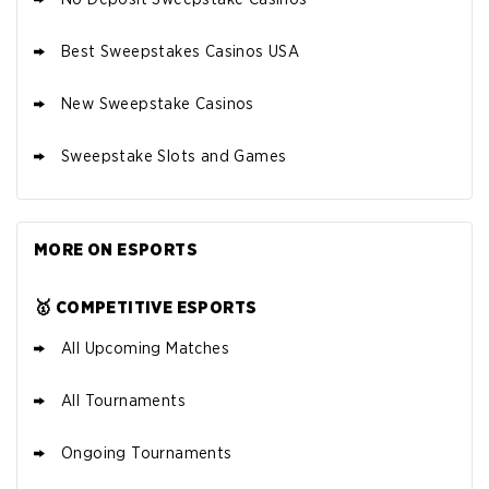
Best Sweepstakes Casinos USA
New Sweepstake Casinos
Sweepstake Slots and Games
MORE ON ESPORTS
🥇 COMPETITIVE ESPORTS
All Upcoming Matches
All Tournaments
Ongoing Tournaments