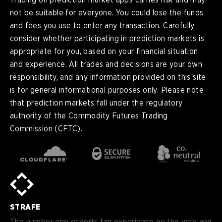
not be suitable for everyone. You could lose the funds
and fees you use to enter any transaction. Carefully
consider whether participating in prediction markets is
appropriate for you, based on your financial situation
and experience. All trades and decisions are your own
responsibility, and any information provided on this site
is for general informational purposes only. Please note
that prediction markets fall under the regulatory
authority of the Commodity Futures Trading
Commission (CFTC).
en
English
pt-
Português (BR)
BR
sv-
Sverige
25 SC and 25K GC signup bon
SE
VIEW
us
STRAFE
SITE
de-
Deutsch
PROMO CODE:
STFSOCIAL
DE
The number one esports fan experience on the web and