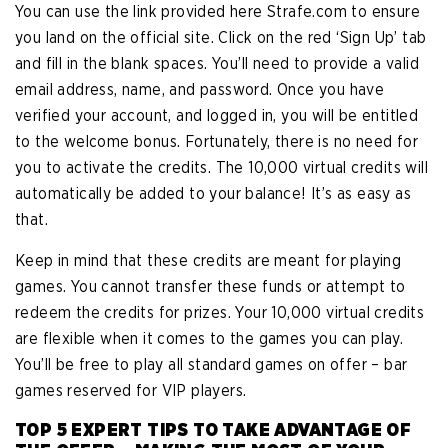
You can use the link provided here Strafe.com to ensure
you land on the official site. Click on the red ‘Sign Up’ tab
and fill in the blank spaces. You’ll need to provide a valid
email address, name, and password. Once you have
verified your account, and logged in, you will be entitled
to the welcome bonus. Fortunately, there is no need for
you to activate the credits. The 10,000 virtual credits will
automatically be added to your balance! It’s as easy as
that.
Keep in mind that these credits are meant for playing
games. You cannot transfer these funds or attempt to
redeem the credits for prizes. Your 10,000 virtual credits
are flexible when it comes to the games you can play.
You’ll be free to play all standard games on offer – bar
games reserved for VIP players.
TOP 5 EXPERT TIPS TO TAKE ADVANTAGE OF