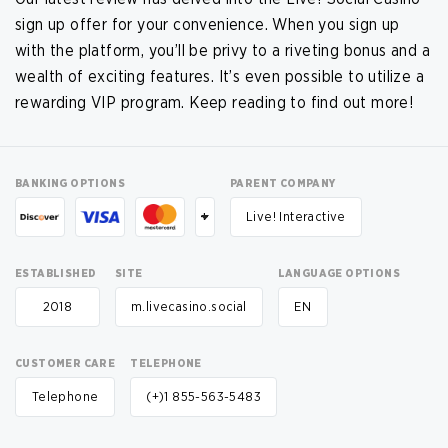
sign up offer for your convenience. When you sign up
with the platform, you’ll be privy to a riveting bonus and a
wealth of exciting features. It’s even possible to utilize a
rewarding VIP program. Keep reading to find out more!
BANKING OPTIONS
PARENT COMPANY
+
Live! Interactive
ESTABLISHED
SITE
LANGUAGE OPTIONS
2018
m.livecasino.social
EN
CUSTOMER CARE
TELEPHONE
Telephone
(+)1 855-563-5483