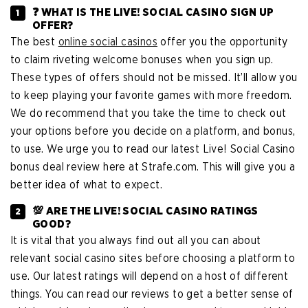
❓ WHAT IS THE LIVE! SOCIAL CASINO SIGN UP
OFFER?
The best
online social casinos
offer you the opportunity
to claim riveting welcome bonuses when you sign up.
These types of offers should not be missed. It’ll allow you
to keep playing your favorite games with more freedom.
We do recommend that you take the time to check out
your options before you decide on a platform, and bonus,
to use. We urge you to read our latest Live! Social Casino
bonus deal review here at Strafe.com. This will give you a
better idea of what to expect.
💯 ARE THE LIVE! SOCIAL CASINO RATINGS
GOOD?
It is vital that you always find out all you can about
relevant social casino sites before choosing a platform to
use. Our latest ratings will depend on a host of different
things. You can read our reviews to get a better sense of