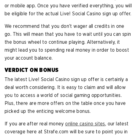
or mobile app. Once you have verified everything, you will
be eligible for the actual Live! Social Casino sign up offer.
We recommend that you don’t wager all credits in one
go. This will mean that you have to wait until you can spin
the bonus wheel to continue playing. Alternatively, it
might lead you to spending real money in order to boost
your account balance.
VERDICT ON BONUS
The latest Live! Social Casino sign up offer is certainly a
deal worth considering. It is easy to claim and will allow
you to access a world of social gaming opportunities.
Plus, there are more offers on the table once you have
picked up the enticing welcome bonus.
If you are after real money
online casino sites
, our latest
coverage here at Strafe.com will be sure to point you in