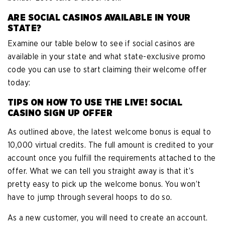
ARE SOCIAL CASINOS AVAILABLE IN YOUR
STATE?
Examine our table below to see if social casinos are
available in your state and what state-exclusive promo
code you can use to start claiming their welcome offer
today:
TIPS ON HOW TO USE THE LIVE! SOCIAL
CASINO SIGN UP OFFER
As outlined above, the latest welcome bonus is equal to
10,000 virtual credits. The full amount is credited to your
account once you fulfill the requirements attached to the
offer. What we can tell you straight away is that it’s
pretty easy to pick up the welcome bonus. You won’t
have to jump through several hoops to do so.
As a new customer, you will need to create an account.