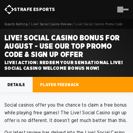
STRAFE
ESPORTS
Esports Betting
/
Live! Social Casino Review
/
Live! Social Casino Promo Code
LIVE! SOCIAL CASINO BONUS FOR
AUGUST - USE OUR TOP PROMO
CODE & SIGN UP OFFER
LIVE! ACTION: REDEEM YOUR SENSATIONAL LIVE!
SOCIAL CASINO WELCOME BONUS NOW!
DETAILS
PLAYER FEEDBACK
Social casinos offer you the chance to claim a free bonus
while playing free games! The Live! Social Casino sign up
offer is no different. It doesn’t get much better than this.
Our latest review has delved into the Live! Social Casino