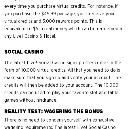
every time you purchase virtual credits. For instance, if
you purchase the $49.99 package, you’ll receive your
virtual credits and 3,000 rewards points. This is
equivalent to $5 in real money which can be redeemed at
any Live! Casino & Hotel.
SOCIAL CASINO
The latest Live! Social Casino sign up offer comes in the
form of 10,000 virtual credits. All that you need to do is
make sure that you sign up and verify your account. The
credits will then be added to your account. The 10,000
credits can be used to play your favorite slot and table
games without hindrance.
REALITY TEST: WAGERING THE BONUS
There is no need to concern yourself with exhaustive
wagering requirements. The latest Live! Social Casino