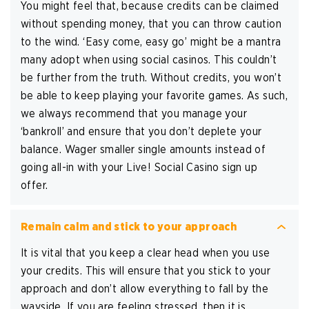
You might feel that, because credits can be claimed
without spending money, that you can throw caution
to the wind. ‘Easy come, easy go’ might be a mantra
many adopt when using social casinos. This couldn’t
be further from the truth. Without credits, you won’t
be able to keep playing your favorite games. As such,
we always recommend that you manage your
‘bankroll’ and ensure that you don’t deplete your
balance. Wager smaller single amounts instead of
going all-in with your Live! Social Casino sign up
offer.
Remain calm and stick to your approach
It is vital that you keep a clear head when you use
your credits. This will ensure that you stick to your
approach and don’t allow everything to fall by the
wayside. If you are feeling stressed, then it is