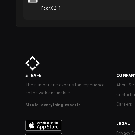
FearX 2_1
STRAFE
COMPAN
The number one esports fan experience
About Str
on the web and mobile.
Contact 
Careers
Strafe, everything esports
LEGAL
Privacy P