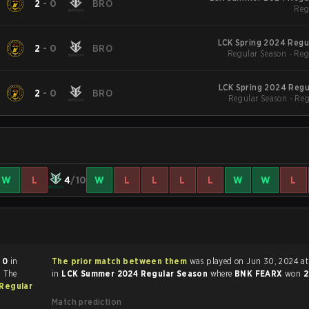
2
-
0
BRO
Reg
LCK Spring 2024 Regu
2
-
0
BRO
Regular Season - Reg
LCK Spring 2024 Regu
2
-
0
BRO
Regular Season - Re
W
L
4
/10
W
L
L
L
L
W
W
L
 0
in
The prior match between them
was played on Jun 30, 2024 at 6:00 AM
. The
in
LCK Summer 2024 Regular Season
where
BNK FEARX
won
2
Regular
Match prediction