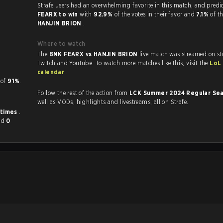
Strafe users had an overwhelming favorite in this 
FEARX to win
with
92.9%
of the votes in their favor and
7.1%
of th
HANJIN BRION
.
Where to watch
The
BNK FEARX vs HANJIN BRION
live match was streamed on st
Twitch and Youtube. To watch more matches like this, visit the
LoL
calendar
.
KP of
91%
.
Follow the rest of the action from
LCK Summer 2024 Regular Se
well as VODs, highlights and livestreams, all on Strafe.
 times
.
nd
0