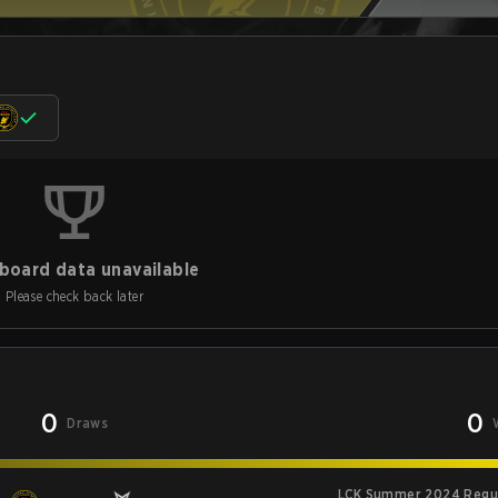
board data unavailable
Please check back later
0
0
Draws
LCK Summer 2024 Regu