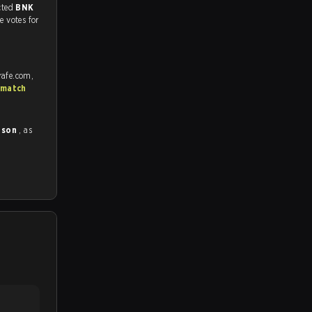
match, and predicted
BNK
e votes for
rafe.com,
 match
ason
, as