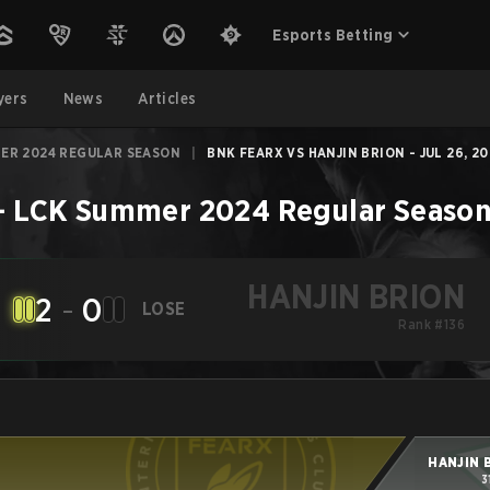
Esports Betting
yers
News
Articles
ER 2024 REGULAR SEASON
|
BNK FEARX VS HANJIN BRION - JUL 26, 20
–
LCK Summer 2024 Regular Seaso
HANJIN BRION
2
-
0
LOSE
Rank #136
HANJIN 
3