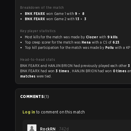
Breakdown of the match
BNK FEARX
won Game 1 with
9 - 8
BNK FEARX
won Game 2 with
13 - 3
Key player statistics
Most kills for the match was made by
Clozer
with
9 kills
.
Top creep scorer for the match was
Hena
with a CS of
623
.
Top kill participation for the match was made by
Pollu
with a 
Head-to-head stats
BNK FEARX and HANJIN BRION had previously played each other
3
BNK FEARX had won
3 times
, HANJIN BRION had won
0 times
a
matches
were tied.
COMMENTS
(
1
)
Log in
to comment on this match
RockRN
742d