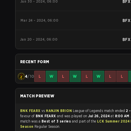
Jun 30 - 2024, 06:00
BFX
Mar 24 - 2024, 06:00
BFX
Jan 20 - 2024, 06:00
BFX
RECENT FORM
4
/10
L
W
L
W
L
W
L
L
MATCH PREVIEW
BNK FEARX
vs
HANJIN BRION
League of Legends match ended
2 -
favour of
BNK FEARX
and was played on
Jul 26, 2024
at
8:00 AM
match was a
Best of 3 series
and part of the
LCK Summer 2024 
Season
Regular Season.