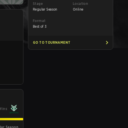
Stage
Location
Regular Season
Online
Format
Best of 3
GO TO TOURNAMENT
Wins
lar Season