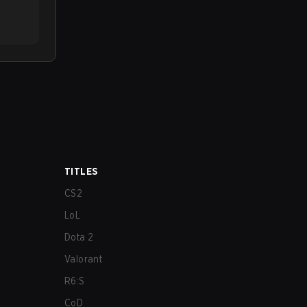
TITLES
CS2
LoL
Dota 2
Valorant
R6:S
CoD