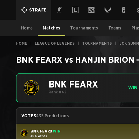
STRAFE
Home
Matches
Tournaments
Teams
Pla
HOME
|
LEAGUE OF LEGENDS
|
TOURNAMENTS
|
LCK SUMM
BNK FEARX
vs
HANJIN BRION
BNK FEARX
WIN
Rank #42
VOTES
435 Predictions
BNK FEARX
WIN
404 Votes