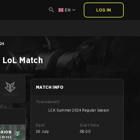
EN
LOG IN
24
n
LoL
Match
MATCH INFO
Tournament
LCK Summer 2024 Regular Season
Date
Start time
26 July
08:00
BRION
1 Votes