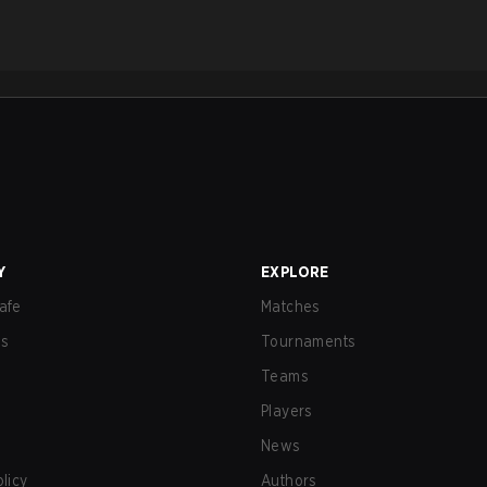
Y
EXPLORE
afe
Matches
us
Tournaments
Teams
Players
News
olicy
Authors