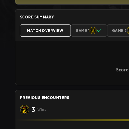
SCORE SUMMARY
MATCH OVERVIEW
GAME 1
GAME 2
Score
PREVIOUS ENCOUNTERS
3
Wins