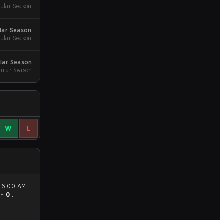
ular Season
lar Season
ular Season
lar Season
gular Season
W
L
 - 0
.