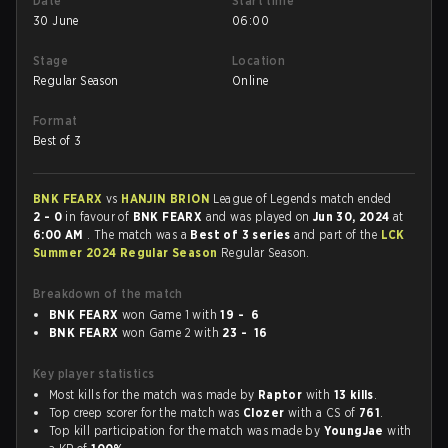
Date
Start time
30 June
06:00
Stage
Location
Regular Season
Online
Format
Best of 3
BNK FEARX
vs
HANJIN BRION
League of Legends match ended
2 - 0
in favour of
BNK FEARX
and was played on
Jun 30, 2024
at
6:00 AM
. The match was a
Best of 3 series
and part of the
LCK
Summer 2024 Regular Season
Regular Season.
Breakdown of the match
BNK FEARX
won Game 1 with
19 - 6
BNK FEARX
won Game 2 with
23 - 16
Key player statistics
Most kills for the match was made by
Raptor
with
13 kills
.
Top creep scorer for the match was
Clozer
with a CS of
761
.
Top kill participation for the match was made by
YoungJae
with