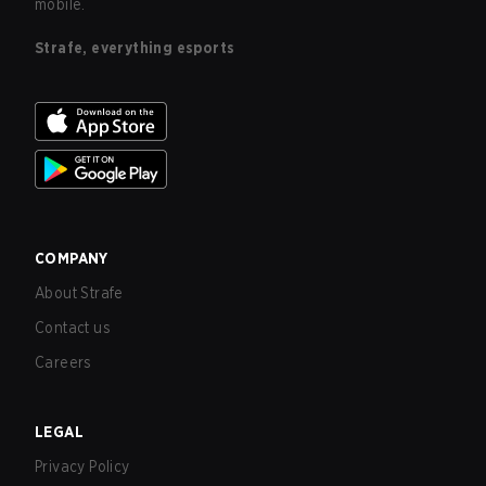
mobile.
Strafe, everything esports
COMPANY
About Strafe
Contact us
Careers
LEGAL
Privacy Policy