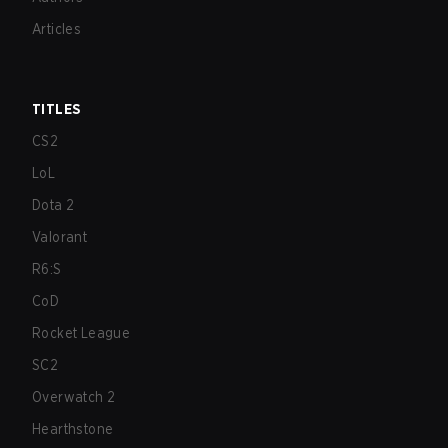
Articles
TITLES
CS2
LoL
Dota 2
Valorant
R6:S
CoD
Rocket League
SC2
Overwatch 2
Hearthstone