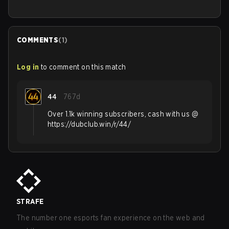
COMMENTS
(
1
)
Log in
to comment on this match
44
767d
Over 1.1k winning subscribers, cash with us @
https://dubclub.win/r/44/
STRAFE
The number one esports fan experience on the web and