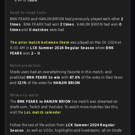
a KP of
100%
.
Head-to-head stats
BNK FEARX and HANJIN BRION had previously played each other
2
times
. BNK FEARX had won
2 times
, HANJIN BRION had won
0
times
and
0 matches
were tied.
The prior match between them
was played on Mar 24, 2024 at
6:00 AM in
LCK Summer 2024 Regular Season
where
BNK
FEARX
won
2 - 0
.
Match prediction
Strafe users had an overwhelming favorite in this match, and
predicted
BNK FEARX to win
with
87.9%
of the votes in their favor
and
12.1%
of the votes for
HANJIN BRION
.
Where to watch
The
BNK FEARX vs HANJIN BRION
live match was streamed on
strafe.com, Twitch and Youtube. To watch more matches like this,
visit the
LoL match calendar
.
Follow the rest of the action from
LCK Summer 2024 Regular
Season
, as well as VODs, highlights and livestreams, all on Strafe.