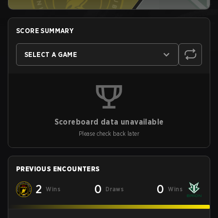
SCORE SUMMARY
SELECT A GAME
Scoreboard data unavailable
Please check back later
PREVIOUS ENCOUNTERS
2
0
0
Wins
Draws
Wins