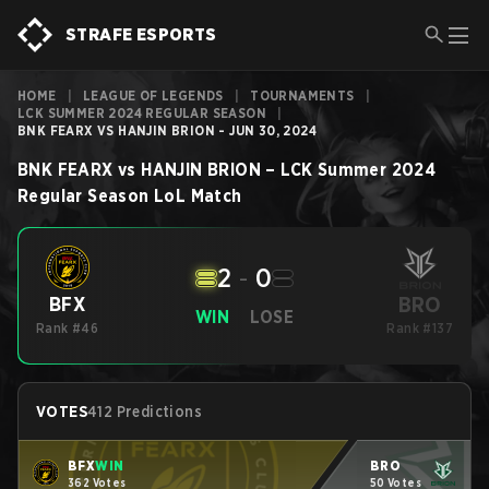
STRAFE ESPORTS
HOME
|
LEAGUE OF LEGENDS
|
TOURNAMENTS
|
LCK SUMMER 2024 REGULAR SEASON
|
BNK FEARX VS HANJIN BRION - JUN 30, 2024
BNK FEARX
vs
HANJIN BRION
–
LCK Summer 2024
Regular Season
LoL
Match
2
-
0
BRO
BFX
WIN
LOSE
Rank #46
Rank #137
VOTES
412 Predictions
BFX
WIN
BRO
362 Votes
50 Votes