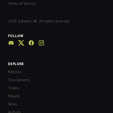
Terms of Service
2026
Sidledes AB. All rights reserved.
FOLLOW
EXPLORE
Matches
Tournaments
Teams
Players
News
Authors