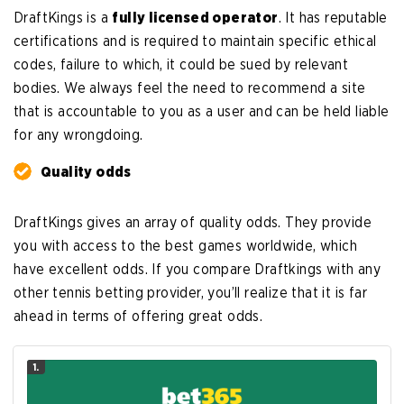
DraftKings is a
fully licensed operator
. It has reputable
certifications and is required to maintain specific ethical
codes, failure to which, it could be sued by relevant
bodies. We always feel the need to recommend a site
that is accountable to you as a user and can be held liable
for any wrongdoing.
Quality odds
DraftKings gives an array of quality odds. They provide
you with access to the best games worldwide, which
have excellent odds. If you compare Draftkings with any
other tennis betting provider, you’ll realize that it is far
ahead in terms of offering great odds.
1.