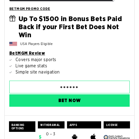
BETMGM PROMO CODE
Up To $1500 in Bonus Bets Paid
Back if your First Bet Does Not
Win
USA Players Eligible
BetMGM Review
Covers major sports
Live game stats
Simple site navigation
BET NOW
BANKING
WITHDRAWAL
APPS
LICENSE
OPTIONS
0 – 3