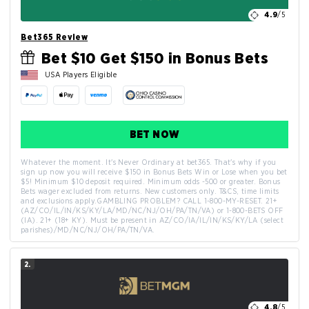
4.9
/5
Bet365 Review
Bet $10 Get $150 in Bonus Bets
USA Players Eligible
BET NOW
Whatever the moment. It's Never Ordinary at bet365. That's why if you
sign up now you will receive $150 in Bonus Bets Win or Lose when you bet
$5! Minimum $10 deposit required. Minimum odds -500 or greater. Bonus
Bets wager excluded from returns. New customers only. T&CS, time limits
and exclusions apply.GAMBLING PROBLEM? CALL 1-800-MY-RESET. 21+
(AZ/CO/IL/IN/KS/KY/LA/MD/NC/NJ/OH/PA/TN/VA) or 1-800-BETS OFF
(IA). 21+ (18+ KY). Must be present in AZ/CO/IA/IL/IN/KS/KY/LA (select
parishes)/MD/NC/NJ/OH/PA/TN/VA.
2.
4.8
/5