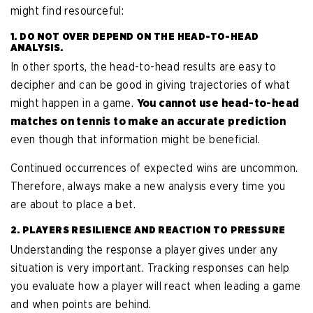
might find resourceful:
1. DO NOT OVER DEPEND ON THE HEAD-TO-HEAD
ANALYSIS.
In other sports, the head-to-head results are easy to
decipher and can be good in giving trajectories of what
might happen in a game.
You cannot use head-to-head
matches on tennis to make an accurate prediction
even though that information might be beneficial.
Continued occurrences of expected wins are uncommon.
Therefore, always make a new analysis every time you
are about to place a bet.
2. PLAYERS RESILIENCE AND REACTION TO PRESSURE
Understanding the response a player gives under any
situation is very important. Tracking responses can help
you evaluate how a player will react when leading a game
and when points are behind.