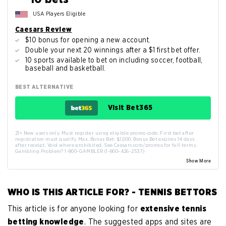
USA Players Eligible
Caesars Review
$10 bonus for opening a new account.
Double your next 20 winnings after a $1 first bet offer.
10 sports available to bet on including soccer, football,
baseball and basketball.
BEST ALTERNATIVE
Visit Bet365
21+ New users only. Must register using eligible promo code. First bet after
registration must qualify. Max. Bonus Bet: $1,000. Bonus Bet expires 14 days
after receipt. Void where prohibited. See Caesars.com/promos for full terms.
Gambling Problem? 1-800-GAMBLER (1-800-426-2537)
Show More
WHO IS THIS ARTICLE FOR? - TENNIS BETTORS
This article is for anyone looking for
extensive tennis
betting knowledge
. The suggested apps and sites are