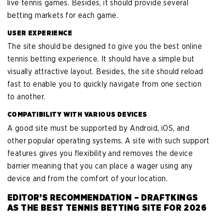
live tennis games. Besides, it should provide several
betting markets for each game.
USER EXPERIENCE
The site should be designed to give you the best online
tennis betting experience. It should have a simple but
visually attractive layout. Besides, the site should reload
fast to enable you to quickly navigate from one section
to another.
COMPATIBILITY WITH VARIOUS DEVICES
A good site must be supported by Android, iOS, and
other popular operating systems. A site with such support
features gives you flexibility and removes the device
barrier meaning that you can place a wager using any
device and from the comfort of your location.
EDITOR’S RECOMMENDATION – DRAFTKINGS
AS THE BEST TENNIS BETTING SITE FOR 2026