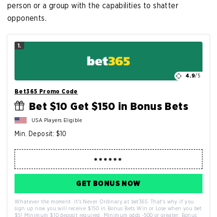
person or a group with the capabilities to shatter
opponents.
1.
4.9
/5
Bet365 Promo Code
Bet $10 Get $150 in Bonus Bets
USA Players Eligible
Min. Deposit: $10
GET BONUS NOW
Whatever the moment. It's Never Ordinary at bet365. That's why if you
sign up now you will receive $150 in Bonus Bets Win or Lose when you bet
$5! Minimum $10 deposit required. Minimum odds -500 or greater. Bonus