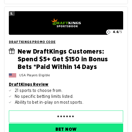
5.
4.6
/5
DRAFTKINGS PROMO CODE
New DraftKings Customers:
Spend $5+ Get $150 in Bonus
Bets *Paid Within 14 Days
USA Players Eligible
DraftKings Review
21 sports to choose from.
No specific betting limits listed.
Ability to bet in-play on most sports.
BET NOW