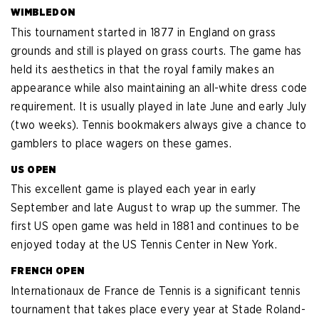
WIMBLEDON
This tournament started in 1877 in England on grass
grounds and still is played on grass courts. The game has
held its aesthetics in that the royal family makes an
appearance while also maintaining an all-white dress code
requirement. It is usually played in late June and early July
(two weeks). Tennis bookmakers always give a chance to
gamblers to place wagers on these games.
US OPEN
This excellent game is played each year in early
September and late August to wrap up the summer. The
first US open game was held in 1881 and continues to be
enjoyed today at the US Tennis Center in New York.
FRENCH OPEN
Internationaux de France de Tennis is a significant tennis
tournament that takes place every year at Stade Roland-