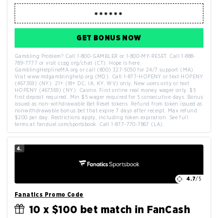
GET BONUS NOW
Gambling Problem? Call 1-800-GAMBLER or 1-800-MY-RESET. Call 1-888-
789-7777 or visit ccpg.org/chat (CT). Hope is here.
GamblingHelplineMA.org or call (800) 327-5050 for 24/7 support (MA).
Visit www.mdgamblinghelp.org (MD). Call 1-877-HOPENY or text HOPENY
(467369) (NY). 21+ (18+ DC, IA, KY, WV) only. New users only or text
HOPENY (467369) (NY). Casino, First online real money wager only. $5
first deposit required. Min $5 wager required for 5 consecutive days. Bonus
issued as non-withdrawable Bet Reset tokens. Refund from token issued as
nonwithdrawable bonus bet that expire 7 days after receipt. Max refund
$200 per day. Restrictions apply, including token expiration. See full
terms at fanduel.com/sportsbook. Call 1-877-770-7867 (LA).
4.
4.7
/5
Fanatics Promo Code
10 x $100 bet match in FanCash