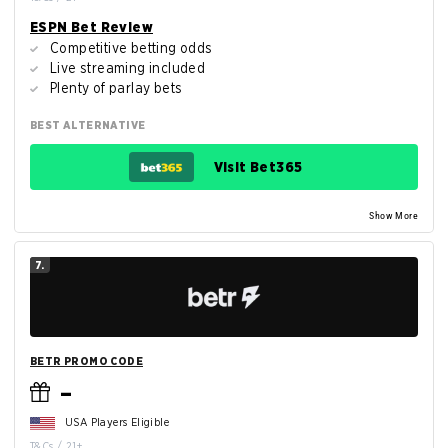
ESPN Bet Review
Competitive betting odds
Live streaming included
Plenty of parlay bets
BEST ALTERNATIVE
Visit Bet365
Show More
7.
BETR PROMO CODE
–
USA Players Eligible
T&Cs / 21+