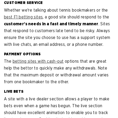
CUSTOMER SERVICE
Whether we're talking about tennis bookmakers or the
best F1 betting sites
, a good site should respond to the
customer's needs in a fast and timely manner
. Sites
that respond to customers late tend to be risky. Always
ensure the site you choose to use has a support system
with live chats, an email address, or a phone number.
PAYMENT OPTIONS
The
betting sites with cash-out
options that are great
help the bettor to quickly make any withdrawals. Note
that the maximum deposit or withdrawal amount varies
from one bookmaker to the other.
LIVE BETS
A site with a live dealer section allows a player to make
bets even when a game has begun. The live section
should have excellent animation to enable you to track