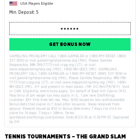
USA Players Eligible
Min. Deposit: 5
GET BONUS NOW
GAMBLING PROBLEM? CALL 1-800-GAMBLER or 1-800-MY-RESET, (800)
327-5050 or visit gamblinghelplinema.org (MA). Please Gamble
Responsibly. 888-789-7777/visit ccpg.org (CT), or visit
www.mdgamblinghelp.org (MD), 1-800-981-0023 (PR). GAMBLING
PROBLEM? CALL 1-800-GAMBLER or 1-800-MY-RESET, (800) 327-5050 or
visit gamblinghelplinema.org (MA). Please Gamble Responsibly. 888-789-
7777/visit ccpg.org (CT), or visit www.mdgamblinghelp.org (MD), 1-800-
981-0023 (PR). 21+ and present in most states. (18+ DC/NH/PR/WY). Void
in CAN. Eligibility restrictions apply. On behalf of Boot Hill Casino (KS).
Pass-thru of per wager tax may apply in IL. 1 per new DraftKings
customer. $5+ first-time bet req. Max. $150 issued as non-withdrawable
Bonus Bets that expire in 7 days after issuance. Stake removed from
payout. Reward issued as $50 in Bonus Bets every 7 days via click-to-
claim for 14 days. 7 days = 168hrs. Terms:
sportsbook.draftkings.com/promos. Ends 8/23/26 at 11:59 PM ET. Sponsored
by DK.
TENNIS TOURNAMENTS – THE GRAND SLAM