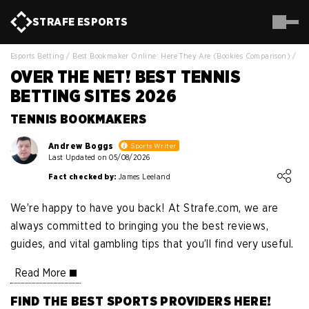
STRAFE
ESPORTS
Esports Betting
/
Best Bookmaker Online: Here They Are (Bookies Comparison)
/
Ov
OVER THE NET! BEST TENNIS
BETTING SITES 2026
TENNIS BOOKMAKERS
Andrew Boggs
Sports Writer
Last Updated on 05/08/2026
Loading ...
Fact checked by:
James Leeland
We’re happy to have you back! At Strafe.com, we are
always committed to bringing you the best reviews,
guides, and vital gambling tips that you’ll find very useful.
Read More
FIND THE BEST SPORTS PROVIDERS HERE!