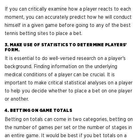
If you can critically examine how a player reacts to each
moment, you can accurately predict how he will conduct
himself in a given game before going to any of the best
tennis betting sites to place a bet.
3. MAKE USE OF STATISTICS TO DETERMINE PLAYERS'
FORM.
It is essential to do well-versed research on a player's
background. Finding information on the underlying
medical conditions of a player can be crucial. It is
important to make critical statistical analyses on a player
to help you decide whether to place a bet on one player
or another.
4. BETTING ON GAME TOTALS
Betting on totals can come in two categories, betting on
the number of games per set or the number of stages in
an entire game. It would be best if you bet totals on a