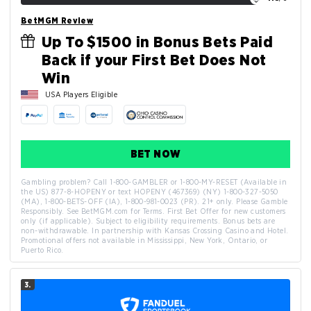
BetMGM Review
Up To $1500 in Bonus Bets Paid
Back if your First Bet Does Not
Win
USA Players Eligible
BET NOW
Gambling problem? Call 1-800-GAMBLER or 1-800-MY-RESET (Available in
the US) 877-8-HOPENY or text HOPENY (467369) (NY) 1-800-327-5050
(MA), 1-800-BETS-OFF (IA), 1-800-981-0023 (PR). 21+ only. Please Gamble
Responsibly. See BetMGM.com for Terms. First Bet Offer for new customers
only (if applicable). Subject to eligibility requirements. Bonus bets are
non-withdrawable. In partnership with Kansas Crossing Casino and Hotel.
Promotional offers not available in Mississippi, New York, Ontario, or
Puerto Rico.
3.