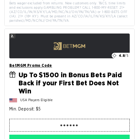
Bets wager excluded from returns. New customers only. T&CS, time limits
and exclusions apply.GAMBLING PROBLEM? CALL 1-800-MY-RESET. 21+
(AZ/CO/IL/IN/KS/KY/LA/MD/NC/NJ/OH/PA/TN/VA) or 1-800-BETS OFF
(IA). 21+ (18+ KY). Must be present in AZ/CO/IA/IL/IN/KS/KY/LA (select
parishes)/MD/NC/NJ/OH/PA/TN/VA.
2.
4.8
/5
BetMGM Promo Code
Up To $1500 in Bonus Bets Paid
Back if your First Bet Does Not
Win
USA Players Eligible
Min. Deposit: $5