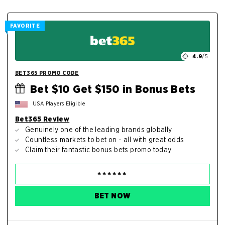
FAVORITE
4.9
/5
BET365 PROMO CODE
Bet $10 Get $150 in Bonus Bets
USA Players Eligible
Bet365 Review
Genuinely one of the leading brands globally
Countless markets to bet on - all with great odds
Claim their fantastic bonus bets promo today
BET NOW