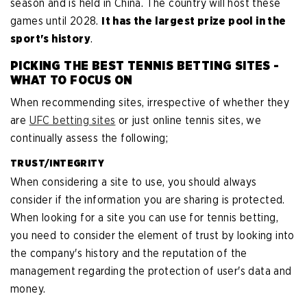
season and is held in China. The country will host these
games until 2028.
It has the largest prize pool in the
sport's history
.
PICKING THE BEST TENNIS BETTING SITES -
WHAT TO FOCUS ON
When recommending sites, irrespective of whether they
are
UFC betting sites
or just online tennis sites, we
continually assess the following;
TRUST/INTEGRITY
When considering a site to use, you should always
consider if the information you are sharing is protected.
When looking for a site you can use for tennis betting,
you need to consider the element of trust by looking into
the company's history and the reputation of the
management regarding the protection of user's data and
money.