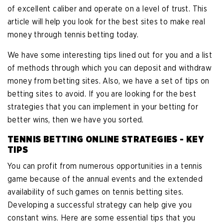
of excellent caliber and operate on a level of trust. This
article will help you look for the best sites to make real
money through tennis betting today.
We have some interesting tips lined out for you and a list
of methods through which you can deposit and withdraw
money from betting sites. Also, we have a set of tips on
betting sites to avoid. If you are looking for the best
strategies that you can implement in your betting for
better wins, then we have you sorted.
TENNIS BETTING ONLINE STRATEGIES - KEY
TIPS
You can profit from numerous opportunities in a tennis
game because of the annual events and the extended
availability of such games on tennis betting sites.
Developing a successful strategy can help give you
constant wins. Here are some essential tips that you