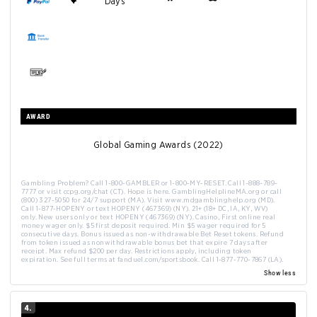
+
Days
AWARD
Global Gaming Awards (2022)
Gambling Problem? Call 1-800-GAMBLER or 1-800-MY-RESET. Call 1-888-789-
7777 or visit ccpg.org/chat (CT). Hope is here. GamblingHelplineMA.org or call
(800) 327-5050 for 24/7 support (MA). Visit www.mdgamblinghelp.org (MD).
Call 1-877-HOPENY or text HOPENY (467369) (NY). 21+ (18+ DC, IA, KY, WV)
only. New users only or text HOPENY (467369) (NY). Casino, First online real
money wager only. $5 first deposit required. Min $5 wager required for 5
consecutive days. Bonus issued as non-withdrawable Bet Reset tokens. Refund
from token issued as nonwithdrawable bonus bet that expire 7 days after
receipt. Max refund $200 per day. Restrictions apply, including token
expiration. See full terms at fanduel.com/sportsbook. Call 1-877-770-7867 (LA).
Show less
4.