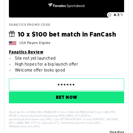
4.7
/5
FANATICS PROMO CODE
10 x $100 bet match in FanCash
USA Players Eligible
Fanatics Review
Site not yet launched
High hopes for a big launch offer
Welcome offer looks good
BET NOW
Must be 21+. GAMBLING PROBLEM? CALL 1-800-GAMBLER OR CALL 1-800-MY-
RESET, www.mdgamblinghelp.org (MD), (800)-327-5050 or
gamblinghelplinema.org (MA), Call (877)8-HOPENY or text HOPENY (467369)
(NY), (888) 789-7777 or ccpg.org (CT), morethanagame.nc.gov (NC),
1800gambler.net (WV)
Show More