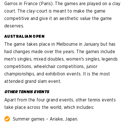
Garros in France (Paris). The games are played on a clay
court. The clay-court is meant to make the game
competitive and give it an aesthetic value the game
deserves.
AUSTRALIAN OPEN
The game takes place in Melbourne in January but has
had changes made over the years. The games include
men's singles, mixed doubles, women's singles, legends
competitions, wheelchair competitions, junior
championships, and exhibition events. It is the most
attended grand slam event.
OTHER TENNIS EVENTS
Apart from the four grand events, other tennis events
take place across the world, which includes:
Summer games – Ariake, Japan.