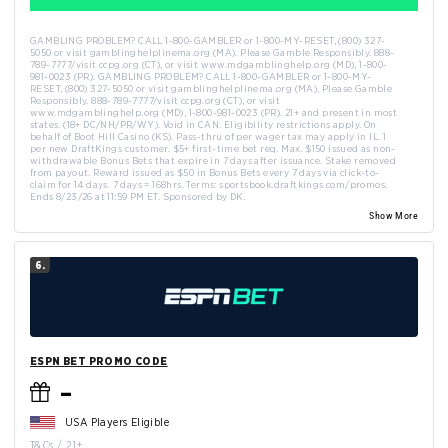
GAMBLING PROBLEM? CALL 1-800-GAMBLER or 1-800-MY-RESET, (800) 327-
5050 or visit gamblinghelplinema.org (MA). Please Gamble Responsibly. 888-
789-7777/visit ccpg.org (CT), or visit www.mdgamblinghelp.org (MD), 1-800-
981-0023 (PR). GAMBLING PROBLEM? CALL 1-800-GAMBLER or 1-800-MY-
RESET, (800) 327-5050 or visit gamblinghelplinema.org (MA). Please Gamble
Responsibly. 888-789-7777/visit ccpg.org (CT), or visit
www.mdgamblinghelp.org (MD), 1-800-981-0023 (PR). 21+ and present in most
states. (18+ DC/NH/PR/WY). Void in CAN. Eligibility restrictions apply. On
behalf of Boot Hill Casino (KS). Pass-thru of per wager tax may apply in IL. 1
per new DraftKings customer. $5+ first-time bet req. Max. $150 issued as non-
withdrawable Bonus Bets that expire in 7 days after issuance. Stake removed
from payout. Reward issued as $50 in Bonus Bets every 7 days via click-to-
claim for 14 days. 7 days = 168hrs. Terms: sportsbook.draftkings.com/promos.
Ends 8/23/26 at 11:59 PM ET. Sponsored by DK.
Show More
6.
ESPN BET PROMO CODE
–
USA Players Eligible
T&Cs / 21+