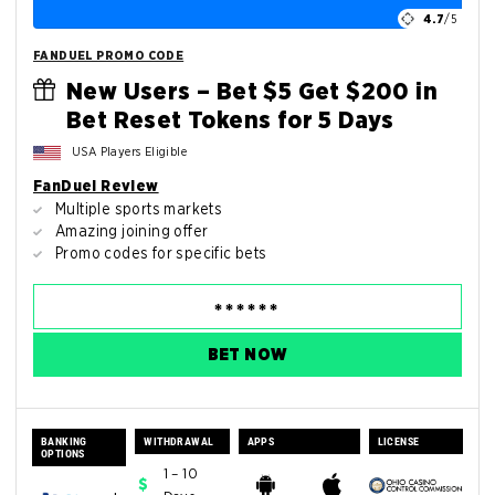
4.7
/5
FANDUEL PROMO CODE
New Users – Bet $5 Get $200 in
Bet Reset Tokens for 5 Days
USA Players Eligible
FanDuel Review
Multiple sports markets
Amazing joining offer
Promo codes for specific bets
BET NOW
BANKING
WITHDRAWAL
APPS
LICENSE
OPTIONS
1 – 10