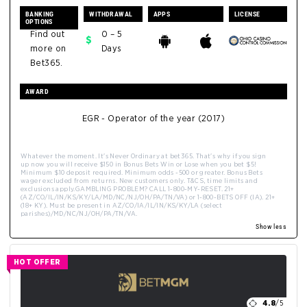
BANKING
WITHDRAWAL
APPS
LICENSE
OPTIONS
0 – 5
Find out
Days
more on
Bet365.
AWARD
EGR - Operator of the year (2017)
Whatever the moment. It's Never Ordinary at bet365. That's why if you sign
up now you will receive $150 in Bonus Bets Win or Lose when you bet $5!
Minimum $10 deposit required. Minimum odds -500 or greater. Bonus Bets
wager excluded from returns. New customers only. T&CS, time limits and
exclusions apply.GAMBLING PROBLEM? CALL 1-800-MY-RESET. 21+
(AZ/CO/IL/IN/KS/KY/LA/MD/NC/NJ/OH/PA/TN/VA) or 1-800-BETS OFF (IA). 21+
(18+ KY). Must be present in AZ/CO/IA/IL/IN/KS/KY/LA (select
parishes)/MD/NC/NJ/OH/PA/TN/VA.
Show less
HOT OFFER
4.8
/5