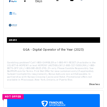
+
Days
AWARD
GGA - Digital Operator of the Year (2023)
Gambling problem? Call 1-800-GAMBLER or 1-800-MY-RESET (Available in the
US) 877-8-HOPENY or text HOPENY (467369) (NY) 1-800-327-5050 (MA), 1-800-
BETS-OFF (IA), 1-800-981-0023 (PR). 21+ only. Please Gamble Responsibly. See
BetMGM.com for Terms. First Bet Offer for new customers only (if applicable).
Subject to eligibility requirements. Bonus bets are non-withdrawable. In
partnership with Kansas Crossing Casino and Hotel. Promotional offers not
available in Mississippi, New York, Ontario, or Puerto Rico.
Show less
HOT OFFER