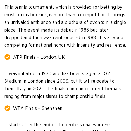
This tennis tournament, which is provided for betting by
most tennis bookies, is more than a competition. It brings
an unrivaled ambiance and a plethora of events in a single
place. The event made its debut in 1986 but later
dropped and then was reintroduced in 1988. It is all about
competing for national honor with intensity and resilience.
ATP Finals – London, UK.
It was initiated in 1970 and has been staged at O2
Stadium in London since 2009, but it will relocate to
Turin, Italy, in 2021. The finals come in different formats
ranging from major slams to championship finals.
WTA Finals – Shenzhen
It starts after the end of the professional women's