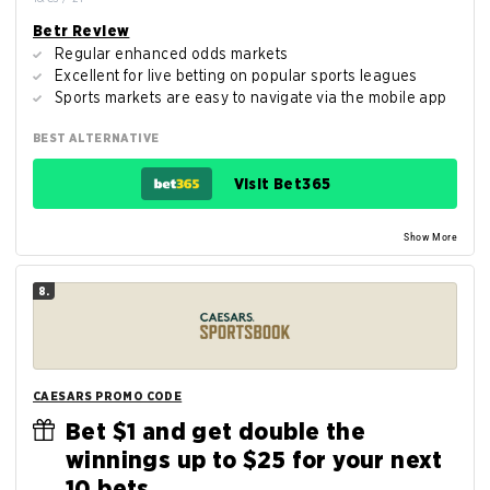
Betr Review
Regular enhanced odds markets
Excellent for live betting on popular sports leagues
Sports markets are easy to navigate via the mobile app
BEST ALTERNATIVE
Visit Bet365
Show More
8.
CAESARS PROMO CODE
Bet $1 and get double the
winnings up to $25 for your next
10 bets