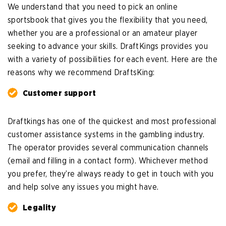
We understand that you need to pick an online
sportsbook that gives you the flexibility that you need,
whether you are a professional or an amateur player
seeking to advance your skills. DraftKings provides you
with a variety of possibilities for each event. Here are the
reasons why we recommend DraftsKing:
Customer support
Draftkings has one of the quickest and most professional
customer assistance systems in the gambling industry.
The operator provides several communication channels
(email and filling in a contact form). Whichever method
you prefer, they’re always ready to get in touch with you
and help solve any issues you might have.
Legality