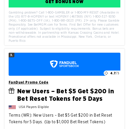
GET BONUS NOW
Gambling problem? Call 1-800-GAMBLER or 1-800-MY-RESET (Available in
the US) 877-8-HOPENY or text HOPENY (467369) (NY) 1-800-327-5050
(MA), 1-800-BETS-OFF (IA), 1-800-981-0023 (PR). 21+ only. Please Gamble
Responsibly. See BetMGM.com for Terms. First Bet Offer for new customers
only (if applicable). Subject to eligibility requirements. Bonus bets are
non-withdrawable. In partnership with Kansas Crossing Casino and Hotel.
Promotional offers not available in Mississippi, New York, Ontario, or
Puerto Rico.
3.
4.7
/5
FanDuel Promo Code
New Users – Bet $5 Get $200 in
Bet Reset Tokens for 5 Days
USA Players Eligible
Terms (WR): New Users – Bet $5 Get $200 in Bet Reset
Tokens for 5 Days. (Up to $1,000 Bet Reset Tokens)