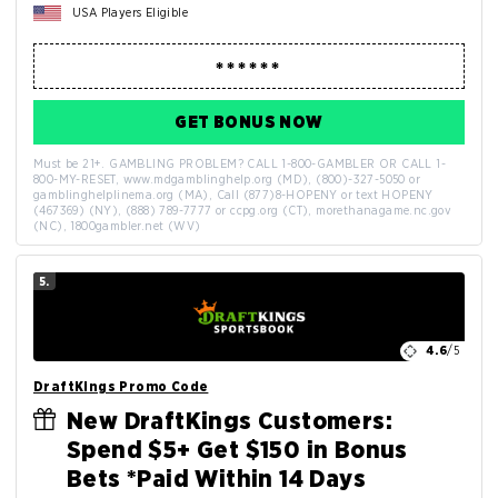
USA Players Eligible
GET BONUS NOW
Must be 21+. GAMBLING PROBLEM? CALL 1-800-GAMBLER OR CALL 1-
800-MY-RESET, www.mdgamblinghelp.org (MD), (800)-327-5050 or
gamblinghelplinema.org (MA), Call (877)8-HOPENY or text HOPENY
(467369) (NY), (888) 789-7777 or ccpg.org (CT), morethanagame.nc.gov
(NC), 1800gambler.net (WV)
5.
4.6
/5
DraftKings Promo Code
New DraftKings Customers:
Spend $5+ Get $150 in Bonus
Bets *Paid Within 14 Days