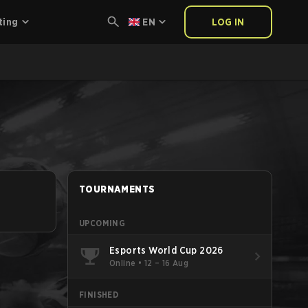
ting
EN
LOG IN
TOURNAMENTS
UPCOMING
Esports World Cup 2026
Online
•
12 – 16 Aug
FINISHED