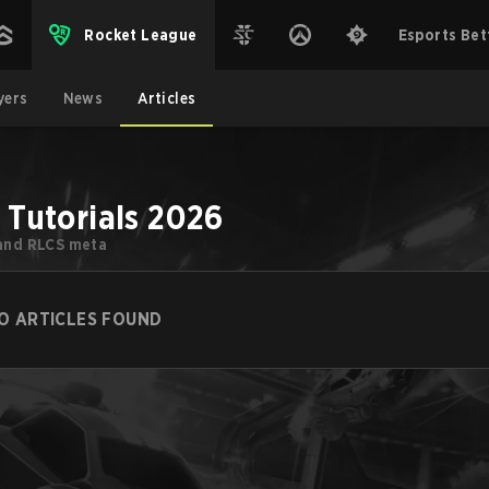
Rocket League
Esports Bet
yers
News
Articles
 Tutorials 2026
 and RLCS meta
O ARTICLES FOUND