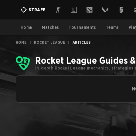
STRAFE
Home
Matches
Tournaments
Teams
Pla
HOME
|
ROCKET LEAGUE
|
ARTICLES
Rocket League Guides &
In-depth Rocket League mechanics, strategies
N