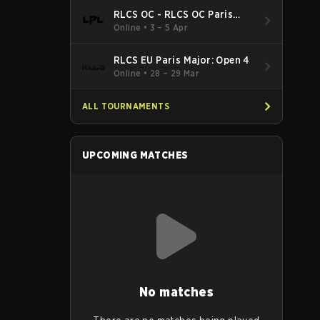
RLCS OC - RLCS OC Paris
Major: Open 5
Online
•
3 – 5 Apr
RLCS EU Paris Major: Open 4
Online
•
28 – 29 Mar
ALL TOURNAMENTS
UPCOMING MATCHES
No matches