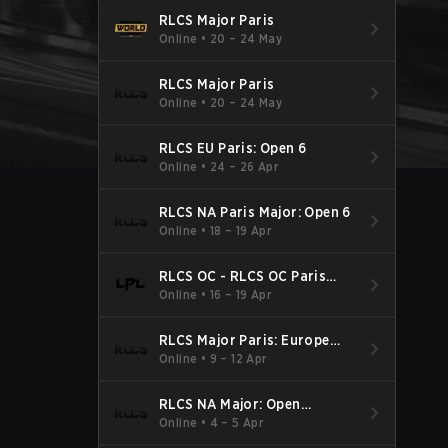
RLCS Major Paris
Online
•
20 – 24 May
RLCS Major Paris
Online
•
20 – 24 May
RLCS EU Paris: Open 6
Online
•
24 – 26 Apr
RLCS NA Paris Major: Open 6
Online
•
18 – 19 Apr
RLCS OC - RLCS OC Paris
Major: Open 6
Online
•
16 – 19 Apr
RLCS Major Paris: Europe
Open 5
Online
•
9 – 12 Apr
RLCS NA Major: Open
Qualifier 5
Online
•
4 – 5 Apr