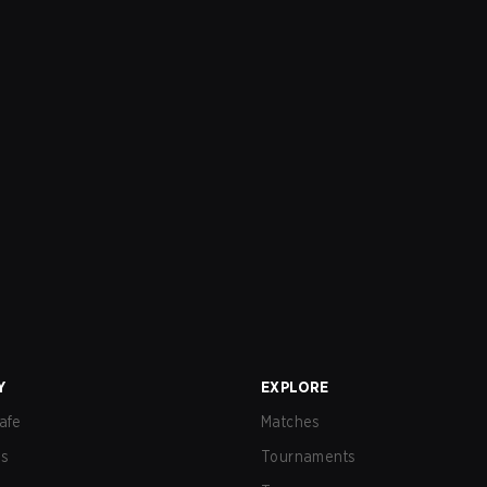
Y
EXPLORE
afe
Matches
us
Tournaments