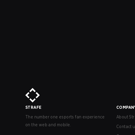
STRAFE
COMPAN
The number one esports fan experience
About Str
on the web and mobile.
Contact 