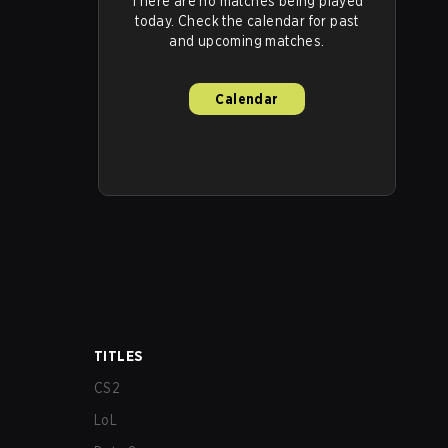
There are no matches being played
today. Check the calendar for past
and upcoming matches.
Calendar
TITLES
CS2
LoL