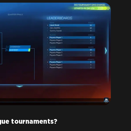
gue tournaments?