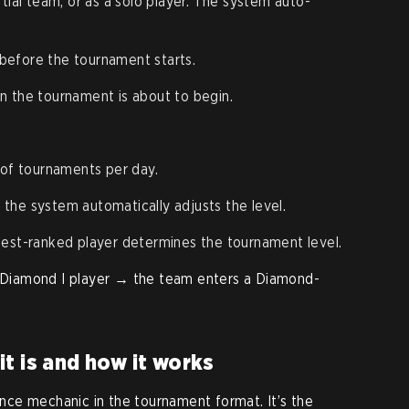
artial team, or as a solo player. The system auto-
 before the tournament starts.
en the tournament is about to begin.
 of tournaments per day.
s; the system automatically adjusts the level.
hest-ranked player determines the tournament level.
 1 Diamond I player → the team enters a Diamond-
t is and how it works
ce mechanic in the tournament format. It’s the