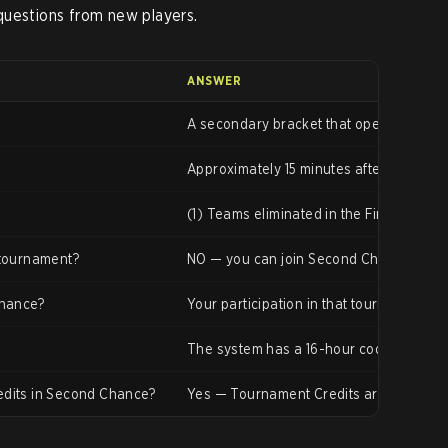
questions from new players.
ANSWER
A secondary bracket that opens for play
Approximately 15 minutes after the mai
(1) Teams eliminated in the First Round 
 tournament?
NO — you can join Second Chance directly
Chance?
Your participation in that tournament en
The system has a 16-hour cooldown aft
edits in Second Chance?
Yes — Tournament Credits are the same 