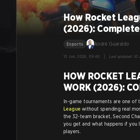
How Rocket Leag
(2026): Complete
André Guaraldo
Esports
|
10 Jun, 2026, 09:40
Last updated
:
10 
HOW ROCKET LE
WORK (2026): C
In-game tournaments are one of t
League
without spending real mone
the 32-team bracket, Second Cha
you get and what happens if you l
players.