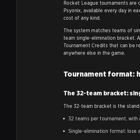
Rocket League tournaments are c
Psyonix, available every day in e
cost of any kind.
The system matches teams of simil
team single-elimination bracket. 
Tournament Credits that can be r
anywhere else in the game.
Tournament format: h
The 32-team bracket: sing
The 32-team bracket is the stand
32 teams per tournament, with
Single-elimination format: lose