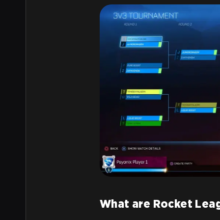
What are Rocket Lea