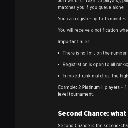
Join with: full team (3 players), p
matches you if you queue alone.
You can register up to 15 minutes
You will receive a notification wh
Important rules:
There is no limit on the number
Registration is open to all rank
In mixed-rank matches, the hig
Example: 2 Platinum II players +
level tournament.
Second Chance: what i
Second Chance is the second-chan