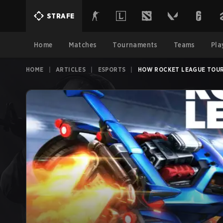
STRAFE
Home
Matches
Tournaments
Teams
Pla
HOME
|
ARTICLES
|
ESPORTS
|
HOW ROCKET LEAGUE TOUR