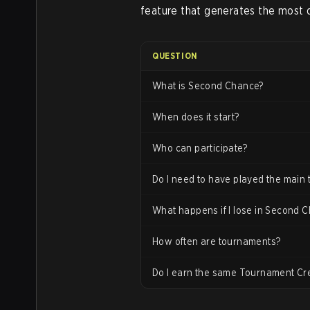
feature that generates the most 
QUESTION
What is Second Chance?
When does it start?
Who can participate?
Do I need to have played the main
What happens if I lose in Second 
How often are tournaments?
Do I earn the same Tournament Cr