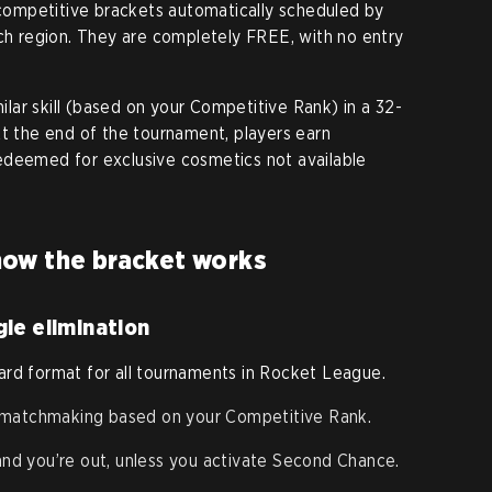
ompetitive brackets automatically scheduled by
ach region. They are completely FREE, with no entry
ar skill (based on your Competitive Rank) in a 32-
At the end of the tournament, players earn
edeemed for exclusive cosmetics not available
ow the bracket works
le elimination
ard format for all tournaments in Rocket League.
 matchmaking based on your Competitive Rank.
 and you’re out, unless you activate Second Chance.