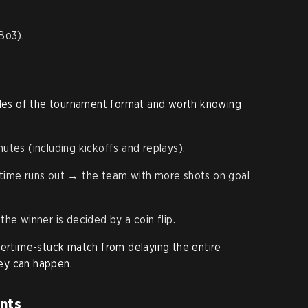
(Bo3).
rules of the tournament format and worth knowing
es (including kickoffs and replays).
n time runs out → the team with more shots on goal
the winner is decided by a coin flip.
vertime-stuck match from delaying the entire
hey can happen.
nts