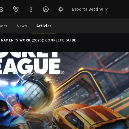
Esports Betting
yers
News
Articles
NAMENTS WORK (2026): COMPLETE GUIDE