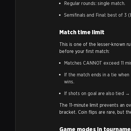
Regular rounds: single match.
Semifinals and Final: best of 3 
Match time limit
This is one of the lesser-known 
before your first match:
Matches CANNOT exceed 11 minut
If the match ends in a tie whe
wins.
If shots on goal are also tied → 
The 11-minute limit prevents an o
bracket. Coin flips are rare, but t
Game modes in tourname