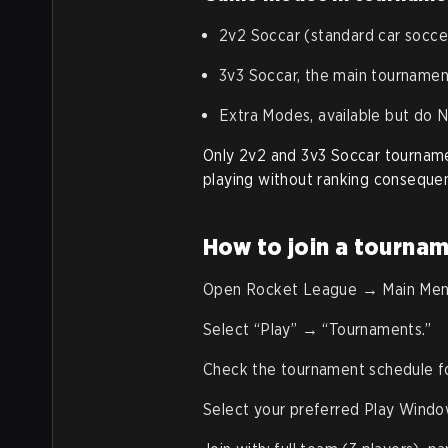
2v2 Soccar (standard car socce
3v3 Soccar, the main tourname
Extra Modes, available but do
Only 2v2 and 3v3 Soccar tournam
playing without ranking conseque
How to join a tournam
Open Rocket League → Main Men
Select “Play” → “Tournaments.”
Check the tournament schedule for
Select your preferred Play Windo