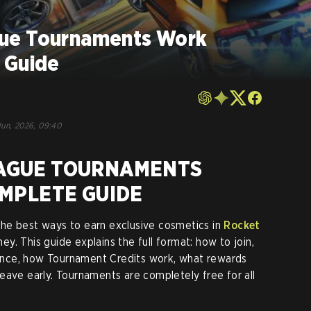
ue Tournaments Work
 Guide
Jun, 2026, 09:40
AGUE TOURNAMENTS
OMPLETE GUIDE
he best ways to earn exclusive cosmetics in
Rocket
y. This guide explains the full format: how to join,
nce, how Tournament Credits work, what rewards
eave early. Tournaments are completely free for all