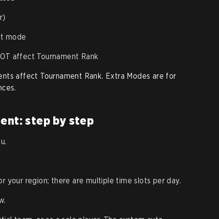
r)
nt mode
 NOT affect Tournament Rank
ents affect Tournament Rank. Extra Modes are for
nces.
ent: step by step
u.
 your region; there are multiple time slots per day.
w.