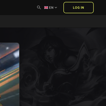
EN
LOG IN