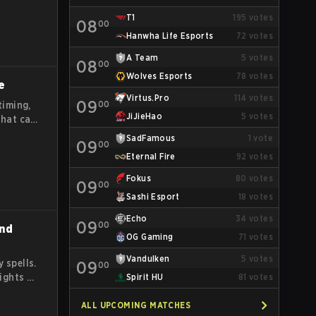
T1
195
votes
08
00
Hanwha Life Esports
72
votes
A Team
5
votes
08
00
Wolves Esports
78
votes
e
Virtus.Pro
114
votes
09
00
timing,
JiJieHao
5
votes
that can
ead and
SadFamous
1
vote
09
00
out
Eternal Fire
92
votes
Fokus
80
votes
09
00
Sashi Esport
18
votes
Echo
34
votes
09
00
and
OG Gaming
71
votes
Vandulken
5
votes
 spells.
09
00
fights by
Spirit HU
81
votes
e
ay
ALL UPCOMING MATCHES