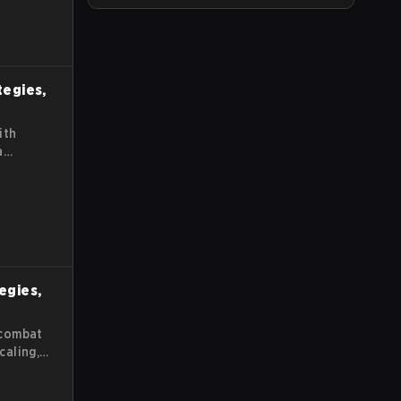
tegies,
ith
a
tegies,
 combat
caling,
s guide
es for