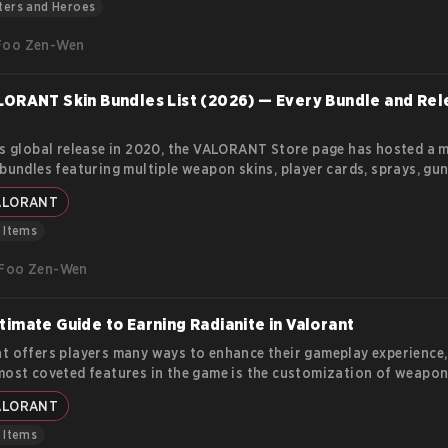
nt roles.
ters and Heroes
Foo Zen-Wen
LORANT Skin Bundles List (2026) — Every Bundle and Re
ts global release in 2020, the VALORANT Store page has hosted a 
 bundles featuring multiple weapon skins, player cards, sprays, gu
, and flexes. Each bundle's theme has a clear identity and fills a pa
ALORANT
niche for the player base.
& Items
Foo Zen-Wen
timate Guide to Earning Radianite in Valorant
t offers players many ways to enhance their gameplay experience
most coveted features in the game is the customization of weapon
te Points (RP) are essential for upgrading these skins, adding visu
ALORANT
, soundtracks, and finishers that make your arsenal more unique. I
we’ll explore how Radianite Points work, where you can earn them,
& Items