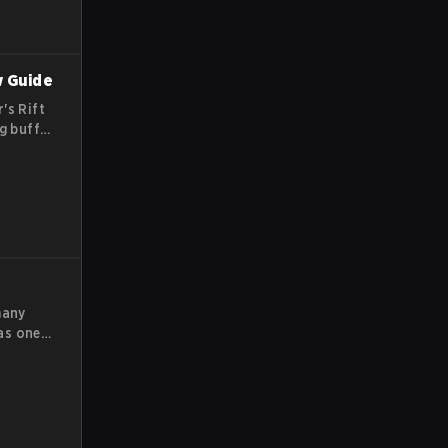
w Guide
's Rift
g buffs,
y team
me.
many
as one
 have