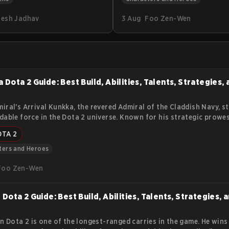
f tens of thousands of
explains Tiny’s lore, abilities, r
esh Jadhav
3 Aug
Foo Zen-Wen
nother way to get these
items, and practical tips. The g
er skins are Trade Up
help you understand how to ge
. Find out how they work
from his early burst and late-
physical damage.
 Dota 2 Guide: Best Build, Abilities, Talents, Strategies,
iral's Arrival Kunkka, the revered Admiral of the Claddish Navy, s
dable force in the Dota 2 universe. Known for his strategic prowe
able spirit, Kunkka brings a tidal wave of gameplay dynamics to t
OTA 2
 arena. This article delves into the essence of Kunkka, offering in
s abilities, lore, and impact on the competitive scene.
ters and Heroes
Foo Zen-Wen
 Dota 2 Guide: Best Build, Abilities, Talents, Strategies, 
in Dota 2 is one of the longest-ranged carries in the game. He wins