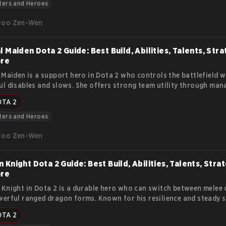
y.
ters and Heroes
Foo Zen-Wen
l Maiden Dota 2 Guide: Best Build, Abilities, Talents, Stra
ore
 Maiden is a support hero in Dota 2 who controls the battlefield w
l disables and slows. She offers strong team utility through man
ation, making her valuable in every stage of the game.
OTA 2
ters and Heroes
Foo Zen-Wen
 Knight Dota 2 Guide: Best Build, Abilities, Talents, Stra
ore
Knight in Dota 2 is a durable hero who can switch between melee
erful ranged dragon forms. Known for his resilience and steady s
pressure lanes, initiate fights, and push objectives effectively. Thi
OTA 2
his lore, abilities, strengths, weaknesses, item builds, and strategi