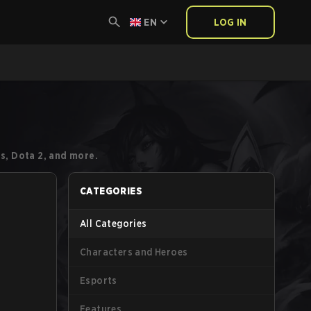
EN
LOG IN
s, Dota 2, and more.
CATEGORIES
All Categories
Characters and Heroes
Esports
Features