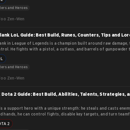
lities, mechanics, and how to play her effectively.
ters and Heroes
Foo Zen-Wen
ank LoL Guide: Best Build, Runes, Counters, Tips and Lor
nk in League of Legends is a champion built around raw damage, 
trol. He fights with a pistol, a cutlass, and barrels of gunpowder 
a fight in one chain reaction. His kit rewards players who plan ah
OL
mistakes fast. This article covers everything you need to know ab
nk and his abilities.
ters and Heroes
Foo Zen-Wen
 Dota 2 Guide: Best Build, Abilities, Talents, Strategies, 
is a support hero with a unique strength: he steals and casts enemy
led hands, he can control fights, disable key targets, and turn team
he opponents’ own abilities against them. This Dota 2 Rubick Guid
OTA 2
s Rubick’s abilities, talent tree, item progression, and core gamepl