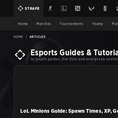
STRAFE
Home
Matches
Tournaments
Teams
Pla
HOME
|
ARTICLES
Esports Guides & Tutoria
In-depth guides, tier lists and evergreen cont
LoL Minions Guide: Spawn Times, XP, G