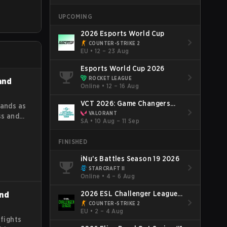
oles,
UPCOMING
oal is to
t value
2026 Esports World Cup
game
COUNTER-STRIKE 2
EU
•
12 – 23 Aug
Esports World Cup 2026
ROCKET LEAGUE
 and
Online
•
12 – 16 Aug
VCT 2026: Game Changers
tands as
Brazil Final Stage
VALORANT
ss and
SA
•
10 Aug – 11 Sep
he
sights
FINISHED
iNu's Battles Season 19 2026
STARCRAFT II
Online
•
4 – 6 Aug
2026 ESL Challenger League
and
Season 52: Europe - Cup #2
COUNTER-STRIKE 2
EU
•
2 – 4 Aug
 fights