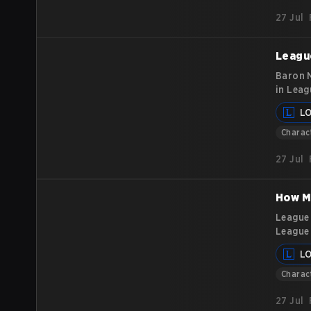
best wa
27 Jul
League
Baron N
in Leag
underst
L
aiming 
mechani
Charac
27 Jul
How M
League 
League 
of the 
L
release
Charac
27 Jul