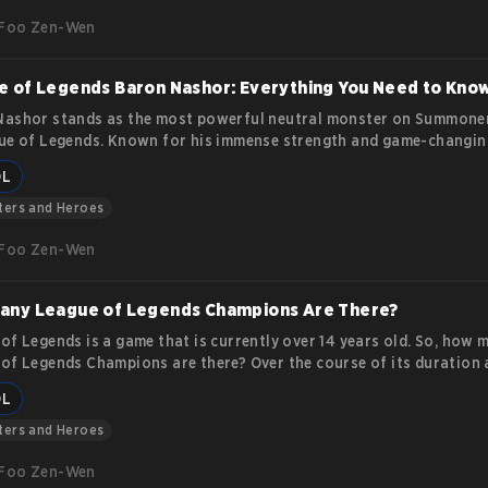
ys to use them for in-game customization.
Foo Zen-Wen
 of Legends Baron Nashor: Everything You Need to Kno
ashor stands as the most powerful neutral monster on Summoner
ue of Legends. Known for his immense strength and game-changin
anding how to approach, defeat, and utilize him is critical for an
OL
for victory. This guide dives deep into Baron Nashor’s features,
cs, and the strategies that make him a pivotal objective in the ga
ters and Heroes
Foo Zen-Wen
any League of Legends Champions Are There?
of Legends is a game that is currently over 14 years old. So, how 
of Legends Champions are there? Over the course of its duration 
top leading video games in the esports and gaming industries, they
OL
d more than 150 champions.
ters and Heroes
Foo Zen-Wen