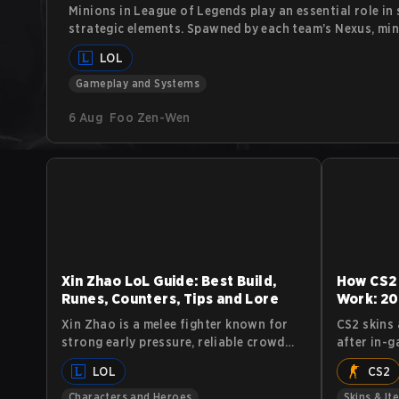
Minions in League of Legends play an essential role in
strategic elements. Spawned by each team’s Nexus, mi
toward the enemy base, attacking enemy units and stru
LOL
often overlooked, understanding minions, their behav
gameplay is crucial for players looking to maximize th
Gameplay and Systems
6 Aug
Foo Zen-Wen
Xin Zhao LoL Guide: Best Build,
How CS2
Runes, Counters, Tips and Lore
Work: 20
Xin Zhao is a melee fighter known for
CS2 skins 
strong early pressure, reliable crowd
after in-g
control, and high sustain. He excels at
industry. 
LOL
CS2
starting fights, isolating priority
decorate 
targets, and forcing skirmishes. This
either, w
Characters and Heroes
Skins & It