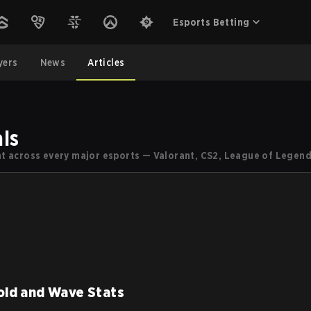
Esports Betting
yers
News
Articles
ls
ent across every major esports — Valorant, CS2, League of Legend
old and Wave Stats