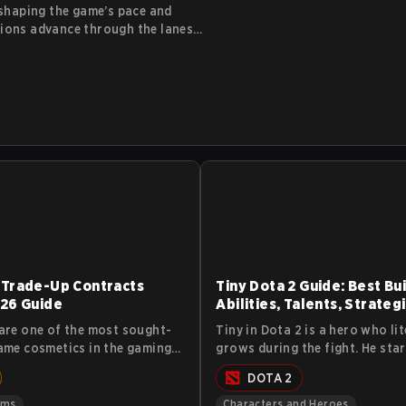
 shaping the game’s pace and
nions advance through the lanes
ctures along the way. While
iors, and how they impact
eir lane control and gold income.
 Trade-Up Contracts
Tiny Dota 2 Guide: Best Bui
26 Guide
Abilities, Talents, Strateg
Lore
are one of the most sought-
Tiny in Dota 2 is a hero who lit
ame cosmetics in the gaming
grows during the fight. He star
The virtual cosmetics that
small chunk of stone and turns
DOTA 2
the weapons aren’t cheap
massive siege machine that sm
ith some of them demanding
heroes and buildings alike. Thi
ems
Characters and Heroes