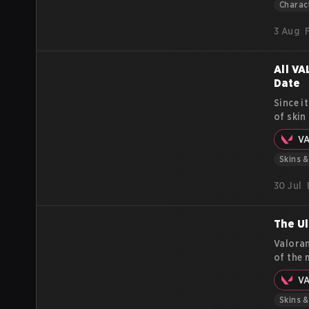
differe
Charac
3 Aug
All VA
Date
Since i
of skin
buddies
V
visual 
Skins 
30 Jul
The Ul
Valoran
of the 
Radiani
V
effects
guide, 
Skins 