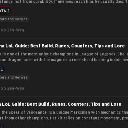
stance, not from durability. If enemies reach him, he usually dies. T
ocuses on practical tips and tactics. You will learn how to position
OTA 2
es properly, and survive team fights while dealing consistent damag
ters and Heroes
Foo Zen-Wen
a LoL Guide: Best Build, Runes, Counters, Tips and Lore
 is one of the most unique champions in League of Legends. She i
nd dragon, born with the magic of a rune shard burning inside her
he can appear humanoid, her true strength lies in transforming int
OL
that burns enemies with fire and overwhelming force. Her story a
es make her a strong pick for players who want a balance of durabil
ters and Heroes
 and area control. This article covers her lore, abilities, and
Foo Zen-Wen
a LoL Guide: Best Build, Runes, Counters, Tips and Lore
, the Spear of Vengeance, is a unique marksman with mechanics tha
rt from other champions. Her kit relies on constant movement, pre
, and synergy with an ally bound by her Black Spear. This guide exp
OL