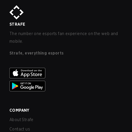
STRAFE
The number one esports fan experience on the web and
mobile.
Strafe, everything esports
COMPANY
About Strafe
Contact us