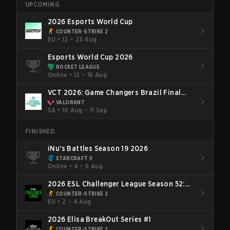
UPCOMING
2026 Esports World Cup
COUNTER-STRIKE 2
EU
•
12 – 23 Aug
Esports World Cup 2026
ROCKET LEAGUE
Online
•
12 – 16 Aug
VCT 2026: Game Changers Brazil Final
Stage
VALORANT
SA
•
10 Aug – 11 Sep
FINISHED
iNu's Battles Season 19 2026
STARCRAFT II
Online
•
4 – 6 Aug
2026 ESL Challenger League Season 52:
Europe - Cup #2
COUNTER-STRIKE 2
EU
•
2 – 4 Aug
2026 Elisa BreakOut Series #1
COUNTER-STRIKE 2