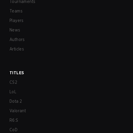
Tournaments
Teams
Players
News
Authors
Articles
TITLES
CS2
LoL
Dota 2
Valorant
R6:S
CoD