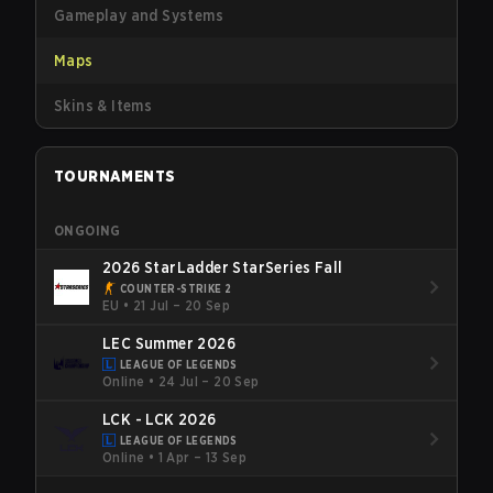
Gameplay and Systems
Maps
Skins & Items
TOURNAMENTS
ONGOING
2026 StarLadder StarSeries Fall
COUNTER-STRIKE 2
EU
•
21 Jul – 20 Sep
LEC Summer 2026
LEAGUE OF LEGENDS
Online
•
24 Jul – 20 Sep
LCK - LCK 2026
LEAGUE OF LEGENDS
Online
•
1 Apr – 13 Sep