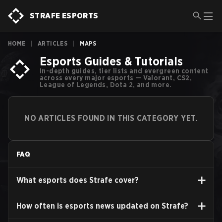
STRAFE ESPORTS
HOME
|
ARTICLES
|
MAPS
Esports Guides & Tutorials
In-depth guides, tier lists and evergreen content
across every major esports — Valorant, CS2,
League of Legends, Dota 2, and more.
NO ARTICLES FOUND IN THIS CATEGORY YET.
FAQ
What esports does Strafe cover?
How often is esports news updated on Strafe?