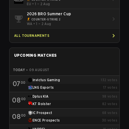
EU
•
1 – 2 Aug
2026 BRO Summer Cup
COUNTER-STRIKE 2
WA
•
1 – 2 Aug
ALL TOURNAMENTS
UPCOMING MATCHES
TODAY
–
09 AUGUST
Invictus Gaming
132
votes
07
00
LNG Esports
17
votes
Dplus KIA
98
votes
08
00
KT Rolster
82
votes
IC Prospect
68
votes
08
00
ENCE Prospects
30
votes