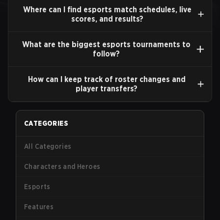
Where can I find esports match schedules, live
scores, and results?
What are the biggest esports tournaments to
follow?
How can I keep track of roster changes and
player transfers?
CATEGORIES
All Categories
Characters and Heroes
Esports
Features