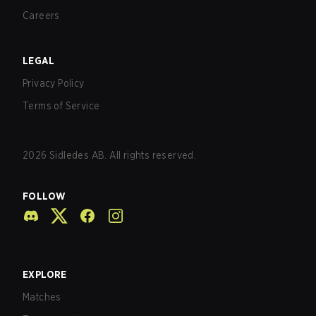
Careers
LEGAL
Privacy Policy
Terms of Service
2026
Sidledes AB. All rights reserved.
FOLLOW
EXPLORE
Matches