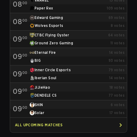
VARREL
15
votes
08
00
Paper Rex
109
votes
Edward Gaming
69
votes
08
00
Wolves Esports
8
votes
CTBC Flying Oyster
64
votes
09
00
Ground Zero Gaming
11
votes
Eternal Fire
14
votes
09
00
BIG
93
votes
Inner Circle Esports
79
votes
09
00
Iberian Soul
14
votes
JiJieHao
18
votes
09
00
DENDELE CS
77
votes
SHIN
6
votes
09
00
Solar
17
votes
ALL UPCOMING MATCHES