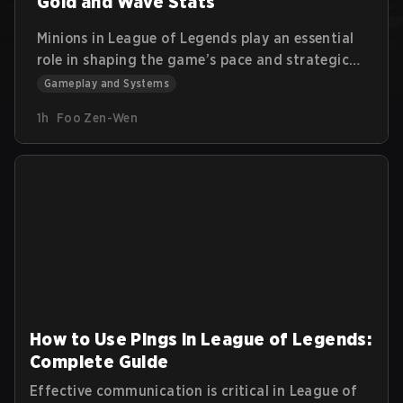
Gold and Wave Stats
Minions in League of Legends play an essential
role in shaping the game’s pace and strategic
elements. Spawned by each team’s Nexus,
Gameplay and Systems
minions advance through the lanes toward the
1h
Foo Zen-Wen
enemy base, attacking enemy units and
structures along the way. While often
overlooked, understanding minions, their
behaviors, and how they impact gameplay is
crucial for players looking to maximize their
lane control and gold income.
How to Use Pings in League of Legends:
Complete Guide
Effective communication is critical in League of