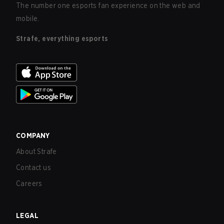
The number one esports fan experience on the web and
mobile.
Strafe, everything esports
COMPANY
About Strafe
Contact us
Careers
LEGAL