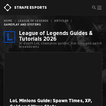
STRAFE ESPORTS
HOME
|
LEAGUE OF LEGENDS
|
ARTICLES
|
GAMEPLAY AND SYSTEMS
League of Legends Guides &
Tutorials 2026
In-depth LoL champion guides, tier lists and patch
breakdowns
LoL Minions Guide: Spawn Times, XP,