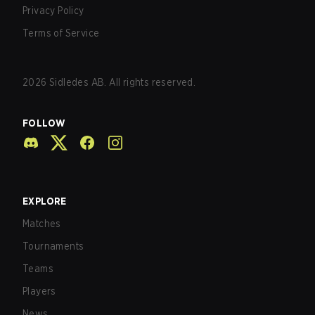
Privacy Policy
Terms of Service
2026
Sidledes AB. All rights reserved.
FOLLOW
EXPLORE
Matches
Tournaments
Teams
Players
News