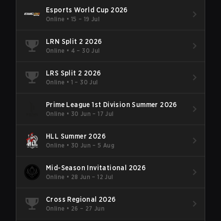
Esports World Cup 2026
Online
•
15 – 19 Jul
LRN Split 2 2026
Online
•
4 – 30 Jul
LRS Split 2 2026
Online
•
1 – 30 Jul
Prime League 1st Division Summer 2026
Online
•
30 Jun – 17 Jul
HLL Summer 2026
Online
•
30 Jun – 5 Aug
Mid-Season Invitational 2026
Online
•
28 Jun – 12 Jul
Cross Regional 2026
Online
•
26 – 27 Jun