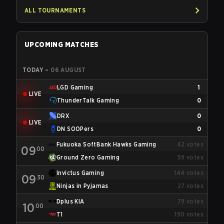
ALL TOURNAMENTS
UPCOMING MATCHES
TODAY
–
06 AUGUST
LGD Gaming
1
LIVE
ThunderTalk Gaming
0
DRX
0
LIVE
DN SOOPers
0
Fukuoka SoftBank Hawks Gaming
42
votes
09
00
Ground Zero Gaming
59
votes
Invictus Gaming
144
votes
09
30
Ninjas in Pyjamas
27
votes
Dplus KIA
79
votes
10
00
T1
190
votes