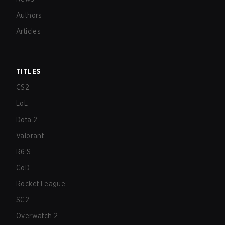
Authors
Articles
TITLES
CS2
LoL
Dota 2
Valorant
R6:S
CoD
Rocket League
SC2
Overwatch 2