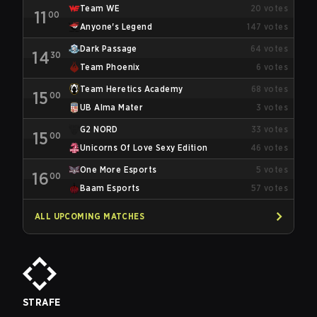
Team WE
20
votes
11
00
Anyone's Legend
147
votes
Dark Passage
64
votes
14
30
Team Phoenix
6
votes
Team Heretics Academy
68
votes
15
00
UB Alma Mater
3
votes
G2 NORD
33
votes
15
00
Unicorns Of Love Sexy Edition
46
votes
One More Esports
5
votes
16
00
Baam Esports
57
votes
ALL UPCOMING MATCHES
STRAFE