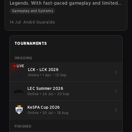
Legends. With fast-paced gameplay and limited
time to type messages, pings offer a quick and
Gameplay and Systems
simple way to relay vital information to your
14 Jul
André Guaraldo
team. From signaling enemy movement to
requesting assistance, pings can turn the tide of
a match when used correctly. This guide will
TOURNAMENTS
explain how to use pings in League of Legends to
enhance team coordination and gameplay
ONGOING
efficiency. Learn how to use pings in League of
LIVE
Legends to improve communication,
LCK - LCK 2026
Online
•
1 Apr – 13 Sep
LEC Summer 2026
Online
•
24 Jul – 20 Sep
KeSPA Cup 2026
Online
•
20 Jul – 18 Aug
FINISHED