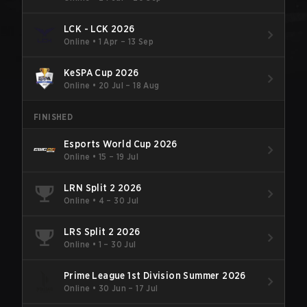
LCK - LCK 2026
Online
•
1 Apr – 13 Sep
KeSPA Cup 2026
Online
•
20 Jul – 18 Aug
FINISHED
Esports World Cup 2026
Online
•
15 – 19 Jul
LRN Split 2 2026
Online
•
4 – 30 Jul
LRS Split 2 2026
Online
•
1 – 30 Jul
Prime League 1st Division Summer 2026
Online
•
30 Jun – 17 Jul