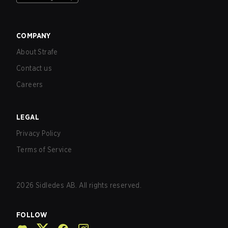
COMPANY
About Strafe
Contact us
Careers
LEGAL
Privacy Policy
Terms of Service
2026
Sidledes AB. All rights reserved.
FOLLOW