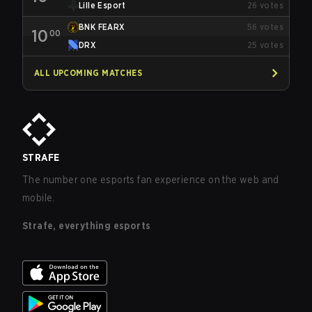
Lille Esport
26
votes
BNK FEARX
56
votes
10
00
DRX
25
votes
ALL UPCOMING MATCHES
STRAFE
The number one esports fan experience on the web and
mobile.
Strafe, everything esports