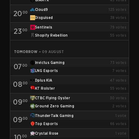
Cloud9
125
votes
20
00
Disguised
38
votes
Sentinels
79
votes
23
00
Shopify Rebellion
55
votes
TOMORROW
–
09 AUGUST
Invictus Gaming
73
votes
07
00
LNG Esports
7
votes
Dplus KIA
47
votes
08
00
KT Rolster
55
votes
CTBC Flying Oyster
30
votes
09
00
Ground Zero Gaming
2
votes
ThunderTalk Gaming
1
vote
09
00
Top Esports
66
votes
Crystal Rose
1
vote
10
00