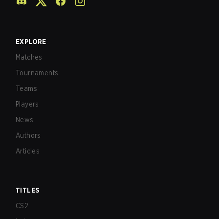
EXPLORE
Matches
Tournaments
Teams
Players
News
Authors
Articles
TITLES
CS2