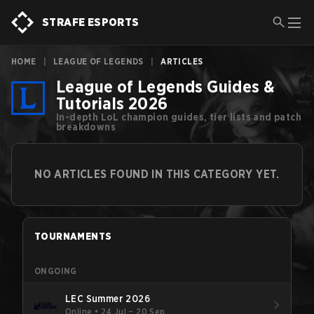
STRAFE ESPORTS
HOME
|
LEAGUE OF LEGENDS
|
ARTICLES
League of Legends Guides &
Tutorials 2026
In-depth LoL champion guides, tier lists and patch
breakdowns
NO ARTICLES FOUND IN THIS CATEGORY YET.
TOURNAMENTS
ONGOING
LEC Summer 2026
Online
•
24 Jul – 20 Sep