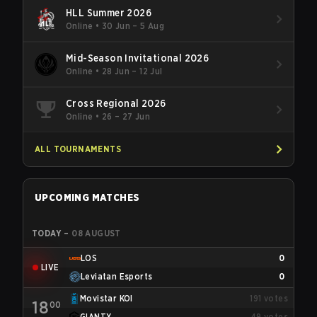
HLL Summer 2026
Online
•
30 Jun – 5 Aug
Mid-Season Invitational 2026
Online
•
28 Jun – 12 Jul
Cross Regional 2026
Online
•
26 – 27 Jun
ALL TOURNAMENTS
UPCOMING MATCHES
TODAY
–
08 AUGUST
LOS
0
LIVE
Leviatan Esports
0
Movistar KOI
191
votes
18
00
GIANTX
49
votes