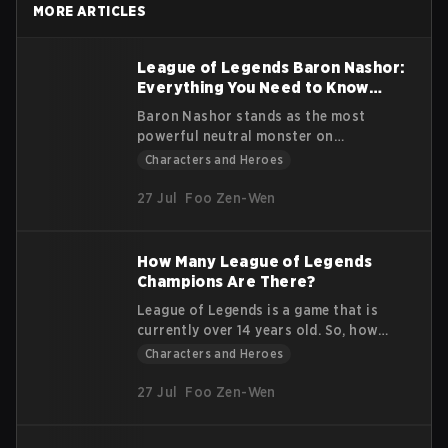
MORE ARTICLES
and his abilities.
League of Legends Baron Nashor:
Everything You Need to Know
Guide
Baron Nashor stands as the most
powerful neutral monster on
Summoner's Rift in League of Legends.
Characters and Heroes
Known for his immense strength and
game-changing buffs, understanding
27 Jul
Foo Zen-Wen
how to approach, defeat, and utilize
him is critical for any team aiming for
victory. This guide dives deep into
How Many League of Legends
Baron Nashor’s features, mechanics,
Champions Are There?
and the strategies that make him a
League of Legends is a game that is
pivotal objective in the game.
currently over 14 years old. So, how
many League of Legends Champions
Characters and Heroes
are there? Over the course of its
duration as one of the top leading
27 Jul
Foo Zen-Wen
video games in the esports and gaming
industries, they have released more