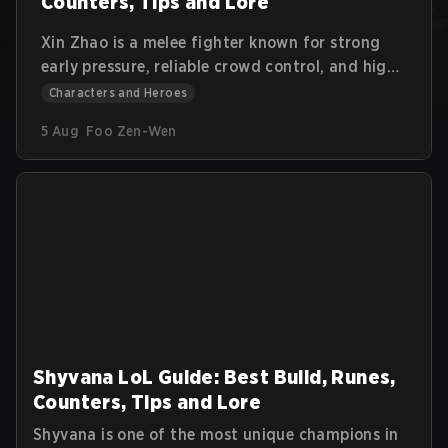
Counters, Tips and Lore
Xin Zhao is a melee fighter known for strong
early pressure, reliable crowd control, and high
sustain. He excels at starting fights, isolating
Characters and Heroes
priority targets, and forcing skirmishes. This
5 Aug
Foo Zen-Wen
guide explains Xin Zhao’s abilities, combos,
item paths, jungle approach, and counterplay.
Shyvana LoL Guide: Best Build, Runes,
Counters, Tips and Lore
Shyvana is one of the most unique champions in