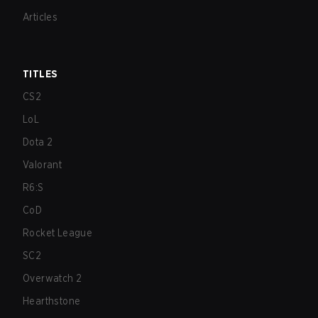
Articles
TITLES
CS2
LoL
Dota 2
Valorant
R6:S
CoD
Rocket League
SC2
Overwatch 2
Hearthstone