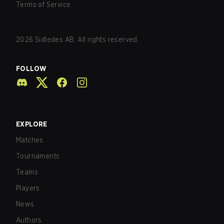
Terms of Service
2026
Sidledes AB. All rights reserved.
FOLLOW
EXPLORE
Matches
Tournaments
Teams
Players
News
Authors