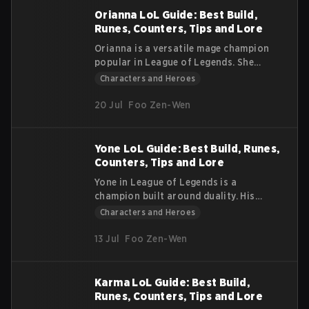
reason. He carries the ideals of his
Orianna LoL Guide: Best Build,
nation into every fight with confidence
Runes, Counters, Tips and Lore
and discipline. This article explains his
Orianna is a versatile mage champion
lore, how his abilities work, and why he
popular in League of Legends. She
is such a dependable fighter on the
offers excellent wave clear, strong
Characters and Heroes
Rift.
utility, and can win team fights with her
powerful ultimate. This League of
20 Jul
Foo Zen-Wen
Legends Orianna guide will help you
understand her abilities, strengths,
weaknesses, and effective strategies
Yone LoL Guide: Best Build, Runes,
for early, mid, and late game.
Counters, Tips and Lore
Yone in League of Legends is a
champion built around duality. His
story, damage profile, and abilities all
Characters and Heroes
reflect a split between the physical and
the spiritual. He is a melee skirmisher
13 Jul
Foo Zen-Wen
who relies on precise timing, layered
mechanics, and short windows of
power.
Karma LoL Guide: Best Build,
Runes, Counters, Tips and Lore