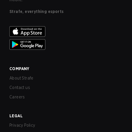
Strafe, everything esports
COMPANY
About Strafe
Contact us
Careers
LEGAL
Privacy Policy