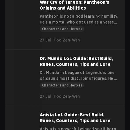
than 150 champions.
War Cry of Targon: Pantheon’s
Origins and Abilities
Pantheon is not a god learning humility.
He’s a mortal who got used as a vessel,
survived the death of the power inside
Characters and Heroes
him, and kept fighting anyway. His story
centers on stubborn endurance: he
27 Jul
Foo Zen-Wen
loses, gets up, and refuses to stay
down. This article covers Pantheon’s
lore and his in-game abilities.
Dr. Mundo LoL Guide: Best Build,
Runes, Counters, Tips and Lore
Dr. Mundo in League of Legends is one
of Zaun’s most disturbing figures. He is
violent, unstable, and obsessed with
Characters and Heroes
pain. Although he claims to be a doctor,
he is not one in any real sense. He
27 Jul
Foo Zen-Wen
roams the streets of Zaun at night,
capturing victims for his twisted
“operations.” His actions have no clear
Anivia LoL Guide: Best Build,
purpose. He simply goes where he
Runes, Counters, Tips and Lore
pleases. This article explains his lore,
Anivia is a powerful winged spirit born