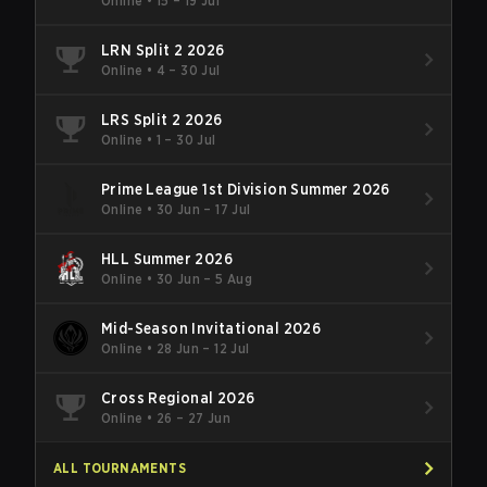
Online
•
15 – 19 Jul
LRN Split 2 2026
Online
•
4 – 30 Jul
LRS Split 2 2026
Online
•
1 – 30 Jul
Prime League 1st Division Summer 2026
Online
•
30 Jun – 17 Jul
HLL Summer 2026
Online
•
30 Jun – 5 Aug
Mid-Season Invitational 2026
Online
•
28 Jun – 12 Jul
Cross Regional 2026
Online
•
26 – 27 Jun
ALL TOURNAMENTS