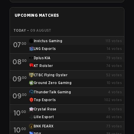
UPCOMING MATCHES
TODAY
–
09 AUGUST
Invictus Gaming
113
votes
07
00
LNG Esports
14
votes
Dplus KIA
79
votes
08
00
KT Rolster
74
votes
CTBC Flying Oyster
52
votes
09
00
Ground Zero Gaming
10
votes
ThunderTalk Gaming
4
votes
09
00
Top Esports
102
votes
Crystal Rose
5
votes
10
00
Lille Esport
46
votes
BNK FEARX
73
votes
10
00
DRX
38
votes