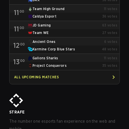
Team High Ground
11
votes
11
00
Caldya Esport
36
votes
JD Gaming
63
votes
11
00
Team WE
27
votes
Ancient Ones
6
votes
12
00
Karmine Corp Blue Stars
48
votes
Galions Sharks
11
votes
13
00
Project Conquerors
35
votes
ALL UPCOMING MATCHES
STRAFE
The number one esports fan experience on the web and
mobile.