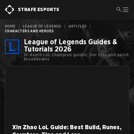
STRAFE ESPORTS
HOME
|
LEAGUE OF LEGENDS
|
ARTICLES
|
CHARACTERS AND HEROES
League of Legends Guides &
Tutorials 2026
In-depth LoL champion guides, tier lists and patch
breakdowns
Xin Zhao LoL Guide: Best Build, Runes,