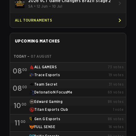
2026 VCT Game Changers Brazil Stage 2
SA
•
12 Jun – 10 Jul
ALL TOURNAMENTS
UPCOMING MATCHES
TODAY
–
07 AUGUST
ALL GAMERS
73
votes
08
00
Trace Esports
19
votes
Team Secret
31
votes
08
00
DetonatioN FocusMe
69
votes
Edward Gaming
86
votes
10
00
Titan Esports Club
1
vote
Gen.G Esports
86
votes
11
00
FULL SENSE
16
votes