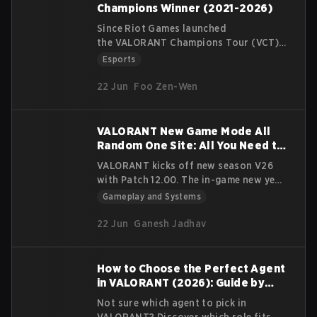
gameplay on that map. There are
Champions Winner (2021-2026)
currently 17 maps total for Valorant
Since Riot Games launched
The Range, for practicing and training
the VALORANT Champions Tour (VCT)
new players 11 of which is reserved for
circuit in 2021, there have been 3
Esports
standard play
international events a year: 2 Masters
(Competitive/Unrated/Swiftplay). 5 for
and a Champions at the end of the
22 Jun
Foo Zen-Wen
season. Leading up to each event,
teams vie for qualification within their
own domestic leagues — VCT Americas,
VALORANT New Game Mode All
EMEA, Pacific, and China.
Random One Site: All You Need to
Know
VALORANT kicks off new season V26
with Patch 12.00. The in-game new year
kicks off map and agent changes, new
Gameplay and Systems
weapon and all new game mode: All
Random One Site
22 Jun
Ganesh Jadhav
How to Choose the Perfect Agent
in VALORANT (2026): Guide by
Playstyle
Not sure which agent to pick in