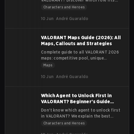
VALORANT? Discover which role fits
your playstyle: Duelist, Controller,
Characters and Heroes
Initiator or Sentinel. 2026 Guide.
10 Jun
André Guaraldo
VALORANT Maps Guide (2026): All
Maps, Callouts and Strategies
Complete guide to all VALORANT 2026
maps: competitive pool, unique
mechanics, callouts and strategies for
Maps
each map. Updated Act 2
10 Jun
André Guaraldo
Which Agent to Unlock First in
VALORANT? Beginner's Guide
(2026)
Don't know which agent to unlock first
in VALORANT? We explain the best
agents for beginners in 2026 based on
Characters and Heroes
your playstyle.