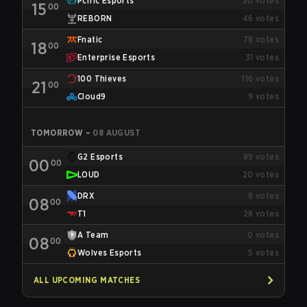
Pcific Esports
30
votes
15
00
REBORN
46
votes
Fnatic
78
votes
18
00
Enterprise Esports
31
votes
100 Thieves
116
votes
21
00
Cloud9
9
votes
TOMORROW
–
08 AUGUST
G2 Esports
89
votes
00
00
LOUD
20
votes
DRX
8
votes
08
00
T1
28
votes
A Team
0
votes
08
00
Wolves Esports
5
votes
ALL UPCOMING MATCHES