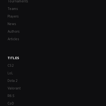
Tournaments
Teams
Players
News
Authors
Articles
TITLES
CS2
LoL
Dota 2
Valorant
R6:S
CoD