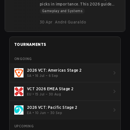
picks in importance. This 2026 guide
covers all ~20 guns across 6 categories
Gameplay and Systems
—like the new 600-credit Bandit—with
prices, damage, economy management,
30 Apr
André Guaraldo
and Regen Shield meta insights via
tables.
TOURNAMENTS
ONGOING
2026 VCT: Americas Stage 2
SA
•
16 Jul – 6 Sep
VCT 2026 EMEA Stage 2
EU
•
15 Jul – 30 Aug
2026 VCT: Pacific Stage 2
EA
•
10 Jun – 30 Sep
UPCOMING