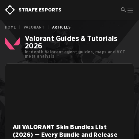
STRAFE ESPORTS
HOME
|
VALORANT
|
ARTICLES
Valorant Guides & Tutorials
2026
In-depth Valorant agent guides, maps and VCT
meta analysis
All VALORANT Skin Bundles List
(2026) — Every Bundle and Release