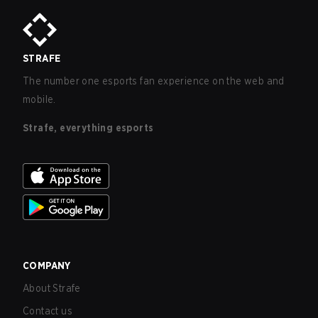
STRAFE
The number one esports fan experience on the web and
mobile.
Strafe, everything esports
COMPANY
About Strafe
Contact us