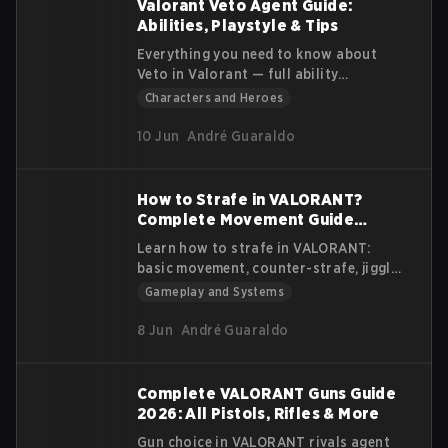
Valorant Veto Agent Guide:
Abilities, Playstyle & Tips
Everything you need to know about
Veto in Valorant — full ability
breakdown, best playstyle tips, team
Characters and Heroes
comps & how to counter the DNA
Sentinel.
10 Jun
André Guaraldo
How to Strafe in VALORANT?
Complete Movement Guide
(2026)
Learn how to strafe in VALORANT:
basic movement, counter-strafe, jiggle
peek and shoulder peek. Improve your
Gameplay and Systems
aim and survive more duels
8 Jun
André Guaraldo
Complete VALORANT Guns Guide
2026: All Pistols, Rifles & More
Gun choice in VALORANT rivals agent