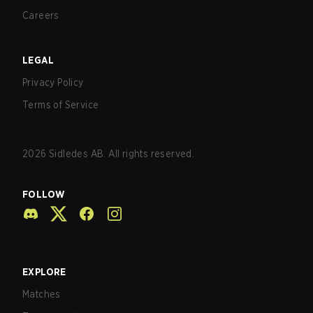
Careers
LEGAL
Privacy Policy
Terms of Service
2026
Sidledes AB. All rights reserved.
FOLLOW
EXPLORE
Matches