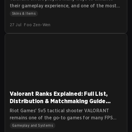
their gameplay experience, and one of the most
coveted features in the game is the
Skins & Items
customization of weapon skins. Radianite Points
27 Jul
Foo Zen-Wen
(RP) are essential for upgrading these skins,
adding visual effects, soundtracks, and finishers
that make your arsenal more unique. In this guide,
we’ll explore how Radianite Points work, where
you can earn them, and the best ways to use
them for in-game customization.
Valorant Ranks Explained: Full List,
Distribution & Matchmaking Guide
(2026)
Riot Games' 5v5 tactical shooter VALORANT
remains one of the go-to games for many FPS
gamers. Since its 2020 release, its blend of ease
Gameplay and Systems
of entry and competitive ladder has attracted