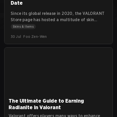
Date
Since its global release in 2020, the VALORANT
Store page has hosted a multitude of skin
bundles featuring multiple weapon skins, player
Skins & Items
cards, sprays, gun buddies, and flexes. Each
30 Jul
Foo Zen-Wen
bundle's theme has a clear identity and fills a
particular visual niche for the player base.
The Ultimate Guide to Earning
Radianite in Valorant
Valorant offers players many ways to enhance