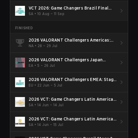
VCT 2026: Game Changers Brazil Final
Stage
SA
•
10 Aug – 11 Sep
FINISHED
2026 VALORANT Challengers Americas:
Last Chance Qualifier
NA
•
28 – 29 Jul
2026 VALORANT Challengers Japan
Season Finals
EA
•
5 – 26 Jul
2026 VALORANT Challengers EMEA: Stage
3
EU
•
22 Jun – 5 Jul
2026 VCT: Game Changers Latin America
South: Stage 2
SA
•
14 Jun – 14 Jul
2026 VCT: Game Changers Latin America
North - Stage 2
SA
•
14 Jun – 15 Jul