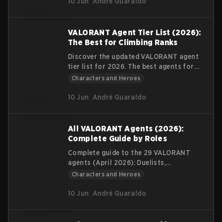
10 Jun
André Guaraldo
VALORANT Agent Tier List (2026):
The Best for Climbing Ranks
Discover the updated VALORANT agent
tier list for 2026. The best agents for
climbing Ranked according to your role
Characters and Heroes
and playstyle.
10 Jun
André Guaraldo
All VALORANT Agents (2026):
Complete Guide by Roles
Complete guide to the 29 VALORANT
agents (April 2026): Duelists,
Controllers, Initiators, and Sentinels.
Characters and Heroes
Table with abilities, beginner difficulty,
and tips for new players.
10 Jun
André Guaraldo