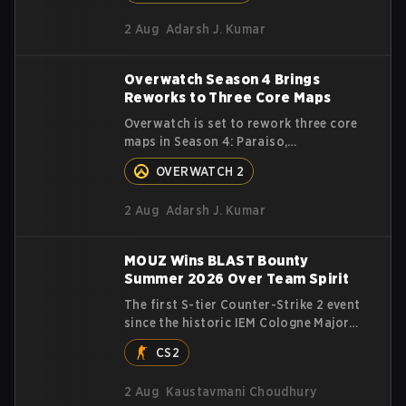
with LoL Patch 26.16.
first‑to‑four Grand Final.
2 Aug
Adarsh J. Kumar
Overwatch Season 4 Brings
Reworks to Three Core Maps
Overwatch is set to rework three core
maps in Season 4: Paraiso,
Eichenwalde, and Busan. Read on to
OVERWATCH 2
learn more about the map changes.
2 Aug
Adarsh J. Kumar
MOUZ Wins BLAST Bounty
Summer 2026 Over Team Spirit
The first S-tier Counter-Strike 2 event
since the historic IEM Cologne Major
2026 has crowned a new champion, and
CS2
it's a familiar name wearing an
unfamiliar shape. MOUZ, fresh off
2 Aug
Kaustavmani Choudhury
roster moves and role shuffles,