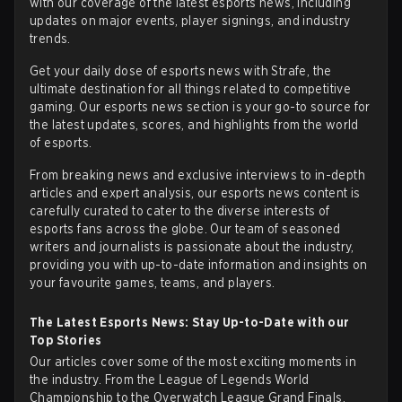
with our coverage of the latest
esports news
, including
updates on major events, player signings, and industry
trends.
Get your daily dose of esports news with Strafe, the
ultimate destination for all things related to competitive
gaming. Our esports news section is your go-to source for
the latest updates, scores, and highlights from the world
of esports.
From breaking news and exclusive interviews to in-depth
articles and expert analysis, our esports news content is
carefully curated to cater to the diverse interests of
esports fans across the globe. Our team of seasoned
writers and journalists is passionate about the industry,
providing you with up-to-date information and insights on
your favourite games, teams, and players.
The Latest Esports News: Stay Up-to-Date with our
Top Stories
Our articles cover some of the most exciting moments in
the industry. From the League of Legends World
Championship to the Overwatch League Grand Finals,