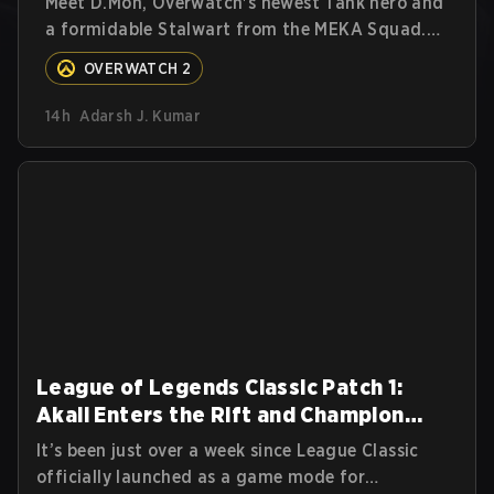
Meet D.Mon, Overwatch's newest Tank hero and
a formidable Stalwart from the MEKA Squad.
Here's everything you need to know about her
OVERWATCH 2
abilities, perks, and how to play her.
14h
Adarsh J. Kumar
League of Legends Classic Patch 1:
Akali Enters the Rift and Champion
Balances
It’s been just over a week since League Classic
officially launched as a game mode for