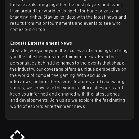
these events bring together the best players and teams
from around the world to compete for huge prizes and
bragging rights. Stay up-to-date with the latest news and
results from major tournaments and events to see who
comes out on top.
Esports Entertainment News
At Strafe, we go beyond the scores and standings to bring
you the latest esports entertainment news. From the
personalities behind the games to the events that shape
the industry, our coverage offers a unique perspective on
the world of competitive gaming. With exclusive
interviews, behind-the-scenes features, and captivating
stories, we showcase the vibrant culture of esports and
keep you informed and engaged with the latest trends
and developments. Join us as we explore the fascinating
world of esports entertainment news.