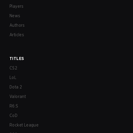
Players
News
Authors
Articles
TITLES
CS2
LoL
Dota 2
Valorant
R6:S
CoD
Rocket League