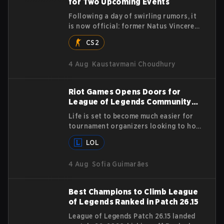
for Two Upcoming Events
Following a day of swirling rumors, it
is now official: former Natus Vincere
player and Major-winning MVP Justinas
CS2
"jL" Lekavičius will suit up for Team
Vitality at BLAST Open Porto and PGL
4 Aug
Kaustavmani Choudhury
Masters Bucharest. The Lithuanian
rifler broke the news himself on stream,
joking, "Finally I don't have to cover the
Riot Games Opens Doors for
fact that I can play with ZywOo, ropz,
League of Legends Community
mezii, apEX, flameZ, MrBaldGuy,"
Tournaments
poking fun at Vitality head coach Rémy
Life is set to become much easier for
"XTQZZZ" Quoniam in the process.
tournament organizers looking to host
League of Legends competitions, as
LOL
Riot Games has updated its Community
Competition Guidelines. The changes
4 Aug
Sofia Guimarães
remove several outdated restrictions.
Best Champions to Climb League
of Legends Ranked in Patch 26.15
League of Legends Patch 26.15 landed