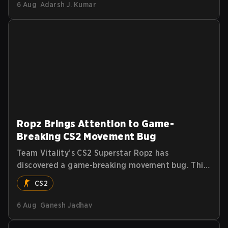
6 Aug
Adarsh J. Kumar
Ropz Brings Attention to Game-
Breaking CS2 Movement Bug
Team Vitality’s CS2 Superstar Ropz has
discovered a game-breaking movement bug. This
allows players to reach extreme speeds by
CS2
exploiting the subtick system.
6 Aug
Ganesh Jadhav