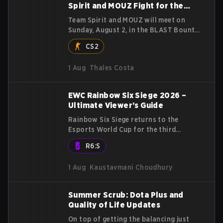
Spirit and MOUZ Fight for the
Title
Team Spirit and MOUZ will meet on
Sunday, August 2, in the BLAST Bounty
Summer 2026 grand final in Attard,
CS2
Malta, wrapping up a tournament that
has thrown more than a few surprises
1 Aug
Thales Costa
along the way.
EWC Rainbow Six Siege 2026 –
Ultimate Viewer’s Guide
Rainbow Six Siege returns to the
Esports World Cup for the third
straight year, with a stacked
R6:S
$2,000,000 USD tournament and
qualification to the Six Invitational
1 Aug
Kaustavmani Choudhury
2027 on the line. Following title runs
by Team BDS and Team Secret in
previous editions, 2026 continues the
Summer Scrub: Dota Plus and
event’s legacy as one of Siege’s biggest
Quality of Life Updates
international stages.
On top of getting the balancing just