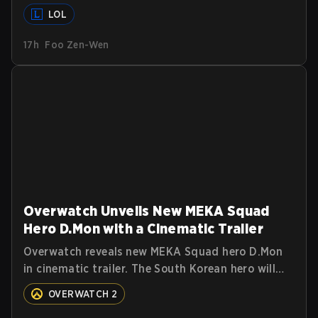
Summoners around the globe and we are getting
LOL
our first massive patch delivered by Phreak. New
champions abound, tweaks to the gameplay and
17h
Foo Zen-Wen
system, and champion buffs and nerfs. Let’s get
into it.
Overwatch Unveils New MEKA Squad
Hero D.Mon with a Cinematic Trailer
Overwatch reveals new MEKA Squad hero D.Mon
in cinematic trailer. The South Korean hero will
join as a Tank. Read on for more details.
OVERWATCH 2