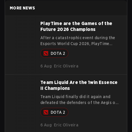
MORE NEWS
PlayTime are the Games of the
Future 2026 Champions
After a catastrophic event during the
Esports World Cup 2026, PlayTime
managed to turn things around, win the
DOTA 2
Games of the Future 2026 with a
couple of new players on the roster,
6 Aug
Eric Oliveira
and take a big payout home before the
new season begins.
Team Liquid Are the 1win Essence
II Champions
Team Liquid finally did it again and
defeated the defenders of the Aegis of
Champions on the last chance they had
DOTA 2
before The International 2026 begins
and teams go all in for a shot at
6 Aug
Eric Oliveira
eternal glory.