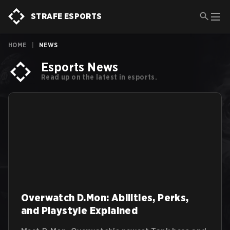
STRAFE ESPORTS
HOME
|
NEWS
Esports News
Read up on the latest in esports.
Overwatch D.Mon: Abilities, Perks,
and Playstyle Explained