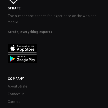
STRAFE
The number one esports fan experience on the web and
mobile.
Strafe, everything esports
COMPANY
About Strafe
Contact us
Careers