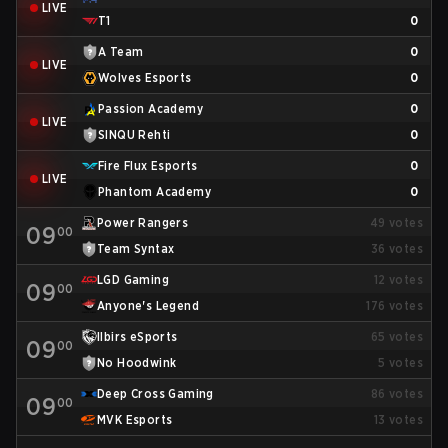
LIVE
T1
0
A Team
0
LIVE
Wolves Esports
0
Passion Academy
0
LIVE
SINQU Rehti
0
Fire Flux Esports
0
LIVE
Phantom Academy
0
Power Rangers
49
votes
09
00
Team Syntax
36
votes
LGD Gaming
12
votes
09
00
Anyone's Legend
176
votes
Ilbirs eSports
65
votes
09
00
No Hoodwink
5
votes
Deep Cross Gaming
86
votes
09
00
MVK Esports
13
votes