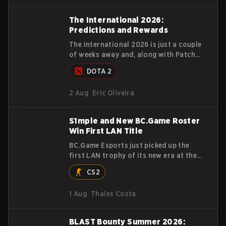
stormed through Team Spirit in a
commanding 3-1 series to lift the
The International 2026:
BLAST Bounty Summer 2026 trophy.
Predictions and Rewards
The International 2026 is just a couple
of weeks away and, along with Patch
7.41e, Valve also released the
DOTA 2
tournament's menu, where you can
make your predictions for the Group
2 Aug
Eric Oliveira
Stage and check this year's rewards.
S1mple and New BC.Game Roster
Win First LAN Title
BC.Game Esports just picked up the
first LAN trophy of its new era at the
Elisa Esports BreakOut Series 1, and it
CS2
came against tough opposition. The
revamped roster steamrolled over their
1 Aug
Thales Costa
competition, closing out the run with
five straight wins and a clean 2-0
finals sweep.
BLAST Bounty Summer 2026: