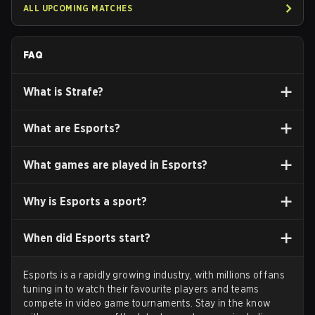
ALL UPCOMING MATCHES
FAQ
What is
Strafe?
What are
Esports
?
What games
are played in Esports?
Why
is Esports a sport?
When
did Esports start?
Esports is a rapidly growing industry, with millions of fans
tuning in to watch their favourite players and teams
compete in video game tournaments. Stay in the know