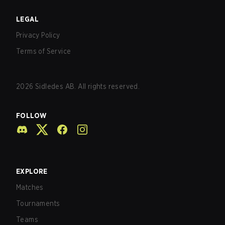
LEGAL
Privacy Policy
Terms of Service
2026
Sidledes AB. All rights reserved.
FOLLOW
EXPLORE
Matches
Tournaments
Teams