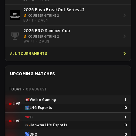
2026 Elisa BreakOut Series #1
COUNTER-STRIKE 2
EU
•
1 – 2 Aug
2026 BRO Summer Cup
COUNTER-STRIKE 2
WA
•
1 – 2 Aug
ALL TOURNAMENTS
UPCOMING MATCHES
TODAY
–
08 AUGUST
Weibo Gaming
1
LIVE
LNG Esports
0
T1
1
LIVE
Hanwha Life Esports
0
DRX
0