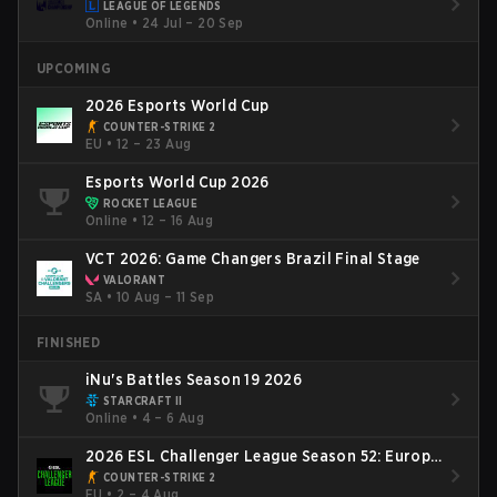
LEAGUE OF LEGENDS
Online
•
24 Jul – 20 Sep
UPCOMING
2026 Esports World Cup
COUNTER-STRIKE 2
EU
•
12 – 23 Aug
Esports World Cup 2026
ROCKET LEAGUE
Online
•
12 – 16 Aug
VCT 2026: Game Changers Brazil Final Stage
VALORANT
SA
•
10 Aug – 11 Sep
FINISHED
iNu's Battles Season 19 2026
STARCRAFT II
Online
•
4 – 6 Aug
2026 ESL Challenger League Season 52: Europe
- Cup #2
COUNTER-STRIKE 2
EU
•
2 – 4 Aug