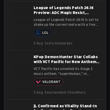
League of Legends Patch 26.16
Preview: ADC Magic Resist,
Camille Support Nerf, and More
League of Legends Patch 26.16 is set to
shake up the current meta with a fresh
batch of changes, including increased
LOL
Magic Resist for ADCs and nerfs to
Camille that could hit her support
5 Aug
Sofia Guimarães
presence.
KPop Demon Hunter Star Collabs
with VCT Pacific for New Anthem
'superHuman'
VCT Pacific has unveiled its Stage 2
music anthem, "superHuman," in
collaboration with GRAMMY winning
VALORANT
Korean-American artist Audrey Nuna.
The track will hit every major streaming
5 Aug
Kaustavmani Choudhury
platform globally on August 7, with
VCT Pacific simultaneously premiering
the official music video on its YouTube
jL Confirmed as Vitality Stand-In
channel the same day.