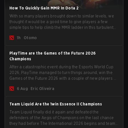
How To Quickly Gain MMR In Dota 2
With so many players brought down to similar levels, we
thought it would be a good time to give players a few
simple tips to help climb the MMR ladder in this turbulent
time.
1h
Otomo
PlayTime are the Games of the Future 2026
Champions
After a catastrophic event during the Esports World Cup
2026, PlayTime managed to turn things around, win the
Games of the Future 2026 with a couple of new players on
the roster, and take a big payout home before the new
6 Aug
Eric Oliveira
season begins.
Team Liquid Are the 1win Essence II Champions
Team Liquid finally did it again and defeated the
defenders of the Aegis of Champions on the last chance
they had before The International 2026 begins and teams