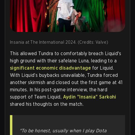
Insania at The International 2024. (Credits: Valve)
This allowed Tundra to comfortably breach Liquid's
high ground with their safelane Luna, leading to a
significant economic disadvantage
for Liquid.
With Liquid’s buybacks unavailable, Tundra forced
another skirmish and closed out the first game at 41
minutes. In his post-game interview, the hard
support of Team Liquid,
Aydin "Insania" Sarkohi
shared his thoughts on the match.
"To be honest, usually when I play Dota