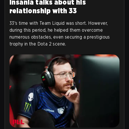
Insania talks about his
relationship with 33
33's time with Team Liquid was short. However,
during this period, he helped them overcome
numerous obstacles, even securing a prestigious
trophy in the Dota 2 scene.