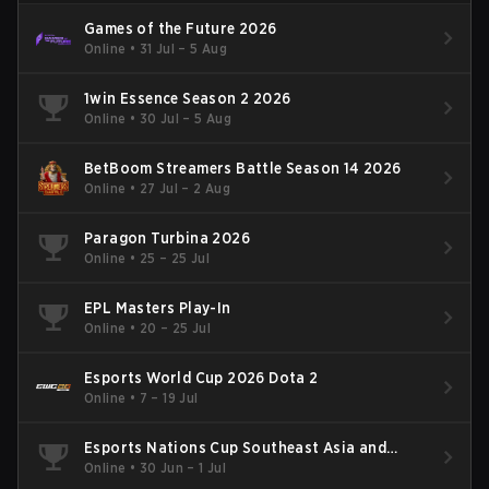
Games of the Future 2026
Online
•
31 Jul – 5 Aug
1win Essence Season 2 2026
Online
•
30 Jul – 5 Aug
BetBoom Streamers Battle Season 14 2026
Online
•
27 Jul – 2 Aug
Paragon Turbina 2026
Online
•
25 – 25 Jul
EPL Masters Play-In
Online
•
20 – 25 Jul
Esports World Cup 2026 Dota 2
Online
•
7 – 19 Jul
Esports Nations Cup Southeast Asia and
Oceania Qualifier
Online
•
30 Jun – 1 Jul