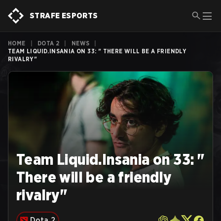
STRAFE ESPORTS
HOME
|
DOTA 2
|
NEWS
|
TEAM LIQUID.INSANIA ON 33: " THERE WILL BE A FRIENDLY
RIVALRY"
Team Liquid.Insania on 33: "
There will be a friendly
rivalry"
Dota 2