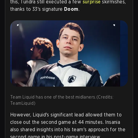
this, Tundra still executed a few
surprise
skirmishes,
thanks to 33's signature
Doom
.
Team Liquid has one of the best midlaners.(Credits:
TeamLiquid)
However, Liquid's significant lead allowed them to
close out the second game at 44 minutes. Insania
also shared insights into his team's approach for the
second game in his post-game interview.