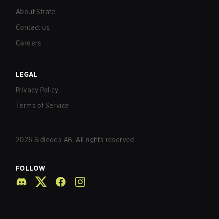
About Strafe
Contact us
Careers
LEGAL
Privacy Policy
Terms of Service
2026
Sidledes AB. All rights reserved.
FOLLOW