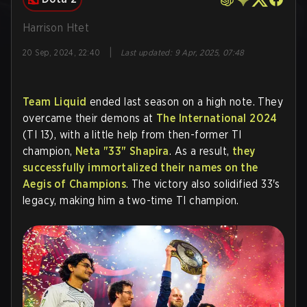
Harrison Htet
|
20 Sep, 2024, 22:40
Last updated
:
9 Apr, 2025, 07:48
Team Liquid
ended last season on a high note. They
overcame their demons at
The International 2024
(TI 13), with a little help from then-former TI
champion,
Neta "33" Shapira
. As a result,
they
successfully immortalized their names on the
Aegis of Champions
. The victory also solidified 33's
legacy, making him a two-time TI champion.