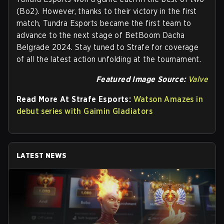
(Bo2). However, thanks to their victory in the first
match, Tundra Esports became the first team to
advance to the next stage of BetBoom Dacha
Belgrade 2024. Stay tuned to Strafe for coverage
of all the latest action unfolding at the tournament.
Featured Image Source:
Valve
Read More At Strafe Esports:
Watson Amazes in
debut series with Gaimin Gladiators
LATEST NEWS