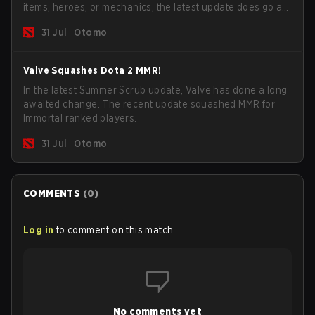
items, heroes, or mechanics, the latest update does go a
long way to solving some of the biggest problems in the
31 Jul
Otomo
game.
Valve Squashes Dota 2 MMR!
In the latest Summer Scrub update, Valve has done a long
awaited change. The recent update squashed MMR for
Immortal ranked players.
31 Jul
Otomo
COMMENTS
(
0
)
Log in
to comment on this match
No comments yet