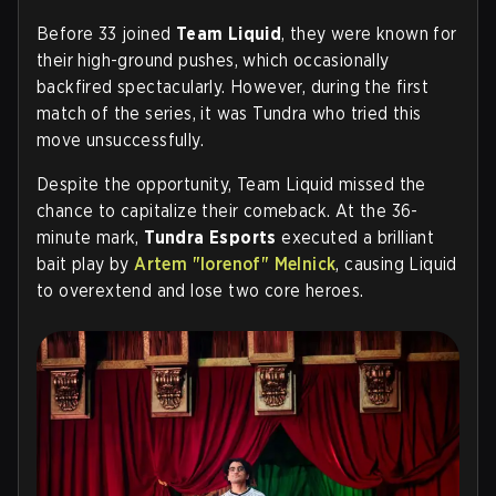
Before 33 joined
Team Liquid
, they were known for
their high-ground pushes, which occasionally
backfired spectacularly. However, during the first
match of the series, it was Tundra who tried this
move unsuccessfully.
Despite the opportunity, Team Liquid missed the
chance to capitalize their comeback. At the 36-
minute mark,
Tundra Esports
executed a brilliant
bait play by
Artem "lorenof" Melnick
, causing Liquid
to overextend and lose two core heroes.