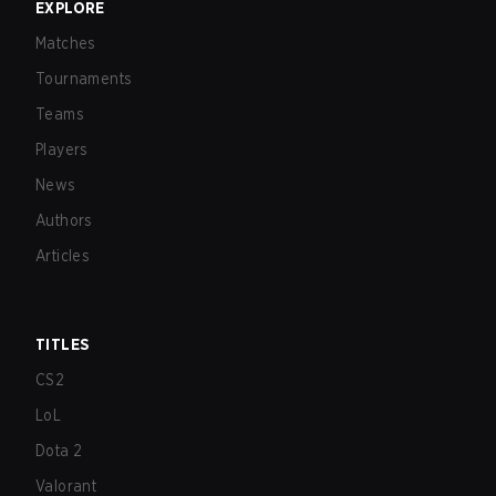
EXPLORE
Matches
Tournaments
Teams
Players
News
Authors
Articles
TITLES
CS2
LoL
Dota 2
Valorant