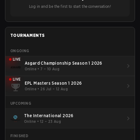
Log in and be the first to start the conversation!
TOURNAMENTS
ONGOING
LIVE
Asgard Championship Season 1 2026
Online
•
7 – 10 Aug
LIVE
EPL Masters Season 1 2026
Online
•
26 Jul – 12 Aug
UPCOMING
The International 2026
Online
•
12 – 23 Aug
FINISHED