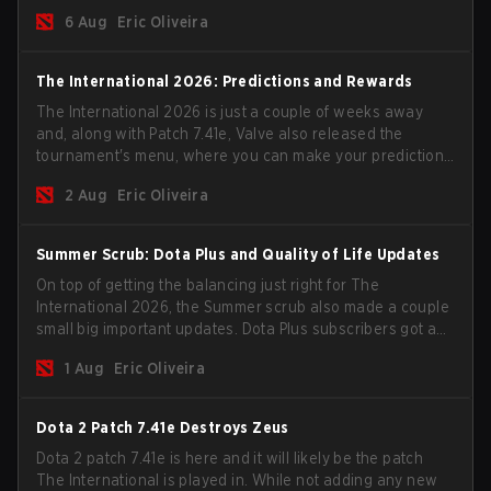
go all in for a shot at eternal glory.
6 Aug
Eric Oliveira
The International 2026: Predictions and Rewards
The International 2026 is just a couple of weeks away
and, along with Patch 7.41e, Valve also released the
tournament's menu, where you can make your predictions
for the Group Stage and check this year's rewards.
2 Aug
Eric Oliveira
Summer Scrub: Dota Plus and Quality of Life Updates
On top of getting the balancing just right for The
International 2026, the Summer scrub also made a couple
small big important updates. Dota Plus subscribers got a
new post-game breakdown screen and all players can
1 Aug
Eric Oliveira
now bind non-hero unit hotkeys separately.
Dota 2 Patch 7.41e Destroys Zeus
Dota 2 patch 7.41e is here and it will likely be the patch
The International is played in. While not adding any new