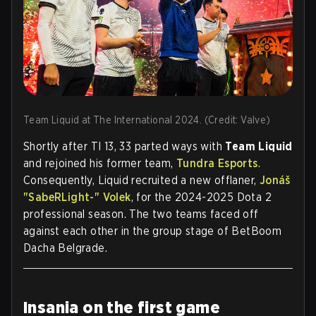
Team Liquid at The International 2024. (Credit: Valve)
Shortly after TI 13, 33 parted ways with
Team Liquid
and rejoined his former team,
Tundra Esports
.
Consequently, Liquid recruited a new offlaner,
Jonáš
"SabeRLight-" Volek
, for the 2024-2025 Dota 2
professional season. The two teams faced off
against each other in the group stage of BetBoom
Dacha Belgrade.
Insania on the first game