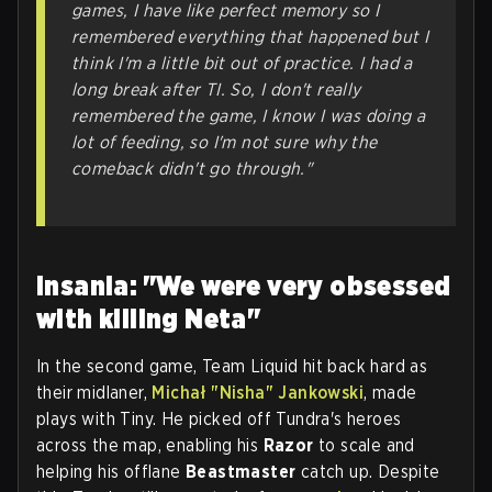
games, I have like perfect memory so I
remembered everything that happened but I
think I'm a little bit out of practice. I had a
long break after TI. So, I don't really
remembered the game, I know I was doing a
lot of feeding, so I'm not sure why the
comeback didn't go through."
Insania: "We were very obsessed
with killing Neta"
In the second game, Team Liquid hit back hard as
their midlaner,
Michał "Nisha" Jankowski
, made
plays with Tiny. He picked off Tundra's heroes
across the map, enabling his
Razor
to scale and
helping his offlane
Beastmaster
catch up. Despite