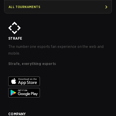
ALL TOURNAMENTS
STRAFE
The number one esports fan experience on the web and
mobile.
Strafe, everything esports
COMPANY