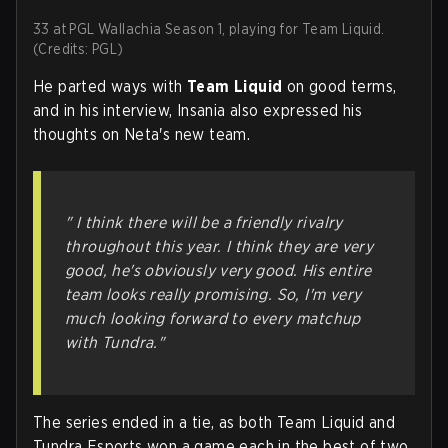
33 at PGL Wallachia Season 1, playing for Team Liquid.
(Credits: PGL)
He parted ways with
Team Liquid
on good terms,
and in his interview, Insania also expressed his
thoughts on Neta's new team.
" I think there will be a friendly rivalry
throughout this year. I think they are very
good, he's obviously very good. His entire
team looks really promising. So, I'm very
much looking forward to every matchup
with Tundra."
The series ended in a tie, as both Team Liquid and
Tundra Esports won a game each in the best of two