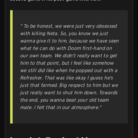
" To be honest, we were just very obsessed
with killing Neta. So, you know we just
wanna give it to him, because we have seen
what he can do with Doom first-hand on
our own team. We didn't really want to get
him to that point, but I feel like somehow
we still did like when he popped out with a
Refresher. That was like okay I guess he's
just that farmed. Big respect to him but we
just really want to shut him down. Towards
the end, you wanna beat your old team
mate. I felt that in our atmosphere."