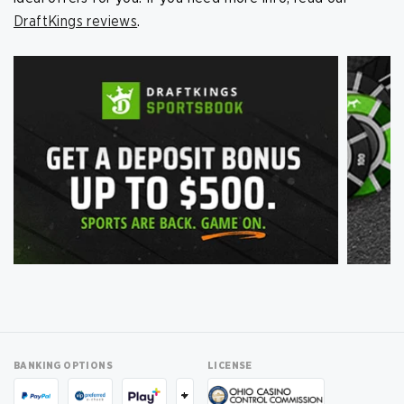
DraftKings reviews
.
-
BANKING OPTIONS
LICENSE
+