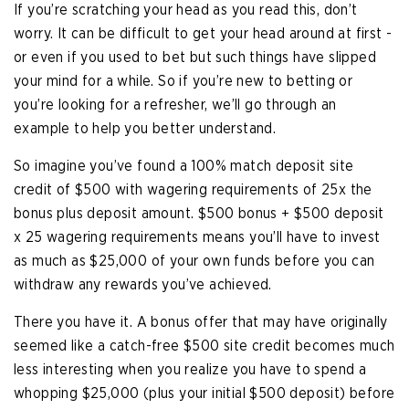
If you’re scratching your head as you read this, don’t
worry. It can be difficult to get your head around at first -
or even if you used to bet but such things have slipped
your mind for a while. So if you’re new to betting or
you’re looking for a refresher, we’ll go through an
example to help you better understand.
So imagine you’ve found a 100% match deposit site
credit of $500 with wagering requirements of 25x the
bonus plus deposit amount. $500 bonus + $500 deposit
x 25 wagering requirements means you’ll have to invest
as much as $25,000 of your own funds before you can
withdraw any rewards you’ve achieved.
There you have it. A bonus offer that may have originally
seemed like a catch-free $500 site credit becomes much
less interesting when you realize you have to spend a
whopping $25,000 (plus your initial $500 deposit) before