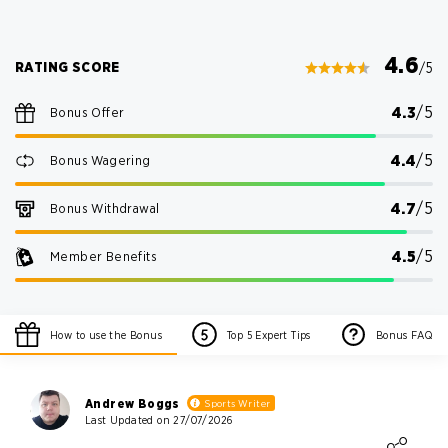
4.6
RATING SCORE
/5
4.3
/5
Bonus Offer
4.4
/5
Bonus Wagering
4.7
/5
Bonus Withdrawal
4.5
/5
Member Benefits
22/01/2023
Harvey Koke
Payment
Deposit
Withdrawal
Deposit
W
How to use the Bonus
Top 5 Expert Tips
Bonus FAQ
Provider
minimum/maximum
minimum/maximum
time
Another great bonus from DK
"You always need to be lucky, but this bonus work out really
at least 1$
1 - 60000$
instant
well for me. Great review too, lots of valuable info"
Andrew Boggs
Sports Writer
at least 5$
1 - 100000$
instant
Last Updated on 27/07/2026
Loading ...
at least 5$
at most 25000$
instant