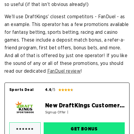
so useful (if that isn’t obvious already!)
We’ll use DraftKings’ closest competitors - FanDuel - as
an example. This operator has a few promotions available
for fantasy betting, sports betting, racing and casino
games. These include a deposit match bonus, a refer-a-
friend program, first bet offers, bonus bets, and more.
And all of that is offered by just one operator! If you like
the sound of any or all of these promotions, you should
read our dedicated
FanDuel review
!
4.6
/5
Sports Deal
New DraftKings Customers: Spend $5+ Get $150 in Bonus Bets *Paid Within 14 Days
Signup Offer
|
GET BONUS