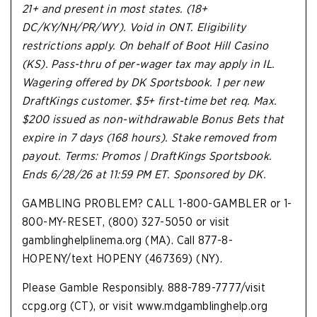
21+ and present in most states. (18+
DC/KY/NH/PR/WY). Void in ONT. Eligibility
restrictions apply. On behalf of Boot Hill Casino
(KS). Pass-thru of per-wager tax may apply in IL.
Wagering offered by DK Sportsbook. 1 per new
DraftKings customer. $5+ first-time bet req. Max.
$200 issued as non-withdrawable Bonus Bets that
expire in 7 days (168 hours). Stake removed from
payout. Terms: Promos | DraftKings Sportsbook.
Ends 6/28/26 at 11:59 PM ET. Sponsored by DK.
GAMBLING PROBLEM? CALL 1-800-GAMBLER or 1-
800-MY-RESET, (800) 327-5050 or visit
gamblinghelplinema.org (MA). Call 877-8-
HOPENY/text HOPENY (467369) (NY).
Please Gamble Responsibly. 888-789-7777/visit
ccpg.org (CT), or visit www.mdgamblinghelp.org