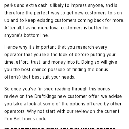
perks and extra cash is likely to impress anyone, and is
therefore the perfect way to get new customers to sign
up and to keep existing customers coming back for more.
After all, having more loyal customers is better for
anyone’s bottom line.
Hence why it’s important that you research every
operator that you like the look of before putting your
time, effort, trust, and money into it. Doing so will give
you the best chance possible of finding the bonus
offer(s) that best suit your needs.
So once you’ve finished reading through this bonus
review on the DraftKings new customer offer, we advise
you take a look at some of the options offered by other
operators. Why not start with our review on the current
Fox Bet bonus code
.