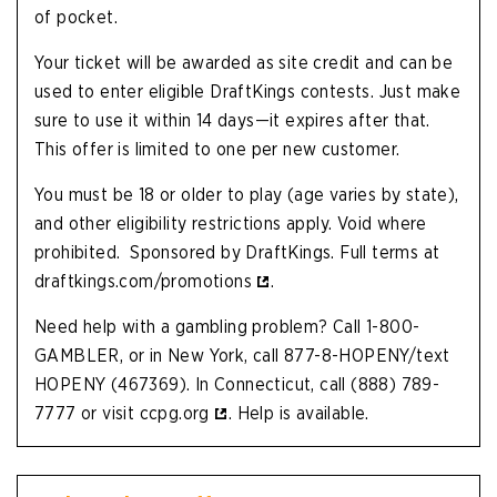
of pocket.
Your ticket will be awarded as site credit and can be
used to enter eligible DraftKings contests. Just make
sure to use it within 14 days—it expires after that.
This offer is limited to one per new customer.
You must be 18 or older to play (age varies by state),
and other eligibility restrictions apply. Void where
prohibited. Sponsored by DraftKings. Full terms at
draftkings.com/promotions
.
Need help with a gambling problem? Call 1-800-
GAMBLER, or in New York, call 877-8-HOPENY/text
HOPENY (467369). In Connecticut, call (888) 789-
7777 or visit
ccpg.org
. Help is available.