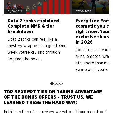
01/08/2026
07/07/2026
Dota 2 ranks explained:
Every free Fortn
Complete MMR & tier
cosmetic you ca
breakdown
right now: Your 
exclusive skins 
Dota 2 ranks can feel like a
in 2026
mystery wrapped in a grind. One
Fortnite has a variet
week you're cruising through
skins, emotes, wraps,
Legend, the next ...
etc., more than many
aware of. If you're ...
TOP 5 EXPERT TIPS ON TAKING ADVANTAGE
OF THE BONUS OFFERS - TRUST US, WE
LEARNED THESE THE HARD WAY!
In this section of our review we will go through our top 5