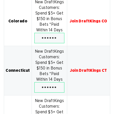
New DraftKings
Customers:
Spend $5+ Get
$150 in Bonus
Colorado
Join DraftKings CO
Bets *Paid
Within 14 Days
New DraftKings
Customers:
Spend $5+ Get
$150 in Bonus
Connecticut
Join DraftKings CT
Bets *Paid
Within 14 Days
New DraftKings
Customers:
Spend $5+ Get