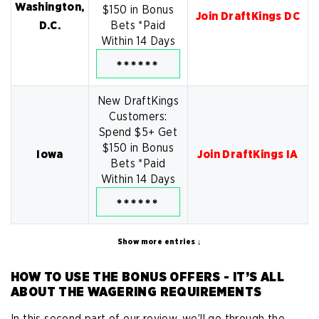
Washington,
$150 in Bonus
Join DraftKings DC
D.C.
Bets *Paid
Within 14 Days
New DraftKings
Customers:
Spend $5+ Get
$150 in Bonus
Iowa
Join DraftKings IA
Bets *Paid
Within 14 Days
Show more entries
HOW TO USE THE BONUS OFFERS - IT’S ALL
ABOUT THE WAGERING REQUIREMENTS
In this second part of our review, we’ll go through the