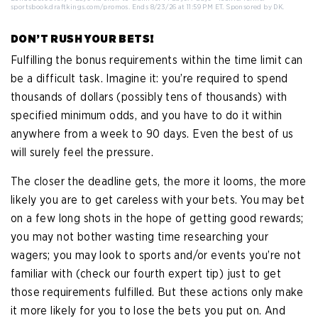
sportsbook.draftkings.com/promos. Ends 8/23/26 at 11:59 PM ET. Sponsored by DK.
DON’T RUSH YOUR BETS!
Fulfilling the bonus requirements within the time limit can
be a difficult task. Imagine it: you’re required to spend
thousands of dollars (possibly tens of thousands) with
specified minimum odds, and you have to do it within
anywhere from a week to 90 days. Even the best of us
will surely feel the pressure.
The closer the deadline gets, the more it looms, the more
likely you are to get careless with your bets. You may bet
on a few long shots in the hope of getting good rewards;
you may not bother wasting time researching your
wagers; you may look to sports and/or events you’re not
familiar with (check our fourth expert tip) just to get
those requirements fulfilled. But these actions only make
it more likely for you to lose the bets you put on. And