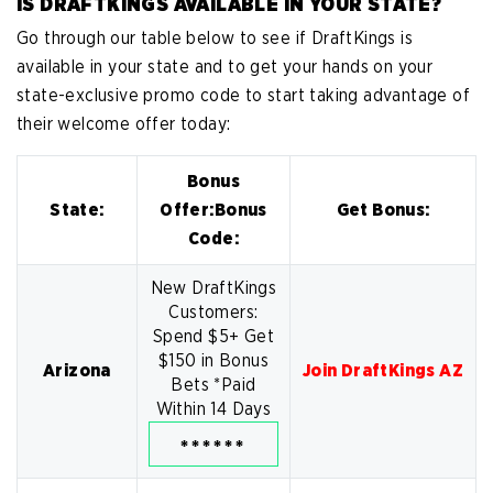
IS DRAFTKINGS AVAILABLE IN YOUR STATE?
Go through our table below to see if DraftKings is
available in your state and to get your hands on your
state-exclusive promo code to start taking advantage of
their welcome offer today:
Bonus
State:
Offer:
Bonus
Get Bonus:
Code:
New DraftKings
Customers:
Spend $5+ Get
$150 in Bonus
Arizona
Join DraftKings AZ
Bets *Paid
Within 14 Days