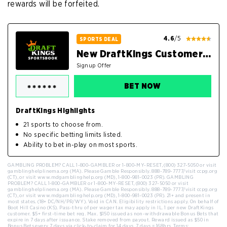
rewards will be forfeited.
4.6
/5
SPORTS DEAL
New DraftKings Customers: Spend $5+ Get $150 in Bonus Bets *Paid Within 14 Days
Signup Offer
BET NOW
DraftKings Highlights
21 sports to choose from.
No specific betting limits listed.
Ability to bet in-play on most sports.
GAMBLING PROBLEM? CALL 1-800-GAMBLER or 1-800-MY-RESET, (800) 327-5050 or visit
gamblinghelplinema.org (MA). Please Gamble Responsibly. 888-789-7777/visit ccpg.org
(CT), or visit www.mdgamblinghelp.org (MD), 1-800-981-0023 (PR). GAMBLING
PROBLEM? CALL 1-800-GAMBLER or 1-800-MY-RESET, (800) 327-5050 or visit
gamblinghelplinema.org (MA). Please Gamble Responsibly. 888-789-7777/visit ccpg.org
(CT), or visit www.mdgamblinghelp.org (MD), 1-800-981-0023 (PR). 21+ and present in
most states. (18+ DC/NH/PR/WY). Void in CAN. Eligibility restrictions apply. On behalf of
Boot Hill Casino (KS). Pass-thru of per wager tax may apply in IL. 1 per new DraftKings
customer. $5+ first-time bet req. Max. $150 issued as non-withdrawable Bonus Bets that
expire in 7 days after issuance. Stake removed from payout. Reward issued as $50 in
Bonus Bets every 7 days via click-to-claim for 14 days. 7 days = 168hrs. Terms: