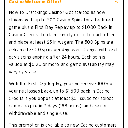
Casino Welcome Offer!
New to DraftKings Casino? Get started as new
players with up to 500 Casino Spins for a featured
game plus a First Day Replay up to $1,000 Back in
Casino Credits. To claim, simply opt in to each offer
and place at least $5 in wagers. The 500 Spins are
delivered as 50 spins per day over 10 days, with each
day's spins expiring after 24 hours. Each spin is
valued at $0.20 or more, and game availability may
vary by state.
With the First Day Replay, you can receive 100% of
your net losses back, up to $1,500 back in Casino
Credits if you deposit at least $5, issued for select
games, expire in 7 days (168 hours), and are non-
withdrawable and single-use.
This promotion is available to new Casino customers