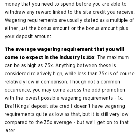
money that you need to spend before you are able to
withdraw any reward linked to the site credit you receive.
Wagering requirements are usually stated as a multiple of
either just the bonus amount or the bonus amount plus
your deposit amount.
The average wagering requirement that you will
come to expect in the industry is 35x
. The maximum
can be as high as 75x. Anything between these is
considered relatively high, while less than 35x is of course
relatively low in comparison. Though not a common
occurrence, you may come across the odd promotion
with the lowest possible wagering requirements - 1x.
DraftKings’ deposit site credit doesn’t have wagering
requirements quite as low as that, but it is still very low
compared to the 35x average - but we’ll get on to that
later.