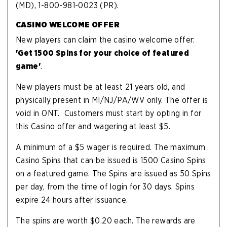
(MD), 1-800-981-0023 (PR).
CASINO WELCOME OFFER
New players can claim the casino welcome offer:
'Get 1500 Spins for your choice of featured
game'
.
New players must be at least 21 years old, and
physically present in MI/NJ/PA/WV only. The offer is
void in ONT. Customers must start by opting in for
this Casino offer and wagering at least $5.
A minimum of a $5 wager is required. The maximum
Casino Spins that can be issued is 1500 Casino Spins
on a featured game. The Spins are issued as 50 Spins
per day, from the time of login for 30 days. Spins
expire 24 hours after issuance.
The spins are worth $0.20 each. The rewards are