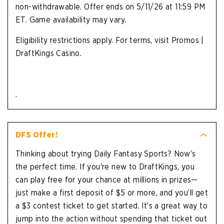
non-withdrawable. Offer ends on 5/11/26 at 11:59 PM
ET. Game availability may vary.
Eligibility restrictions apply. For terms, visit Promos |
DraftKings Casino.
.
DFS Offer!
Thinking about trying Daily Fantasy Sports? Now’s
the perfect time. If you're new to DraftKings, you
can play free for your chance at millions in prizes—
just make a first deposit of $5 or more, and you’ll get
a $3 contest ticket to get started. It’s a great way to
jump into the action without spending that ticket out