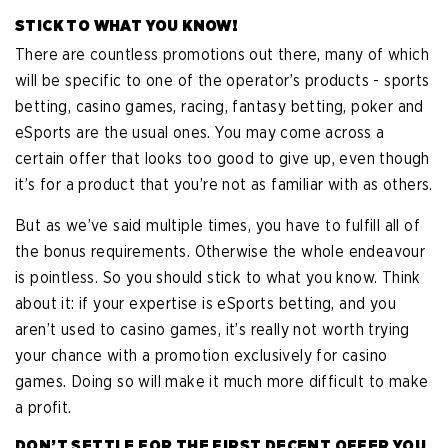
STICK TO WHAT YOU KNOW!
There are countless promotions out there, many of which
will be specific to one of the operator’s products - sports
betting, casino games, racing, fantasy betting, poker and
eSports are the usual ones. You may come across a
certain offer that looks too good to give up, even though
it’s for a product that you’re not as familiar with as others.
But as we’ve said multiple times, you have to fulfill all of
the bonus requirements. Otherwise the whole endeavour
is pointless. So you should stick to what you know. Think
about it: if your expertise is eSports betting, and you
aren’t used to casino games, it’s really not worth trying
your chance with a promotion exclusively for casino
games. Doing so will make it much more difficult to make
a profit.
DON’T SETTLE FOR THE FIRST DECENT OFFER YOU