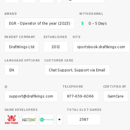
AWARD
WITHDRAWAL
EGR - Operator of the year (2023)
0 – 5 Days
PARENT COMPANY
ESTABLISHED
SITE
DraftKings Ltd
2012
sportsbook.draftkings.com
LANGUAGE OPTIONS
CUSTOMER CARE
EN
Chat Support, Support via Email
@
TELEPHONE
CERTIFIED BY
support@draftkings.com
877-659-6066
GamCare
GAME DEVELOPERS
TOTAL SLOT GAMES
+
2587