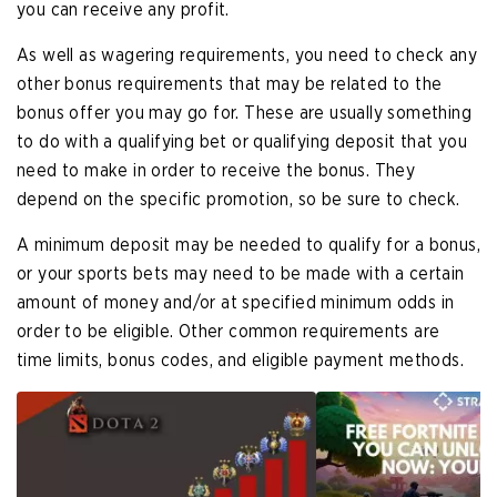
you can receive any profit.
As well as wagering requirements, you need to check any
other bonus requirements that may be related to the
bonus offer you may go for. These are usually something
to do with a qualifying bet or qualifying deposit that you
need to make in order to receive the bonus. They
depend on the specific promotion, so be sure to check.
A minimum deposit may be needed to qualify for a bonus,
or your sports bets may need to be made with a certain
amount of money and/or at specified minimum odds in
order to be eligible. Other common requirements are
time limits, bonus codes, and eligible payment methods.