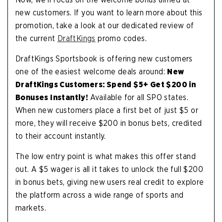
new customers. If you want to learn more about this
promotion, take a look at our dedicated review of
the current
DraftKings
promo codes.
DraftKings Sportsbook is offering new customers
one of the easiest welcome deals around:
New
DraftKings Customers: Spend $5+ Get $200 in
Bonuses Instantly!
Available for all SPO states.
When new customers place a first bet of just $5 or
more, they will receive $200 in bonus bets, credited
to their account instantly.
The low entry point is what makes this offer stand
out. A $5 wager is all it takes to unlock the full $200
in bonus bets, giving new users real credit to explore
the platform across a wide range of sports and
markets.