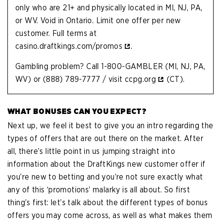
only who are 21+ and physically located in MI, NJ, PA,
or WV. Void in Ontario. Limit one offer per new
customer. Full terms at
casino.draftkings.com/promos
.
Gambling problem? Call 1-800-GAMBLER (MI, NJ, PA,
WV) or (888) 789-7777 / visit
ccpg.org
(CT).
WHAT BONUSES CAN YOU EXPECT?
Next up, we feel it best to give you an intro regarding the
types of offers that are out there on the market. After
all, there’s little point in us jumping straight into
information about the DraftKings new customer offer if
you’re new to betting and you’re not sure exactly what
any of this ‘promotions’ malarky is all about. So first
thing’s first: let’s talk about the different types of bonus
offers you may come across, as well as what makes them