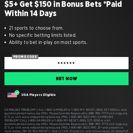
$5+ Get $150 in Bonus Bets *Paid
Within 14 Days
21 sports to choose from.
No specific betting limits listed.
Ability to bet in-play on most sports.
PROMO CODE
BET NOW
USA Players Eligible
GAMBLING PROBLEM? CALL 1-800-GAMBLER or 1-800-MY-RESET, (800) 327-5050 or visit
gamblinghelplinema.org (MA). Please Gamble Responsibly. 888-789-7777/visit ccpg.org
(CT), or visit www.mdgamblinghelp.org (MD), 1-800-981-0023 (PR). GAMBLING
PROBLEM? CALL 1-800-GAMBLER or 1-800-MY-RESET, (800) 327-5050 or visit
gamblinghelplinema.org (MA). Please Gamble Responsibly. 888-789-7777/visit ccpg.org
(CT), or visit www.mdgamblinghelp.org (MD), 1-800-981-0023 (PR). 21+ and present in
most states. (18+ DC/NH/PR/WY). Void in CAN. Eligibility restrictions apply. On behalf of