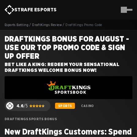
STRAFE
ESPORTS
Esports Betting
/
DraftKings Review
/
DraftKings Promo Code
DRAFTKINGS BONUS FOR AUGUST -
USE OUR TOP PROMO CODE & SIGN
UP OFFER
BET LIKE A KING: REDEEM YOUR SENSATIONAL
DRAFTKINGS WELCOME BONUS NOW!
4.6
/5
SPORTS
CASINO
DRAFTKINGS SPORTS BONUS
New DraftKings Customers: Spend