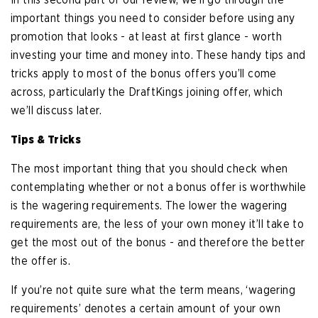
important things you need to consider before using any
promotion that looks - at least at first glance - worth
investing your time and money into. These handy tips and
tricks apply to most of the bonus offers you’ll come
across, particularly the DraftKings joining offer, which
we’ll discuss later.
Tips & Tricks
The most important thing that you should check when
contemplating whether or not a bonus offer is worthwhile
is the wagering requirements. The lower the wagering
requirements are, the less of your own money it’ll take to
get the most out of the bonus - and therefore the better
the offer is.
If you’re not quite sure what the term means, ‘wagering
requirements’ denotes a certain amount of your own