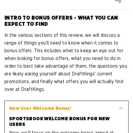
Show All User Reviews
at least 5$
instant
INTRO TO BONUS OFFERS - WHAT YOU CAN
at least 5$
1 - 100000$
instant
EXPECT TO FIND
Write Own Review
at least 5$
1 - 25000$
instant
In the various sections of this review, we will discuss a
range of things you’ll need to know when it comes to
at least 5$
1 - 25000$
instant
4.0
USER RATING
/5
bonus offers. This includes what to keep an eye out for
1 User Review
at least 100$
at least 20000$
instant
when looking for bonus offers, what you need to do in
5 - 4999$
1 - 20000$
instant
5 Stars
0.0%
order to best take advantage of them, the questions you
are likely asking yourself about DraftKings’ current
5 - 500$
at most 100000$
instant
4 Stars
100.0%
promotions, and finally what offers you will actually find
3 Stars
0.0%
Show more entries
over at DraftKings.
2 Stars
0.0%
New User Welcome Bonus!
1 Star
0.0%
SPORTSBOOK WELCOME BONUS FOR NEW
USERS
Now, we’ll focus on the welcome bonus aimed at