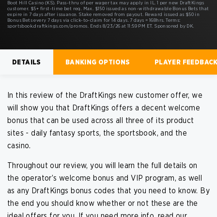
Boot Hill Casino (KS). Pass-thru of per wager tax may apply in IL. 1 per new DraftKings
customer. $5+ first-time bet req. Max. $150 issued as non-withdrawable Bonus Bets that
expire in 7 days after issuance. Stake removed from payout. Reward issued as $50 in
Bonus Bets every 7 days via click-to-claim for 14 days. 7 days = 168hrs. Terms:
sportsbook.draftkings.com/promos. Ends 8/23/26 at 11:59 PM ET. Sponsored by DK.
DETAILS
BANKING OPTIONS
PLAYER FEEDBAC
In this review of the DraftKings new customer offer, we
will show you that DraftKings offers a decent welcome
DRAFTKINGS CASINO BONUS
bonus that can be used across all three of its product
–
sites - daily fantasy sports, the sportsbook, and the
casino.
Over 400 slot games.
Live dealer tables available.
Throughout our review, you will learn the full details on
High maximum limits.
the operator’s welcome bonus and VIP program, as well
as any DraftKings bonus codes that you need to know. By
the end you should know whether or not these are the
ideal offers for you. If you need more info, read our