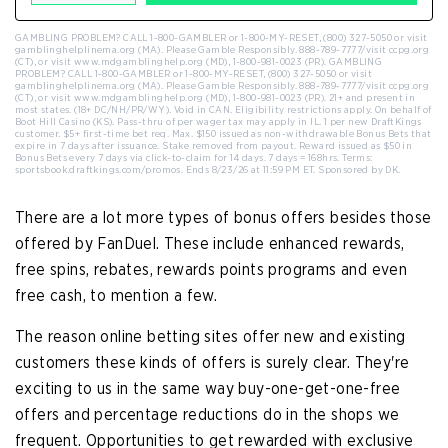
GAMBLING PROBLEM? CALL 1-800-GAMBLER or 1-800-MY-RESET, (800) 327-5050 or visit
gamblinghelplinema.org (MA). Please Gamble Responsibly. 888-789-7777/visit ccpg.org
(CT), or visit www.mdgamblinghelp.org (MD), 1-800-981-0023 (PR). GAMBLING
PROBLEM? CALL 1-800-GAMBLER or 1-800-MY-RESET, (800) 327-5050 or visit
gamblinghelplinema.org (MA). Please Gamble Responsibly. 888-789-7777/visit ccpg.org
(CT), or visit www.mdgamblinghelp.org (MD), 1-800-981-0023 (PR). 21+ and present in
most states. (18+ DC/NH/PR/WY). Void in CAN. Eligibility restrictions apply. On behalf of
Boot Hill Casino (KS). Pass-thru of per wager tax may apply in IL. 1 per new DraftKings
customer. $5+ first-time bet req. Max. $150 issued as non-withdrawable Bonus Bets that
expire in 7 days after issuance. Stake removed from payout. Reward issued as $50 in
Bonus Bets every 7 days via click-to-claim for 14 days. 7 days = 168hrs. Terms:
sportsbook.draftkings.com/promos. Ends 8/23/26 at 11:59 PM ET. Sponsored by DK.
There are a lot more types of bonus offers besides those
offered by FanDuel. These include enhanced rewards,
free spins, rebates, rewards points programs and even
free cash, to mention a few.
The reason online betting sites offer new and existing
customers these kinds of offers is surely clear. They're
exciting to us in the same way buy-one-get-one-free
offers and percentage reductions do in the shops we
frequent. Opportunities to get rewarded with exclusive