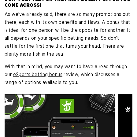
COME ACROSS!
As we’ve already said, there are so many promotions out
there, each with its own benefits and flaws. A bonus that
is ideal for one person will be the opposite for another. It
all depends on your specific betting needs. So don’t
settle for the first one that turns your head. There are
plenty more fish in the sea!
With that in mind, you may want to have a read through
our
eSports betting bonus
review, which discusses a
range of options available to you.