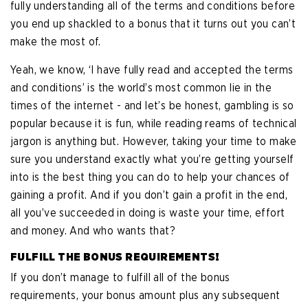
fully understanding all of the terms and conditions before
you end up shackled to a bonus that it turns out you can’t
make the most of.
Yeah, we know, ‘I have fully read and accepted the terms
and conditions’ is the world’s most common lie in the
times of the internet - and let’s be honest, gambling is so
popular because it is fun, while reading reams of technical
jargon is anything but. However, taking your time to make
sure you understand exactly what you’re getting yourself
into is the best thing you can do to help your chances of
gaining a profit. And if you don’t gain a profit in the end,
all you’ve succeeded in doing is waste your time, effort
and money. And who wants that?
FULFILL THE BONUS REQUIREMENTS!
If you don’t manage to fulfill all of the bonus
requirements, your bonus amount plus any subsequent