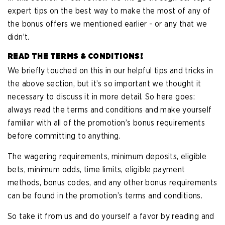
expert tips on the best way to make the most of any of
the bonus offers we mentioned earlier - or any that we
didn’t.
READ THE TERMS & CONDITIONS!
We briefly touched on this in our helpful tips and tricks in
the above section, but it’s so important we thought it
necessary to discuss it in more detail. So here goes:
always read the terms and conditions and make yourself
familiar with all of the promotion’s bonus requirements
before committing to anything.
The wagering requirements, minimum deposits, eligible
bets, minimum odds, time limits, eligible payment
methods, bonus codes, and any other bonus requirements
can be found in the promotion’s terms and conditions.
So take it from us and do yourself a favor by reading and