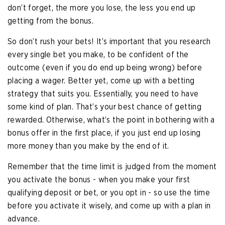
don’t forget, the more you lose, the less you end up
getting from the bonus.
So don’t rush your bets! It’s important that you research
every single bet you make, to be confident of the
outcome (even if you do end up being wrong) before
placing a wager. Better yet, come up with a betting
strategy that suits you. Essentially, you need to have
some kind of plan. That’s your best chance of getting
rewarded. Otherwise, what’s the point in bothering with a
bonus offer in the first place, if you just end up losing
more money than you make by the end of it.
Remember that the time limit is judged from the moment
you activate the bonus - when you make your first
qualifying deposit or bet, or you opt in - so use the time
before you activate it wisely, and come up with a plan in
advance.