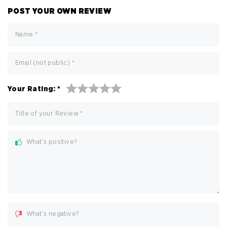
POST YOUR OWN REVIEW
Name
*
Email (not public)
*
Your Rating:
*
Title of your Review
*
What's positive?
What's negative?