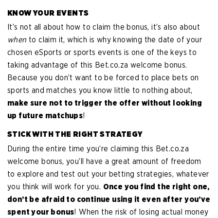
KNOW YOUR EVENTS
It’s not all about how to claim the bonus, it’s also about
when
to claim it, which is why knowing the date of your
chosen eSports or sports events is one of the keys to
taking advantage of this Bet.co.za welcome bonus.
Because you don’t want to be forced to place bets on
sports and matches you know little to nothing about,
make sure not to trigger the offer without looking
up future matchups
!
STICK WITH THE RIGHT STRATEGY
During the entire time you’re claiming this Bet.co.za
welcome bonus, you’ll have a great amount of freedom
to explore and test out your betting strategies, whatever
you think will work for you.
Once you find the right one,
don’t be afraid to continue using it even after you’ve
spent your bonus
! When the risk of losing actual money