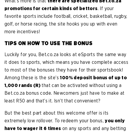
What’s more is that
there are specialized Bet.co.za
2 Stars
0%
promotions for certain kinds of bettors
. If your
1 Star
0%
favorite sports include football, cricket, basketball, rugby,
golf, or horse racing, the site hooks you up with even
more incentives!
TIPS ON HOW TO USE THE BONUS
Luckily for you, Bet.co.za looks at eSports the same way
it does to sports, which means you have complete access
to most of the bonuses they have for their sportsbook!
Among these is the site’s
100% deposit bonus of up to
1,000 rands (R)
that can be activated without using a
Bet.co.za bonus code. Newcomers just have to make at
least R50 and that’s it. Isn’t that convenient?
But the best part about this welcome offer is its
extremely low rollover. To redeem your bonus,
you only
have to wager it 6 times
on any sports and any betting