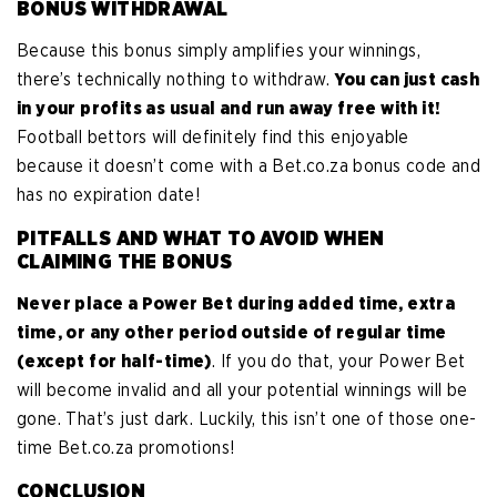
BONUS WITHDRAWAL
Because this bonus simply amplifies your winnings,
there’s technically nothing to withdraw.
You can just cash
in your profits as usual and run away free with it!
Football bettors will definitely find this enjoyable
because it doesn’t come with a Bet.co.za bonus code and
has no expiration date!
PITFALLS AND WHAT TO AVOID WHEN
CLAIMING THE BONUS
Never place a Power Bet during added time, extra
time, or any other period outside of regular time
(except for half-time)
. If you do that, your Power Bet
will become invalid and all your potential winnings will be
gone. That’s just dark. Luckily, this isn’t one of those one-
time Bet.co.za promotions!
CONCLUSION