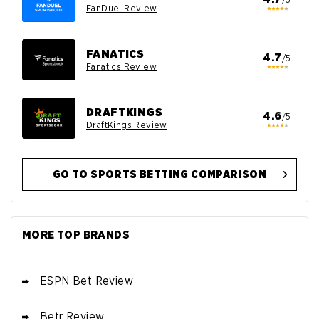
FanDuel Review
FANATICS
4.7
/5
Fanatics Review
DRAFTKINGS
4.6
/5
DraftKings Review
GO TO SPORTS BETTING COMPARISON
MORE TOP BRANDS
ESPN Bet Review
Betr Review