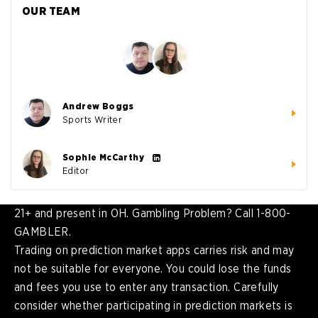
OUR TEAM
Andrew Boggs
Sports Writer
Sophie McCarthy
Editor
21+ and present in OH. Gambling Problem? Call 1-800-
GAMBLER.
Trading on prediction market apps carries risk and may
not be suitable for everyone. You could lose the funds
and fees you use to enter any transaction. Carefully
consider whether participating in prediction markets is