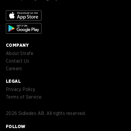
nl-
Nederlands (NL)
NL
es-
Español (MX)
MX
COMPANY
About Strafe
Contact Us
Careers
LEGAL
Privacy Policy
Terms of Service
2026
Sidledes AB. All rights reserved.
FOLLOW