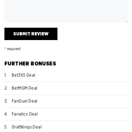
* required
FURTHER BONUSES
1.
Bet365 Deal
2.
BetMGM Deal
3.
FanDuel Deal
4.
Fanatics Deal
5.
DraftKings Deal