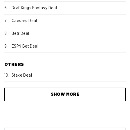
6.
DraftKings Fantasy Deal
7.
Caesars Deal
8.
Betr Deal
9.
ESPN Bet Deal
OTHERS
10.
Stake Deal
SHOW MORE