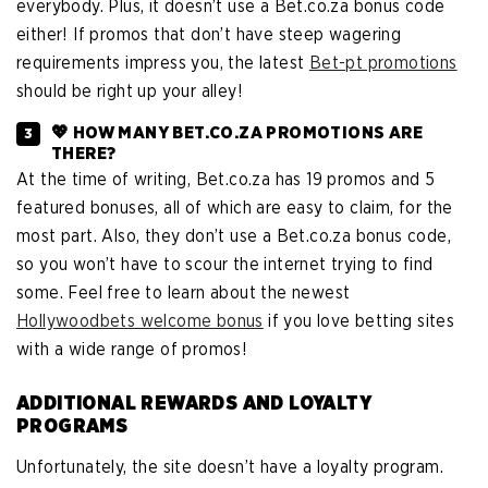
everybody. Plus, it doesn’t use a Bet.co.za bonus code
either! If promos that don’t have steep wagering
requirements impress you, the latest
Bet-pt promotions
should be right up your alley!
💖 HOW MANY BET.CO.ZA PROMOTIONS ARE
THERE?
At the time of writing, Bet.co.za has 19 promos and 5
featured bonuses, all of which are easy to claim, for the
most part. Also, they don’t use a Bet.co.za bonus code,
so you won’t have to scour the internet trying to find
some. Feel free to learn about the newest
Hollywoodbets welcome bonus
if you love betting sites
with a wide range of promos!
ADDITIONAL REWARDS AND LOYALTY
PROGRAMS
Unfortunately, the site doesn’t have a loyalty program.