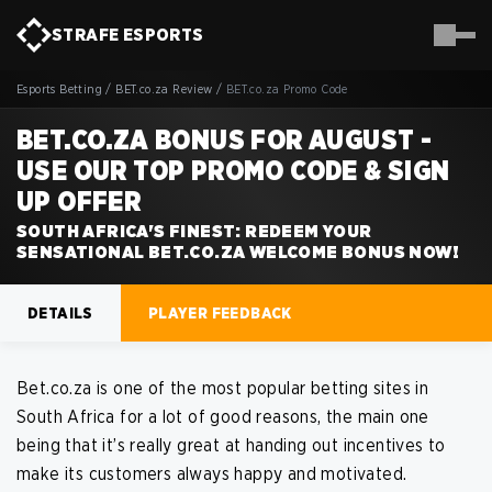
STRAFE
ESPORTS
Esports Betting
/
BET.co.za Review
/
BET.co.za Promo Code
BET.CO.ZA BONUS FOR AUGUST -
USE OUR TOP PROMO CODE & SIGN
UP OFFER
SOUTH AFRICA'S FINEST: REDEEM YOUR
SENSATIONAL BET.CO.ZA WELCOME BONUS NOW!
DETAILS
PLAYER FEEDBACK
Bet.co.za is one of the most popular betting sites in
South Africa for a lot of good reasons, the main one
being that it’s really great at handing out incentives to
make its customers always happy and motivated.