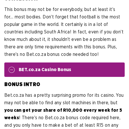
This bonus may not be for everybody, but at least it’s
for… most bodies. Don’t forget that football is the most
popular game in the world. It certainly is in a lot of
countries including South Africa! In fact, even if you don’t
know much about it, it shouldn’t even be a problem as
there are only time requirements with this bonus. Plus,
there’s no Bet.co.za bonus code needed too!
BET.co.za Casino Bonus
BONUS INTRO
Bet.co.za has a pretty surprising promo for its casino. You
may not be able to find any slot machines in there, but
you can get your share of R10,000 every week for 5
weeks
! There’s no Bet.co.za bonus code required here,
and you only have to make a bet of at least R15 on any