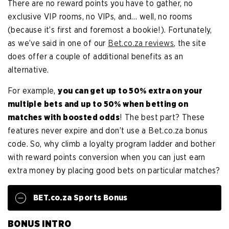
There are no reward points you have to gather, no
exclusive VIP rooms, no VIPs, and… well, no rooms
(because it’s first and foremost a bookie!). Fortunately,
as we’ve said in one of our
Bet.co.za reviews
, the site
does offer a couple of additional benefits as an
alternative.
For example,
you can get up to 50% extra on your
multiple bets and up to 50% when betting on
matches with boosted odds
! The best part? These
features never expire and don’t use a Bet.co.za bonus
code. So, why climb a loyalty program ladder and bother
with reward points conversion when you can just earn
extra money by placing good bets on particular matches?
BET.co.za Sports Bonus
BONUS INTRO