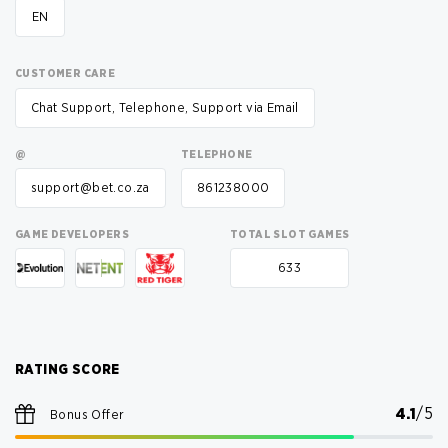
EN
CUSTOMER CARE
Chat Support, Telephone, Support via Email
@
TELEPHONE
support@bet.co.za
861238000
GAME DEVELOPERS
TOTAL SLOT GAMES
633
RATING SCORE
4.1
/5
Bonus Offer