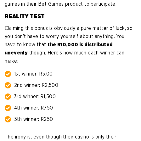
games in their Bet Games product to participate.
REALITY TEST
Claiming this bonus is obviously a pure matter of luck, so
you don’t have to worry yourself about anything. You
have to know that
the R10,000 is distributed
unevenly
though. Here’s how much each winner can
make:
1st winner: R5,00
2nd winner: R2,500
3rd winner: R1,500
4th winner: R750
5th winner: R250
The irony is, even though their casino is only their