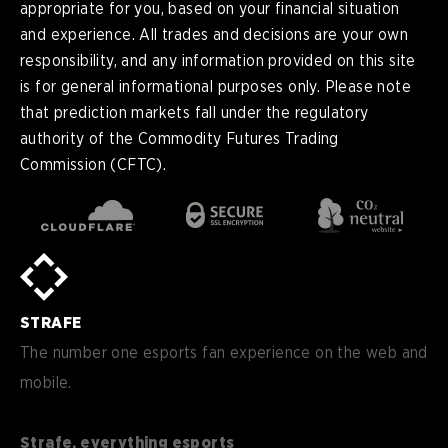
appropriate for you, based on your financial situation
and experience. All trades and decisions are your own
responsibility, and any information provided on this site
is for general informational purposes only. Please note
that prediction markets fall under the regulatory
authority of the Commodity Futures Trading
Commission (CFTC).
en
English
pt-
Português (BR)
BR
sv-
Sverige
SE
STRAFE
de-
Deutsch
DE
The number one esports fan experience on the web and
mobile.
es
Español (ES)
en-
English (CA)
CA
Strafe, everything esports