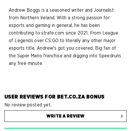
Share
Share
Share
Share
Andrew Boggs is a seasoned writer and Journalist
via
via
via
via
e-
Whatsapp
Facebook
Twitter
from Northern Ireland. With a strong passion for
Mail
esports and gaming in general, he has been
contributing to strafe.com since 2021. From League
of Legends over CS:GO to literally any other major
esports title, Andrew's got you covered. Big fan of
the Super Mario franchise and digging into Speedruns
any free minute.
USER REVIEWS FOR BET.CO.ZA BONUS
No review posted yet.
WRITE A REVIEW