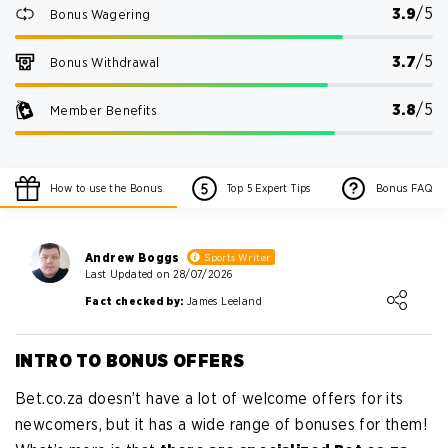
3.9
/5
Bonus Wagering
3.7
/5
Bonus Withdrawal
3.8
/5
Member Benefits
How to use the Bonus
Top 5 Expert Tips
Bonus FAQ
Write Own Review
Andrew Boggs
Sports Writer
Last Updated on 28/07/2026
0
Loading ...
USER RATING
/5
Fact checked by:
James Leeland
5 Stars
0%
INTRO TO BONUS OFFERS
4 Stars
0%
Bet.co.za doesn’t have a lot of welcome offers for its
3 Stars
0%
newcomers, but it has a wide range of bonuses for them!