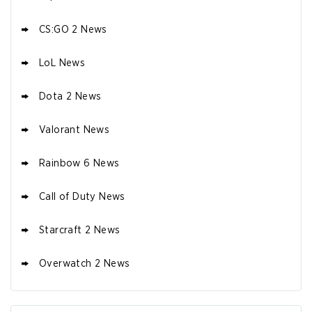
CS:GO 2 News
LoL News
Dota 2 News
Valorant News
Rainbow 6 News
Call of Duty News
Starcraft 2 News
Overwatch 2 News