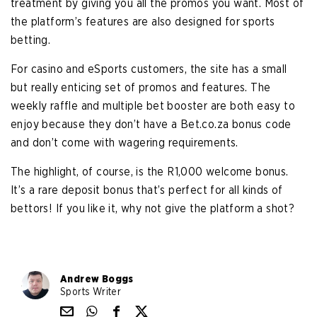
treatment by giving you all the promos you want. Most of
the platform’s features are also designed for sports
betting.
For casino and eSports customers, the site has a small
but really enticing set of promos and features. The
weekly raffle and multiple bet booster are both easy to
enjoy because they don’t have a Bet.co.za bonus code
and don’t come with wagering requirements.
The highlight, of course, is the R1,000 welcome bonus.
It’s a rare deposit bonus that’s perfect for all kinds of
bettors! If you like it, why not give the platform a shot?
Andrew Boggs
Sports Writer