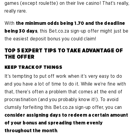
games (except roulette) on their live casino! That’s really,
really rare.
With
the minimum odds being 1.70 and the deadline
being 30 days
, this Bet.co.za sign-up offer might just be
the easiest deposit bonus you could claim!
TOP 5 EXPERT TIPS TO TAKE ADVANTAGE OF
THE OFFER
KEEP TRACK OF THINGS
It’s tempting to put off work when it’s very easy to do
and you have a lot of time to do it. While we’re fine with
that, there’s often a problem that comes at the end of
procrastination (and you probably know it!). To avoid
clumsily forfeiting this Bet.co.za sign-up offer, you can
consider assigning days to redeem a certain amount
of your bonus and spreading them evenly
throughout the month
.