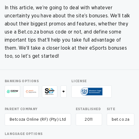
In this article, we’re going to deal with whatever
uncertainty you have about the site’s bonuses. We’ll talk
about their biggest promos and features, whether they
use a Bet.co.za bonus code or not, and define some
important tips that’ll help you take full advantage of
them. We’ll take a closer look at their eSports bonuses
too, so let’s get started!
BANKING OPTIONS
LICENSE
+
PARENT COMPANY
ESTABLISHED
SITE
Betcoza Online (RF) (Pty) Ltd
2011
bet.co.za
LANGUAGE OPTIONS