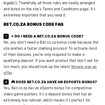
legally!). Thankfully, all those rules are neatly arranged
and listed on the site’s Terms and Conditions page. It’s
extremely important that you read it.
BET.CO.ZA BONUS CODE FAQ
⭐ DO I NEED A BET.CO.ZA BONUS CODE?
No, you don’t need a Bet.co.za bonus code because the
site prefers a faster claiming process! To activate most
of their bonuses, you’re only required to make a
qualifying deposit. If you want promos that don’t ask for
too much, you should look up the latest
Betano sign up
offer
.
🎮 DOES BET.CO.ZA HAVE AN ESPORTS BONUS?
Yes, Bet.co.za has an eSports bonus for competitive
video game punters. It’s a deposit bonus that has an
extremely low rollover, which means it’s perfect for