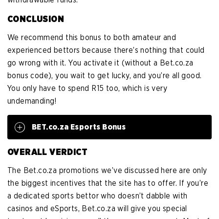
CONCLUSION
We recommend this bonus to both amateur and
experienced bettors because there’s nothing that could
go wrong with it. You activate it (without a Bet.co.za
bonus code), you wait to get lucky, and you’re all good.
You only have to spend R15 too, which is very
undemanding!
BET.co.za Esports Bonus
OVERALL VERDICT
The Bet.co.za promotions we’ve discussed here are only
the biggest incentives that the site has to offer. If you’re
a dedicated sports bettor who doesn’t dabble with
casinos and eSports, Bet.co.za will give you special