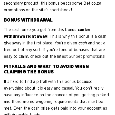
secondary product, this bonus beats some Bet.co.za
promotions on the site’s sportsbook!
BONUS WITHDRAWAL
The cash prize you get from this bonus
can be
withdrawn right away
! This is why this bonus is a cash
giveaway in the first place. You’re given
cash
and not a
free bet of any sort. If you’re fond of bonuses that are
easy to claim, check out the latest
Sunbet promotions
!
PITFALLS AND WHAT TO AVOID WHEN
CLAIMING THE BONUS
It’s hard to find a pitfall with this bonus because
everything about it is easy and casual. You don’t really
have any influence on the chances of you getting picked,
and there are no wagering requirements that must be
met. Even the cash prize gets paid into your account as
withdrawable funds.