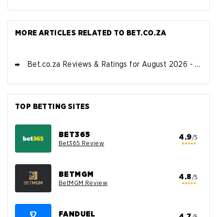
MORE ARTICLES RELATED TO BET.CO.ZA
Bet.co.za Reviews & Ratings for August 2026 - Is it legit and safe to play?
TOP BETTING SITES
BET365
4.9
/5
Bet365 Review
BETMGM
4.8
/5
BetMGM Review
FANDUEL
4.7
/5