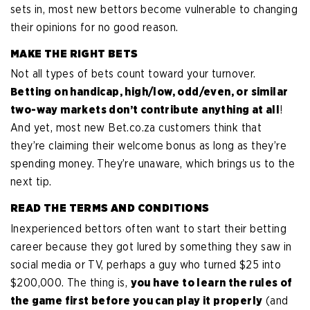
sets in, most new bettors become vulnerable to changing
their opinions for no good reason.
MAKE THE RIGHT BETS
Not all types of bets count toward your turnover.
Betting on handicap, high/low, odd/even, or similar
two-way markets don’t contribute anything at all
!
And yet, most new Bet.co.za customers think that
they’re claiming their welcome bonus as long as they’re
spending money. They’re unaware, which brings us to the
next tip.
READ THE TERMS AND CONDITIONS
Inexperienced bettors often want to start their betting
career because they got lured by something they saw in
social media or TV, perhaps a guy who turned $25 into
$200,000. The thing is,
you have to learn the rules of
the game first before you can play it properly
(and