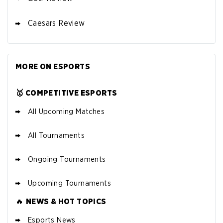
Caesars Review
MORE ON ESPORTS
🥇 COMPETITIVE ESPORTS
All Upcoming Matches
All Tournaments
Ongoing Tournaments
Upcoming Tournaments
🔥
NEWS & HOT TOPICS
Esports News