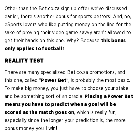
Other than the Bet.co.za sign up offer we’ve discussed
earlier, there’s another bonus for sports bettors! And, no,
eSports lovers who like putting money on the line for the
sake of proving their video game savvy aren’t allowed to
get their hands on this one. Why? Because
this bonus
only applies to football!
REALITY TEST
There are many specialized Bet.co.za promotions, and
this one, called “
Power Bet
”, is probably the most basic.
To make big money, you just have to choose your stake
and be something sort of an oracle.
Placing a Power Bet
means you have to predict when a goal will be
scored as the match goes on
, which is really fun,
especially since the longer your prediction is, the more
bonus money you’ll win!