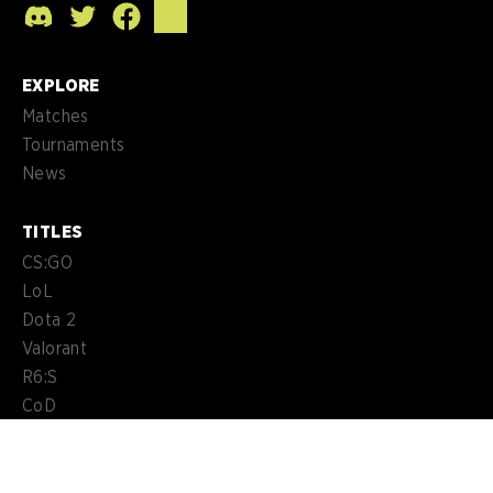
EXPLORE
Matches
Tournaments
News
TITLES
CS:GO
LoL
Dota 2
Valorant
25 SC and 25K GC signup bon
VIEW
R6:S
us
SITE
CoD
PROMO CODE:
STFSOCIAL
Rocket League
SC2
Overwatch 2