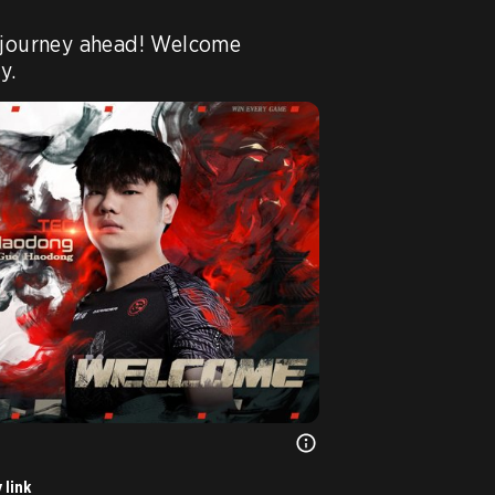
 journey ahead! Welcome 
y.
 link