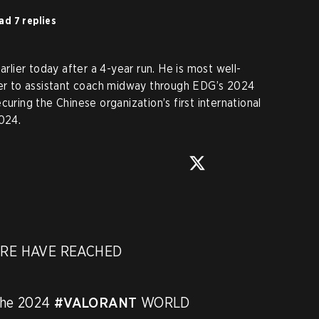
ad 7 replies
ier today after a 4-year run. He is most well-
ayer to assistant coach midway through EDG’s 2024
curing the Chinese organization’s first international
024.
RE HAVE REACHED 
the 2024 
#VALORANT
 WORLD 