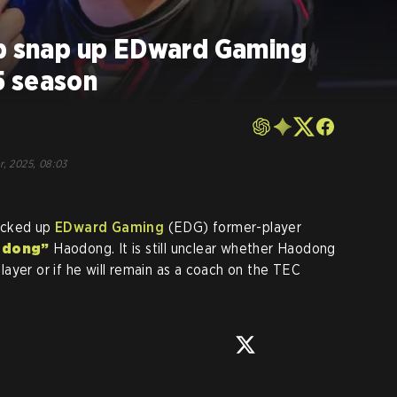
ub snap up EDward Gaming
5 season
r, 2025, 08:03
icked up
EDward Gaming
(EDG) former-player
odong”
Haodong. It is still unclear whether Haodong
 player or if he will remain as a coach on the TEC