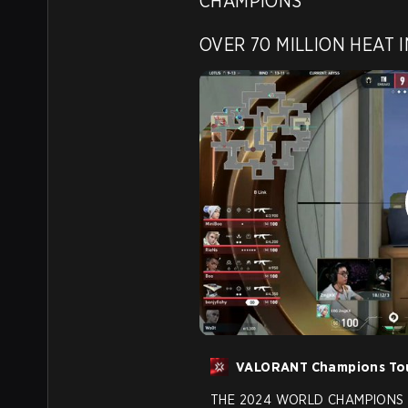
CHAMPIONS

OVER 70 MILLION HEAT I
VALORANT Champions To
THE 2024 WORLD CHAMPIONS 