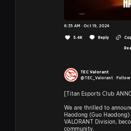
6:35 AM · Oct 19, 2024
5.4K
Reply
Cop
Rea
TEC Valorant
@
TEC_Valorant
·
Follow
[Titan Esports Club AN
We are thrilled to announ
Haodong (Guo Haodong) ha
VALORANT Division, becom
community.
