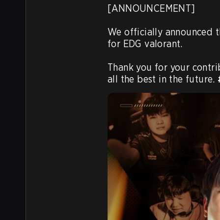
[ANNOUNCEMENT] 

We officially announced t
for EDG valorant. 

Thank you for your contri
all the best in the future. 