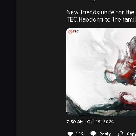
New friends unite for the
TEC.Haodong to the famil
7:30 AM · Oct 19, 2024
1.1K
Reply
Copy