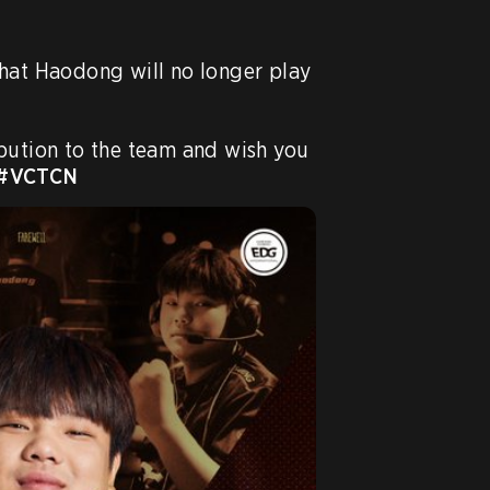
hat Haodong will no longer play 
bution to the team and wish you 
#VCTCN