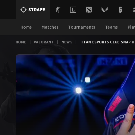
STRAFE
Home
Matches
Tournaments
Teams
Pla
HOME
|
VALORANT
|
NEWS
|
TITAN ESPORTS CLUB SNAP 