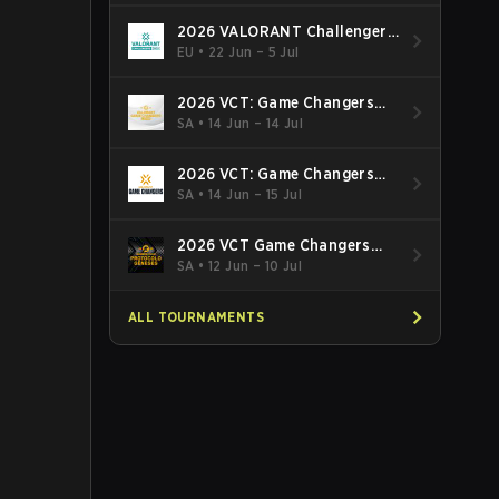
2026 VALORANT Challengers
EMEA: Stage 3
EU
•
22 Jun – 5 Jul
2026 VCT: Game Changers
Latin America South: Stage 2
SA
•
14 Jun – 14 Jul
2026 VCT: Game Changers
Latin America North - Stage 2
SA
•
14 Jun – 15 Jul
2026 VCT Game Changers
Brazil Stage 2
SA
•
12 Jun – 10 Jul
ALL TOURNAMENTS