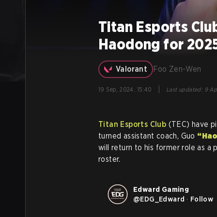
Titan Esports Cl
Haodong for 202
Valorant
Foo Zen-Wen
|
19 Sep, 2024, 15:40
Last updated
:
9 Ap
Titan Esports Club
(TEC) have p
turned assistant coach, Guo
“Ha
will return to his former role as a
roster.
Edward Gaming
@
EDG_Edward
·
Follow