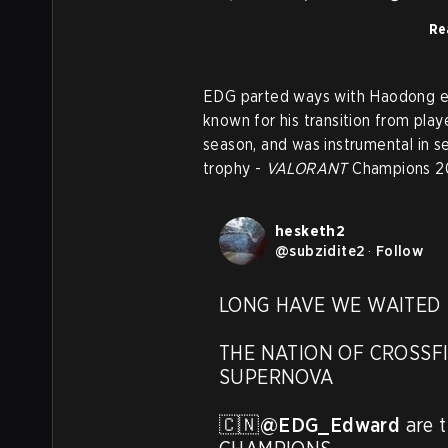
Re
EDG parted ways with Haodong earl
known for his transition from pl
season, and was instrumental in se
trophy -
VALORANT
Champions 2
hesketh2
@
subzidite2
·
Follow
LONG HAVE WE WAITED

THE NATION OF CROSSFI
SUPERNOVA

🇨🇳
@EDG_Edward
 are 