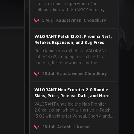
music anthem, "superHuman," in
collaboration with GRAMMY winning
Korean-American artist Audrey Nuna.
5 Aug
Kaustavmani Choudhury
The track will hit every major streaming
platform globally on August 7, with VCT
Pacific simultaneously premiering the
VALORANT Patch 13.02: Phoenix Nerf,
official music video on its YouTube
Retakes Expansion, and Bug Fixes
channel the same day.
Riot Games has rolled out VALORANT
Patch 13.02, bringing a small nerf to
Phoenix, three new maps for the
Retakes mode, and a long list of bug
28 Jul
Kaustavmani Choudhury
fixes across agents and maps. The
update also confirms a delay for the
highly anticipated AROS: Replication
VALORANT Neo Frontier 2.0 Bundle:
mode.
Skins, Price, Release Date, and More
VALORANT unveiled the Neo Frontier
2.0 collection, which will arrive in Patch
13.02 with skins for Vandal, Shorty, and
a Lasso melee.
28 Jul
Adarsh J. Kumar