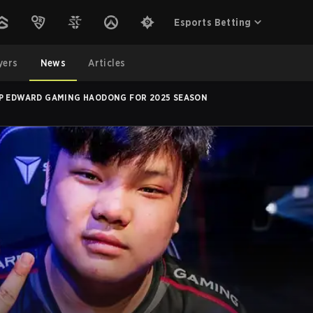
Esports Betting
yers
News
Articles
UP EDWARD GAMING HAODONG FOR 2025 SEASON