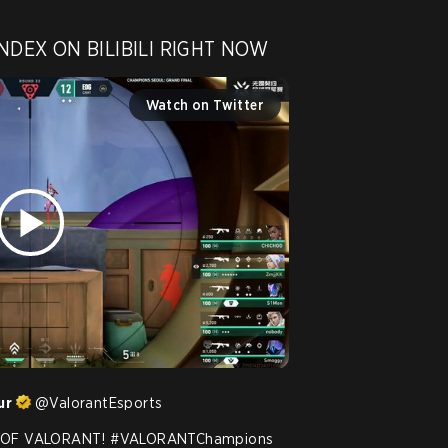
NDEX ON BILIBILI RIGHT NOW 
Watch on Twitter
ur
@
ValorantEsports
OF VALORANT! 
#VALORANTChampions