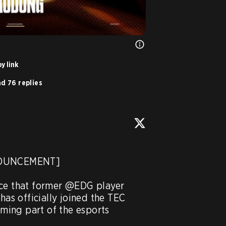
y link
d 76 replies
NOUNCEMENT]

ce that former @EDG player 
s officially joined the TEC 
ing part of the esports 