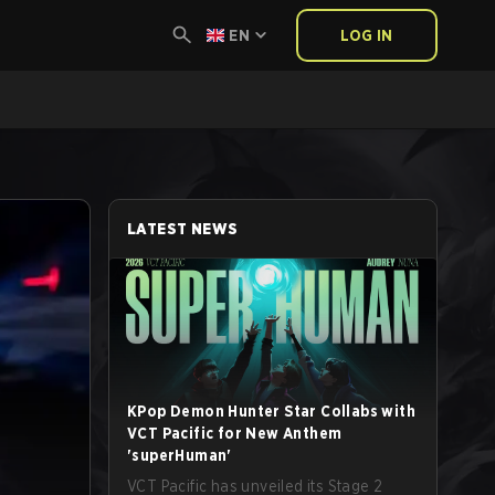
EN
LOG IN
LATEST NEWS
KPop Demon Hunter Star Collabs with
VCT Pacific for New Anthem
'superHuman'
VCT Pacific has unveiled its Stage 2