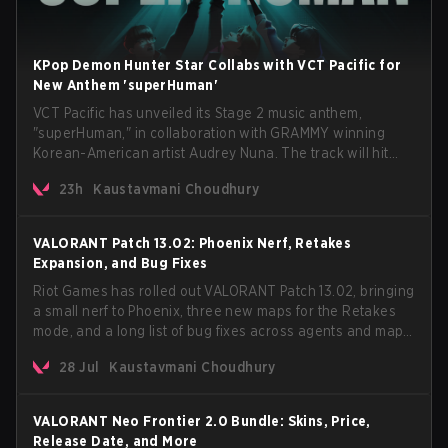
KPop Demon Hunter Star Collabs with VCT Pacific for
New Anthem 'superHuman'
VCT Pacific has unveiled its Stage 2 music anthem,
"superHuman," in collaboration with GRAMMY winning
Korean-American artist Audrey Nuna. The track will hit
every major streaming platform globally on August 7, with
23h
Kaustavmani Choudhury
VCT Pacific simultaneously premiering the official music
video on its YouTube channel the same day.
VALORANT Patch 13.02: Phoenix Nerf, Retakes
Expansion, and Bug Fixes
Riot Games has rolled out VALORANT Patch 13.02, bringing
a small nerf to Phoenix, three new maps for the Retakes
mode, and a long list of bug fixes across agents and maps.
The update also confirms a delay for the highly
28 Jul
Kaustavmani Choudhury
anticipated AROS: Replication mode.
VALORANT Neo Frontier 2.0 Bundle: Skins, Price,
Release Date, and More