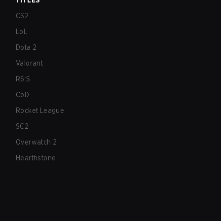
TITLES
CS2
LoL
Dota 2
Valorant
R6:S
CoD
Rocket League
SC2
Overwatch 2
Hearthstone