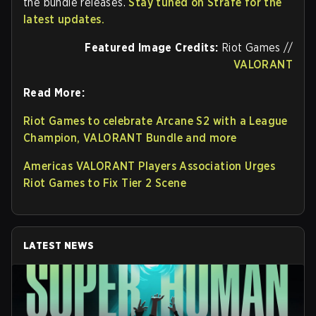
the bundle releases.
Stay tuned on Strafe for the
latest updates.
Featured Image Credits:
Riot Games //
VALORANT
Read More:
Riot Games to celebrate Arcane S2 with a League
Champion, VALORANT Bundle and more
Americas VALORANT Players Association Urges
Riot Games to Fix Tier 2 Scene
LATEST NEWS