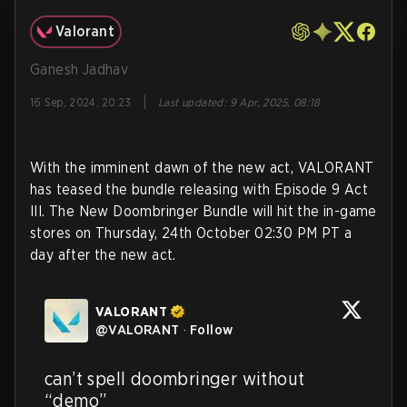
Valorant
Ganesh Jadhav
|
16 Sep, 2024, 20:23
Last updated
:
9 Apr, 2025, 08:18
With the imminent dawn of the new act, VALORANT
has teased the bundle releasing with Episode 9 Act
III. The New Doombringer Bundle will hit the in-game
stores on Thursday, 24th October 02:30 PM PT a
day after the new act.
VALORANT
@
VALORANT
·
Follow
can’t spell doombringer without 
“demo”