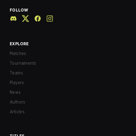
FOLLOW
EXPLORE
Matches
Tournaments
Teams
Players
News
Authors
Articles