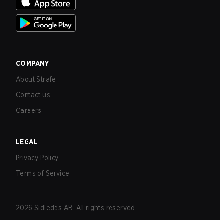
COMPANY
About Strafe
Contact us
Careers
LEGAL
Privacy Policy
Terms of Service
2026
Sidledes AB. All rights reserved.