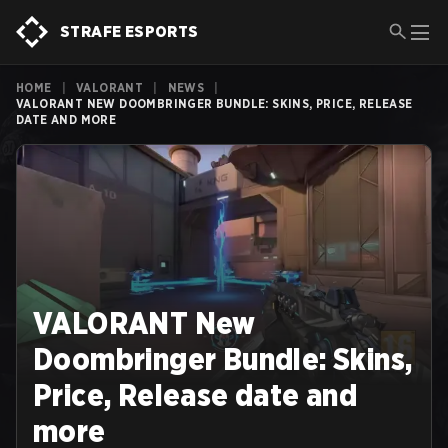
STRAFE ESPORTS
HOME
|
VALORANT
|
NEWS
|
VALORANT NEW DOOMBRINGER BUNDLE: SKINS, PRICE, RELEASE
DATE AND MORE
VALORANT New
Doombringer Bundle: Skins,
Price, Release date and
more