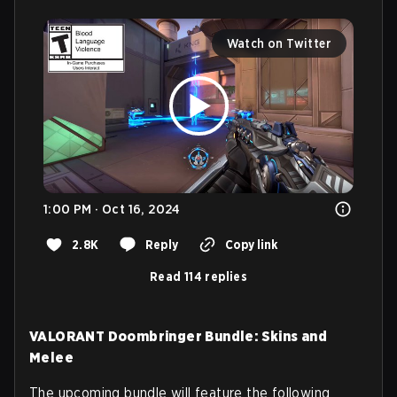
Watch on Twitter
1:00 PM · Oct 16, 2024
2.8K
Reply
Copy link
Read 114 replies
VALORANT Doombringer Bundle: Skins and
Melee
The upcoming bundle will feature the following