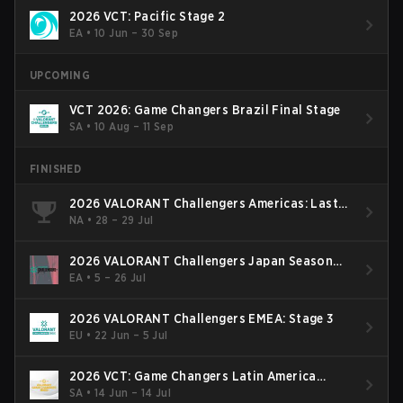
2026 VCT: Pacific Stage 2
EA
•
10 Jun – 30 Sep
UPCOMING
VCT 2026: Game Changers Brazil Final Stage
SA
•
10 Aug – 11 Sep
FINISHED
2026 VALORANT Challengers Americas: Last
Chance Qualifier
NA
•
28 – 29 Jul
2026 VALORANT Challengers Japan Season
Finals
EA
•
5 – 26 Jul
2026 VALORANT Challengers EMEA: Stage 3
EU
•
22 Jun – 5 Jul
2026 VCT: Game Changers Latin America
South: Stage 2
SA
•
14 Jun – 14 Jul