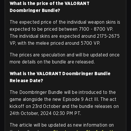
What is the price of the VALORANT
Doombringer Bundle?
The expected price of the individual weapon skins is
expected to be priced between 7100 - 8700 VP.
The individual skins are expected around 2175-2675
VP, with the melee priced around 5700 VP.
The prices are speculation and will be updated once
more details on the bundle are released.
What is the VALORANT Doombringer Bundle
Release Date?
The Doombringer Bundle will be introduced to the
game alongside the new Episode 9 Act III. The act
kickoff on 23rd October and the bundle releases on
24th October, 2024 02:30 PM PT.
The article will be updated as new information on