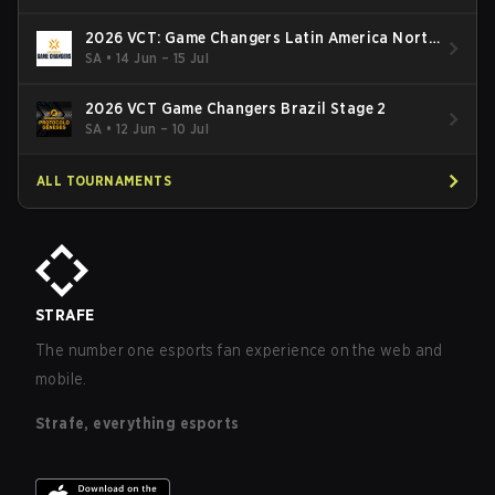
2026 VCT: Game Changers Latin America North
- Stage 2
SA
•
14 Jun – 15 Jul
2026 VCT Game Changers Brazil Stage 2
SA
•
12 Jun – 10 Jul
ALL TOURNAMENTS
STRAFE
The number one esports fan experience on the web and
mobile.
Strafe, everything esports