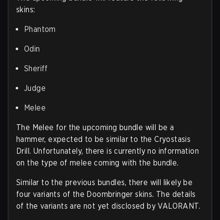
skins:
Phantom
Odin
Sheriff
Judge
Melee
The Melee for the upcoming bundle will be a
hammer, expected to be similar to the Cryostasis
Drill. Unfortunately, there is currently no information
on the type of melee coming with the bundle.
Similar to the previous bundles, there will likely be
four variants of the Doombringer skins. The details
of the variants are not yet disclosed by VALORANT.