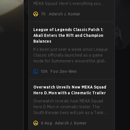
MEKA Squad. Here's everything you
need to know about her abilities, perks,
7h
Adarsh J. Kumar
and how to play her.
League of Legends Classic Patch 1:
Akali Enters the Rift and Champion
Balances
It’s been just over a week since League
Classic officially launched as a game
mode for Summoners around the globe
and we are getting our first massive
10h
Foo Zen-Wen
patch delivered by Phreak. New
champions abound, tweaks to the
gameplay and system, and champion
Overwatch Unveils New MEKA Squad
buffs and nerfs. Let’s get into it.
Hero D.Mon with a Cinematic Trailer
Overwatch reveals new MEKA Squad
hero D.Mon in cinematic trailer. The
South Korean hero will join as a Tank.
Read on for more details.
6 Aug
Adarsh J. Kumar