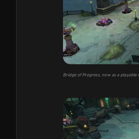
Bridge of Progress, now as a playabl