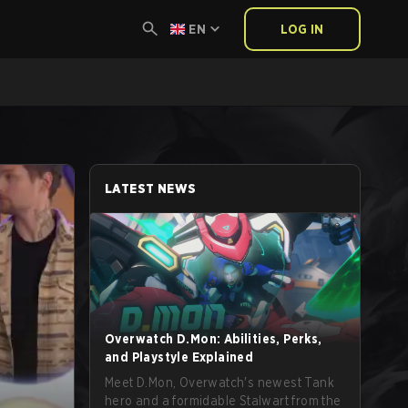
EN
LOG IN
LATEST NEWS
Overwatch D.Mon: Abilities, Perks,
and Playstyle Explained
Meet D.Mon, Overwatch's newest Tank
hero and a formidable Stalwart from the