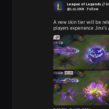
League of Legends // UK
@
LoLUKN
·
Follow
A new skin tier will be re
players experience Jinx's