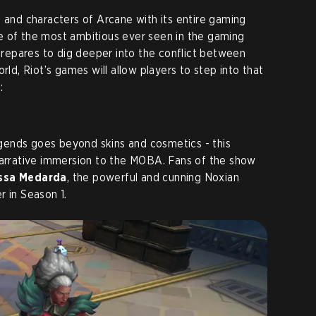
s and characters of Arcane with its entire gaming
e of the most ambitious ever seen in the gaming
epares to dig deeper into the conflict between
rld, Riot’s games will allow players to step into that
:
ends goes beyond skins and cosmetics - this
narrative immersion to the MOBA. Fans of the show
sa Medarda
, the powerful and cunning Noxian
r in Season 1.