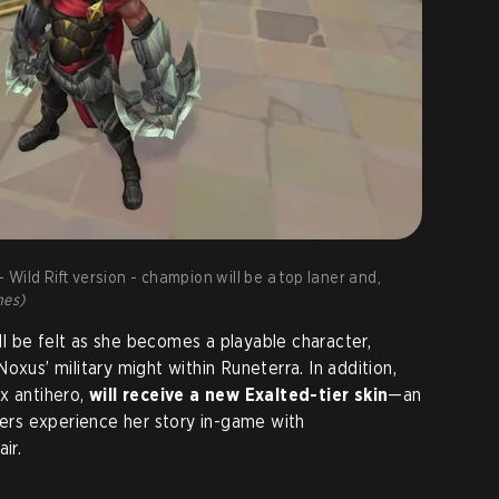
Wild Rift version - champion will be a top laner and,
mes)
 be felt as she becomes a playable character,
oxus’ military might within Runeterra. In addition,
x antihero,
will receive a new Exalted-tier skin
—an
yers experience her story in-game with
ir.