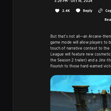
3:29 PM · Oct 16, 2024
2.4K
Reply
Cop
Rea
But that’s not all—an Arcane-th
game mode will allow players to b
touch of narrative context to the 
League will feature new cosmetics
the Season 2 trailer) and a Jinx-t
flourish to those hard-earned victo