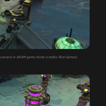
e scenario in ARAM game mode (credits: Riot Games)