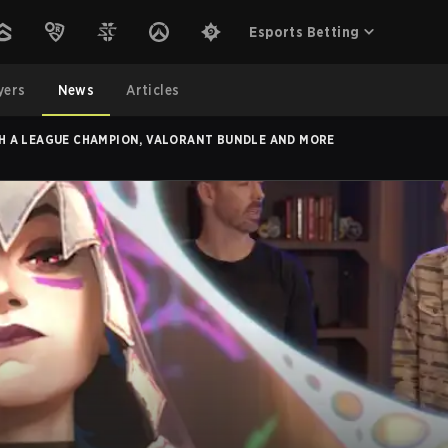
Esports Betting
yers
News
Articles
TH A LEAGUE CHAMPION, VALORANT BUNDLE AND MORE