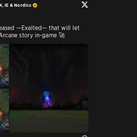
, IE & Nordics
leased —Exalted— that will let 
 Arcane story in-game 🚀 