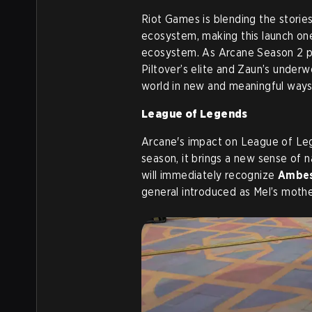
Riot Games is blending the storie
ecosystem, making this launch on
ecosystem. As Arcane Season 2 pr
Piltover’s elite and Zaun’s underwo
world in new and meaningful ways
League of Legends
Arcane's impact on League of Leg
season, it brings a new sense of 
will immediately recognize
Ambes
general introduced as Mel’s mothe