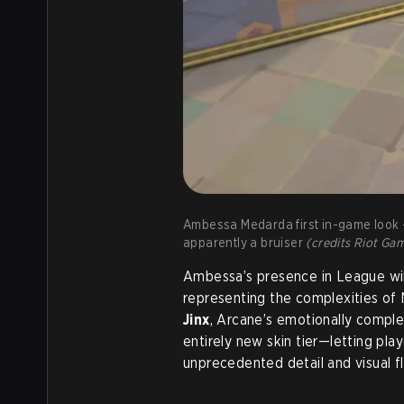
Ambessa Medarda first in-game look - 
apparently a bruiser
(credits Riot Ga
Ambessa’s presence in League will
representing the complexities of N
Jinx
, Arcane’s emotionally comple
entirely new skin tier—letting pla
unprecedented detail and visual fla