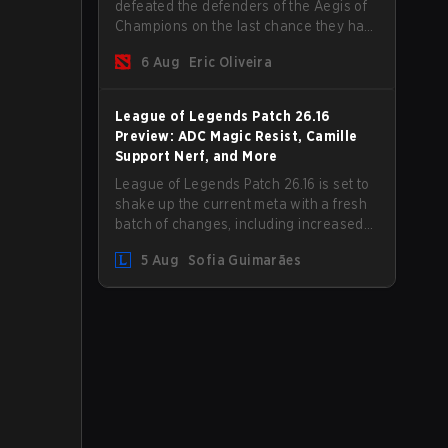
defeated the defenders of the Aegis of
Champions on the last chance they had
before The International 2026 begins
6 Aug
Eric Oliveira
and teams go all in for a shot at eternal
glory.
League of Legends Patch 26.16
Preview: ADC Magic Resist, Camille
Support Nerf, and More
League of Legends Patch 26.16 is set to
shake up the current meta with a fresh
batch of changes, including increased
Magic Resist for ADCs and nerfs to
5 Aug
Sofia Guimarães
Camille that could hit her support
presence.