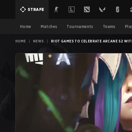
STRAFE
Home
Matches
Tournaments
Teams
Pla
HOME
|
NEWS
|
RIOT GAMES TO CELEBRATE ARCANE S2 WI