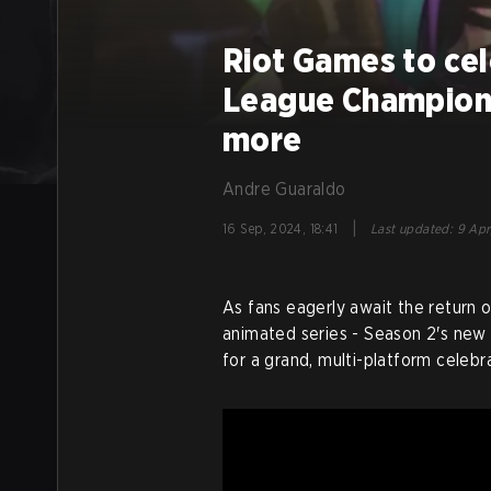
Riot Games to cel
League Champion
more
Andre Guaraldo
|
16 Sep, 2024, 18:41
Last updated
:
9 Apr
As fans eagerly await the return 
animated series - Season 2's new t
for a grand, multi-platform celebra