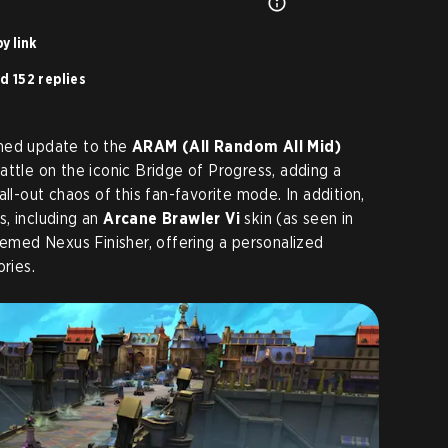
y link
d 152 replies
emed update to the
ARAM (All Random All Mid)
attle on the iconic Bridge of Progress, adding a
all-out chaos of this fan-favorite mode. In addition,
, including an
Arcane Brawler Vi
skin (as seen in
hemed Nexus Finisher, offering a personalized
ries.