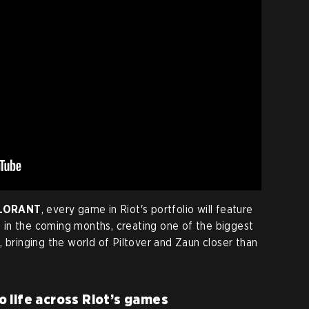
ALORANT
, every game in Riot's portfolio will feature
in the coming months, creating one of the biggest
 bringing the world of Piltover and Zaun closer than
 life across Riot’s games