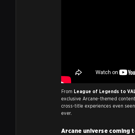
From
League of Legends to V
exclusive Arcane-themed content 
cross-title experiences even seen,
ever.
Arcane universe coming to