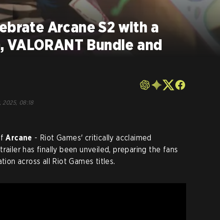
ebrate Arcane S2 with a
, VALORANT Bundle and
, 2025, 08:18
of
Arcane
- Riot Games' critically acclaimed
railer has finally been unveiled, preparing the fans
tion across all Riot Games titles.