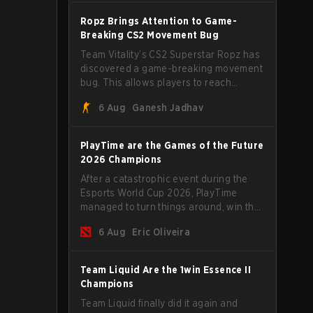
Ropz Brings Attention to Game-
Breaking CS2 Movement Bug
Team Vitality’s CS2 Superstar Ropz has
discovered a game-breaking movement
bug. This allows players to reach
extreme speeds by exploiting the
6 Aug
Ganesh Jadhav
subtick system.
PlayTime are the Games of the Future
2026 Champions
After a catastrophic event during the
Esports World Cup 2026, PlayTime
managed to turn things around, win the
Games of the Future 2026 with a couple
6 Aug
Eric Oliveira
of new players on the roster, and take a
big payout home before the new season
begins.
Team Liquid Are the 1win Essence II
Champions
Team Liquid finally did it again and