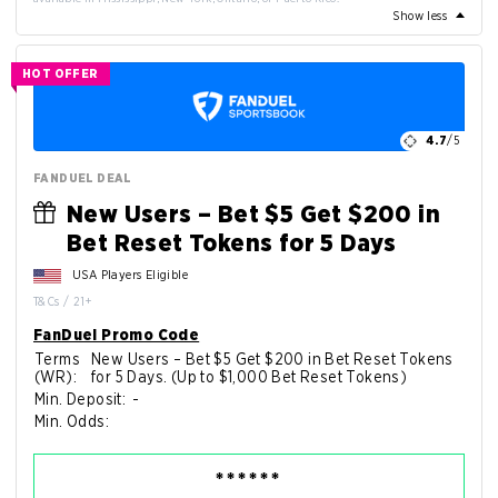
Show less
HOT OFFER
4.7
/5
FANDUEL DEAL
New Users – Bet $5 Get $200 in
Bet Reset Tokens for 5 Days
USA Players Eligible
T&Cs / 21+
FanDuel Promo Code
Terms
New Users – Bet $5 Get $200 in Bet Reset Tokens
(WR):
for 5 Days. (Up to $1,000 Bet Reset Tokens)
Min. Deposit:
-
Min. Odds: