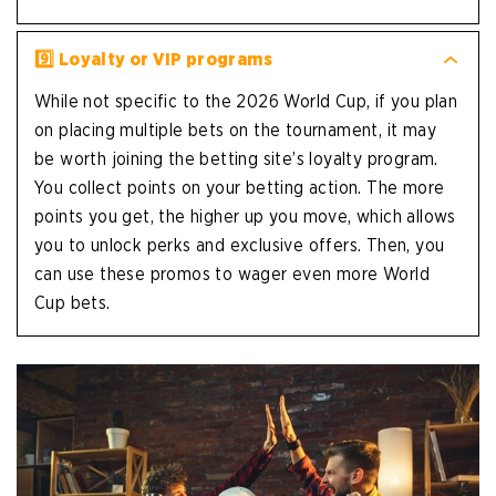
9️⃣ Loyalty or VIP programs
While not specific to the 2026 World Cup, if you plan
on placing multiple bets on the tournament, it may
be worth joining the betting site’s loyalty program.
You collect points on your betting action. The more
points you get, the higher up you move, which allows
you to unlock perks and exclusive offers. Then, you
can use these promos to wager even more World
Cup bets.