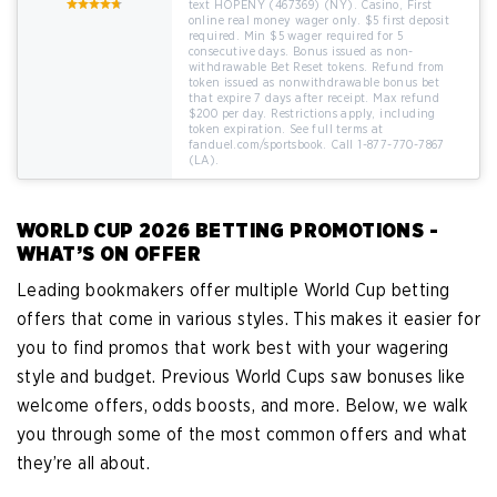
text HOPENY (467369) (NY). Casino, First
online real money wager only. $5 first deposit
required. Min $5 wager required for 5
consecutive days. Bonus issued as non-
withdrawable Bet Reset tokens. Refund from
token issued as nonwithdrawable bonus bet
that expire 7 days after receipt. Max refund
$200 per day. Restrictions apply, including
token expiration. See full terms at
fanduel.com/sportsbook. Call 1-877-770-7867
(LA).
WORLD CUP 2026 BETTING PROMOTIONS -
WHAT’S ON OFFER
Leading bookmakers offer multiple World Cup betting
offers that come in various styles. This makes it easier for
you to find promos that work best with your wagering
style and budget. Previous World Cups saw bonuses like
welcome offers, odds boosts, and more. Below, we walk
you through some of the most common offers and what
they’re all about.