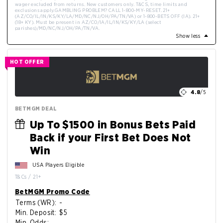
wager excluded from returns. New customers only. T&CS, time limits and
exclusions apply.GAMBLING PROBLEM? CALL 1-800-MY-RESET. 21+
(AZ/CO/IL/IN/KS/KY/LA/MD/NC/NJ/OH/PA/TN/VA) or 1-800-BETS OFF (IA). 21+
(18+ KY). Must be present in AZ/CO/IA/IL/IN/KS/KY/LA (select
parishes)/MD/NC/NJ/OH/PA/TN/VA.
Show less
HOT OFFER
4.8
/5
BETMGM DEAL
Up To $1500 in Bonus Bets Paid
Back if your First Bet Does Not
Win
USA Players Eligible
T&Cs / 21+
BetMGM Promo Code
Terms (WR):
-
Min. Deposit:
$5
Min. Odds: