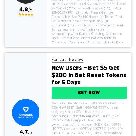
HOPENY or text HOPENY (467369) (NY) 1-800-
4.8
327-5050 (MA), 1-800-BETS-OFF (IA), 1-800-
/5
981-0023 (PR). 21+ only. Please Gamble
Responsibly. See BetMGM.com for Terms. First
Bet Offer for new customers only (if
applicable). Subject to eligibility requirements.
Bonus bets are non-withdrawable. In
partnership with Kansas Crossing Casino and
Hotel. Promotional offers not available in
Mississippi, New York, Ontario, or Puerto Rico.
FanDuel Review
New Users – Bet $5 Get
$200 in Bet Reset Tokens
for 5 Days
BET NOW
Gambling Problem? Call 1-800-GAMBLER or 1-
800-MY-RESET. Call 1-888-789-7777 or visit
ccpg.org/chat (CT). Hope is here.
GamblingHelplineMA.org or call (800) 327-
5050 for 24/7 support (MA). Visit
www.mdgamblinghelp.org (MD). Call 1-877-
HOPENY or text HOPENY (467369) (NY). 21+
4.7
/5
(18+ DC, IA, KY, WV) only. New users only or