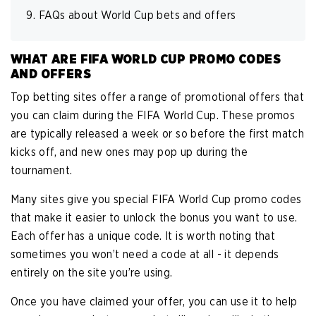
FAQs about World Cup bets and offers
WHAT ARE FIFA WORLD CUP PROMO CODES
AND OFFERS
Top betting sites offer a range of promotional offers that
you can claim during the FIFA World Cup. These promos
are typically released a week or so before the first match
kicks off, and new ones may pop up during the
tournament.
Many sites give you special FIFA World Cup promo codes
that make it easier to unlock the bonus you want to use.
Each offer has a unique code. It is worth noting that
sometimes you won’t need a code at all - it depends
entirely on the site you’re using.
Once you have claimed your offer, you can use it to help