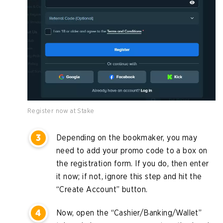
Register now at Stake
Depending on the bookmaker, you may
need to add your promo code to a box on
the registration form. If you do, then enter
it now; if not, ignore this step and hit the
“Create Account” button.
Now, open the “Cashier/Banking/Wallet”