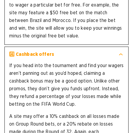
to wager a particular bet for free. For example, the
site may feature a $50 free bet on the match
between Brazil and Morocco. If you place the bet
and win, the site will allow you to keep your winnings
minus the original free bet value.
4️⃣ Cashback offers
If you head into the tournament and find your wagers
aren’t panning out as you’d hoped, claiming a
cashback bonus may be a good option. Unlike other
promos, they don’t give you funds upfront. Instead,
they refund a percentage of your losses made while
betting on the FIFA World Cup.
A site may offer a 10% cashback on all losses made
on Group Round bets, or a 20% rebate on losses
made during the Round of 32. Again, each