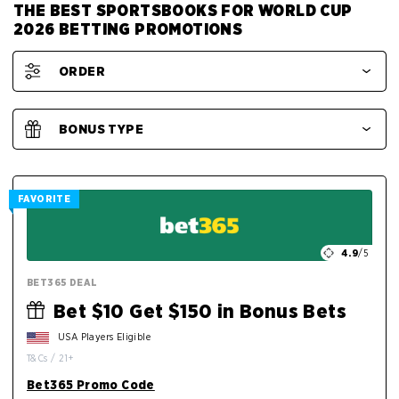
THE BEST SPORTSBOOKS FOR WORLD CUP
2026 BETTING PROMOTIONS
ORDER
BONUS TYPE
FAVORITE
4.9
/5
BET365 DEAL
Bet $10 Get $150 in Bonus Bets
USA Players Eligible
T&Cs / 21+
Bet365 Promo Code