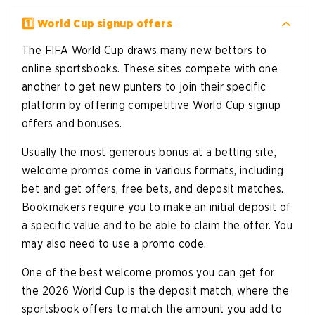
1️⃣ World Cup signup offers
The FIFA World Cup draws many new bettors to
online sportsbooks. These sites compete with one
another to get new punters to join their specific
platform by offering competitive World Cup signup
offers and bonuses.
Usually the most generous bonus at a betting site,
welcome promos come in various formats, including
bet and get offers, free bets, and deposit matches.
Bookmakers require you to make an initial deposit of
a specific value and to be able to claim the offer. You
may also need to use a promo code.
One of the best welcome promos you can get for
the 2026 World Cup is the deposit match, where the
sportsbook offers to match the amount you add to