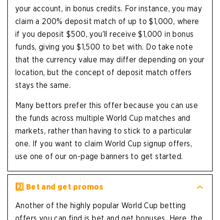
your account, in bonus credits. For instance, you may
claim a 200% deposit match of up to $1,000, where
if you deposit $500, you’ll receive $1,000 in bonus
funds, giving you $1,500 to bet with. Do take note
that the currency value may differ depending on your
location, but the concept of deposit match offers
stays the same.
Many bettors prefer this offer because you can use
the funds across multiple World Cup matches and
markets, rather than having to stick to a particular
one. If you want to claim World Cup signup offers,
use one of our on-page banners to get started.
2️⃣ Bet and get promos
Another of the highly popular World Cup betting
offers you can find is bet and get bonuses. Here, the