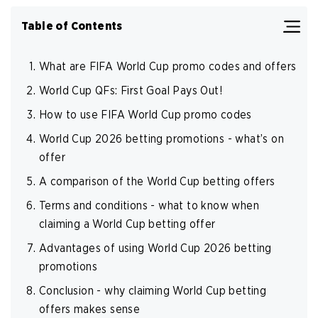
Table of Contents
What are FIFA World Cup promo codes and offers
World Cup QFs: First Goal Pays Out!
How to use FIFA World Cup promo codes
World Cup 2026 betting promotions - what’s on
offer
A comparison of the World Cup betting offers
Terms and conditions - what to know when
claiming a World Cup betting offer
Advantages of using World Cup 2026 betting
promotions
Conclusion - why claiming World Cup betting
offers makes sense