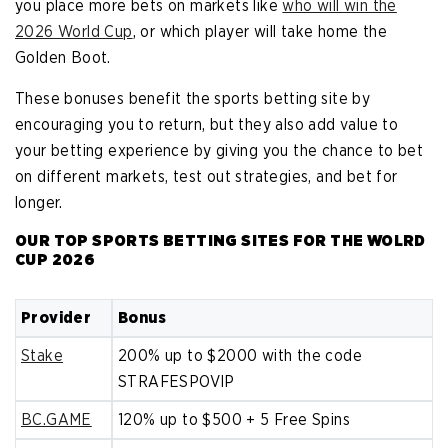
you place more bets on markets like
who will win the
2026 World Cup
, or which player will take home the
Golden Boot.
These bonuses benefit the sports betting site by
encouraging you to return, but they also add value to
your betting experience by giving you the chance to bet
on different markets, test out strategies, and bet for
longer.
OUR TOP SPORTS BETTING SITES FOR THE WOLRD
CUP 2026
Provider
Bonus
Stake
200% up to $2000 with the code
STRAFESPOVIP
BC.GAME
120% up to $500 + 5 Free Spins