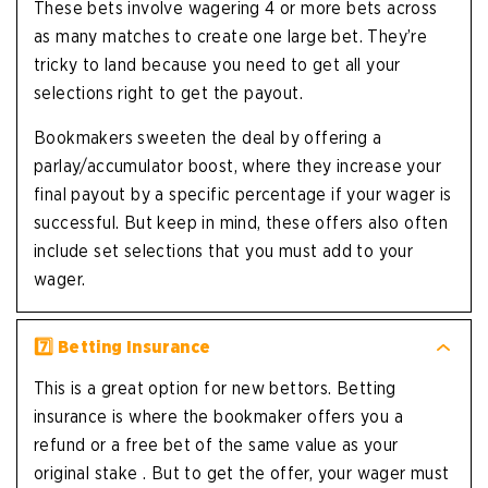
These bets involve wagering 4 or more bets across
as many matches to create one large bet. They’re
tricky to land because you need to get all your
selections right to get the payout.
Bookmakers sweeten the deal by offering a
parlay/accumulator boost, where they increase your
final payout by a specific percentage if your wager is
successful. But keep in mind, these offers also often
include set selections that you must add to your
wager.
7️⃣ Betting Insurance
This is a great option for new bettors. Betting
insurance is where the bookmaker offers you a
refund or a free bet of the same value as your
original stake . But to get the offer, your wager must