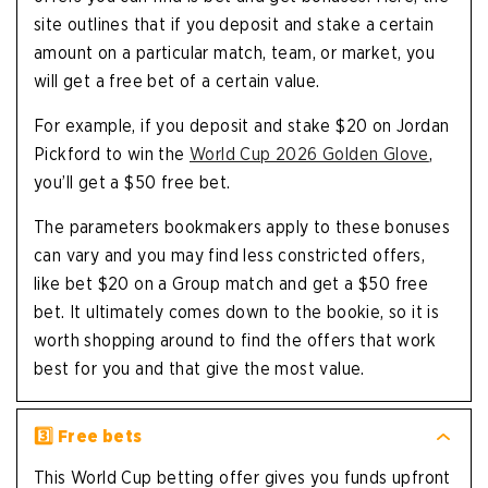
site outlines that if you deposit and stake a certain
amount on a particular match, team, or market, you
will get a free bet of a certain value.
For example, if you deposit and stake $20 on Jordan
Pickford to win the
World Cup 2026 Golden Glove
,
you’ll get a $50 free bet.
The parameters bookmakers apply to these bonuses
can vary and you may find less constricted offers,
like bet $20 on a Group match and get a $50 free
bet. It ultimately comes down to the bookie, so it is
worth shopping around to find the offers that work
best for you and that give the most value.
3️⃣ Free bets
This World Cup betting offer gives you funds upfront