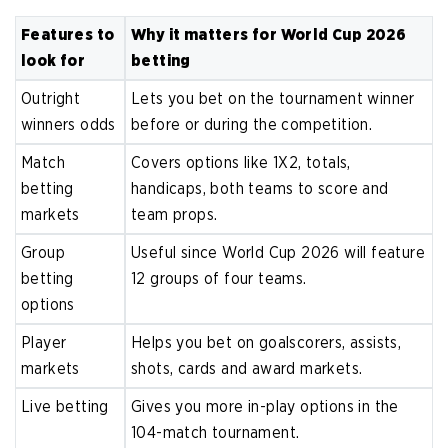
Features to
Why it matters for World Cup 2026
look for
betting
Outright
Lets you bet on the tournament winner
winners odds
before or during the competition.
Match
Covers options like 1X2, totals,
betting
handicaps, both teams to score and
markets
team props.
Group
Useful since World Cup 2026 will feature
betting
12 groups of four teams.
options
Player
Helps you bet on goalscorers, assists,
markets
shots, cards and award markets.
Live betting
Gives you more in-play options in the
104-match tournament.