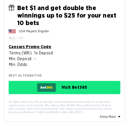
Bet $1 and get double the
winnings up to $25 for your next
10 bets
USA Players Eligible
T&Cs / 21+
Caesars Promo Code
Terms (WR):
1x Deposit
Min. Deposit:
-
Min. Odds:
BEST ALTERNATIVE
Visit Bet365
21+ New users only. Must register using eligible promo code. First bet after
registration must qualify. Max. Bonus Bet: $1,000. Bonus Bet expires 14 days
after receipt. Void where prohibited. See Caesars.com/promos for full terms.
Gambling Problem? 1-800-GAMBLER (1-800-426-2537)
Show More