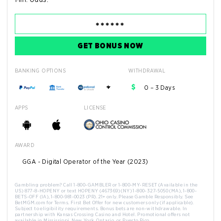
GET BONUS NOW
BANKING OPTIONS
WITHDRAWAL
+
0 – 3 Days
APPS
LICENSE
AWARD
GGA - Digital Operator of the Year (2023)
Gambling problem? Call 1-800-GAMBLER or 1-800-MY-RESET (Available in the
US) 877-8-HOPENY or text HOPENY (467369) (NY) 1-800-327-5050 (MA), 1-800-
BETS-OFF (IA), 1-800-981-0023 (PR). 21+ only. Please Gamble Responsibly. See
BetMGM.com for Terms. First Bet Offer for new customers only (if applicable).
Subject to eligibility requirements. Bonus bets are non-withdrawable. In
partnership with Kansas Crossing Casino and Hotel. Promotional offers not
available in Mississippi, New York, Ontario, or Puerto Rico.