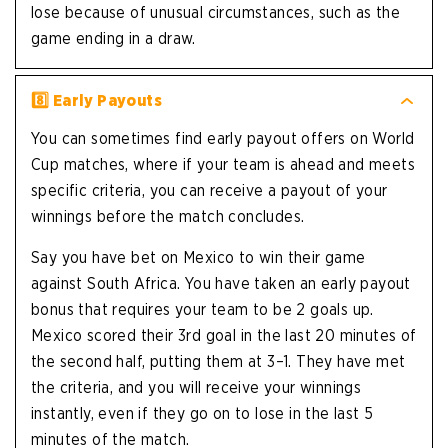
lose because of unusual circumstances, such as the
game ending in a draw.
8️⃣ Early Payouts
You can sometimes find early payout offers on World
Cup matches, where if your team is ahead and meets
specific criteria, you can receive a payout of your
winnings before the match concludes.
Say you have bet on Mexico to win their game
against South Africa. You have taken an early payout
bonus that requires your team to be 2 goals up.
Mexico scored their 3rd goal in the last 20 minutes of
the second half, putting them at 3–1. They have met
the criteria, and you will receive your winnings
instantly, even if they go on to lose in the last 5
minutes of the match.