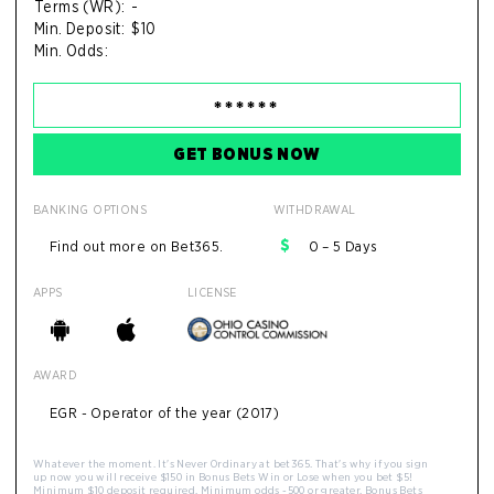
Terms (WR):
-
Min. Deposit:
$10
Min. Odds:
GET BONUS NOW
BANKING OPTIONS
WITHDRAWAL
Find out more on Bet365.
0 – 5 Days
APPS
LICENSE
AWARD
EGR - Operator of the year (2017)
Whatever the moment. It's Never Ordinary at bet365. That's why if you sign
up now you will receive $150 in Bonus Bets Win or Lose when you bet $5!
Minimum $10 deposit required. Minimum odds -500 or greater. Bonus Bets