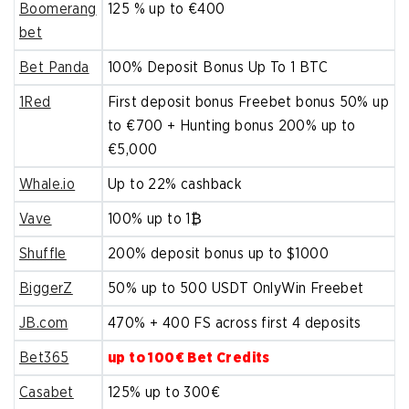
Boomerang
125 % up to €400
bet
Bet Panda
100% Deposit Bonus Up To 1 BTC
1Red
First deposit bonus Freebet bonus 50% up
to €700 + Hunting bonus 200% up to
€5,000
Whale.io
Up to 22% cashback
Vave
100% up to 1₿
Shuffle
200% deposit bonus up to $1000
BiggerZ
50% up to 500 USDT OnlyWin Freebet
JB.com
470% + 400 FS across first 4 deposits
Bet365
up to 100€ Bet Credits
Casabet
125% up to 300€