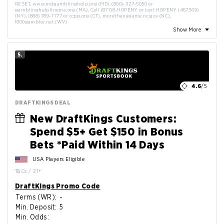
RESET, www.mdgamblinghelp.org (MD), (800)-327-5050 or
gamblinghelplinema.org (MA), Call (877)8-HOPENY or text HOPENY (467369)
(NY), (888) 789-7777 or ccpg.org (CT), morethanagame.nc.gov (NC),
1800gambler.net (WV)
Show More
5.
4.6
/5
DRAFTKINGS DEAL
New DraftKings Customers:
Spend $5+ Get $150 in Bonus
Bets *Paid Within 14 Days
USA Players Eligible
T&Cs / 21+
DraftKings Promo Code
Terms (WR):
-
Min. Deposit:
5
Min. Odds: