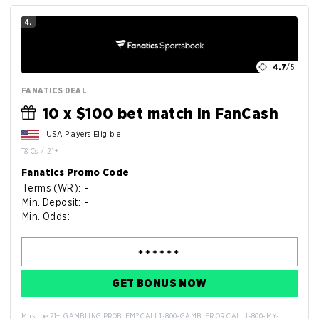
4.
4.7
/5
FANATICS DEAL
10 x $100 bet match in FanCash
USA Players Eligible
T&Cs / 21+
Fanatics Promo Code
Terms (WR):
-
Min. Deposit:
-
Min. Odds:
GET BONUS NOW
Must be 21+. GAMBLING PROBLEM? CALL 1-800-GAMBLER OR CALL 1-800-MY-