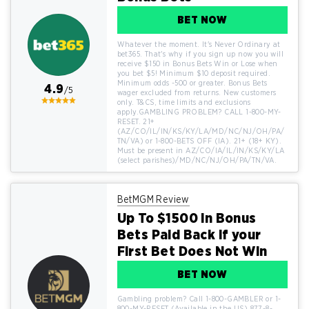
BET NOW
Whatever the moment. It's Never Ordinary at
bet365. That's why if you sign up now you will
receive $150 in Bonus Bets Win or Lose when
you bet $5! Minimum $10 deposit required.
Minimum odds -500 or greater. Bonus Bets
4.9
/5
wager excluded from returns. New customers
only. T&CS, time limits and exclusions
apply.GAMBLING PROBLEM? CALL 1-800-MY-
RESET. 21+
(AZ/CO/IL/IN/KS/KY/LA/MD/NC/NJ/OH/PA/
TN/VA) or 1-800-BETS OFF (IA). 21+ (18+ KY).
Must be present in AZ/CO/IA/IL/IN/KS/KY/LA
(select parishes)/MD/NC/NJ/OH/PA/TN/VA.
BetMGM Review
Up To $1500 in Bonus
Bets Paid Back if your
First Bet Does Not Win
BET NOW
Gambling problem? Call 1-800-GAMBLER or 1-
800-MY-RESET (Available in the US) 877-8-