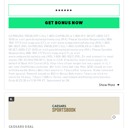
GET BONUS NOW
GAMBLING PROBLEM? CALL 1-800-GAMBLER or 1-800-MY-RESET, (800) 327-
5050 or visit gamblinghelplinema.org (MA). Please Gamble Responsibly. 888-
789-7777/visit ccpg.org (CT), or visit www.mdgamblinghelp.org (MD), 1-800-
981-0023 (PR). GAMBLING PROBLEM? CALL 1-800-GAMBLER or 1-800-MY-
RESET, (800) 327-5050 or visit gamblinghelplinema.org (MA). Please Gamble
Responsibly. 888-789-7777/visit ccpg.org (CT), or visit
www.mdgamblinghelp.org (MD), 1-800-981-0023 (PR). 21+ and present in most
states. (18+ DC/NH/PR/WY). Void in CAN. Eligibility restrictions apply. On
behalf of Boot Hill Casino (KS). Pass-thru of per wager tax may apply in IL. 1
per new DraftKings customer. $5+ first-time bet req. Max. $150 issued as non-
withdrawable Bonus Bets that expire in 7 days after issuance. Stake removed
from payout. Reward issued as $50 in Bonus Bets every 7 days via click-to-
claim for 14 days. 7 days = 168hrs. Terms: sportsbook.draftkings.com/promos.
Ends 8/23/26 at 11:59 PM ET. Sponsored by DK.
Show More
6.
CAESARS DEAL