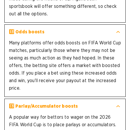
sportsbook will offer something different, so check
out all the options.
5️⃣ Odds boosts
Many platforms offer odds boosts on FIFA World Cup
matches, particularly those where they may not be
seeing as much action as they had hoped. In these
offers, the betting site offers a market with boosted
odds. If you place a bet using these increased odds
and win, you’ll receive your payout at the increased
price.
6️⃣ Parlay/Accumulator boosts
A popular way for bettors to wager on the 2026
FIFA World Cup is to place parlays or accumulators.