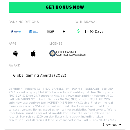
GET BONUS NOW
BANKING OPTIONS
WITHDRAWAL
+
1 – 10 Days
APPS
LICENSE
AWARD
Global Gaming Awards (2022)
Gambling Problem? Call 1-800-GAMBLER or 1-800-MY-RESET. Call 1-888-789-
7777 or visit ccpg.org/chat (CT). Hope is here. GamblingHelplineMA.org or call
(800) 327-5050 for 24/7 support (MA). Visit www.mdgamblinghelp.org (MD).
Call 1-877-HOPENY or text HOPENY (467369) (NY). 21+ (18+ DC, IA, KY, WV)
only. New users only or text HOPENY (467369) (NY). Casino, First online real
money wager only. $5 first deposit required. Min $5 wager required for 5
consecutive days. Bonus issued as non-withdrawable Bet Reset tokens. Refund
from token issued as nonwithdrawable bonus bet that expire 7 days after
receipt. Max refund $200 per day. Restrictions apply, including token
expiration. See full terms at fanduel.com/sportsbook. Call 1-877-770-7867 (LA).
Show less