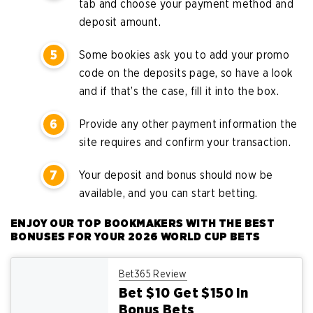
tab and choose your payment method and
deposit amount.
Some bookies ask you to add your promo
code on the deposits page, so have a look
and if that’s the case, fill it into the box.
Provide any other payment information the
site requires and confirm your transaction.
Your deposit and bonus should now be
available, and you can start betting.
ENJOY OUR TOP BOOKMAKERS WITH THE BEST
BONUSES FOR YOUR 2026 WORLD CUP BETS
Bet365 Review
Bet $10 Get $150 in
Bonus Bets