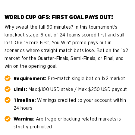
WORLD CUP QFS: FIRST GOAL PAYS OUT!
Why sweat the full 90 minutes? In this tournament's
knockout stage, 9 out of 24 teams scored first and still
lost. Our "Score First, You Win" promo pays out in
scenarios where straight match bets lose. Bet on the 1x2
market for the Quarter-Finals, Semi-Finals, or Final, and
win on the opening goal.
Requirement:
Pre-match single bet on 1x2 market
Limit:
Max $100 USD stake / Max $250 USD payout
Timeline:
Winnings credited to your account within
24 hours
Warning:
Arbitrage or backing related markets is
strictly prohibited