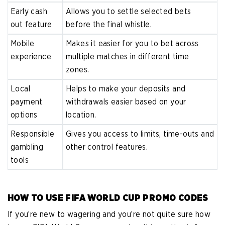
Early cash
Allows you to settle selected bets
out feature
before the final whistle.
Mobile
Makes it easier for you to bet across
experience
multiple matches in different time
zones.
Local
Helps to make your deposits and
payment
withdrawals easier based on your
options
location.
Responsible
Gives you access to limits, time-outs and
gambling
other control features.
tools
HOW TO USE FIFA WORLD CUP PROMO CODES
If you’re new to wagering and you’re not quite sure how