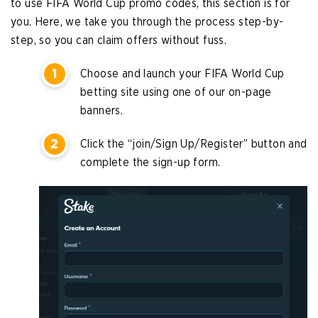
to use FIFA World Cup promo codes, this section is for
you. Here, we take you through the process step-by-
step, so you can claim offers without fuss.
Choose and launch your FIFA World Cup
betting site using one of our on-page
banners.
Click the “join/Sign Up/Register” button and
complete the sign-up form.