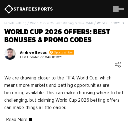
STRAFE
ESPORTS
Esports Betting
/
World Cup 2026: Best Betting Sites & Odds
/
World Cup 2026 Offe
WORLD CUP 2026 OFFERS: BEST
BONUSES & PROMO CODES
Andrew Boggs
Sports Writer
Last Updated on 04/08/2026
Loading ...
We are drawing closer to the FIFA World Cup, which
means more markets and betting opportunities are
becoming available. This can make choosing where to bet
challenging, but claiming World Cup 2026 betting offers
can make things a little easier.
Read More