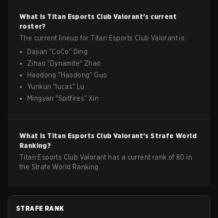
What is
Titan Esports Club
Valorant
's current
roster?
The current lineup for
Titan Esports Club
Valorant
is:
Dajian
"
CoCo
"
Ding
Zihao
"
Dynamite
"
Zhao
Haodong
"
Haodong
"
Guo
Yunkun
"
lucas
"
Lu
Mingyan
"
Spitfires
"
Xin
What is
Titan Esports Club
Valorant
's Strafe World
Ranking?
Titan Esports Club Valorant has a current rank of 80 in
the Strafe World Ranking.
STRAFE RANK