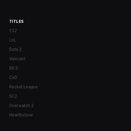
TITLES
CS2
LoL
Dota 2
Valorant
R6:S
CoD
Rocket League
SC2
Overwatch 2
Hearthstone