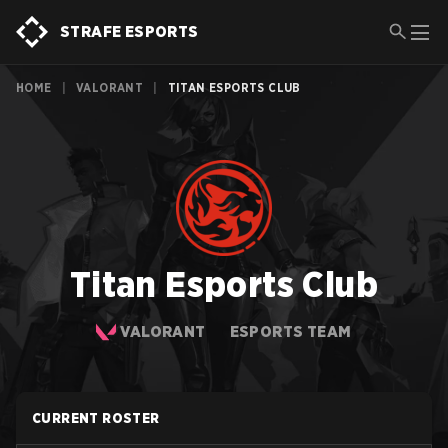
STRAFE ESPORTS
HOME
|
VALORANT
|
TITAN ESPORTS CLUB
Titan Esports Club
VALORANT
ESPORTS TEAM
CURRENT ROSTER