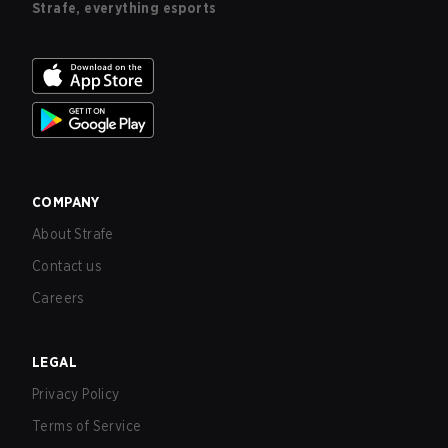
Strafe, everything esports
COMPANY
About Strafe
Contact us
Careers
LEGAL
Privacy Policy
Terms of Service