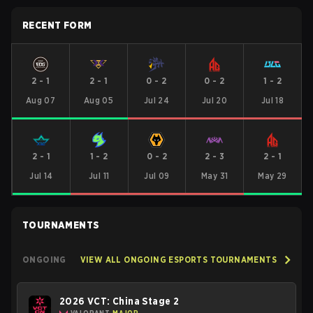
RECENT FORM
2
-
1
2
-
1
0
-
2
0
-
2
1
-
2
Aug 07
Aug 05
Jul 24
Jul 20
Jul 18
2
-
1
1
-
2
0
-
2
2
-
3
2
-
1
Jul 14
Jul 11
Jul 09
May 31
May 29
TOURNAMENTS
ONGOING
VIEW ALL ONGOING ESPORTS TOURNAMENTS
2026 VCT: China Stage 2