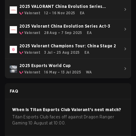
2025 VALORANT China Evolution Series
Epilogue
Valorant
12 – 16 Nov 2025
EA
2025 Valorant China Evolution Series Act-3
Valorant
28 Aug – 7 Sep 2025
EA
2025 Valorant Champions Tour: China Stage 2
Valorant
3 Jul – 25 Aug 2025
EA
2025 Esports World Cup
Valorant
16 May – 13 Jul 2025
WA
FAQ
When is
Titan Esports Club
Valorant
's next match?
Titan Esports Club faces off against Dragon Ranger
Gaming 10 August at 10:00.