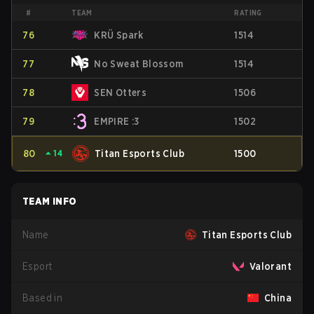
#
TEAM
RATING
76
KRÜ Spark
1514
77
No Sweat Blossom
1514
78
SEN Otters
1506
79
EMPIRE :3
1502
80
⏶
14
Titan Esports Club
1500
TEAM INFO
Name
Titan Esports Club
Esport
Valorant
Based in
China