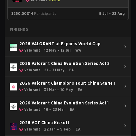
VALORANT
MAJOR
$250,000
14
Participants
9 Jul – 23 Aug
FINISHED
2026 VALORANT at Esports World Cup
Valorant
12 May – 12 Jul
WA
2026 Valorant China Evolution Series Act 2
Valorant
21 – 31 May
EA
2026 Valorant Champions Tour: China Stage 1
Valorant
31 Mar – 10 May
EA
2026 Valorant China Evolution Series Act 1
Valorant
16 – 23 Mar
EA
2026 VCT China Kickoff
Valorant
22 Jan – 9 Feb
EA