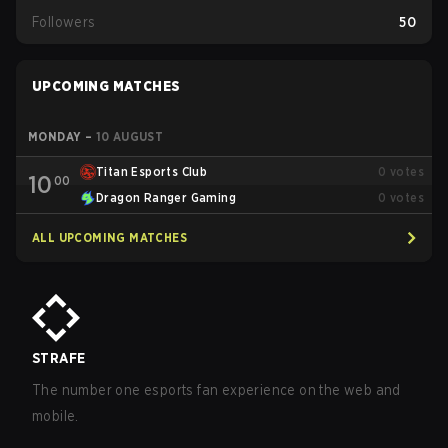
Followers
50
UPCOMING MATCHES
MONDAY
–
10 AUGUST
Titan Esports Club
0
votes
10
00
Dragon Ranger Gaming
0
votes
ALL UPCOMING MATCHES
STRAFE
The number one esports fan experience on the web and
mobile.