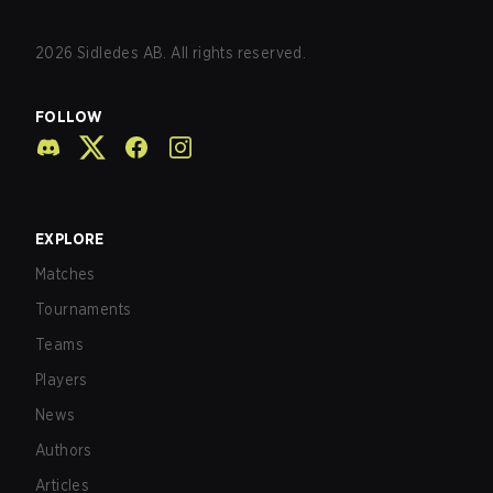
2026
Sidledes AB. All rights reserved.
FOLLOW
EXPLORE
Matches
Tournaments
Teams
Players
News
Authors
Articles