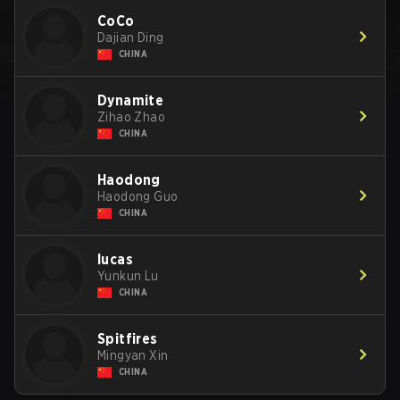
CoCo
Dajian Ding
CHINA
Dynamite
Zihao Zhao
CHINA
Haodong
Haodong Guo
CHINA
lucas
Yunkun Lu
CHINA
Spitfires
Mingyan Xin
CHINA