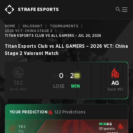
STRAFE ESPORTS
HOME
|
VALORANT
|
TOURNAMENTS
|
2026 VCT: CHINA STAGE 2
|
TITAN ESPORTS CLUB VS ALL GAMERS - JUL 20, 2026
Titan Esports Club
vs
ALL GAMERS
–
2026 VCT: China
Stage 2
Valorant
Match
0
-
2
AG
TEC
LOSE
WIN
Rank #80
Rank #51
YOUR PREDICTION
122 Predictions
WIN
AG
TEC
131 points
11%