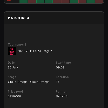
MATCH INFO
Tournament
2026 VCT: China Stage 2
Date
Start time
20 July
09:08
Stage
Location
Group Omega - Group Omega
EA
Prize pool
Format
$
250000
Best of 3