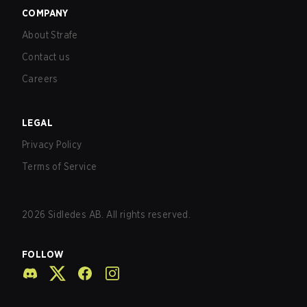
COMPANY
About Strafe
Contact us
Careers
LEGAL
Privacy Policy
Terms of Service
2026
Sidledes AB. All rights reserved.
FOLLOW