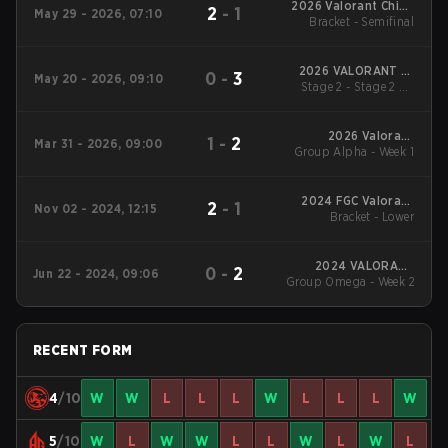
2026 Valorant China
2
-
1
May 29 - 2026, 07:10
Evolution Series Act 2
Bracket - Semifinal
2026 VALORANT at
0
-
3
May 20 - 2026, 09:10
Stage 2 - Stage 2 LB
Esports World Cup
Cons. Final
2026 Valorant
1
-
2
Mar 31 - 2026, 09:00
Group Alpha - Week 1
Champions Tour:
China Stage 1
2024 FGC Valorant
2
-
1
Nov 02 - 2024, 12:15
Bracket - Lower
Invitational
2024 VALORANT
0
-
2
Jun 22 - 2024, 09:06
Champions Tour:China
Group Omega - Week 2
Stage 2
RECENT FORM
4
/10
W
W
L
L
L
W
L
L
L
W
5
/10
W
L
W
W
L
L
W
L
W
L