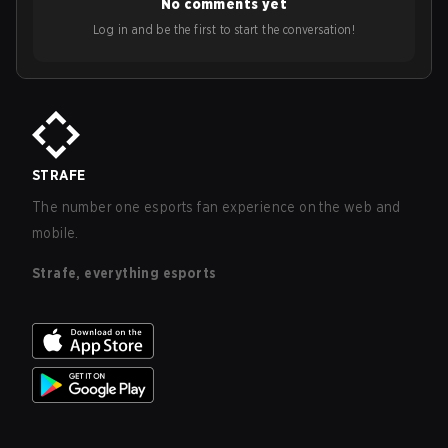
No comments yet
Log in and be the first to start the conversation!
STRAFE
The number one esports fan experience on the web and
mobile.
Strafe, everything esports