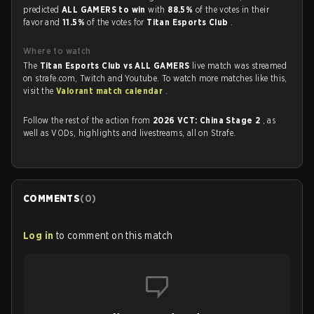
predicted
ALL GAMERS to win
with
88.5%
of the votes in their
favor and
11.5%
of the votes for
Titan Esports Club
.
Where to watch
The
Titan Esports Club vs ALL GAMERS
live match was streamed
on strafe.com, Twitch and Youtube. To watch more matches like this,
visit the
Valorant match calendar
.
Follow the rest of the action from
2026 VCT: China Stage 2
, as
well as VODs, highlights and livestreams, all on Strafe.
COMMENTS
(
0
)
Log in
to comment on this match