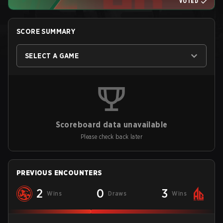
VOTED
SCORE SUMMARY
SELECT A GAME
Scoreboard data unavailable
Please check back later
PREVIOUS ENCOUNTERS
2
0
3
Wins
Draws
Wins