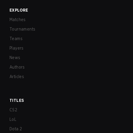
EXPLORE
Matches
Tournaments
Teams
Players
News
Authors
Articles
TITLES
CS2
LoL
Dota 2