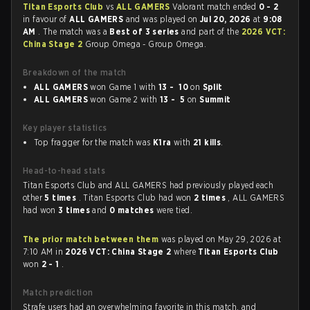
Titan Esports Club
vs
ALL GAMERS
Valorant match ended
0 - 2
in favour of
ALL GAMERS
and was played on
Jul 20, 2026
at
9:08
AM
. The match was a
Best of 3 series
and part of the
2026 VCT:
China Stage 2
Group Omega - Group Omega.
Breakdown of the match
ALL GAMERS
won Game 1 with
13 - 10
on
Split
ALL GAMERS
won Game 2 with
13 - 5
on
Summit
Key player statistics
Top fragger for the match was
K1ra
with
21 kills
.
Head-to-head stats
Titan Esports Club and ALL GAMERS had previously played each
other
5 times
. Titan Esports Club had won
2 times
, ALL GAMERS
had won
3 times
and
0 matches
were tied.
The prior match between them
was played on May 29, 2026 at
7:10 AM in
2026 VCT: China Stage 2
where
Titan Esports Club
won
2 - 1
.
Match prediction
Strafe users had an overwhelming favorite in this match, and