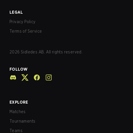
LEGAL
Privacy Policy
Terms of Service
2026
Sidledes AB. All rights reserved.
FOLLOW
EXPLORE
Matches
Tournaments
Teams