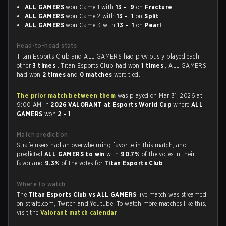
ALL GAMERS
won Game 1 with
13 - 9
on
Fracture
ALL GAMERS
won Game 2 with
13 - 1
on
Split
ALL GAMERS
won Game 3 with
13 - 1
on
Pearl
Head-to-head stats
Titan Esports Club and ALL GAMERS had previously played each
other
3 times
. Titan Esports Club had won
1 times
, ALL GAMERS
had won
2 times
and
0 matches
were tied.
The prior match between them
was played on Mar 31, 2026 at
9:00 AM in
2026 VALORANT at Esports World Cup
where
ALL
GAMERS
won
2 - 1
.
Match prediction
Strafe users had an overwhelming favorite in this match, and
predicted
ALL GAMERS to win
with
90.7%
of the votes in their
favor and
9.3%
of the votes for
Titan Esports Club
.
Where to watch
The
Titan Esports Club vs ALL GAMERS
live match was streamed
on strafe.com, Twitch and Youtube. To watch more matches like this,
visit the
Valorant match calendar
.