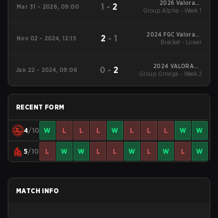
2026 Valorant
1
-
2
Mar 31 - 2026, 09:00
Group Alpha - Week 1
Champions Tour:
China Stage 1
2024 FGC Valorant
2
-
1
Nov 02 - 2024, 12:15
Bracket - Lower
Invitational
2024 VALORANT
0
-
2
Jun 22 - 2024, 09:06
Champions Tour:China
Group Omega - Week 2
Stage 2
RECENT FORM
4
/10
W
L
L
L
W
L
L
L
W
W
5
/10
L
W
W
L
L
W
L
W
L
W
MATCH INFO