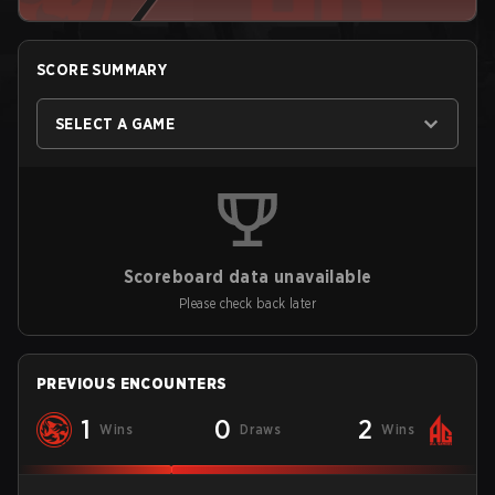
SCORE SUMMARY
SELECT A GAME
Scoreboard data unavailable
Please check back later
PREVIOUS ENCOUNTERS
1
0
2
Wins
Draws
Wins