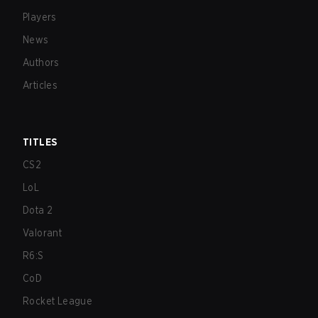
Players
News
Authors
Articles
TITLES
CS2
LoL
Dota 2
Valorant
R6:S
CoD
Rocket League