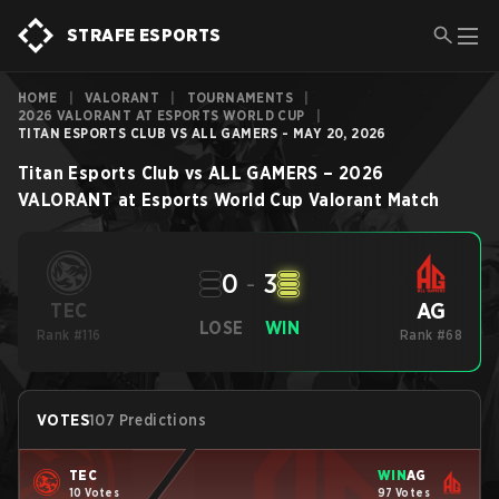
STRAFE ESPORTS
HOME
|
VALORANT
|
TOURNAMENTS
|
2026 VALORANT AT ESPORTS WORLD CUP
|
TITAN ESPORTS CLUB VS ALL GAMERS - MAY 20, 2026
Titan Esports Club
vs
ALL GAMERS
–
2026
VALORANT at Esports World Cup
Valorant
Match
0
-
3
AG
TEC
LOSE
WIN
Rank #116
Rank #68
VOTES
107 Predictions
TEC
WIN
AG
10 Votes
97 Votes