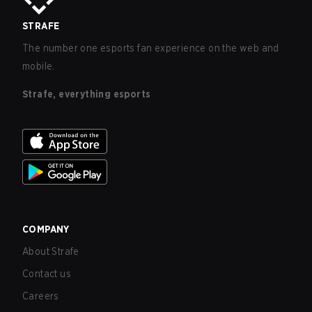
STRAFE
The number one esports fan experience on the web and
mobile.
Strafe, everything esports
COMPANY
About Strafe
Contact us
Careers