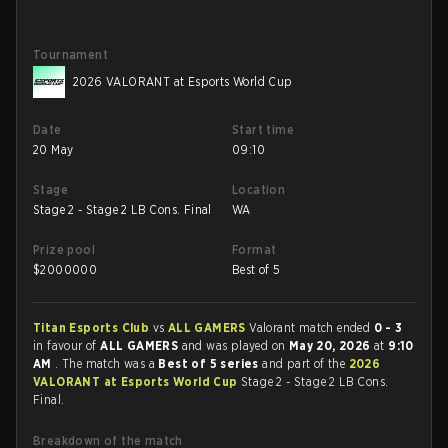
Tournament
2026 VALORANT at Esports World Cup
Date
Start time
20 May
09:10
Stage
Location
Stage 2 - Stage 2 LB Cons. Final
WA
Prize pool
Format
$
2000000
Best of 5
Titan Esports Club
vs
ALL GAMERS
Valorant match ended
0 - 3
in favour of
ALL GAMERS
and was played on
May 20, 2026
at
9:10
AM
. The match was a
Best of 5 series
and part of the
2026
VALORANT at Esports World Cup
Stage 2 - Stage 2 LB Cons.
Final.
Breakdown of the match