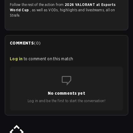
Follow the rest of the action from
2026 VALORANT at Esports
World Cup
, as well as VODs, highlights and livestreams, all on
Strafe.
COMMENTS
(
0
)
Log in
to comment on this match
No comments yet
Log in and be the first to start the conversation!