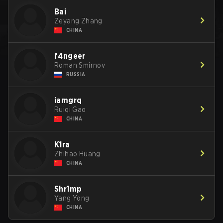
Bai
Zeyang Zhang
CHINA
f4ngeer
Roman Smirnov
RUSSIA
iamgrq
Ruiqi Gao
CHINA
K1ra
Zhihao Huang
CHINA
Shr1mp
Yang Yong
CHINA