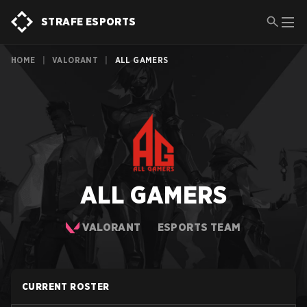
STRAFE ESPORTS
HOME
|
VALORANT
|
ALL GAMERS
ALL GAMERS
VALORANT
ESPORTS TEAM
CURRENT ROSTER