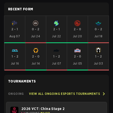
RECENT FORM
2
-
1
0
-
2
2
-
1
2
-
0
0
-
2
Aug 07
Jul 24
Jul 22
Jul 20
Jul 18
1
-
2
2
-
0
1
-
2
2
-
0
1
-
2
Jul 16
Jul 14
Jul 07
Jul 05
Jul 03
TOURNAMENTS
ONGOING
VIEW ALL ONGOING ESPORTS TOURNAMENTS
2026 VCT: China Stage 2