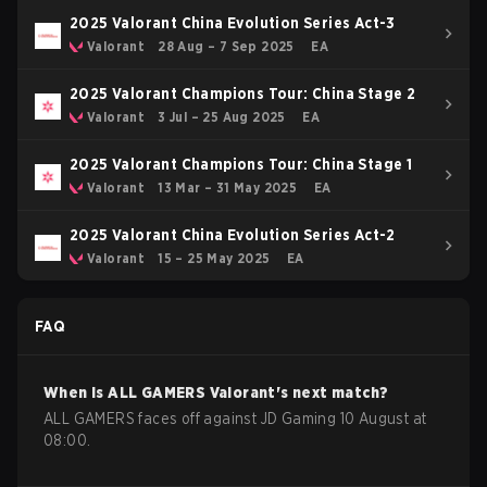
2025 Valorant China Evolution Series Act-3
Valorant
28 Aug – 7 Sep 2025
EA
2025 Valorant Champions Tour: China Stage 2
Valorant
3 Jul – 25 Aug 2025
EA
2025 Valorant Champions Tour: China Stage 1
Valorant
13 Mar – 31 May 2025
EA
2025 Valorant China Evolution Series Act-2
Valorant
15 – 25 May 2025
EA
FAQ
When is
ALL GAMERS
Valorant
's next match?
ALL GAMERS faces off against JD Gaming 10 August at
08:00.