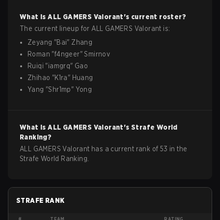
What is
ALL GAMERS
Valorant
's current roster?
The current lineup for
ALL GAMERS
Valorant
is:
Zeyang
"
Bai
"
Zhang
Roman
"
f4ngeer
"
Smirnov
Ruiqi
"
iamgrq
"
Gao
Zhihao
"
K1ra
"
Huang
Yang
"
Shr1mp
"
Yong
What is
ALL GAMERS
Valorant
's Strafe World
Ranking?
ALL GAMERS Valorant has a current rank of 53 in the
Strafe World Ranking.
STRAFE RANK
#
TEAM
RATING