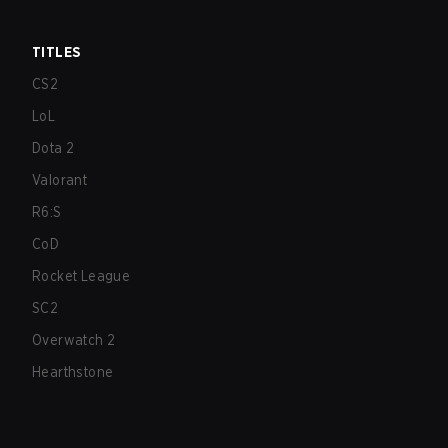
TITLES
CS2
LoL
Dota 2
Valorant
R6:S
CoD
Rocket League
SC2
Overwatch 2
Hearthstone