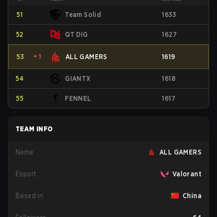
51
Team Solid
1633
52
QT DIG
1627
53
⏷
1
ALL GAMERS
1619
54
GIANTX
1618
55
FENNEL
1617
TEAM INFO
Name
ALL GAMERS
Esport
Valorant
Based in
China