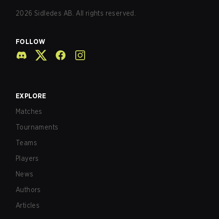
2026
Sidledes AB. All rights reserved.
FOLLOW
EXPLORE
Matches
Tournaments
Teams
Players
News
Authors
Articles