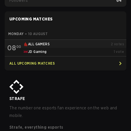
Followers
64
UPCOMING MATCHES
MONDAY
–
10 AUGUST
ALL GAMERS
2
votes
08
00
JD Gaming
1
vote
ALL UPCOMING MATCHES
STRAFE
The number one esports fan experience on the web and
mobile.
Strafe, everything esports