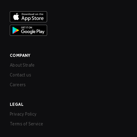
COMPANY
About Strafe
Contact us
Careers
LEGAL
Privacy Policy
Terms of Service