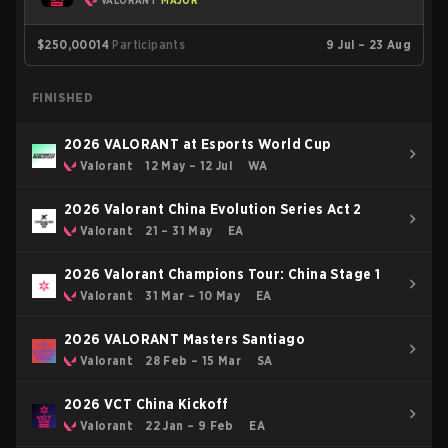
VALORANT
MAJOR
$250,000
14
Participants
9 Jul – 23 Aug
FINISHED
2026 VALORANT at Esports World Cup
Valorant
12 May – 12 Jul
WA
2026 Valorant China Evolution Series Act 2
Valorant
21 – 31 May
EA
2026 Valorant Champions Tour: China Stage 1
Valorant
31 Mar – 10 May
EA
2026 VALORANT Masters Santiago
Valorant
28 Feb – 15 Mar
SA
2026 VCT China Kickoff
Valorant
22 Jan – 9 Feb
EA