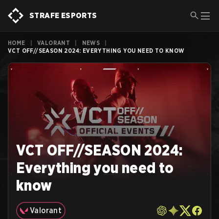
STRAFE ESPORTS
HOME
|
VALORANT
|
NEWS
|
VCT OFF//SEASON 2024: EVERYTHING YOU NEED TO KNOW
VCT OFF//SEASON 2024:
Everything you need to
know
Valorant