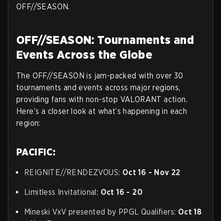
OFF//SEASON.
OFF//SEASON: Tournaments and
Events Across the Globe
The OFF//SEASON is jam-packed with over 30
tournaments and events across major regions,
providing fans with non-stop VALORANT action.
Here’s a closer look at what’s happening in each
region:
PACIFIC:
REIGNITE//RENDEZVOUS:
Oct 16 - Nov 22
Limitless Invitational:
Oct 16 - 20
Mineski VxV presented by PPGL Qualifiers:
Oct 18