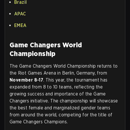
Brazil
APAC
EMEA
Game Changers World
Championship
The Game Changers World Championship returns to
the Riot Games Arena in Berlin, Germany, from
November 8-17
. This year, the tournament has
expanded from 8 to 10 teams, reflecting the
growing success and importance of the Game
Changers initiative. The championship will showcase
the best female and marginalized gender teams
from around the world, competing for the title of
Game Changers Champions.