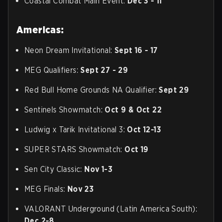
Coastal Combat Main Event:
Dec 3 - 11
Americas:
Neon Dream Invitational:
Sept 16 - 17
MEG Qualifiers:
Sept 27 - 29
Red Bull Home Grounds NA Qualifier:
Sept 29
Sentinels Showmatch:
Oct 9 & Oct 22
Ludwig x Tarik Invitational 3:
Oct 12-13
SUPER STARS Showmatch:
Oct 19
Sen City Classic:
Nov 1-3
MEG Finals:
Nov 23
VALORANT Underground (Latin America South):
Dec 2-8