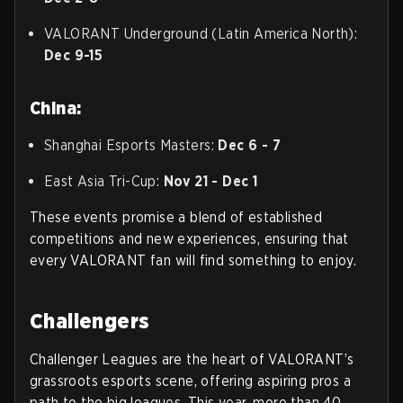
VALORANT Underground (Latin America North):
Dec 9-15
China:
Shanghai Esports Masters:
Dec 6 - 7
East Asia Tri-Cup:
Nov 21 - Dec 1
These events promise a blend of established
competitions and new experiences, ensuring that
every VALORANT fan will find something to enjoy.
Challengers
Challenger Leagues are the heart of VALORANT’s
grassroots esports scene, offering aspiring pros a
path to the big leagues. This year, more than 40