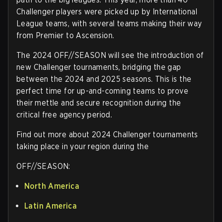
Challenger players were picked up by International
League teams, with several teams making their way
from Premier to Ascension.
The 2024 OFF//SEASON will see the introduction of
new Challenger tournaments, bridging the gap
between the 2024 and 2025 seasons. This is the
perfect time for up-and-coming teams to prove
their mettle and secure recognition during the
critical free agency period.
Find out more about 2024 Challenger tournaments
taking place in your region during the
OFF//SEASON:
North America
Latin America