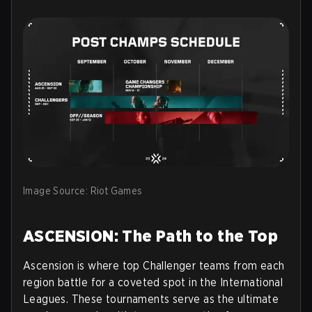
Image Source: Riot Games
ASCENSION: The Path to the Top
Ascension is where top Challenger teams from each
region battle for a coveted spot in the International
Leagues. These tournaments serve as the ultimate