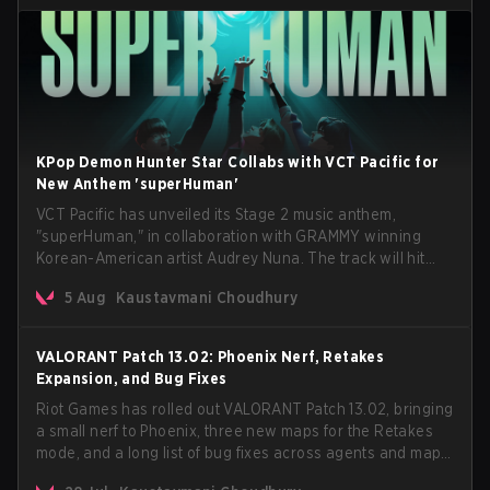
KPop Demon Hunter Star Collabs with VCT Pacific for
New Anthem 'superHuman'
VCT Pacific has unveiled its Stage 2 music anthem,
"superHuman," in collaboration with GRAMMY winning
Korean-American artist Audrey Nuna. The track will hit
every major streaming platform globally on August 7, with
5 Aug
Kaustavmani Choudhury
VCT Pacific simultaneously premiering the official music
video on its YouTube channel the same day.
VALORANT Patch 13.02: Phoenix Nerf, Retakes
Expansion, and Bug Fixes
Riot Games has rolled out VALORANT Patch 13.02, bringing
a small nerf to Phoenix, three new maps for the Retakes
mode, and a long list of bug fixes across agents and maps.
The update also confirms a delay for the highly