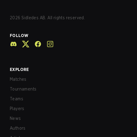
2026
Sidledes AB. All rights reserved.
FOLLOW
EXPLORE
Matches
Tournaments
Teams
Players
News
Authors