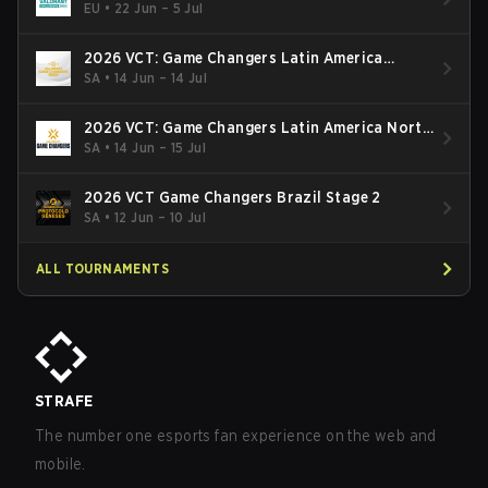
EU
•
22 Jun – 5 Jul
2026 VCT: Game Changers Latin America
South: Stage 2
SA
•
14 Jun – 14 Jul
2026 VCT: Game Changers Latin America North
- Stage 2
SA
•
14 Jun – 15 Jul
2026 VCT Game Changers Brazil Stage 2
SA
•
12 Jun – 10 Jul
ALL TOURNAMENTS
STRAFE
The number one esports fan experience on the web and
mobile.