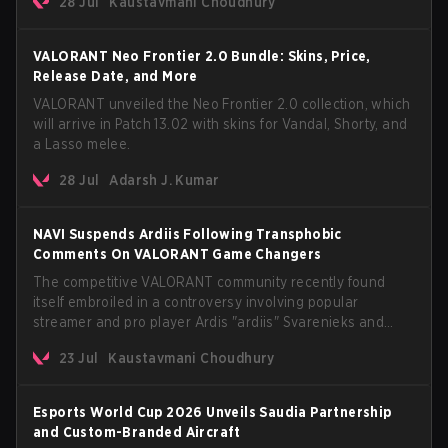
28 Jul
Kaustavmani Choudhury
anticipated AROS: Replication mode.
VALORANT Neo Frontier 2.0 Bundle: Skins, Price,
Release Date, and More
VALORANT unveiled the Neo Frontier 2.0 collection, which
will arrive in Patch 13.02 with skins for Vandal, Shorty, and
a Lasso melee.
28 Jul
Adarsh J. Kumar
NAVI Suspends Ardiis Following Transphobic
Comments On VALORANT Game Changers
The competitive VALORANT community recently found
itself embroiled in a controversy involving popular
streamer and pro player Ardis "ardiis" Svarenieks and
Fnatic’s Leo "Leo" Jannesson. The issue originally
23 Jul
Kaustavmani Choudhury
stemmed from comments made during a co-stream of a
VCT Game Changers EMEA match in July 2026. What
started as casual banter quickly escalated into a
Esports World Cup 2026 Unveils Saudia Partnership
community-wide debate regarding respect, inclusion, and
and Custom-Branded Aircraft
the treatment of transgender players in the Game