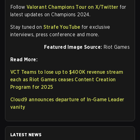
Follow
Valorant Champions Tour on X/Twitter
for
latest updates on Champions 2024.
Stay tuned on
Strafe YouTube
for exclusive
interviews, press conference and more.
Featured Image Source:
Riot Games
Read More:
VCT Teams to lose up to $400K revenue stream
each as Riot Games ceases Content Creation
Program for 2025
Cloud9 announces departure of In-Game Leader
vanity
LATEST NEWS