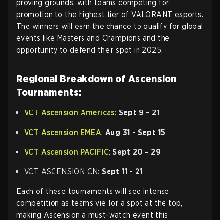
proving grounds, with teams competing for
promotion to the highest tier of VALORANT esports.
The winners will earn the chance to qualify for global
events like Masters and Champions and the
opportunity to defend their spot in 2025.
Regional Breakdown of Ascension
Tournaments:
VCT Ascension Americas
:
Sept 9 - 21
VCT Ascension EMEA
:
Aug 31 - Sept 15
VCT Ascension PACIFIC
:
Sept 20 - 29
VCT ASCENSION CN:
Sept 11 - 21
Each of these tournaments will see intense
competition as teams vie for a spot at the top,
making Ascension a must-watch event this