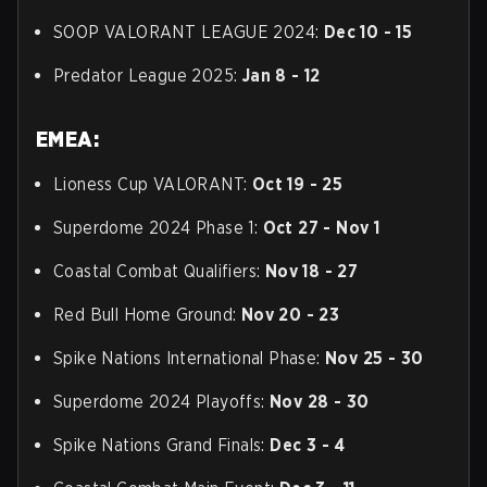
SOOP VALORANT LEAGUE 2024:
Dec 10 - 15
Predator League 2025:
Jan 8 - 12
EMEA:
Lioness Cup VALORANT:
Oct 19 - 25
Superdome 2024 Phase 1:
Oct 27 - Nov 1
Coastal Combat Qualifiers:
Nov 18 - 27
Red Bull Home Ground:
Nov 20 - 23
Spike Nations International Phase:
Nov 25 - 30
Superdome 2024 Playoffs:
Nov 28 - 30
Spike Nations Grand Finals:
Dec 3 - 4