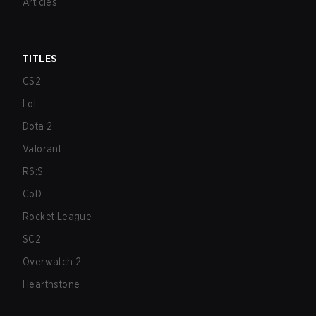
Articles
TITLES
CS2
LoL
Dota 2
Valorant
R6:S
CoD
Rocket League
SC2
Overwatch 2
Hearthstone