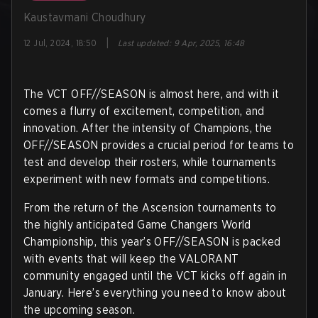
Kaustavmani Choudhury
|
12 Jul, 2024, 18:50
Last updated
:
9 Apr, 2025, 16:48
The VCT OFF//SEASON is almost here, and with it
comes a flurry of excitement, competition, and
innovation. After the intensity of Champions, the
OFF//SEASON provides a crucial period for teams to
test and develop their rosters, while tournaments
experiment with new formats and competitions.
From the return of the Ascension tournaments to
the highly anticipated Game Changers World
Championship, this year’s OFF//SEASON is packed
with events that will keep the VALORANT
community engaged until the VCT kicks off again in
January. Here’s everything you need to know about
the upcoming season.