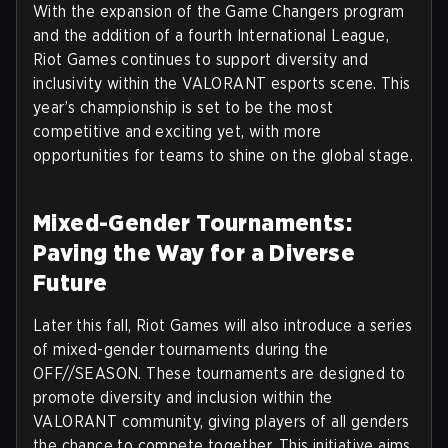
With the expansion of the Game Changers program
and the addition of a fourth International League,
Riot Games continues to support diversity and
inclusivity within the VALORANT esports scene. This
year’s championship is set to be the most
competitive and exciting yet, with more
opportunities for teams to shine on the global stage.
Mixed-Gender Tournaments:
Paving the Way for a Diverse
Future
Later this fall, Riot Games will also introduce a series
of mixed-gender tournaments during the
OFF//SEASON. These tournaments are designed to
promote diversity and inclusion within the
VALORANT community, giving players of all genders
the chance to compete together. This initiative aims