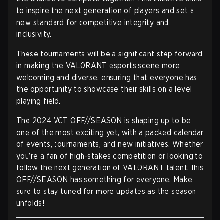
to inspire the next generation of players and set a
new standard for competitive integrity and
inclusivity.
These tournaments will be a significant step forward
in making the VALORANT esports scene more
welcoming and diverse, ensuring that everyone has
the opportunity to showcase their skills on a level
playing field.
The 2024 VCT OFF//SEASON is shaping up to be
one of the most exciting yet, with a packed calendar
of events, tournaments, and new initiatives. Whether
you’re a fan of high-stakes competition or looking to
follow the next generation of VALORANT talent, this
OFF//SEASON has something for everyone. Make
sure to stay tuned for more updates as the season
unfolds!