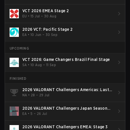
VCT 2026 EMEA Stage 2
EU
•
15 Jul – 30 Aug
2026 VCT: Pacific Stage 2
EA
•
10 Jun – 30 Sep
UPCOMING
VCT 2026: Game Changers Brazil Final Stage
SA
•
10 Aug – 11 Sep
FINISHED
2026 VALORANT Challengers Americas: Last
Chance Qualifier
NA
•
28 – 29 Jul
2026 VALORANT Challengers Japan Season
Finals
EA
•
5 – 26 Jul
2026 VALORANT Challengers EMEA: Stage 3