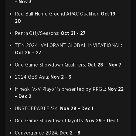
- Nov 3
Red Bull Home Ground APAC Qualifier:
Oct 19 -
20
Penta Off//Seasons:
Oct 21 - 27
TEN 2024_VALORANT GLOBAL INVITATIONAL:
Oct 26 - 27
One Game Showdown Qualifiers:
Oct 28 - Nov 7
2024 GES Asia:
Nov 2 - 3
Mineski VxV Playoffs presented by PPGL:
Nov 22
- Dec 2
UNSTOPPABLE ‘24:
Nov 28 - Dec 1
One Game Showdown Playoffs:
Nov 29 - Dec 1
Convergence 2024:
Dec 2 - 8