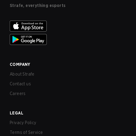
Strafe, everything esports
COMPANY
About Strafe
Contact us
Careers
LEGAL
Privacy Policy
Terms of Service