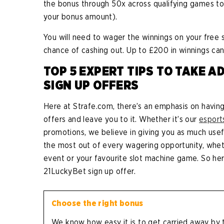
the bonus through 50x across qualifying games to 
your bonus amount).
You will need to wager the winnings on your free s
chance of cashing out. Up to £200 in winnings can
TOP 5 EXPERT TIPS TO TAKE 
SIGN UP OFFERS
Here at Strafe.com, there’s an emphasis on having
offers and leave you to it. Whether it’s our
esport
promotions, we believe in giving you as much usef
the most out of every wagering opportunity, whet
event or your favourite slot machine game. So her
21LuckyBet sign up offer.
Choose the right bonus
We know how easy it is to get carried away by t