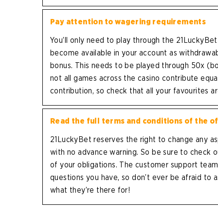
Pay attention to wagering requirements
You’ll only need to play through the 21LuckyBe
become available in your account as withdrawable
bonus. This needs to be played through 50x (bon
not all games across the casino contribute equal
contribution, so check that all your favourites a
Read the full terms and conditions of the o
21LuckyBet reserves the right to change any as
with no advance warning. So be sure to check out
of your obligations. The customer support team
questions you have, so don’t ever be afraid to as
what they’re there for!