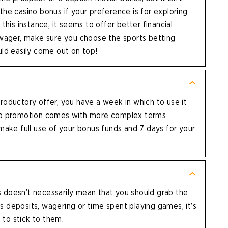
the casino bonus if your preference is for exploring
this instance, it seems to offer better financial
 wager, make sure you choose the sports betting
uld easily come out on top!
roductory offer, you have a week in which to use it
ino promotion comes with more complex terms
 make full use of your bonus funds and 7 days for your
 doesn’t necessarily mean that you should grab the
 deposits, wagering or time spent playing games, it’s
d to stick to them.