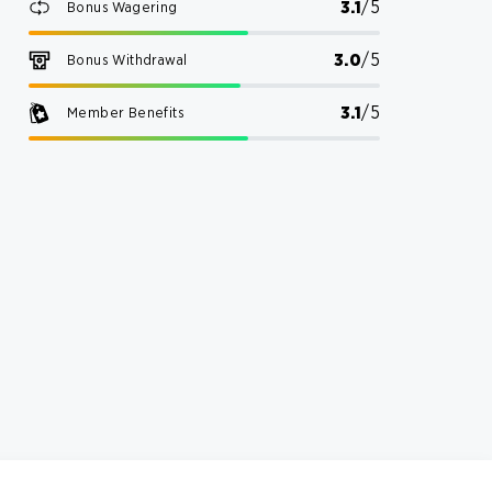
3.1
/5
Bonus Wagering
3.0
/5
Bonus Withdrawal
3.1
/5
Member Benefits
4.2
USER RATING
/5
5 User Reviews