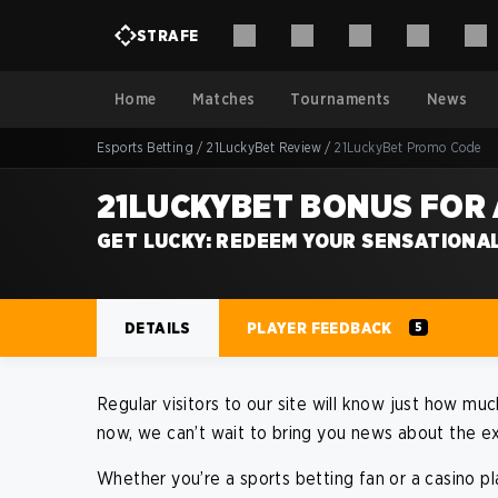
STRAFE
Home
Matches
Tournaments
News
Esports Betting
/
21LuckyBet Review
/
21LuckyBet Promo Code
21LUCKYBET BONUS FOR 
GET LUCKY: REDEEM YOUR SENSATIONA
DETAILS
PLAYER FEEDBACK
5
Regular visitors to our site will know just how m
now, we can’t wait to bring you news about the ex
Whether you’re a sports betting fan or a casino p