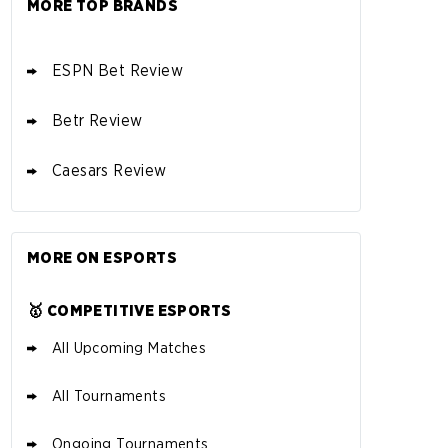
MORE TOP BRANDS
ESPN Bet Review
Betr Review
Caesars Review
MORE ON ESPORTS
🥇 COMPETITIVE ESPORTS
All Upcoming Matches
All Tournaments
Ongoing Tournaments