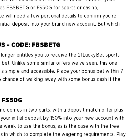
odes FBSBETG or FS50G for sports or casino,
te will need a few personal details to confirm you’re
 initial deposit into your brand new account. But which
S - CODE: FBSBETG
r longer entitles you to receive the 21LuckyBet sports
 bet. Unlike some similar offers we’ve seen, this one
’s simple and accessible. Place your bonus bet within 7
the chance of walking away with some bonus cash if the
: FS50G
mo comes in two parts, with a deposit match offer plus
 your initial deposit by 150% into your new account with
a week to use the bonus, as is the case with the free
ys in which to complete the wagering requirements. Play