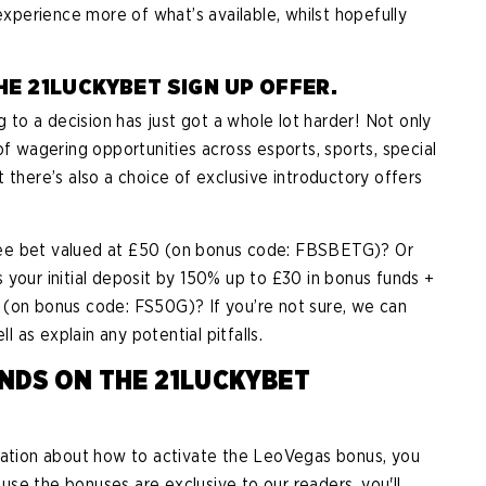
experience more of what’s available, whilst hopefully
E 21LUCKYBET SIGN UP OFFER.
o a decision has just got a whole lot harder! Not only
f wagering opportunities across esports, sports, special
there’s also a choice of exclusive introductory offers
 free bet valued at £50 (on bonus code: FBSBETG)? Or
your initial deposit by 150% up to £30 in bonus funds +
(on bonus code: FS50G)? If you’re not sure, we can
l as explain any potential pitfalls.
ANDS ON THE 21LUCKYBET
rmation about how to activate the LeoVegas bonus, you
ause the bonuses are exclusive to our readers, you'll