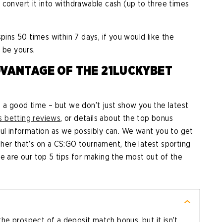
convert it into withdrawable cash (up to three times
pins 50 times within 7 days, if you would like the
 be yours.
ADVANTAGE OF THE 21LUCKYBET
 a good time – but we don’t just show you the latest
s betting reviews
, or details about the top bonus
ul information as we possibly can. We want you to get
her that’s on a CS:GO tournament, the latest sporting
e are our top 5 tips for making the most out of the
he prospect of a deposit match bonus, but it isn’t