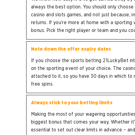
always the best option. You should only choose 
casino and slots games, and not just because, in 
returns. If you’re more at home with a sporting
bonus. Pick the right player or team and you co
Note down the offer expiry dates
If you choose the sports betting 21LuckyBet int
on the sporting event of your choice. The cas
attached to it, so you have 30 days in which to
free spins.
Always stick to your betting limits
Making the most of your wagering opportunities
biggest bonus that comes your way. Whether it’s
essential to set out clear limits in advance – an