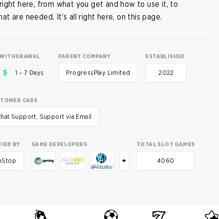
 right here, from what you get and how to use it, to
are needed. It’s all right here, on this page.
WITHDRAWAL
PARENT COMPANY
ESTABLISHED
1 – 7 Days
ProgressPlay Limited
2022
STOMER CARE
hat Support, Support via Email
FIED BY
GAME DEVELOPERS
TOTAL SLOT GAMES
+
mStop
4060