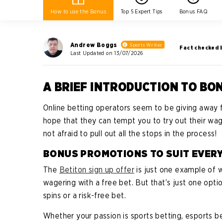
How to use the Bonus
Top 5 Expert Tips
Bonus FAQ
"besides the matchup bonus, i also got free spins to 
games have played ..."
Andrew Boggs
Sports Writer
Fact checked 
Last Updated on 13/07/2026
19/07/2023
Jake Briggs
Loading ...
Huge sport markets
"there isn't a sports i couldn't bet on here."
A BRIEF INTRODUCTION TO BO
Online betting operators seem to be giving away f
hope that they can tempt you to try out their wage
Show All User Reviews
Write Own Revi
not afraid to pull out all the stops in the process!
BONUS PROMOTIONS TO SUIT EVERY
The
Betiton sign up offer
is just one example of wh
wagering with a free bet. But that’s just one opt
spins or a risk-free bet.
Whether your passion is sports betting, esports be