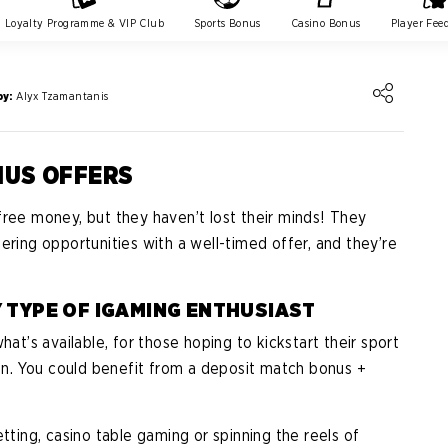
Loyalty Programme & VIP Club
Sports Bonus
Casino Bonus
Player Fee
play a slot game. it was very nice to have that. other
by:
Alyx Tzamantanis
NUS OFFERS
ree money, but they haven’t lost their minds! They
ring opportunities with a well-timed offer, and they’re
ew
 TYPE OF IGAMING ENTHUSIAST
at’s available, for those hoping to kickstart their sport
ion. You could benefit from a deposit match bonus +
tting, casino table gaming or spinning the reels of