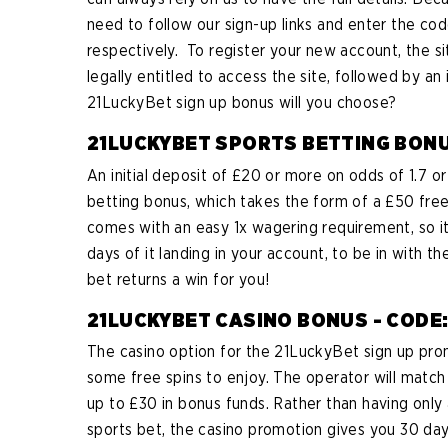
need to follow our sign-up links and enter the c
respectively. To register your new account, the si
legally entitled to access the site, followed by an
21LuckyBet sign up bonus will you choose?
21LUCKYBET SPORTS BETTING BONU
An initial deposit of £20 or more on odds of 1.7 o
betting bonus, which takes the form of a £50 free
comes with an easy 1x wagering requirement, so it
days of it landing in your account, to be in with 
bet returns a win for you!
21LUCKYBET CASINO BONUS - CODE
The casino option for the 21LuckyBet sign up pro
some free spins to enjoy. The operator will match
up to £30 in bonus funds. Rather than having only 
sports bet, the casino promotion gives you 30 da