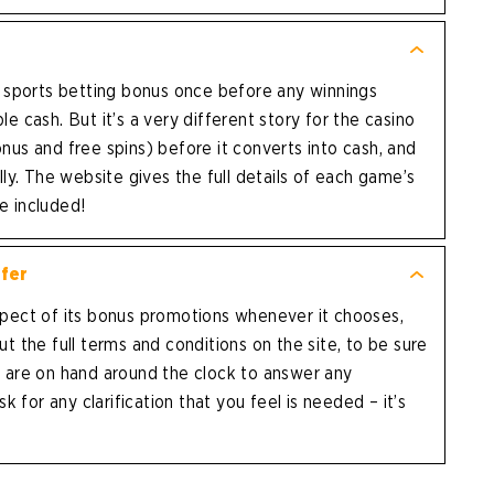
t sports betting bonus once before any winnings
 cash. But it’s a very different story for the casino
us and free spins) before it converts into cash, and
ly. The website gives the full details of each game’s
re included!
ffer
pect of its bonus promotions whenever it chooses,
 the full terms and conditions on the site, to be sure
 are on hand around the clock to answer any
k for any clarification that you feel is needed – it’s