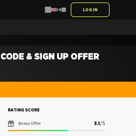
LOG IN
EN
CODE & SIGN UP OFFER
RATING SCORE
3.1
/5
Bonus Offer