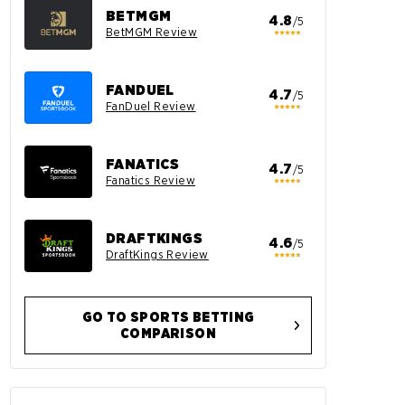
BETMGM
4.8
/5
BetMGM Review
FANDUEL
4.7
/5
FanDuel Review
FANATICS
4.7
/5
Fanatics Review
DRAFTKINGS
4.6
/5
DraftKings Review
GO TO SPORTS BETTING
COMPARISON