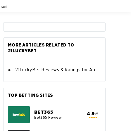
dback
5 Stars
40.0%
4 Stars
40.0%
3 Stars
20.0%
2 Stars
0.0%
MORE ARTICLES RELATED TO
21LUCKYBET
1 Star
0.0%
21LuckyBet Reviews & Ratings for August 2026 - Is it legit and safe to play?
TOP BETTING SITES
BET365
4.9
/5
Bet365 Review