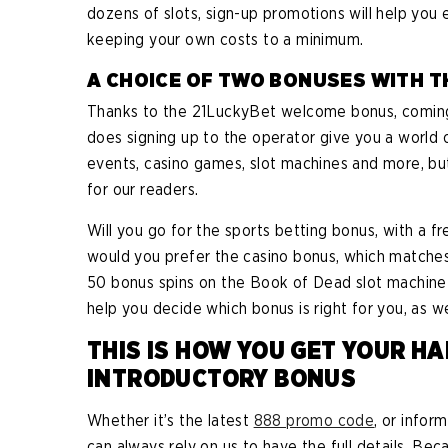
dozens of slots, sign-up promotions will help you 
keeping your own costs to a minimum.
A CHOICE OF TWO BONUSES WITH TH
Thanks to the 21LuckyBet welcome bonus, coming t
does signing up to the operator give you a world o
events, casino games, slot machines and more, but 
for our readers.
Will you go for the sports betting bonus, with a
would you prefer the casino bonus, which matches 
50 bonus spins on the Book of Dead slot machine 
help you decide which bonus is right for you, as wel
THIS IS HOW YOU GET YOUR H
INTRODUCTORY BONUS
Whether it’s the latest
888 promo code
, or info
can always rely on us to have the full details. Bec