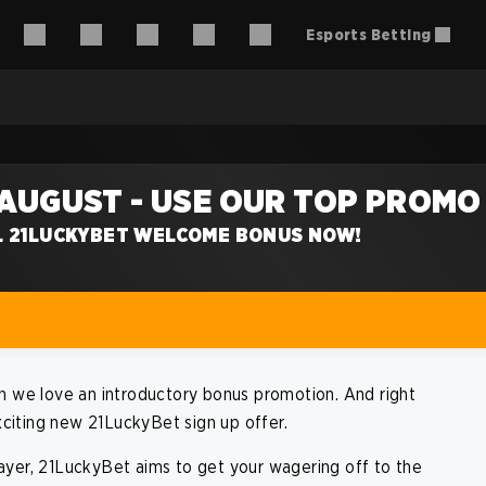
Esports Betting
AUGUST - USE OUR TOP PROMO 
L 21LUCKYBET WELCOME BONUS NOW!
uch we love an introductory bonus promotion. And right
citing new 21LuckyBet sign up offer.
layer, 21LuckyBet aims to get your wagering off to the