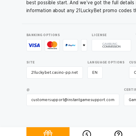
best possible start. And we’ve got the full details
information about any 21LuckyBet promo codes that 
BANKING OPTIONS
LICENSE
+
SITE
LANGUAGE OPTIONS
CU
21luckybet.casino-pp.net
EN
C
@
CERTI
customersupport@instantgamesupport.com
Ga
26/07/2023
Matthew G
diverse welcome bonus