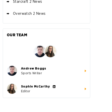
Starcraft 2 News
Overwatch 2 News
OUR TEAM
Andrew Boggs
Sports Writer
Sophie McCarthy
Editor