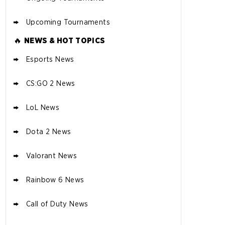
Upcoming Tournaments
🔥
NEWS & HOT TOPICS
Esports News
CS:GO 2 News
LoL News
Dota 2 News
Valorant News
Rainbow 6 News
Call of Duty News