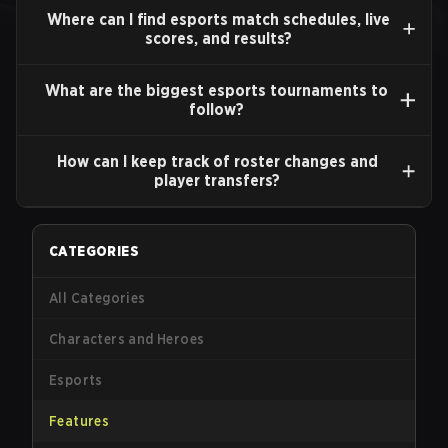
Where can I find esports match schedules, live
scores, and results?
What are the biggest esports tournaments to
follow?
How can I keep track of roster changes and
player transfers?
CATEGORIES
All Categories
Characters and Heroes
Esports
Features