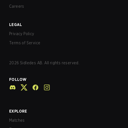
Careers
LEGAL
Privacy Policy
Terms of Service
2026
Sidledes AB. All rights reserved.
FOLLOW
EXPLORE
Matches