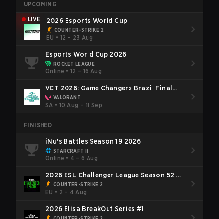
UPCOMING
LIVE
2026 Esports World Cup
COUNTER-STRIKE 2
EU
•
12 – 23 Aug
Esports World Cup 2026
ROCKET LEAGUE
Online
•
12 – 16 Aug
VCT 2026: Game Changers Brazil Final
Stage
VALORANT
SA
•
10 Aug – 11 Sep
FINISHED
iNu's Battles Season 19 2026
STARCRAFT II
Online
•
4 – 6 Aug
2026 ESL Challenger League Season 52:
Europe - Cup #2
COUNTER-STRIKE 2
EU
•
2 – 4 Aug
2026 Elisa BreakOut Series #1
COUNTER-STRIKE 2