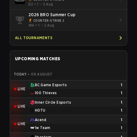
EU
•
1 – 2 Aug
2026 BRO Summer Cup
COUNTER-STRIKE 2
WA
•
1 – 2 Aug
ALL TOURNAMENTS
UPCOMING MATCHES
TODAY
–
09 AUGUST
BC.Game Esports
1
LIVE
100 Thieves
1
Inner Circle Esports
1
LIVE
HOTU
1
Acend
1
LIVE
1w Team
1