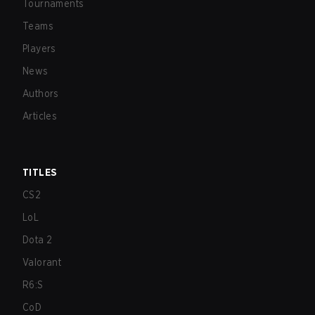
Tournaments
Teams
Players
News
Authors
Articles
TITLES
CS2
LoL
Dota 2
Valorant
R6:S
CoD