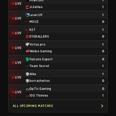
Phantom
1
LIVE
JiJieHao
1
Level UP
1
LIVE
MOUZ
0
K27
1
LIVE
EYEBALLERS
0
Virtus.pro
1
LIVE
Weibo Gaming
0
Falcons Esport
0
LIVE
Team Secret
1
Alka
1
LIVE
borracheiros
0
OpTic Gaming
0
LIVE
100 Thieves
1
ALL UPCOMING MATCHES