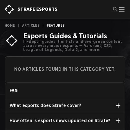
STRAFE ESPORTS
HOME
|
ARTICLES
|
FEATURES
Esports Guides & Tutorials
In-depth guides, tier lists and evergreen content
across every major esports — Valorant, CS2,
League of Legends, Dota 2, and more.
NO ARTICLES FOUND IN THIS CATEGORY YET.
FAQ
What esports does Strafe cover?
How often is esports news updated on Strafe?