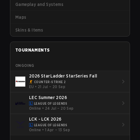
Gameplay and Systems
Maps
Skins & Items
TOURNAMENTS
ONGOING
2026 StarLadder StarSeries Fall
COUNTER-STRIKE 2
EU
•
21 Jul – 20 Sep
LEC Summer 2026
LEAGUE OF LEGENDS
Online
•
24 Jul – 20 Sep
LCK - LCK 2026
LEAGUE OF LEGENDS
Online
•
1 Apr – 13 Sep