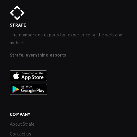
STRAFE
The number one esports fan experience on the web and
mobile.
Strafe, everything esports
COMPANY
About Strafe
Contact us