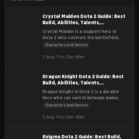
Crystal Maiden Dota 2 Guide: Best
Build, Abilities, Talents,
Strategies, and Lore
Crystal Maiden is a support hero in
Dota 2 who controls the battlefield
with powerful disables and slows. She
Characters and Heroes
offers strong team utility through
mana regeneration, making her
3 Aug
Foo Zen-Wen
valuable in every stage of the game.
Dragon Knight Dota 2 Guide: Best
Build, Abilities, Talents,
Strategies, and Lore
Dragon Knight in Dota 2 is a durable
hero who can switch between melee
combat and powerful ranged dragon
Characters and Heroes
forms. Known for his resilience and
steady scaling, he can pressure lanes,
3 Aug
Foo Zen-Wen
initiate fights, and push objectives
effectively. This guide covers his lore,
abilities, strengths, weaknesses, item
Enigma Dota 2 Guide: Best Build,