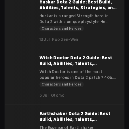
builds, strategies, and gameplay tips to
Huskar Dota 2 Guide: Best Build,
win matches.
Abilities, Talents, Strategies, and
Lore
Huskar is a ranged Strength hero in
Dota 2 with a unique playstyle. He
sacrifices his own health to deal high
Characters and Heroes
damage to his enemies. He excels in
early fights, but he also scales into the
13 Jul
Foo Zen-Wen
late game with the right items. This
guide explains his background, core
abilities, item paths, and gameplay
Witch Doctor Dota 2 Guide: Best
strategies.
Build, Abilities, Talents,
Strategies, and Lore
Witch Doctor is one of the most
popular heroes in Dota 2 patch 7.40b.
He is a strong laner, deals fantastic
Characters and Heroes
damage all game, and sustains his team.
In this guide, we will discuss how to
6 Jul
Otomo
play Witch Doctor, the best builds and
facet choices, and how to remain
relevant late-game.
Earthshaker Dota 2 Guide: Best
Build, Abilities, Talents,
Strategies, and Lore
The Essence of Earthshaker