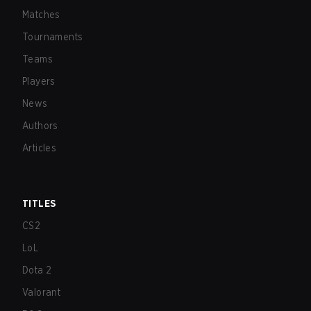
Matches
Tournaments
Teams
Players
News
Authors
Articles
TITLES
CS2
LoL
Dota 2
Valorant