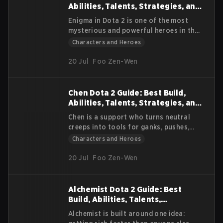
builds, and strategies for different
Abilities, Talents, Strategies, and
roles.
Lore
Enigma in Dota 2 is one of the most
mysterious and powerful heroes in the
game. Known for his iconic Black Hole
Characters and Heroes
ultimate, he is a hero that can change
the outcome of a match in a single
20 Jul
Foo Zen-Wen
moment. His background, abilities, and
playstyle make him unique and
unforgettable for both players and
Chen Dota 2 Guide: Best Build,
spectators.
Abilities, Talents, Strategies, and
Lore
Chen is a support who turns neutral
creeps into tools for ganks, pushes,
and saves. He rewards players who plan
Characters and Heroes
routes, control units well, and play for
early objectives. This Dota 2 Chen
20 Jul
Foo Zen-Wen
breakdown explains what Chen does,
how his abilities work together, and
how to choose items and creeps
Alchemist Dota 2 Guide: Best
without wasting time.
Build, Abilities, Talents,
Strategies, and Lore
Alchemist is built around one idea: