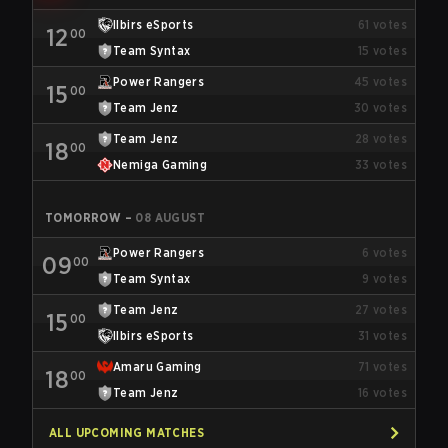
Ilbirs eSports
61
votes
12
00
Team Syntax
15
votes
Power Rangers
45
votes
15
00
Team Jenz
30
votes
Team Jenz
28
votes
18
00
Nemiga Gaming
33
votes
TOMORROW
–
08 AUGUST
Power Rangers
6
votes
09
00
Team Syntax
9
votes
Team Jenz
27
votes
15
00
Ilbirs eSports
31
votes
Amaru Gaming
71
votes
18
00
Team Jenz
16
votes
ALL UPCOMING MATCHES