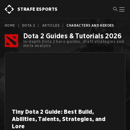
STRAFE ESPORTS
HOME
|
DOTA 2
|
ARTICLES
|
CHARACTERS AND HEROES
Dota 2 Guides & Tutorials 2026
In-depth Dota 2 hero guides, draft strategies and
meta analysis
Tiny Dota 2 Guide: Best Build,
Abilities, Talents, Strategies, and
Lore