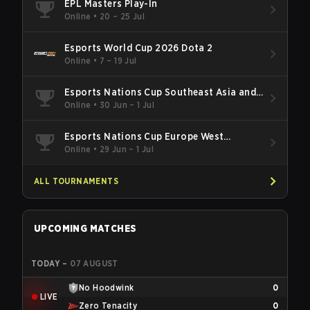
EPL Masters Play-In
Online
•
20 – 25 Jul
Esports World Cup 2026 Dota 2
Online
•
7 – 19 Jul
Esports Nations Cup Southeast Asia and
Oceania Qualifier
Online
•
30 Jun – 1 Jul
Esports Nations Cup Europe West
Qualifier
Online
•
29 Jun – 1 Jul
ALL TOURNAMENTS
UPCOMING MATCHES
TODAY
–
07 AUGUST
No Hoodwink
0
LIVE
Zero Tenacity
0