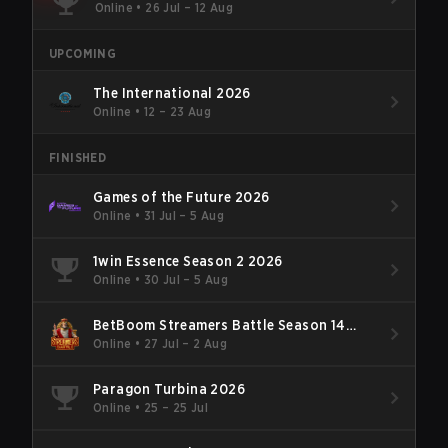
Online
•
26 Jul – 12 Aug
UPCOMING
The International 2026
Online
•
12 – 23 Aug
FINISHED
Games of the Future 2026
Online
•
31 Jul – 5 Aug
1win Essence Season 2 2026
Online
•
30 Jul – 5 Aug
BetBoom Streamers Battle Season 14
2026
Online
•
27 Jul – 2 Aug
Paragon Turbina 2026
Online
•
25 – 25 Jul