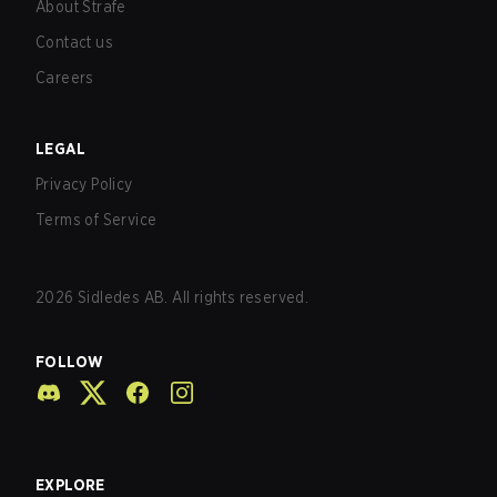
About Strafe
Contact us
Careers
LEGAL
Privacy Policy
Terms of Service
2026
Sidledes AB. All rights reserved.
FOLLOW
EXPLORE