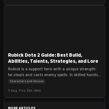
abilities properly, and survive team fights while
dealing consistent damage.
Rubick Dota 2 Guide: Best Build,
Abilities, Talents, Strategies, and Lore
Rubick is a support hero with a unique strength:
he steals and casts enemy spells. In skilled hands,
he can control fights, disable key targets, and
Characters and Heroes
turn teamfights by using the opponents’ own
3 Aug
Foo Zen-Wen
abilities against them. This Dota 2 Rubick Guide
explains Rubick’s abilities, talent tree, item
progression, and core gameplay strategy.
MORE ARTICLES