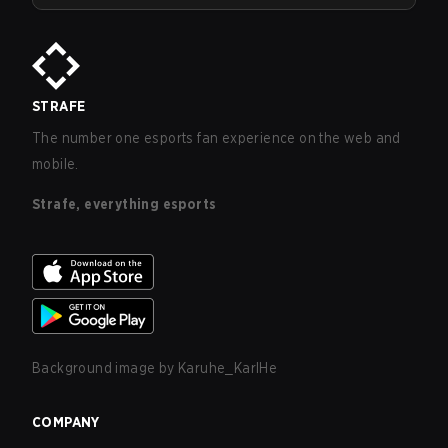
STRAFE
The number one esports fan experience on the web and
mobile.
Strafe, everything esports
Background image by
Karuhe_KarlHe
COMPANY