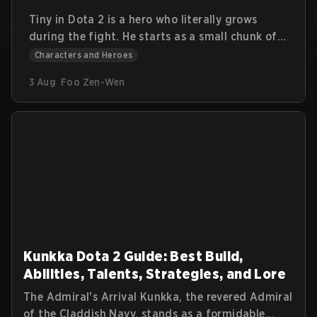
Tiny in Dota 2 is a hero who literally grows
during the fight. He starts as a small chunk of
stone and turns into a massive siege machine
Characters and Heroes
that smashes heroes and buildings alike. This
3 Aug
Foo Zen-Wen
guide explains Tiny’s lore, abilities, roles, items,
and practical tips. The goal is to help you
understand how to get value from his early
burst and late-game physical damage.
Kunkka Dota 2 Guide: Best Build,
Abilities, Talents, Strategies, and Lore
The Admiral's Arrival Kunkka, the revered Admiral
of the Claddish Navy, stands as a formidable