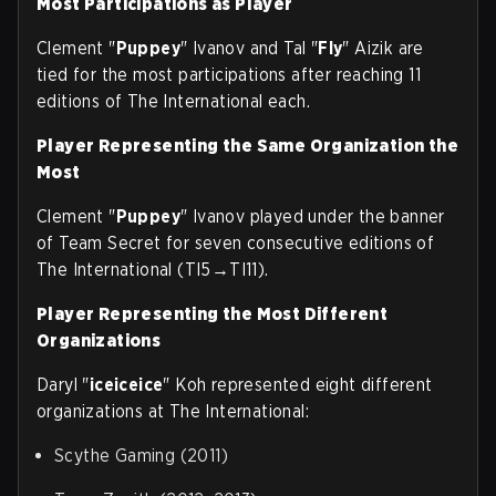
Most Participations as Player
Clement "
Puppey
" Ivanov and Tal "
Fly
" Aizik are
tied for the most participations after reaching 11
editions of The International each.
Player Representing the Same Organization the
Most
Clement "
Puppey
" Ivanov played under the banner
of Team Secret for seven consecutive editions of
The International (TI5→TI11).
Player Representing the Most Different
Organizations
Daryl "
iceiceice
" Koh represented eight different
organizations at The International:
Scythe Gaming (2011)