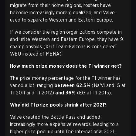
migrate from their home regions, rosters have
become increasingly more globalized, and Valve
used to separate Western and Eastern Europe.
If we consider the region organizations compete in
and unite Western and Eastern Europe, they have 9
championships (10 if Team Falcons is considered
WEU instead of MENA).
How much prize money does the TI winner get?
The prize money percentage for the TI winner has
varied a lot, ranging
between
62.5%
(Na'Vi and iG at
TI 2011 and TI 2012)
and
36%
(EG at TI 2015).
Why did TI prize pools shrink after 2021?
Valve created the Battle Pass and added
increasingly more expensive rewards, leading to a
higher prize pool up until The International 2021,