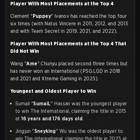
Player With Most Placements at the Top 4
Clement "
Puppey
" Ivanov has reached the top four
six times (with Natus Vincere in 2011, 2012, and 2013
and with Team Secret in 2019, 2021, and 2022).
Player With
Most Placements at the Top 4 That
Did Not Win
Wang "
Ame
" Chunyu placed second three times but
has never won an International (PSG.LGD in 2018
and 2021 and Xtreme Gaming in 2025).
Youngest and Oldest Player to Win
Sumail "
SumaiL
" Hassan was the youngest player
to win The International, claiming the title in 2015
at
16 years and 176 days old
.
Jingjun "
Sneyking
" Wu was the oldest player to
win The International, claiming the title in 2025 at