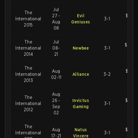
Jul
The
27 -
Evil
$18,4
International
3-1
Aug
Geniuses
U
2015
08
The
Jul
$10,9
International
08-
Newbee
3-1
U
2014
21
The
Aug
$2,87
International
Alliance
3-2
02-11
U
2013
Aug
The
26 -
Invictus
$1,60
International
3-1
Sep
Gaming
U
2012
02
The
Aug
Natus
$1,60
International
3-1
17-21
Vincere
U