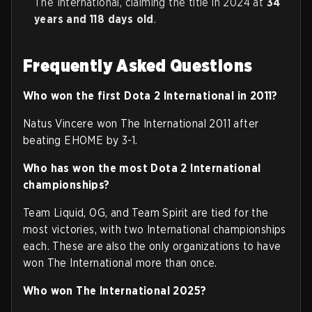
The International, claiming the title in 2024 at
34
years and 118 days old
.
Frequently Asked Questions
Who won the first Dota 2 International in 2011?
Natus Vincere won The International 2011 after
beating EHOME by 3-1.
Who has won the most Dota 2 International
championships?
Team Liquid, OG, and Team Spirit are tied for the
most victories, with two International championships
each. These are also the only organizations to have
won The International more than once.
Who won The International 2025?