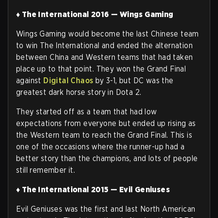
♦ The International 2016 — Wings Gaming
Wings Gaming would become the last Chinese team
to win The International and ended the alternation
between China and Western teams that had taken
place up to that point. They won the Grand Final
against
Digital Chaos
by 3-1, but DC was the
greatest dark horse story in Dota 2.
They started off as a team that had low
expectations from everyone but ended up rising as
the Western team to reach the Grand Final. This is
one of the occasions where the runner-up had a
better story than the champions, and lots of people
still remember it.
♦ The International 2015 — Evil Geniuses
Evil Geniuses was the first and last North American