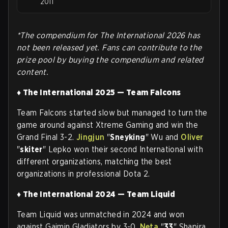
2011
*The compendium for The International 2026 has
not been released yet. Fans can contribute to the
prize pool by buying the compendium and related
content.
♦ The International 2025 — Team Falcons
Team Falcons started slow but managed to turn the
game around against Xtreme Gaming and win the
Grand Final 3-2.
Jingjun
"
Sneyking
" Wu and
Oliver
"
skiter
" Lepko won their second International with
different organizations, matching the best
organizations in professional Dota 2
.
♦ The International 2024 — Team Liquid
Team Liquid was unmatched in 2024 and won
against Gaimin Gladiators by 3-0.
Neta
"
33
" Shapira