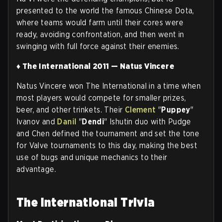
presented to the world the famous Chinese Dota,
where teams would farm until their cores were
ready, avoiding confrontation, and then went in
swinging with full force against their enemies.
♦ The International 2011 — Natus Vincere
Natus Vincere won The International in a time when
most players would compete for smaller prizes,
beer, and other trinkets. Their
Clement
"
Puppey
"
Ivanov and
Danil
"
Dendi
" Ishutin duo with Pudge
and Chen defined the tournament and set the tone
for Valve tournaments to this day, making the best
use of bugs and unique mechanics to their
advantage
.
The International Trivia