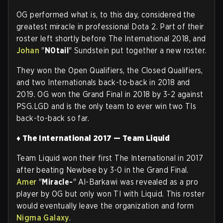
OG performed what is, to this day, considered the
greatest miracle in professional Dota 2. Part of their
roster left shortly before The International 2018, and
Johan
"
N0tail
" Sundstein put together a new roster.
They won the Open Qualifiers, the Closed Qualifiers,
and two Internationals back-to-back in 2018 and
2019. OG won the Grand Final in 2018 by 3-2 against
PSG.LGD and is the only team to ever win two TIs
back-to-back so fa
r.
♦ The International 2017 — Team Liquid
Team Liquid won their first The International in 2017
after beating Newbee by 3-0 in the Grand Final.
Amer
"
Miracle-
" Al-Barkawi was revealed as a pro
player by OG but only won TI with Liquid. This roster
would eventually leave the organization and form
Nigma Galaxy
.