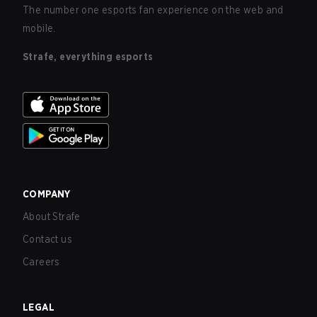
The number one esports fan experience on the web and
mobile.
Strafe, everything esports
COMPANY
About Strafe
Contact us
Careers
LEGAL