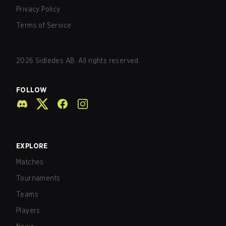
Privacy Policy
Terms of Service
2026
Sidledes AB. All rights reserved.
FOLLOW
EXPLORE
Matches
Tournaments
Teams
Players