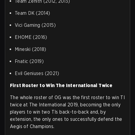
Team Zenith (2012, 2013)
Team DK (2014)
Vici Gaming (2015)
EHOME (2016)
Mineski (2018)
Fnatic (2019)
Evil Geniuses (2021)
First Roster to Win The International Twice
The whole roster of OG was the first roster to win TI
twice at The International 2019, becoming the only
players to win two TIs back-to-back and, by
extension, the only ones to successfully defend the
Aegis of Champions.