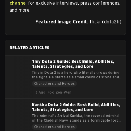
channel
for exclusive interviews, press conferences,
and more.
Featured Image Credit:
Flickr (dota2ti)
RELATED ARTICLES
Tiny Dota 2 Guide: Best Build, Abilities,
Talents, Strategies, and Lore
Tiny in Dota 2 is a hero who literally grows during
the fight. He starts as a small chunk of stone and
turns into a massive siege machine that smashes
Characters and Heroes
heroes and buildings alike. This guide explains
Tiny’s lore, abilities, roles, items, and practical
3 Aug
Foo Zen-Wen
tips. The goal is to help you understand how to get
value from his early burst and late-game physical
Kunkka Dota 2 Guide: Best Build, Abilities,
damage.
Talents, Strategies, and Lore
The Admiral's Arrival Kunkka, the revered Admiral
of the Claddish Navy, stands as a formidable force
in the Dota 2 universe. Known for his strategic
Characters and Heroes
prowess and indomitable spirit, Kunkka brings a