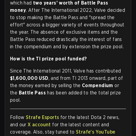
which had
two years' worth of Battle Pass
money
. After The International 2022, Valve decided
to stop making the Battle Pass and "spread the
effort" across a bigger variety of events throughout
the year. The absence of exclusive items and the
Battle Pass reduced drastically the interest of fans
in the compendium and by extension the prize pool.
How is the TI prize pool funded?
Since The International 2011, Valve has contributed
$1,600,000 USD
, and from TI 2013 onward, part of
the money earned by selling the
Compendium
or
the
Battle Pass
has been added to the total prize
pool.
Follow
Strafe Esports
for the latest Dota 2 news,
and our
X account
for the latest content and
coverage. Also, stay tuned to
Strafe's YouTube