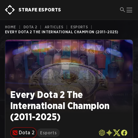
STRAFE ESPORTS
HOME
|
DOTA 2
|
ARTICLES
|
ESPORTS
|
EVERY DOTA 2 THE INTERNATIONAL CHAMPION (2011-2025)
Every Dota 2 The
International Champion
(2011-2025)
Dota 2
Esports