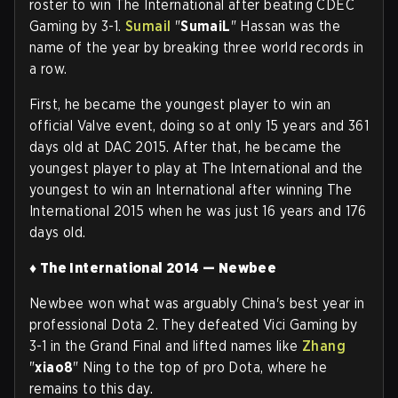
roster to win The International after beating CDEC
Gaming by 3-1.
Sumail
"
SumaiL
" Hassan was the
name of the year by breaking three world records in
a row.
First, he became the youngest player to win an
official Valve event, doing so at only 15 years and 361
days old at DAC 2015. After that, he became the
youngest player to play at The International and the
youngest to win an International after winning The
International 2015 when he was just 16 years and 176
days old.
♦ The International 2014 — Newbee
Newbee won what was arguably China's best year in
professional Dota 2. They defeated Vici Gaming by
3-1 in the Grand Final and lifted names like
Zhang
"
xiao8
" Ning to the top of pro Dota, where he
remains to this day
.