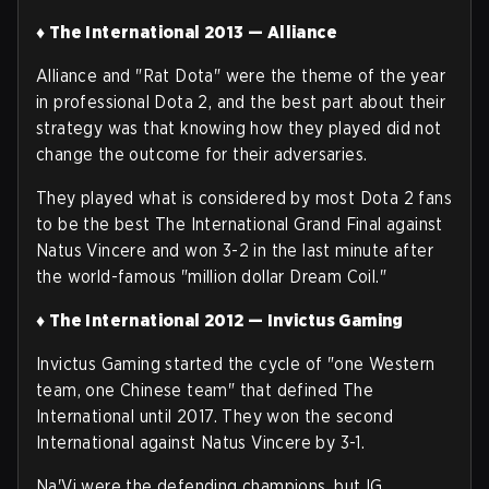
♦ The International 2013 — Alliance
Alliance and "Rat Dota" were the theme of the year
in professional Dota 2, and the best part about their
strategy was that knowing how they played did not
change the outcome for their adversaries.
They played what is considered by most Dota 2 fans
to be the best The International Grand Final against
Natus Vincere and won 3-2 in the last minute after
the world-famous "million dollar Dream Coil."
♦ The International 2012 — Invictus Gaming
Invictus Gaming started the cycle of "one Western
team, one Chinese team" that defined The
International until 2017. They won the second
International against Natus Vincere by 3-1.
Na'Vi were the defending champions, but IG