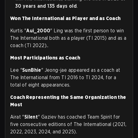
30 years and 135 days old
.
Won The International as Player and as Coach
Kurtis "
Aui_2000
" Ling was the first person to win
The International both as a player (TI 2015) and as a
coach (TI 2022)..
Most Participations as Coach
Lee "
SunBhie
" Jeong-jae appeared as a coach at
The International from TI 2016 to TI 2024, for a
total of eight appearances.
Coach Representing the Same Organization the
Most
Airat "
Silent
" Gaziev has coached Team Spirit for
five consecutive editions of The International (2021,
2022, 2023, 2024, and 2025).