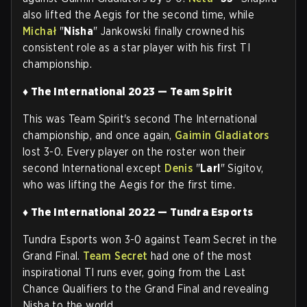
also lifted the Aegis for the second time, while
Michał
"
Nisha
" Jankowski finally crowned his
consistent role as a star player with his first TI
championship.
♦ The International 2023 — Team Spirit
This was Team Spirit's second The International
championship, and once again,
Gaimin Gladiators
lost 3-0. Every player on the roster won their
second International except
Denis
"
Larl
" Sigitov,
who was lifting the Aegis for the first time
.
♦ The International 2022 — Tundra Esports
Tundra Esports won 3-0 against Team Secret in the
Grand Final.
Team Secret
had one of the most
inspirational TI runs ever, going from the Last
Chance Qualifiers to the Grand Final and revealing
Nisha to the world.