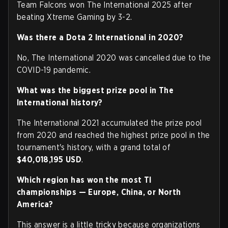
Team Falcons won The International 2025 after
beating Xtreme Gaming by 3-2.
Was there a Dota 2 International in 2020?
No, The International 2020 was cancelled due to the
COVID-19 pandemic.
What was the biggest prize pool in The
International history?
The International 2021 accumulated the prize pool
from 2020 and reached the highest prize pool in the
tournament's history, with a grand total of
$40,018,195 USD
.
Which region has won the most TI
championships — Europe, China, or North
America?
This answer is a little tricky because organizations