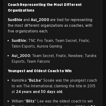
Coach Representing the Most Different
Organizations
SunBhie
and
Aui_2000
are tied for representing
the most different organizations as coaches, with
five organizations each.
SunBhie:
TNC Pro Team, Team Secret, Fnatic,
Talon Esports, Aurora Gaming
Aui_2000:
Team Secret, Fnatic, Newbee, Tundra
Esports, Team Falcons
Youngest and Oldest Coach to Win
Kanishka "
BuLba
" Sosale was the youngest coach
to win The International, claiming the title in 2015
at
24 years and 30 days old
.
William "
Blitz
" Lee was the oldest coach to win