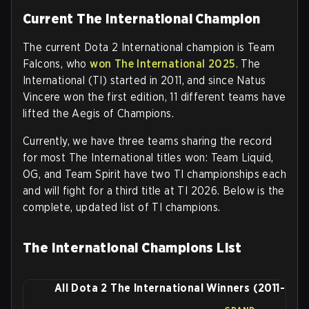
Current The International Champion
The current Dota 2 International champion is Team
Falcons, who
won The International 2025
. The
International (TI) started in 2011, and since Natus
Vincere won the first edition, 11 different teams have
lifted the Aegis of Champions.
Currently, we have three teams sharing the record
for most The International titles won: Team Liquid,
OG, and Team Spirit have two TI championships each
and will fight for a third title at TI 2026. Below is the
complete, updated list of TI champions.
The International Champions List
All Dota 2 The International Winners (2011-202