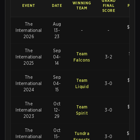
GRAND
WINNING
EVENT
DATE
FINAL
PRIZE
TEAM
SCORE
The
Aug
$1,60
International
13-
-
-
US
2026
23
The
Sep
Team
$2,88
International
04-
3-2
Falcons
U
2025
14
The
Sep
Team
$2,77
International
04-
3-0
Liquid
U
2024
15
The
Oct
Team
$3,38
International
12-
3-0
Spirit
U
2023
29
The
Oct
Tundra
$18,9
International
15-
3-0
Esports
U