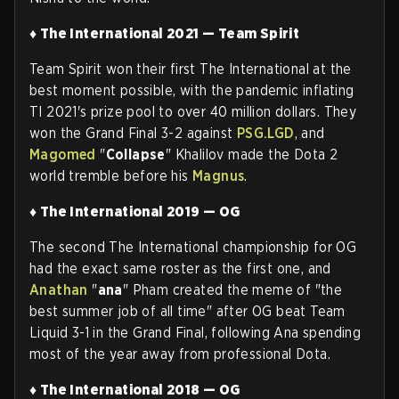
♦ The International 2021 — Team Spirit
Team Spirit won their first The International at the
best moment possible, with the pandemic inflating
TI 2021's prize pool to over 40 million dollars. They
won the Grand Final 3-2 against
PSG.LGD
, and
Magomed
"
Collapse
" Khalilov made the Dota 2
world tremble before his
Magnus
.
♦ The International 2019 — OG
The second The International championship for OG
had the exact same roster as the first one, and
Anathan
"
ana
" Pham created the meme of "the
best summer job of all time" after OG beat Team
Liquid 3-1 in the Grand Final, following Ana spending
most of the year away from professional Dota
.
♦ The International 2018 — OG