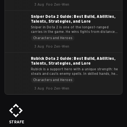
tidal wave of gameplay dynamics to the esports
3 Aug
Foo Zen-Wen
arena. This article delves into the essence of
Kunkka, offering insights into his abilities, lore, and
Sniper Dota 2 Guide: Best Build, Abilities,
impact on the competitive scene.
Talents, Strategies, and Lore
Sniper in Dota 2 is one of the longest-ranged
carries in the game. He wins fights from distance,
not from durability. If enemies reach him, he
Characters and Heroes
usually dies. This guide focuses on practical tips
and tactics. You will learn how to position, use
3 Aug
Foo Zen-Wen
abilities properly, and survive team fights while
dealing consistent damage.
Rubick Dota 2 Guide: Best Build, Abilities,
Talents, Strategies, and Lore
Rubick is a support hero with a unique strength: he
steals and casts enemy spells. In skilled hands, he
can control fights, disable key targets, and turn
Characters and Heroes
teamfights by using the opponents’ own abilities
against them. This Dota 2 Rubick Guide explains
3 Aug
Foo Zen-Wen
Rubick’s abilities, talent tree, item progression,
and core gameplay strategy.
STRAFE