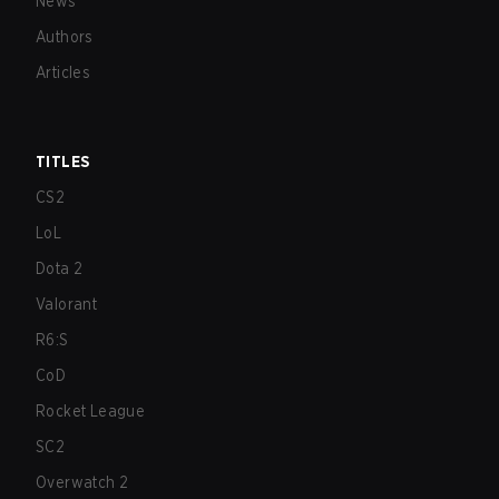
News
Authors
Articles
TITLES
CS2
LoL
Dota 2
Valorant
R6:S
CoD
Rocket League
SC2
Overwatch 2