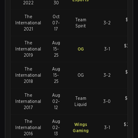
2022
30
The
Oct
Team
$40,0
International
07-
3-2
Spirit
U
2021
17
The
Aug
$34,3
International
15-
OG
3-1
U
2019
25
The
Aug
$25,5
International
15-
OG
3-2
U
2018
25
The
Aug
Team
$24,7
International
02-
3-0
Liquid
U
2017
12
The
Aug
Wings
$20,7
International
02-
3-1
Gaming
U
2016
13