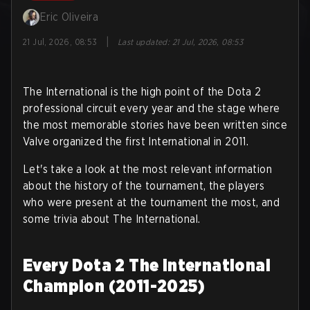
Eric Oliveira
|
21 Jul, 2026, 08:53
Last updated
:
21 Jul, 2026, 08:53
The International is the high point of the Dota 2
professional circuit every year and the stage where
the most memorable stories have been written since
Valve organized the first International in 2011.
Let's take a look at the most relevant information
about the history of the tournament, the players
who were present at the tournament the most, and
some trivia about The International.
Every Dota 2 The International
Champion (2011-2025)