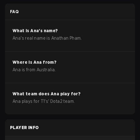
FAQ
What is
Ana
's name?
Ana
's real name is
Anathan Pham
.
Where is
Ana
from?
Ana
is from
Australia
.
What team does
Ana
play for?
Ana
plays for
T1
's'
Dota2
team.
PLAYER INFO