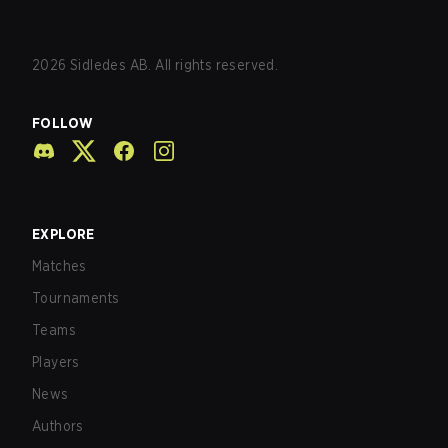
2026
Sidledes AB. All rights reserved.
FOLLOW
EXPLORE
Matches
Tournaments
Teams
Players
News
Authors