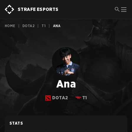
STRAFE ESPORTS
HOME
|
DOTA2
|
T1
|
ANA
Ana
DOTA2
T1
STATS