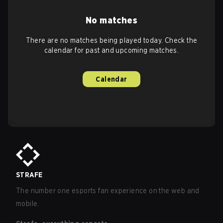
No matches
There are no matches being played today. Check the
calendar for past and upcoming matches.
Calendar
STRAFE
The number one esports fan experience on the web and
mobile.