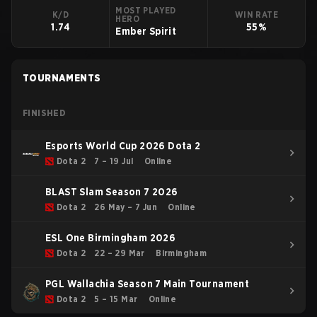
MOST PLAYED
K/D
WIN RATE
HERO
1.74
55%
Ember Spirit
TOURNAMENTS
FINISHED
Esports World Cup 2026 Dota 2
Dota 2
7 – 19 Jul
Online
BLAST Slam Season 7 2026
Dota 2
26 May – 7 Jun
Online
ESL One Birmingham 2026
Dota 2
22 – 29 Mar
Birmingham
PGL Wallachia Season 7 Main Tournament
Dota 2
5 – 15 Mar
Online