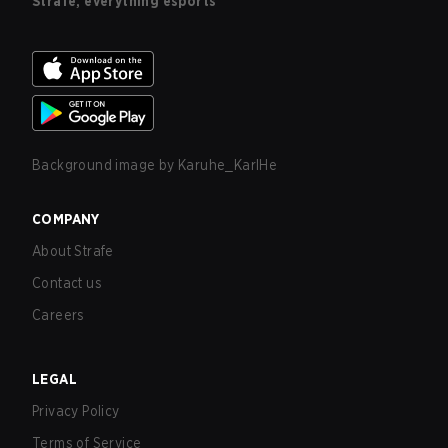
Strafe, everything esports
Background image by
Karuhe_KarlHe
COMPANY
About Strafe
Contact us
Careers
LEGAL
Privacy Policy
Terms of Service