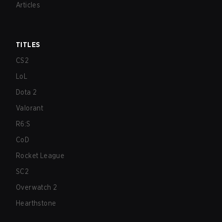
Articles
TITLES
CS2
LoL
Dota 2
Valorant
R6:S
CoD
Rocket League
SC2
Overwatch 2
Hearthstone