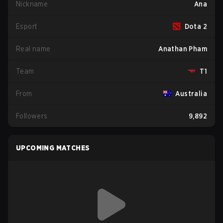
Nickname
Ana
Esport
Dota 2
Real name
Anathan Pham
Team
T1
From
Australia
Followers
9,892
UPCOMING MATCHES