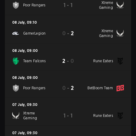
Xtreme
1
-
1
Poor Rangers
Gaming
08 July
,
09:10
Xtreme
0
-
2
GamerLegion
Gaming
08 July
,
09:00
2
-
0
Team Falcons
Rune Eaters
08 July
,
09:00
0
-
2
Poor Rangers
BetBoom Team
07 July
,
09:30
Xtreme
1
-
1
Rune Eaters
Gaming
07 July
,
09:30