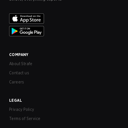
COMPANY
About Strafe
Contact us
Careers
LEGAL
Privacy Policy
Terms of Service