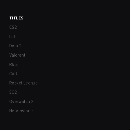
TITLES
CS2
LoL
Dota 2
Valorant
R6:S
CoD
Rocket League
SC2
Overwatch 2
Hearthstone