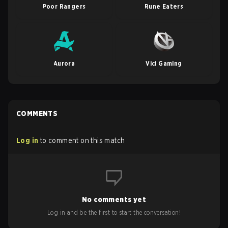
Poor Rangers
Rune Eaters
Aurora
Vici Gaming
COMMENTS
Log in
to comment on this match
No comments yet
Log in and be the first to start the conversation!