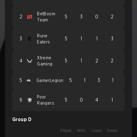
BetBoom
2
5
3
0
2
Team
Rune
3
5
1
1
3
Eaters
Xtreme
4
5
1
2
2
Gaming
5
5
1
3
1
GamerLegion
Poor
6
5
0
4
1
Rangers
Group D
Played
Wins
Losses
Draws