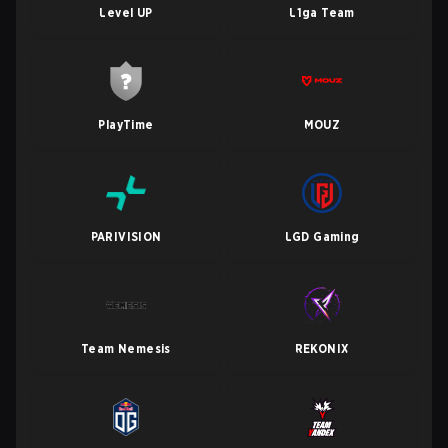
Level UP
L1ga Team
PlayTime
MOUZ
PARIVISION
LGD Gaming
Team Nemesis
REKONIX