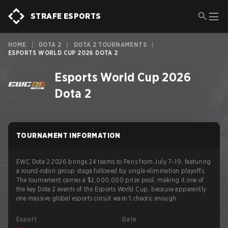
STRAFE ESPORTS
HOME
|
DOTA 2
|
DOTA 2 TOURNAMENTS
|
ESPORTS WORLD CUP 2026 DOTA 2
Esports World Cup 2026
Dota 2
TOURNAMENT INFORMATION
EWC Dota 2 2026 brings 24 teams to Paris from July 7–19, featuring
a round-robin group stage followed by single-elimination playoffs.
The tournament carries a $2,000,000 prize pool, making it one of
the key Dota 2 events of the Esports World Cup, because apparently
one massive global esports circuit wasn’t chaotic enough.
Esport
Date