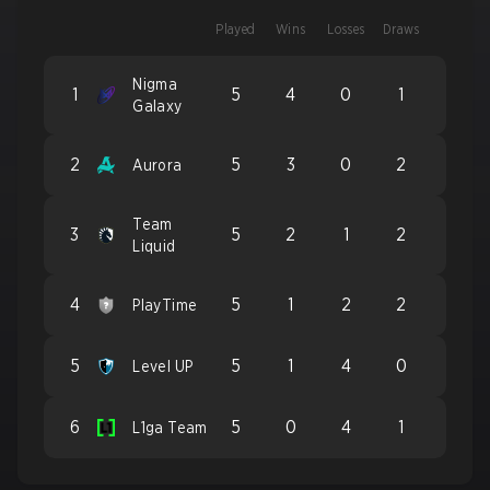
Played
Wins
Losses
Draws
Nigma
1
5
4
0
1
Galaxy
2
5
3
0
2
Aurora
Team
3
5
2
1
2
Liquid
4
5
1
2
2
PlayTime
5
5
1
4
0
Level UP
6
5
0
4
1
L1ga Team