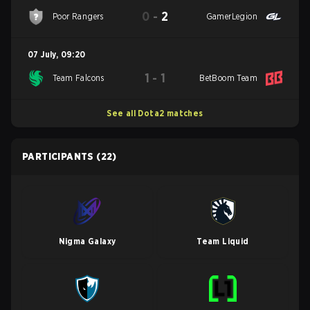
0
-
2
Poor Rangers
GamerLegion
07 July
,
09:20
1
-
1
Team Falcons
BetBoom Team
See all Dota2 matches
PARTICIPANTS
(22)
Nigma Galaxy
Team Liquid