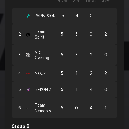
Played
Wins
Losses
Draws
1
5
4
0
1
PARIVISION
Team
2
5
3
0
2
Spirit
Vici
3
5
3
2
0
Gaming
4
5
1
2
2
MOUZ
5
5
1
4
0
REKONIX
Team
6
5
0
4
1
Nemesis
Group B