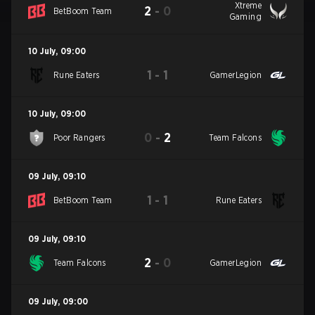
Xtreme
2
-
0
BetBoom Team
Gaming
10 July
,
09:00
1
-
1
Rune Eaters
GamerLegion
10 July
,
09:00
0
-
2
Poor Rangers
Team Falcons
09 July
,
09:10
1
-
1
BetBoom Team
Rune Eaters
09 July
,
09:10
2
-
0
Team Falcons
GamerLegion
09 July
,
09:00