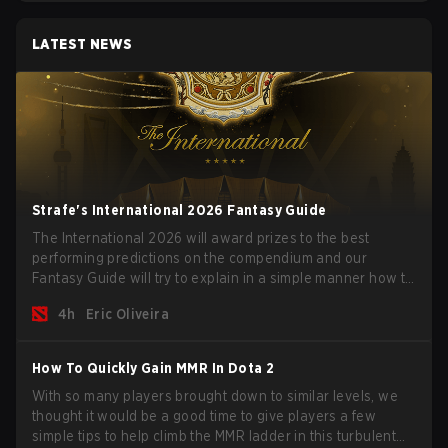
LATEST NEWS
Strafe's International 2026 Fantasy Guide
The International 2026 will award prizes to the best
performing predictions on the compendium and our
Fantasy Guide will try to explain in a simple manner how to
get the best out of your rolls to breach the highest
4h
Eric Oliveira
percentiles.
How To Quickly Gain MMR In Dota 2
With so many players brought down to similar levels, we
thought it would be a good time to give players a few
simple tips to help climb the MMR ladder in this turbulent