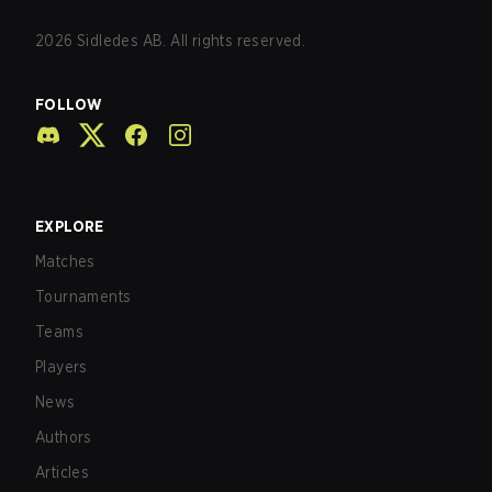
2026
Sidledes AB. All rights reserved.
FOLLOW
EXPLORE
Matches
Tournaments
Teams
Players
News
Authors
Articles