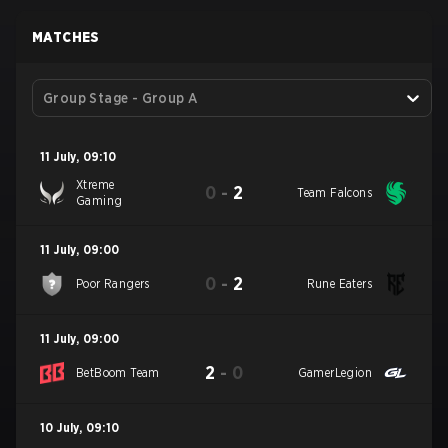
MATCHES
Group Stage - Group A
11 July
,
09:10
Xtreme
0
-
2
Team Falcons
Gaming
11 July
,
09:00
0
-
2
Poor Rangers
Rune Eaters
11 July
,
09:00
2
-
0
BetBoom Team
GamerLegion
10 July
,
09:10