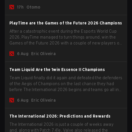
time.
17h
Otomo
PlayTime are the Games of the Future 2026 Champions
After a catastrophic event during the Esports World Cup
2026, PlayTime managed to turn things around, win the
Games of the Future 2026 with a couple of new players on
the roster, and take a big payout home before the new
6 Aug
Eric Oliveira
season begins.
Team Liquid Are the 1win Essence II Champions
Team Liquid finally did it again and defeated the defenders
of the Aegis of Champions on the last chance they had
before The International 2026 begins and teams go all in
for a shot at eternal glory.
6 Aug
Eric Oliveira
The International 2026: Predictions and Rewards
The International 2026 is just a couple of weeks away
and, along with Patch 7.41e, Valve also released the