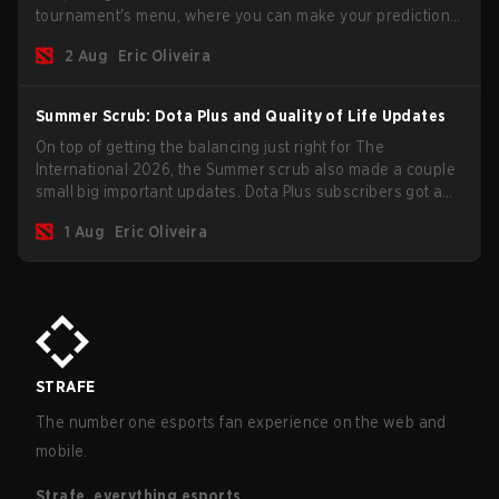
tournament's menu, where you can make your predictions
for the Group Stage and check this year's rewards.
2 Aug
Eric Oliveira
Summer Scrub: Dota Plus and Quality of Life Updates
On top of getting the balancing just right for The
International 2026, the Summer scrub also made a couple
small big important updates. Dota Plus subscribers got a
new post-game breakdown screen and all players can
1 Aug
Eric Oliveira
now bind non-hero unit hotkeys separately.
STRAFE
The number one esports fan experience on the web and
mobile.
Strafe, everything esports