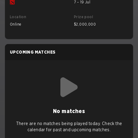
7 – 19 Jul
Location
Prize pool
Online
$2,000,000
UPCOMING MATCHES
No matches
There are no matches being played today. Check the
calendar for past and upcoming matches.