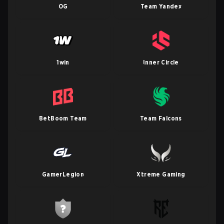
OG
Team Yandex
1win
Inner Circle
BetBoom Team
Team Falcons
GamerLegion
Xtreme Gaming