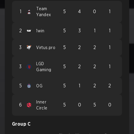
Team
1
5
4
0
1
Yandex
2
5
3
1
1
1win
3
5
2
2
1
Virtus.pro
LGD
3
5
2
2
1
Gaming
5
5
1
2
2
OG
Inner
6
5
0
5
0
Circle
Group C