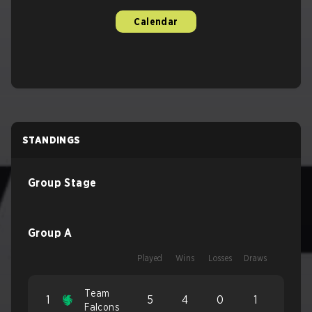
Calendar
STANDINGS
Group Stage
Group A
Played
Wins
Losses
Draws
Team
1
5
4
0
1
Falcons