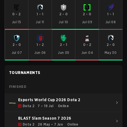
0
-
2
1
-
1
2
-
0
2
-
0
1
-
1
Jul 15
Jul 11
Jul 10
Jul 09
Jul 08
2
-
0
1
-
2
2
-
1
0
-
2
2
-
0
Jul 07
Jun 06
Jun 05
Jun 04
May 30
TOURNAMENTS
FINISHED
Esports World Cup 2026 Dota 2
Dota 2
7 – 19 Jul
Online
BLAST Slam Season 7 2026
Dota 2
26 May – 7 Jun
Online