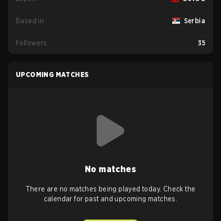
Based in
Serbia
Followers
35
UPCOMING MATCHES
No matches
There are no matches being played today. Check the
calendar for past and upcoming matches.