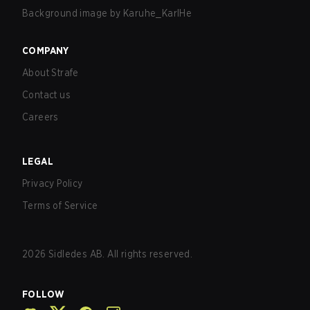
Background image by
Karuhe_KarlHe
COMPANY
About Strafe
Contact us
Careers
LEGAL
Privacy Policy
Terms of Service
2026
Sidledes AB. All rights reserved.
FOLLOW