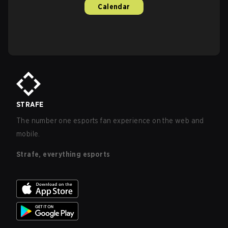
Calendar
STRAFE
The number one esports fan experience on the web and
mobile.
Strafe, everything esports