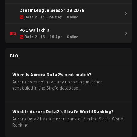
DreamLeague Season 29 2026
Dota 2
13 – 24 May
Online
PGL Wallachia
Dota 2
16 – 26 Apr
Online
FAQ
When is
Aurora
Dota2
's next match?
Aurora does not have any upcoming matches
scheduled in the Strafe database.
What is
Aurora
Dota2
's Strafe World Ranking?
Aurora Dota2 has a current rank of 7 in the Strafe World
Ranking.