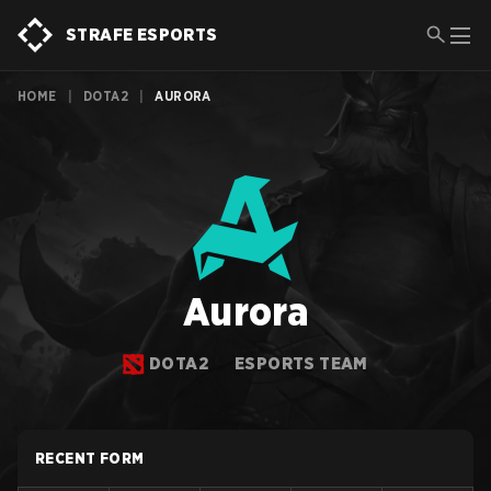
STRAFE ESPORTS
HOME
|
DOTA2
|
AURORA
Aurora
DOTA2
ESPORTS TEAM
RECENT FORM