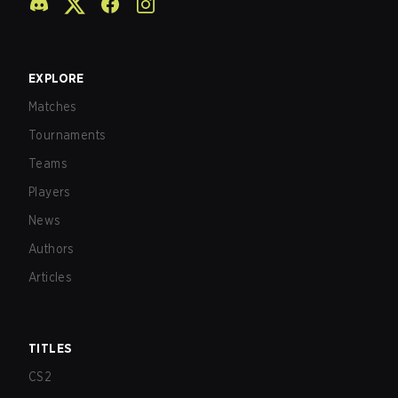
EXPLORE
Matches
Tournaments
Teams
Players
News
Authors
Articles
TITLES
CS2