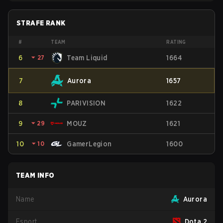
STRAFE RANK
#
TEAM
RATING
6
⏷
27
Team Liquid
1664
7
Aurora
1657
8
PARIVISION
1622
9
⏷
29
MOUZ
1621
10
⏷
10
GamerLegion
1600
TEAM INFO
Name
Aurora
Esport
Dota 2