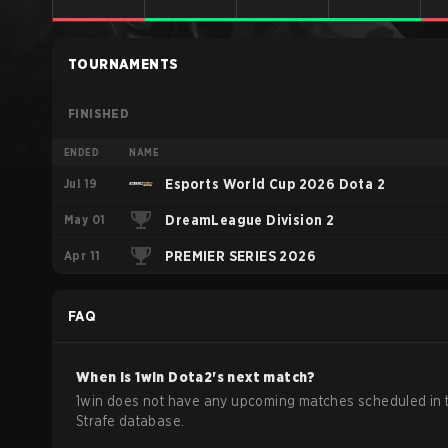
TOURNAMENTS
FINISHED
ENDED
NAME
Jul 19
Esports World Cup 2026 Dota 2
May 01
DreamLeague Division 2
Apr 11
PREMIER SERIES 2026
FAQ
When is
1win
Dota2
's next match?
1win does not have any upcoming matches scheduled in 
Strafe database.